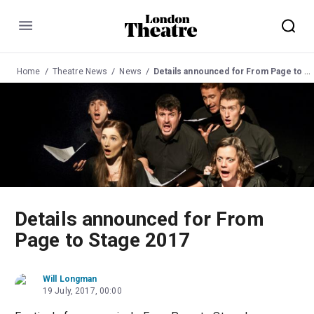
Menu
Home
Theatre News
News
Details announced for From Page to Stage 2017
Details announced for From
Page to Stage 2017
Will Longman
19 July, 2017, 00:00