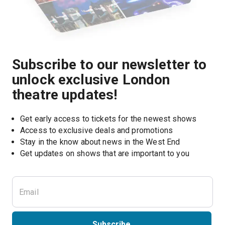
Subscribe to our newsletter to
unlock exclusive London
theatre updates!
Get early access to tickets for the newest shows
Access to exclusive deals and promotions
Stay in the know about news in the West End
Subscribe