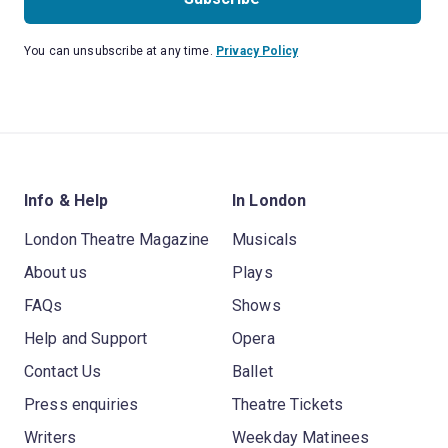
You can unsubscribe at any time.
Privacy Policy
Info & Help
In London
London Theatre Magazine
Musicals
About us
Plays
FAQs
Shows
Help and Support
Opera
Contact Us
Ballet
Press enquiries
Theatre Tickets
Writers
Weekday Matinees