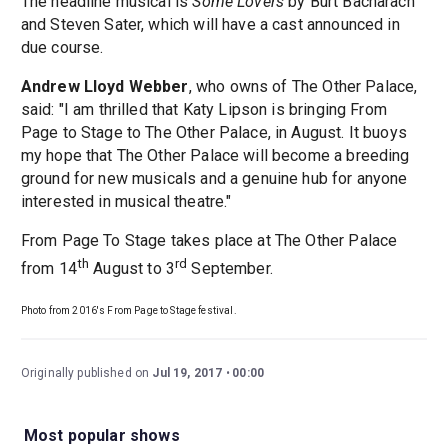
The headline musical is
Some Lovers
by Burt Bacharach
and Steven Sater, which will have a cast announced in
due course.
Andrew Lloyd Webber
, who owns of The Other Palace,
said: "I am thrilled that Katy Lipson is bringing From
Page to Stage to The Other Palace, in August. It buoys
my hope that The Other Palace will become a breeding
ground for new musicals and a genuine hub for anyone
interested in musical theatre."
From Page To Stage takes place at The Other Palace
th
rd
from 14
August to 3
September.
Photo from 2016's From Page to Stage festival.
Originally published on
Jul 19, 2017
00:00
Most popular shows