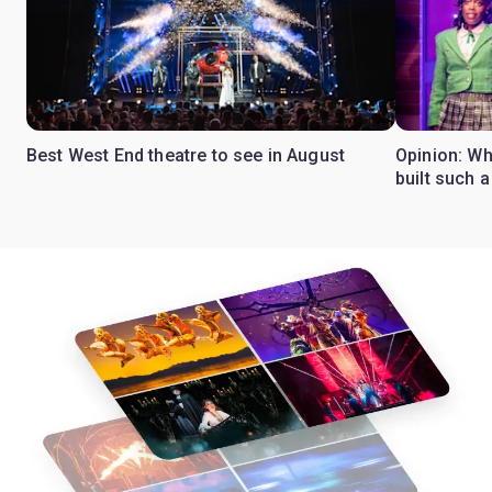
Best West End theatre to see in August
Opinion: Wh
built such a