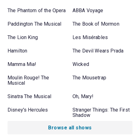
The Phantom of the Opera
ABBA Voyage
Paddington The Musical
The Book of Mormon
The Lion King
Les Misérables
Hamilton
The Devil Wears Prada
Mamma Mia!
Wicked
Moulin Rouge! The
The Mousetrap
Musical
Sinatra The Musical
Oh, Mary!
Disney's Hercules
Stranger Things: The First
Shadow
Browse all shows