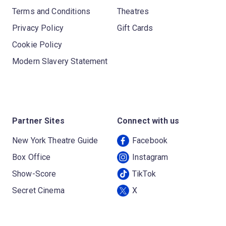
Terms and Conditions
Theatres
Privacy Policy
Gift Cards
Cookie Policy
Modern Slavery Statement
Partner Sites
Connect with us
New York Theatre Guide
Facebook
Box Office
Instagram
Show-Score
TikTok
Secret Cinema
X