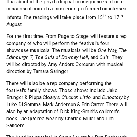
It is about of the psychological consequences of non-
consensual corrective surgeries performed on intersex
th
th
infants. The readings will take place from 15
to 17
August.
For the first time, From Page to Stage will feature a rep
company of who will perform the festival's four
showcase musicals. The musicals will be
One Way,
The
Edinburgh 7,
The Girls of Downey Hall
, and
Cult!
They
will be directed by Amy Anders Corcoran with musical
direction by Tamara Saringer.
There will also be a rep company performing the
festival's family shows. Those shows include Jake
Brunger & Pippa Cleary's
Chicken Little,
and
Dinostory
by
Luke Di Somma, Mark Anderson & Erin Carter. There will
also by an adaptation of Dick King-Smith's children's
book
The Queen's Nose
by Charles Miller and Tim
Sanders.