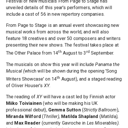
Festival of new musicals From Page to Stage has
unveiled details of this year's performers, which will
include a cast of 56 in new repertory companies.
From Page to Stage is an annual event showcasing new
musical works from across the world, and will also
feature 18 creatives and over 50 composers and writers
presenting their new shows. The festival takes place at
th
rd
The Other Palace from 14
August to 3
September.
The musicals on show this year will include
Panama the
Musical (
which will be shown during the opening 'Song
th
Writers Showcase' on 14
August), and a staged reading
of Oliver Houser's
XY
.
The reading of
XY
will have a cast led by Finnish actor
Miiko Toiviainen
(who will be making his UK
professional debut),
Gemma Sutton
(
Strictly Ballroom
),
Miranda Wilford
(
Thriller),
Matilda Shapland
(
Matilda),
and
Max Reader
(currently Gavroche in
Les Miserables).