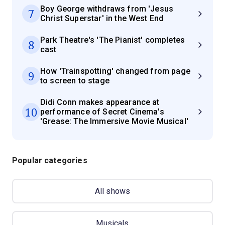
Boy George withdraws from 'Jesus
7
Christ Superstar' in the West End
Park Theatre's 'The Pianist' completes
8
cast
How 'Trainspotting' changed from page
9
to screen to stage
Didi Conn makes appearance at
10
performance of Secret Cinema's
'Grease: The Immersive Movie Musical'
Popular categories
All shows
Musicals