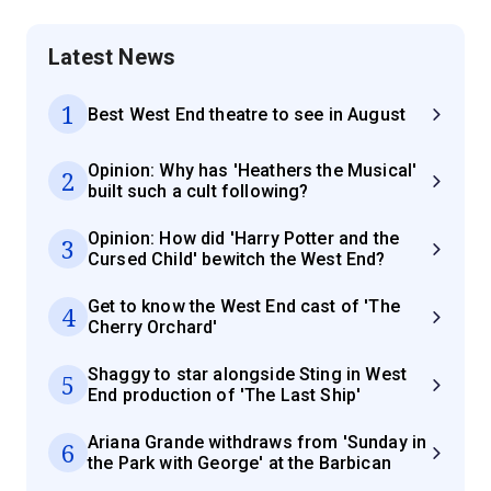
Latest News
1
Best West End theatre to see in August
Opinion: Why has 'Heathers the Musical'
2
built such a cult following?
Opinion: How did 'Harry Potter and the
3
Cursed Child' bewitch the West End?
Get to know the West End cast of 'The
4
Cherry Orchard'
Shaggy to star alongside Sting in West
5
End production of 'The Last Ship'
Ariana Grande withdraws from 'Sunday in
6
the Park with George' at the Barbican