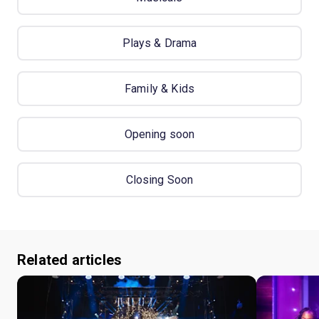
Plays & Drama
Family & Kids
Opening soon
Closing Soon
Related articles