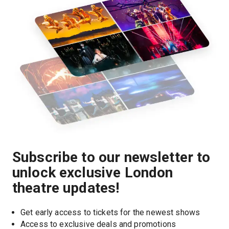
Subscribe to our newsletter to
unlock exclusive London
theatre updates!
Get early access to tickets for the newest shows
Access to exclusive deals and promotions