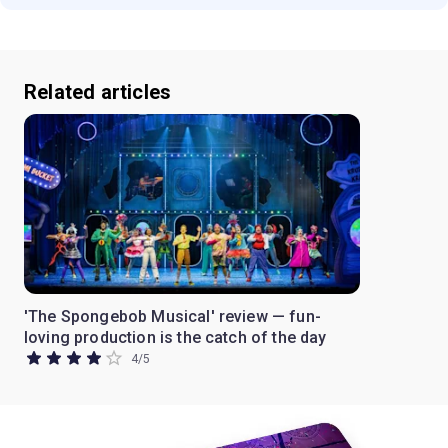
Related articles
'The Spongebob Musical' review — fun-
loving production is the catch of the day
4
/
5