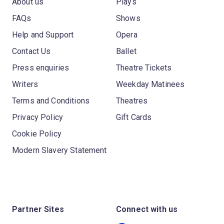
About us
Plays
FAQs
Shows
Help and Support
Opera
Contact Us
Ballet
Press enquiries
Theatre Tickets
Writers
Weekday Matinees
Terms and Conditions
Theatres
Privacy Policy
Gift Cards
Cookie Policy
Modern Slavery Statement
Partner Sites
Connect with us