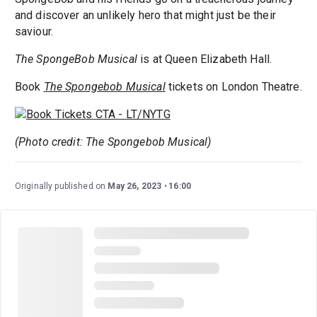
and discover an unlikely hero that might just be their
saviour.
The SpongeBob Musical
is at Queen Elizabeth Hall.
Book
The Spongebob Musical
tickets on London Theatre.
(Photo credit: The Spongebob Musical)
Originally published on
May 26, 2023
16:00