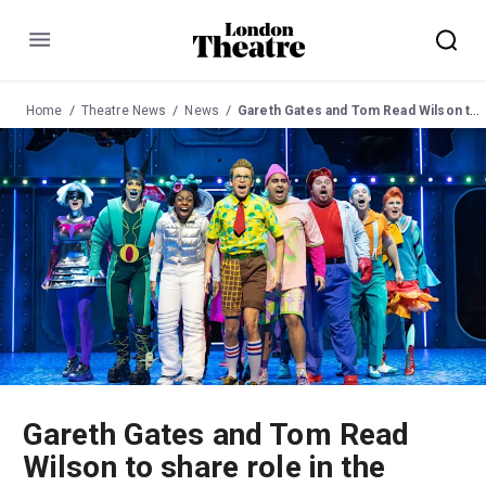
Menu
Home
Theatre News
News
Gareth Gates and Tom Read Wilson to share role in the West End run of 'The SpongeBob Musical'
Gareth Gates and Tom Read
Wilson to share role in the