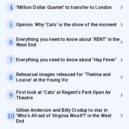
4
'Million Dollar Quartet' to transfer to London
5
Opinion: Why 'Cats' is the show of the moment
Everything you need to know about 'RENT' in the
6
West End
7
Everything you need to know about 'Hay Fever'
Rehearsal images released for 'Thelma and
8
Louise' at the Young Vic
First look at 'Cats' at Regent's Park Open Air
9
Theatre
Gillian Anderson and Billy Crudup to star in
10
'Who’s Afraid of Virginia Woolf?' in the West
End