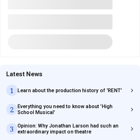
Latest News
1
Learn about the production history of 'RENT'
Everything you need to know about 'High
2
School Musical'
Opinion: Why Jonathan Larson had such an
3
extraordinary impact on theatre