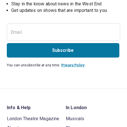
Stay in the know about news in the West End
Subscribe
You can unsubscribe at any time.
Privacy Policy
Info & Help
In London
London Theatre Magazine
Musicals