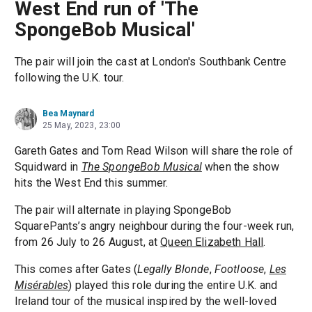
West End run of 'The
SpongeBob Musical'
The pair will join the cast at London's Southbank Centre
following the U.K. tour.
Bea Maynard
25 May, 2023, 23:00
Gareth Gates and Tom Read Wilson will share the role of
Squidward in
The SpongeBob Musical
when the show
hits the West End this summer.
The pair will alternate in playing SpongeBob
SquarePants’s angry neighbour during the four-week run,
from 26 July to 26 August, at
Queen Elizabeth Hall
.
This comes after Gates (
Legally Blonde
,
Footloose
,
Les
Misérables
) played this role during the entire U.K. and
Ireland tour of the musical inspired by the well-loved