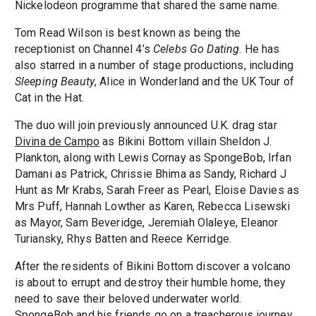
Nickelodeon programme that shared the same name.
Tom Read Wilson is best known as being the
receptionist on Channel 4’s
Celebs Go Dating
. He has
also starred in a number of stage productions, including
Sleeping Beauty
, Alice in Wonderland and the UK Tour of
Cat in the Hat.
The duo will join previously announced U.K. drag star
Divina de Campo
as Bikini Bottom villain Sheldon J.
Plankton, along with Lewis Cornay as SpongeBob, Irfan
Damani as Patrick, Chrissie Bhima as Sandy, Richard J
Hunt as Mr Krabs, Sarah Freer as Pearl, Eloise Davies as
Mrs Puff, Hannah Lowther as Karen, Rebecca Lisewski
as Mayor, Sam Beveridge, Jeremiah Olaleye, Eleanor
Turiansky, Rhys Batten and Reece Kerridge.
After the residents of Bikini Bottom discover a volcano
is about to errupt and destroy their humble home, they
need to save their beloved underwater world.
SpongeBob and his friends go on a treacherous journey