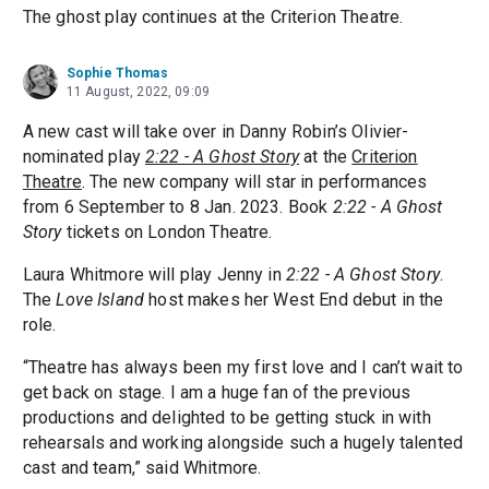
The ghost play continues at the Criterion Theatre.
Sophie Thomas
11 August, 2022, 09:09
A new cast will take over in Danny Robin’s Olivier-
nominated play
2:22 - A Ghost Story
at the
Criterion
Theatre
. The new company will star in performances
from 6 September to 8 Jan. 2023. Book
2:22 - A Ghost
Story
tickets on London Theatre.
Laura Whitmore will play Jenny in
2:22 - A Ghost Story
.
The
Love Island
host makes her West End debut in the
role.
“Theatre has always been my first love and I can’t wait to
get back on stage. I am a huge fan of the previous
productions and delighted to be getting stuck in with
rehearsals and working alongside such a hugely talented
cast and team,” said Whitmore.