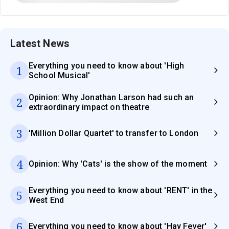
Latest News
Everything you need to know about 'High
1
School Musical'
Opinion: Why Jonathan Larson had such an
2
extraordinary impact on theatre
3
'Million Dollar Quartet' to transfer to London
4
Opinion: Why 'Cats' is the show of the moment
Everything you need to know about 'RENT' in the
5
West End
6
Everything you need to know about 'Hay Fever'