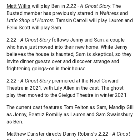
Matt Willis
will play Ben in
2:22 - A Ghost Story
. The
Busted member has previously starred in
Waitress
and
Little Shop of Horrors
. Tamsin Carroll will play Lauren and
Felix Scott will play Sam.
2:22 - A Ghost Story
follows Jenny and Sam, a couple
who have just moved into their new home. While Jenny
believes the house is haunted, Sam is skeptical, so they
invite dinner guests over and discover strange and
frightening goings-on in their house.
2:22 - A Ghost Story
premiered at the Noel Coward
Theatre in 2021, with Lily Allen in the cast. The ghost
play then moved to the Gielgud Theatre in winter 2021.
The current cast features Tom Felton as Sam, Mandip Gill
as Jenny, Beatriz Romilly as Lauren and Sam Swainsbury
as Ben.
Matthew Dunster directs Danny Robins’s
2:22 - A Ghost