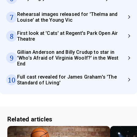
Rehearsal images released for 'Thelma and
7
Louise' at the Young Vic
First look at 'Cats' at Regent's Park Open Air
8
Theatre
Gillian Anderson and Billy Crudup to star in
9
'Who’s Afraid of Virginia Woolf?' in the West
End
Full cast revealed for James Graham's 'The
10
Standard of Living'
Related articles