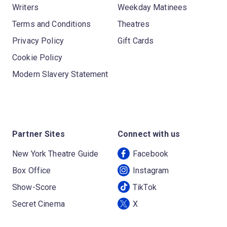
Writers
Weekday Matinees
Terms and Conditions
Theatres
Privacy Policy
Gift Cards
Cookie Policy
Modern Slavery Statement
Partner Sites
Connect with us
New York Theatre Guide
Facebook
Box Office
Instagram
Show-Score
TikTok
Secret Cinema
X