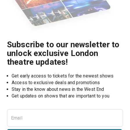
Subscribe to our newsletter to
unlock exclusive London
theatre updates!
Get early access to tickets for the newest shows
Access to exclusive deals and promotions
Stay in the know about news in the West End