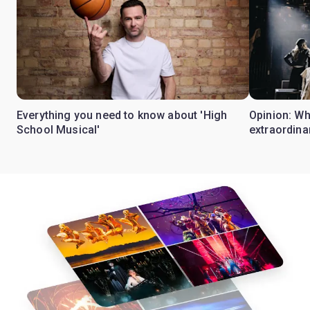
Everything you need to know about 'High
Opinion: W
School Musical'
extraordina