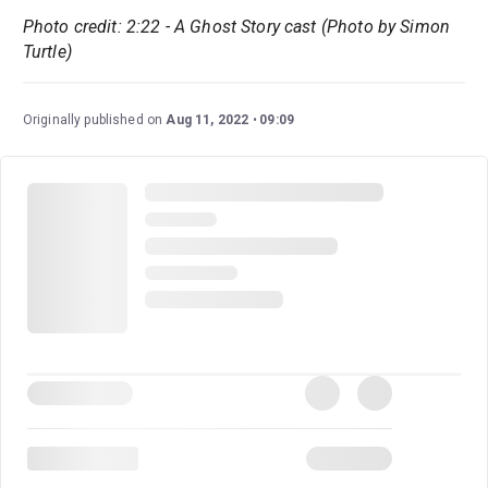
Photo credit: 2:22 - A Ghost Story cast (Photo by Simon
Turtle)
Originally published on
Aug 11, 2022
09:09