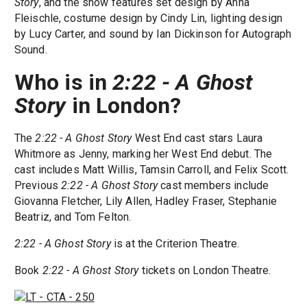
Story
, and the show features set design by Anna
Fleischle, costume design by Cindy Lin, lighting design
by Lucy Carter, and sound by Ian Dickinson for Autograph
Sound.
Who is in
2:22 - A Ghost
Story
in London?
The
2:22 - A Ghost Story
West End cast stars Laura
Whitmore as Jenny, marking her West End debut. The
cast includes Matt Willis, Tamsin Carroll, and Felix Scott.
Previous
2:22 - A Ghost Story
cast members include
Giovanna Fletcher, Lily Allen, Hadley Fraser, Stephanie
Beatriz, and Tom Felton.
2:22 - A Ghost Story
is at the Criterion Theatre.
Book
2:22 - A Ghost Story
tickets on London Theatre.