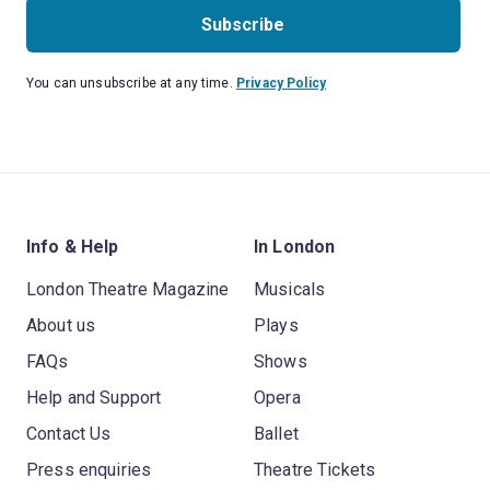
Subscribe
You can unsubscribe at any time.
Privacy Policy
Info & Help
In London
London Theatre Magazine
Musicals
About us
Plays
FAQs
Shows
Help and Support
Opera
Contact Us
Ballet
Press enquiries
Theatre Tickets