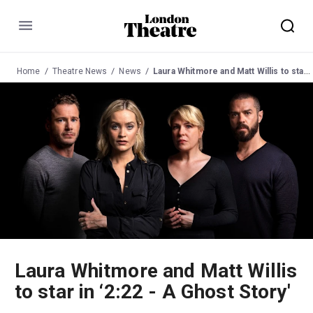
Menu
Home
Theatre News
News
Laura Whitmore and Matt Willis to star in ‘2:22 - A Ghost Story'
Laura Whitmore and Matt Willis
to star in ‘2:22 - A Ghost Story'