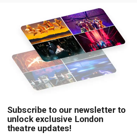
Subscribe to our newsletter to
unlock exclusive London
theatre updates!