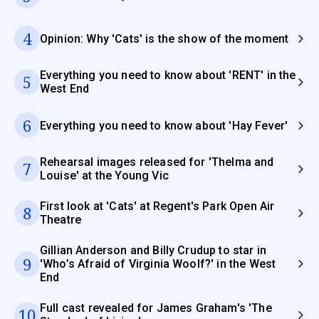
4
Opinion: Why 'Cats' is the show of the moment
Everything you need to know about 'RENT' in the
5
West End
6
Everything you need to know about 'Hay Fever'
Rehearsal images released for 'Thelma and
7
Louise' at the Young Vic
First look at 'Cats' at Regent's Park Open Air
8
Theatre
Gillian Anderson and Billy Crudup to star in
9
'Who’s Afraid of Virginia Woolf?' in the West
End
Full cast revealed for James Graham's 'The
10