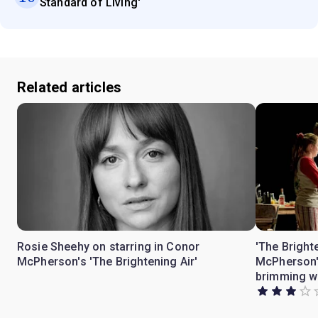
Standard of Living'
Related articles
Rosie Sheehy on starring in Conor
'The Bright
McPherson's 'The Brightening Air'
McPherson's
brimming wi