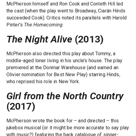
McPherson himself and Ron Cook and Conleth Hill led
the cast (when the play went to Broadway, Ciarán Hinds
succeeded Cook). Critics noted its parallels with Harold
Pinter's
The Homecoming
.
The Night Alive
(2013)
McPherson also directed this play about Tommy, a
middle-aged loner living in his uncle’s house. The play
premiered at the Donmar Warehouse (and earned an
Olivier nomination for Best New Play) starring Hinds,
who reprised his role in New York.
Girl from the North Country
(2017)
McPherson wrote the book for – and directed – this
jukebox musical (or it might be more accurate to say play
with music?) featuring the back catalogue of singer-