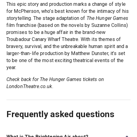
This epic story and production marks a change of style
for McPherson, who’s best known for the intimacy of his
storytelling. The stage adaptation of
The Hunger Games
film franchise (based on the novels by Suzanne Collins)
promises to be a huge affair in the brand-new
Troubadour Canary Wharf Theatre. With its themes of
bravery, survival, and the unbreakable human spirit and a
larger-than-life production by Matthew Dunster, it’s set
to be one of the most exciting theatrical events of the
year.
Check back for The Hunger Games tickets on
LondonTheatre.co.uk.
Frequently asked questions
What is The Brightening Air about?