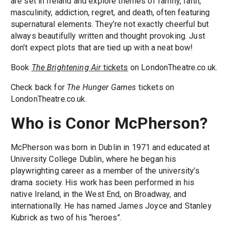
are set in Ireland and explore themes of family, faith,
masculinity, addiction, regret, and death, often featuring
supernatural elements. They’re not exactly cheerful but
always beautifully written and thought provoking. Just
don’t expect plots that are tied up with a neat bow!
Book
The Brightening Air
tickets
on LondonTheatre.co.uk.
Check back for
The Hunger Games
tickets on
LondonTheatre.co.uk.
Who is Conor McPherson?
McPherson was born in Dublin in 1971 and educated at
University College Dublin, where he began his
playwrighting career as a member of the university’s
drama society. His work has been performed in his
native Ireland, in the West End, on Broadway, and
internationally. He has named James Joyce and Stanley
Kubrick as two of his “heroes”.