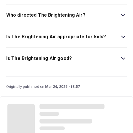
Conor McPherson is the show’s writer.
Who directed The Brightening Air?
Conor McPherson stages the show.
Is The Brightening Air appropriate for kids?
This play is best for children ages 14 and above as it
includes strong language and sexual references.
Is The Brightening Air good?
The Brightening Air
is an eagerly anticipated new play
from Olivier Award-winning writer and director Conor
McPherson. This family drama set in 1980s Ireland has
Originally published on
Mar 24, 2025
18:57
an excellent cast and creative team.