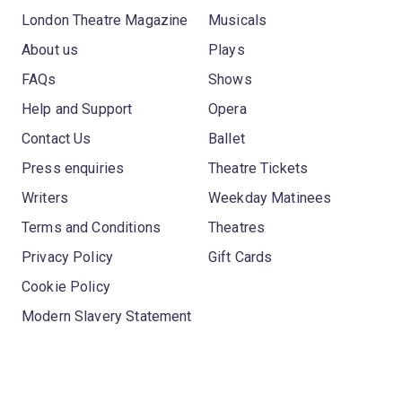
London Theatre Magazine
Musicals
About us
Plays
FAQs
Shows
Help and Support
Opera
Contact Us
Ballet
Press enquiries
Theatre Tickets
Writers
Weekday Matinees
Terms and Conditions
Theatres
Privacy Policy
Gift Cards
Cookie Policy
Modern Slavery Statement