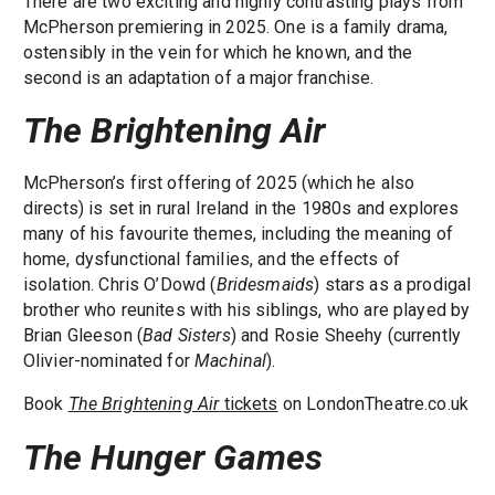
There are two exciting and highly contrasting plays from
McPherson premiering in 2025. One is a family drama,
ostensibly in the vein for which he known, and the
second is an adaptation of a major franchise.
The Brightening Air
McPherson’s first offering of 2025 (which he also
directs) is set in rural Ireland in the 1980s and explores
many of his favourite themes, including the meaning of
home, dysfunctional families, and the effects of
isolation. Chris O’Dowd (
Bridesmaids
) stars as a prodigal
brother who reunites with his siblings, who are played by
Brian Gleeson (
Bad Sisters
) and Rosie Sheehy (currently
Olivier-nominated for
Machinal
).
Book
The Brightening Air
tickets
on LondonTheatre.co.uk
The Hunger Games