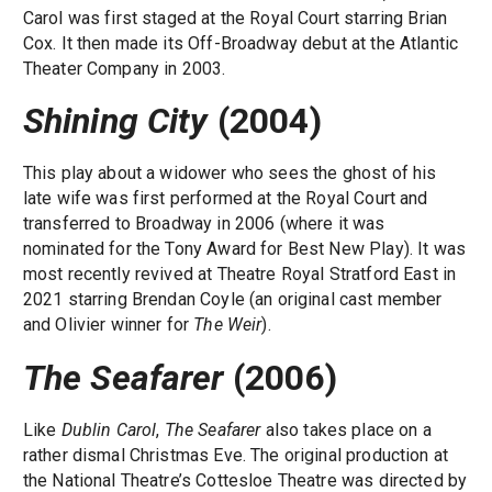
Carol was first staged at the Royal Court starring Brian
Cox. It then made its Off-Broadway debut at the Atlantic
Theater Company in 2003.
Shining City
(2004)
This play about a widower who sees the ghost of his
late wife was first performed at the Royal Court and
transferred to Broadway in 2006 (where it was
nominated for the Tony Award for Best New Play). It was
most recently revived at Theatre Royal Stratford East in
2021 starring Brendan Coyle (an original cast member
and Olivier winner for
The Weir
).
The Seafarer
(2006)
Like
Dublin Carol
,
The Seafarer
also takes place on a
rather dismal Christmas Eve. The original production at
the National Theatre’s Cottesloe Theatre was directed by