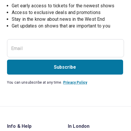
Get early access to tickets for the newest shows
Access to exclusive deals and promotions
Stay in the know about news in the West End
Subscribe
You can unsubscribe at any time.
Privacy Policy
Info & Help
In London