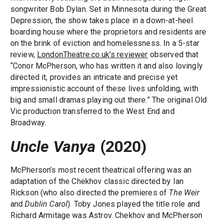
songwriter Bob Dylan. Set in Minnesota during the Great
Depression, the show takes place in a down-at-heel
boarding house where the proprietors and residents are
on the brink of eviction and homelessness. In a 5-star
review,
LondonTheatre.co.uk’s reviewer
observed that
“Conor McPherson, who has written it and also lovingly
directed it, provides an intricate and precise yet
impressionistic account of these lives unfolding, with
big and small dramas playing out there.” The original Old
Vic production transferred to the West End and
Broadway.
Uncle Vanya
(2020)
McPherson’s most recent theatrical offering was an
adaptation of the Chekhov classic directed by Ian
Rickson (who also directed the premieres of
The Weir
and
Dublin Carol
). Toby Jones played the title role and
Richard Armitage was Astrov. Chekhov and McPherson