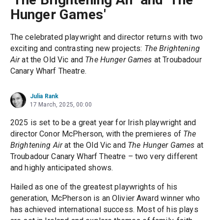
Hunger Games'
The celebrated playwright and director returns with two
exciting and contrasting new projects:
The Brightening
Air
at the Old Vic and
The Hunger Games
at Troubadour
Canary Wharf Theatre.
Julia Rank
17 March, 2025, 00:00
2025 is set to be a great year for Irish playwright and
director Conor McPherson, with the premieres of
The
Brightening Air
at the Old Vic and
The Hunger Games
at
Troubadour Canary Wharf Theatre – two very different
and highly anticipated shows.
Hailed as one of the greatest playwrights of his
generation, McPherson is an Olivier Award winner who
has achieved international success. Most of his plays