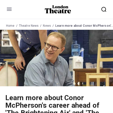
Menu
Home
Theatre News
News
Learn more about Conor McPherson's career ahead of 'The Brightening Air' and 'The Hunger Games'
Learn more about Conor
McPherson's career ahead of
'The Brightening Air' and 'The