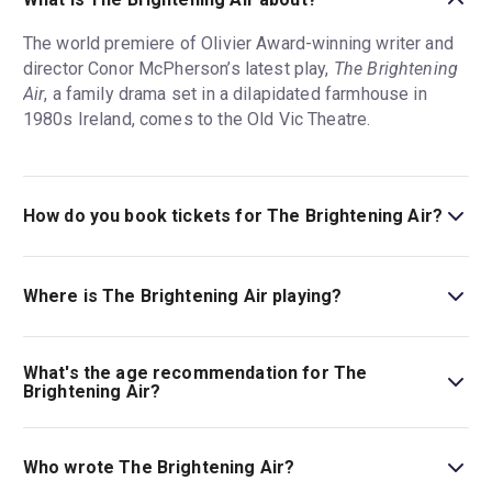
The world premiere of Olivier Award-winning writer and
director Conor McPherson’s latest play,
The Brightening
Air
, a family drama set in a dilapidated farmhouse in
1980s Ireland, comes to the Old Vic Theatre.
How do you book tickets for The Brightening Air?
Book tickets for The Brightening Air on London Theatre.
Where is The Brightening Air playing?
The Brightening Air is playing at The Old Vic. The theatre
is located at 103 The Cut, London, SE1 8NB.
What's the age recommendation for The
Brightening Air?
The recommended age for The Brightening Air is Ages
14+..
Who wrote The Brightening Air?