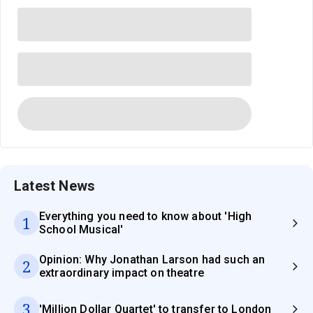
Latest News
Everything you need to know about 'High
1
School Musical'
Opinion: Why Jonathan Larson had such an
2
extraordinary impact on theatre
3
'Million Dollar Quartet' to transfer to London