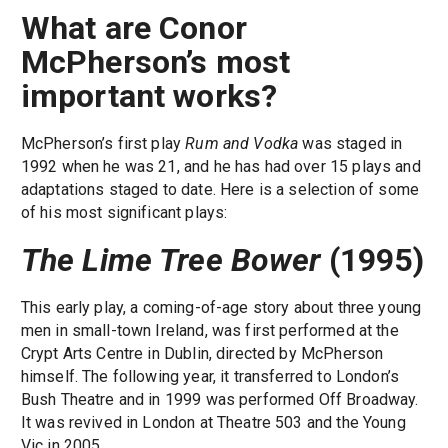
What are Conor
McPherson’s most
important works?
McPherson’s first play
Rum and Vodka
was staged in
1992 when he was 21, and he has had over 15 plays and
adaptations staged to date. Here is a selection of some
of his most significant plays:
The Lime Tree Bower
(1995)
This early play, a coming-of-age story about three young
men in small-town Ireland, was first performed at the
Crypt Arts Centre in Dublin, directed by McPherson
himself. The following year, it transferred to London’s
Bush Theatre and in 1999 was performed Off Broadway.
It was revived in London at Theatre 503 and the Young
Vic in 2005.