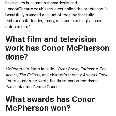
have much in common thematically and
LondonTheatre.co.uk’s reviewer
called the production “a
beautifully nuanced account of the play that fully
embraces its tender, funny, sad and crushingly comic
notes in turn.”
What film and television
work has Conor McPherson
done?
McPherson’s films include
I Went Down
,
Endgame
,
The
Actors
,
The Eclipse
, and children’s fantasy
Artemis Fowl
.
For television, he wrote the three-part crime drama
Paula
, starring Denise Gough.
What awards has Conor
McPherson won?