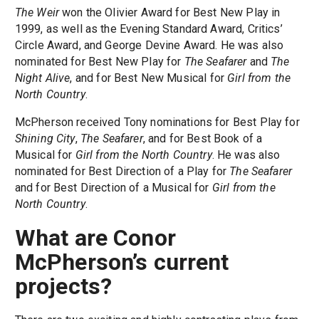
The Weir
won the Olivier Award for Best New Play in
1999, as well as the Evening Standard Award, Critics’
Circle Award, and George Devine Award. He was also
nominated for Best New Play for
The Seafarer
and
The
Night Alive
, and for Best New Musical for
Girl from the
North Country
.
McPherson received Tony nominations for Best Play for
Shining City
,
The Seafarer
, and for Best Book of a
Musical for
Girl from the North Country
. He was also
nominated for Best Direction of a Play for
The Seafarer
and for Best Direction of a Musical for
Girl from the
North Country
.
What are Conor
McPherson’s current
projects?