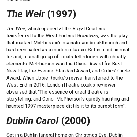
The Weir
(1997)
The Weir
, which opened at the Royal Court and
transferred to the West End and Broadway, was the play
that marked McPherson’s mainstream breakthrough and
has been hailed as a modern classic. Set in a pub in rural
Ireland, a small group of locals tell stories with ghostly
elements. McPherson won the Olivier Award for Best
New Play, the Evening Standard Award, and Critics’ Circle
Award. When Josie Rourke’s revival transferred to the
West End in 2016,
LondonTheatre.co.uk’s reviewer
observed that “The essence of great theatre is
storytelling, and Conor McPherson's quietly haunting and
haunted 1997 masterpiece distils it to its purest form”.
Dublin Carol
(2000)
Set in a Dublin funeral home on Christmas Eve, Dublin