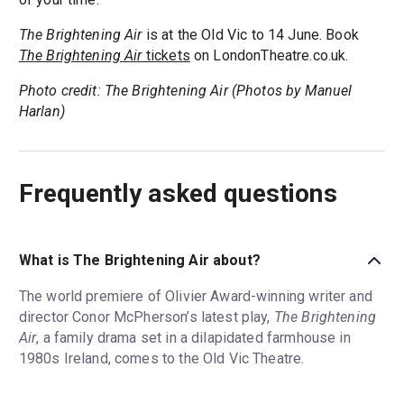
The Brightening Air
is at the Old Vic to 14 June. Book
The Brightening Air
tickets
on LondonTheatre.co.uk.
Photo credit: The Brightening Air (Photos by Manuel
Harlan)
Frequently asked questions
What is The Brightening Air about?
The world premiere of Olivier Award-winning writer and
director Conor McPherson’s latest play,
The Brightening
Air
, a family drama set in a dilapidated farmhouse in
1980s Ireland, comes to the Old Vic Theatre.