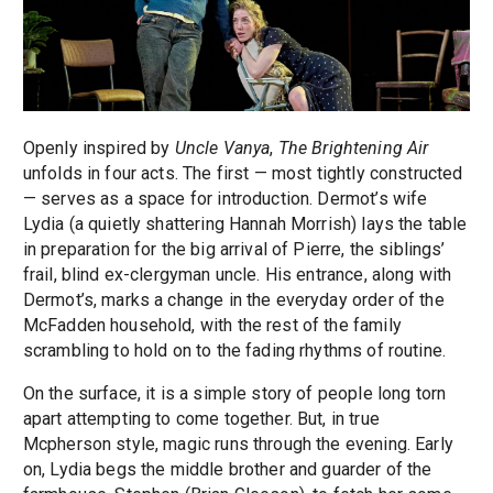
Openly inspired by
Uncle Vanya
,
The Brightening Air
unfolds in four acts. The first — most tightly constructed
— serves as a space for introduction. Dermot’s wife
Lydia (a quietly shattering Hannah Morrish) lays the table
in preparation for the big arrival of Pierre, the siblings’
frail, blind ex-clergyman uncle. His entrance, along with
Dermot’s, marks a change in the everyday order of the
McFadden household, with the rest of the family
scrambling to hold on to the fading rhythms of routine.
On the surface, it is a simple story of people long torn
apart attempting to come together. But, in true
Mcpherson style, magic runs through the evening. Early
on, Lydia begs the middle brother and guarder of the