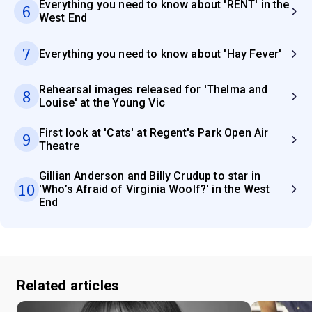
Everything you need to know about 'RENT' in the
6
West End
7
Everything you need to know about 'Hay Fever'
Rehearsal images released for 'Thelma and
8
Louise' at the Young Vic
First look at 'Cats' at Regent's Park Open Air
9
Theatre
Gillian Anderson and Billy Crudup to star in
10
'Who’s Afraid of Virginia Woolf?' in the West
End
Related articles