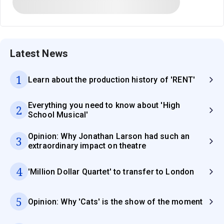
Latest News
1
Learn about the production history of 'RENT'
Everything you need to know about 'High
2
School Musical'
Opinion: Why Jonathan Larson had such an
3
extraordinary impact on theatre
4
'Million Dollar Quartet' to transfer to London
5
Opinion: Why 'Cats' is the show of the moment