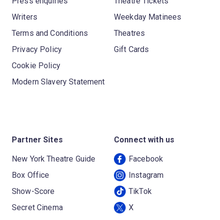
Press enquiries
Theatre Tickets
Writers
Weekday Matinees
Terms and Conditions
Theatres
Privacy Policy
Gift Cards
Cookie Policy
Modern Slavery Statement
Partner Sites
Connect with us
New York Theatre Guide
Facebook
Box Office
Instagram
Show-Score
TikTok
Secret Cinema
X