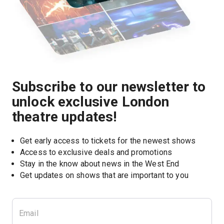
Subscribe to our newsletter to
unlock exclusive London
theatre updates!
Get early access to tickets for the newest shows
Access to exclusive deals and promotions
Stay in the know about news in the West End