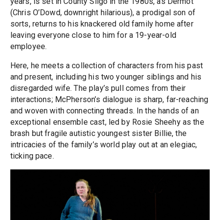
years, is set in County Sligo in the 1980s, as Dermot
(Chris O’Dowd, downright hilarious), a prodigal son of
sorts, returns to his knackered old family home after
leaving everyone close to him for a 19-year-old
employee.
Here, he meets a collection of characters from his past
and present, including his two younger siblings and his
disregarded wife. The play’s pull comes from their
interactions; McPherson’s dialogue is sharp, far-reaching
and woven with connecting threads. In the hands of an
exceptional ensemble cast, led by Rosie Sheehy as the
brash but fragile autistic youngest sister Billie, the
intricacies of the family’s world play out at an elegiac,
ticking pace.