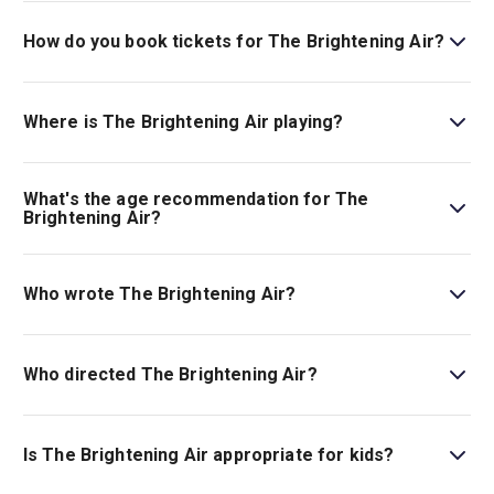
How do you book tickets for The Brightening Air?
Book tickets for The Brightening Air on London Theatre.
Where is The Brightening Air playing?
The Brightening Air is playing at The Old Vic. The theatre
is located at 103 The Cut, London, SE1 8NB.
What's the age recommendation for The
Brightening Air?
The recommended age for The Brightening Air is Ages
14+..
Who wrote The Brightening Air?
Conor McPherson is the show’s writer.
Who directed The Brightening Air?
Conor McPherson stages the show.
Is The Brightening Air appropriate for kids?