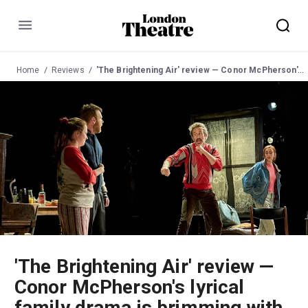
Menu
Home
Reviews
'The Brightening Air' review — Conor McPherson's lyrical family drama is brimming with fantasy and fun
'The Brightening Air' review —
Conor McPherson's lyrical
family drama is brimming with