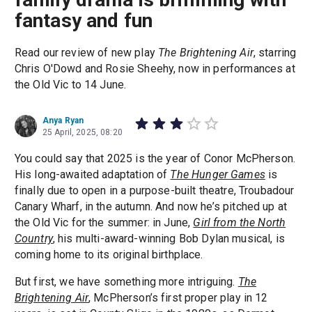
fantasy and fun
Read our review of new play
The Brightening Air
, starring
Chris O'Dowd and Rosie Sheehy, now in performances at
the Old Vic to 14 June.
Anya Ryan
25 April, 2025, 08:20
You could say that 2025 is the year of Conor McPherson.
His long-awaited adaptation of
The Hunger Games
is
finally due to open in a purpose-built theatre, Troubadour
Canary Wharf, in the autumn. And now he’s pitched up at
the Old Vic for the summer: in June,
Girl from the North
Country
, his multi-award-winning Bob Dylan musical, is
coming home to its original birthplace.
But first, we have something more intriguing.
The
Brightening Air
, McPherson’s first proper play in 12