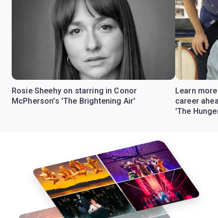
Rosie Sheehy on starring in Conor
Learn more
McPherson's 'The Brightening Air'
career ahea
'The Hunge