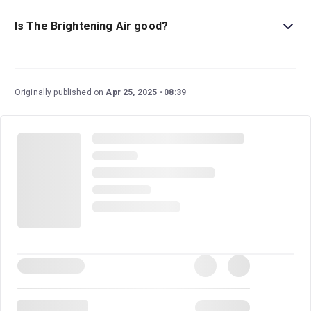
This play is best for children ages 14 and above as it
includes strong language and sexual references.
Is The Brightening Air good?
The Brightening Air
is an eagerly anticipated new play
from Olivier Award-winning writer and director Conor
McPherson. This family drama set in 1980s Ireland has
Originally published on
Apr 25, 2025
08:39
an excellent cast and creative team.