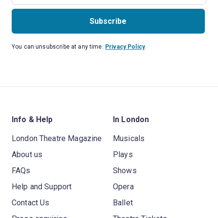
Subscribe
You can unsubscribe at any time.
Privacy Policy
Info & Help
In London
London Theatre Magazine
Musicals
About us
Plays
FAQs
Shows
Help and Support
Opera
Contact Us
Ballet