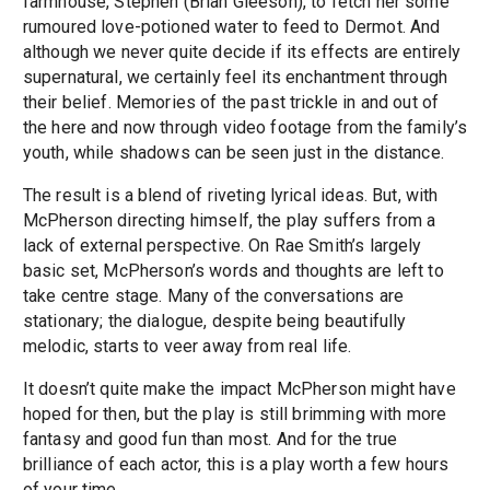
farmhouse, Stephen (Brian Gleeson), to fetch her some
rumoured love-potioned water to feed to Dermot. And
although we never quite decide if its effects are entirely
supernatural, we certainly feel its enchantment through
their belief. Memories of the past trickle in and out of
the here and now through video footage from the family’s
youth, while shadows can be seen just in the distance.
The result is a blend of riveting lyrical ideas. But, with
McPherson directing himself, the play suffers from a
lack of external perspective. On Rae Smith’s largely
basic set, McPherson’s words and thoughts are left to
take centre stage. Many of the conversations are
stationary; the dialogue, despite being beautifully
melodic, starts to veer away from real life.
It doesn’t quite make the impact McPherson might have
hoped for then, but the play is still brimming with more
fantasy and good fun than most. And for the true
brilliance of each actor, this is a play worth a few hours
of your time.