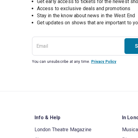
Get early access to tickets for the newest s
Access to exclusive deals and promotions
Stay in the know about news in the West End
S
You can unsubscribe at any time.
Privacy Policy
Info & Help
In Lon
London Theatre Magazine
Musica