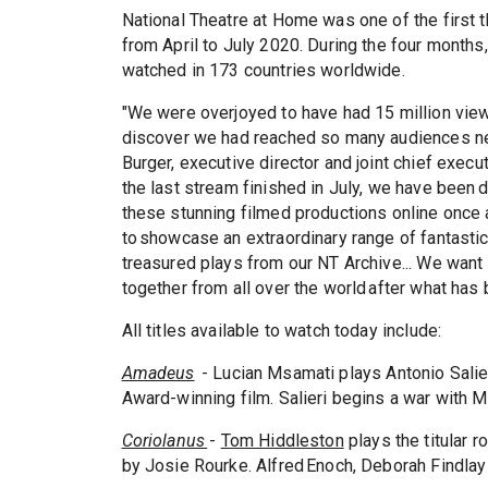
National Theatre at Home was one of the first 
from April to July 2020. During the four month
watched in 173 countries worldwide.
"We were overjoyed to have had 15 million views
discover we had reached so many audiences new
Burger, executive director and joint chief execu
the last stream finished in July, we have been 
these stunning filmed productions online once a
to showcase an extraordinary range of fantastic
treasured plays from our NT Archive... We want
together from all over the world after what has
All titles available to watch today include:
Amadeus
- Lucian Msamati plays Antonio Salie
Award-winning film. Salieri begins a war with M
Coriolanus
-
Tom Hiddleston
plays the titular 
by Josie Rourke. Alfred Enoch, Deborah Findlay 