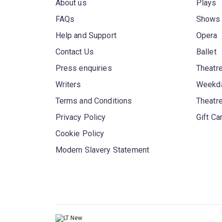
About us
Plays
FAQs
Shows
Help and Support
Opera
Contact Us
Ballet
Press enquiries
Theatre
Writers
Weekda
Terms and Conditions
Theatr
Privacy Policy
Gift Ca
Cookie Policy
Modern Slavery Statement