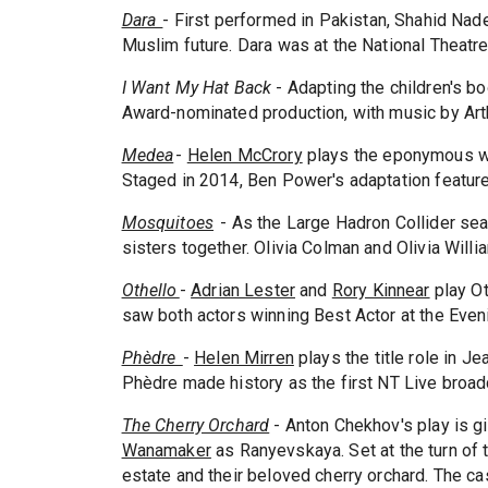
Dara
- First performed in Pakistan, Shahid Na
Muslim future. Dara was at the National Theatre
I Want My Hat Back
- Adapting the children's bo
Award-nominated production, with music by Arth
Medea
-
Helen McCrory
plays the eponymous w
Staged in 2014, Ben Power's adaptation featur
Mosquitoes
- As the Large Hadron Collider sea
sisters together. Olivia Colman and Olivia Will
Othello
-
Adrian Lester
and
Rory Kinnear
play Ot
saw both actors winning Best Actor at the Eve
Phèdre
-
Helen Mirren
plays the title role in 
Phèdre made history as the first NT Live broad
The Cherry Orchard
- Anton Chekhov's play is g
Wanamaker
as Ranyevskaya. Set at the turn of 
estate and their beloved cherry orchard. The cas