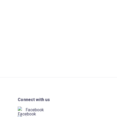
Connect with us
Facebook