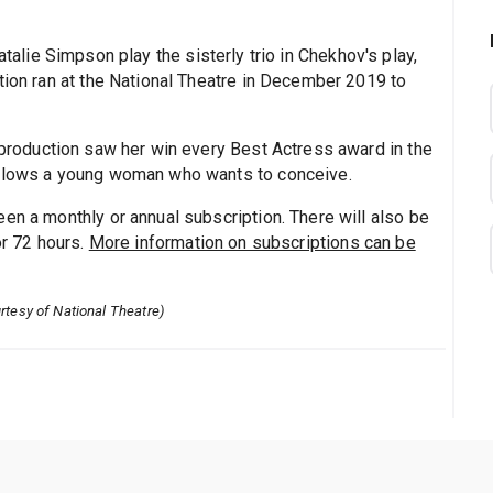
talie Simpson play the sisterly trio in Chekhov's play,
tion ran at the National Theatre in December 2019 to
7 production saw her win every Best Actress award in the
ollows a young woman who wants to conceive.
en a monthly or annual subscription. There will also be
or 72 hours.
More information on subscriptions can be
rtesy of National Theatre)