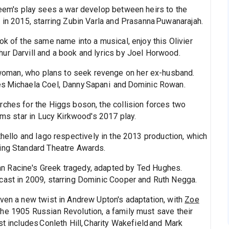
deem's play sees a war develop between heirs to the
 in 2015, starring Zubin Varla and Prasanna Puwanarajah.
ok of the same name into a musical, enjoy this Olivier
ur Darvill and a book and lyrics by Joel Horwood.
oman, who plans to seek revenge on her ex-husband.
es Michaela Coel, Danny Sapani and Dominic Rowan.
rches for the Higgs boson, the collision forces two
iams star in Lucy Kirkwood's 2017 play.
hello and Iago respectively in the 2013 production, which
ning Standard Theatre Awards.
Jean Racine's Greek tragedy, adapted by Ted Hughes.
cast in 2009, starring Dominic Cooper and Ruth Negga.
iven a new twist in Andrew Upton's adaptation, with
Zoe
the 1905 Russian Revolution, a family must save their
t includes Conleth Hill, Charity Wakefield and Mark