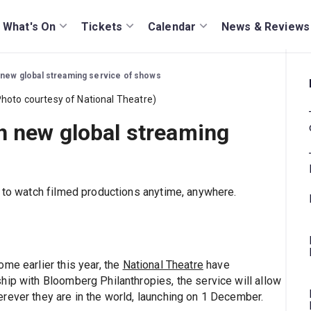
What's On
Tickets
Calendar
News & Reviews
 new global streaming service of shows
h new global streaming
s to watch filmed productions anytime, anywhere.
me earlier this year, the
National Theatre
have
hip with Bloomberg Philanthropies, the service will allow
rever they are in the world, launching on 1 December.