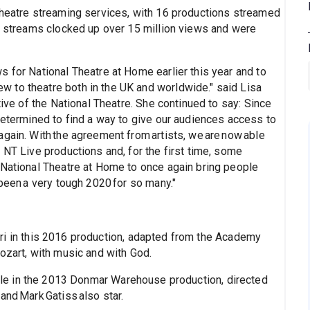
theatre streaming services, with 16 productions streamed
s, streams clocked up over 15 million views and were
 for National Theatre at Home earlier this year and to
 to theatre both in the UK and worldwide." said Lisa
tive of the National Theatre. She continued to say: Since
determined to find a way to give our audiences access to
gain. With the agreement from artists, we are now able
 NT Live productions and, for the first time, some
 National Theatre at Home to once again bring people
 been a very tough 2020 for so many."
ri in this 2016 production, adapted from the Academy
ozart, with music and with God.
role in the 2013 Donmar Warehouse production, directed
and Mark Gatiss also star.