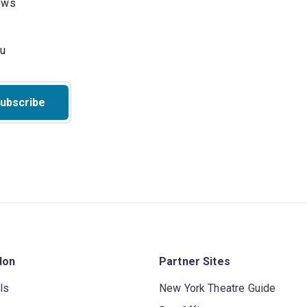
hows
ubscribe
don
Partner Sites
ls
New York Theatre Guide