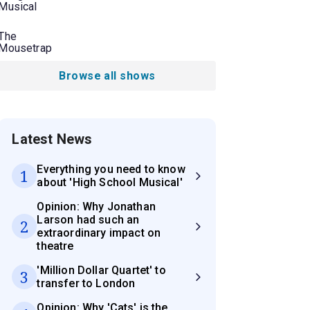
Musical
The
Mousetrap
Browse all shows
Latest News
Everything you need to know
1
about 'High School Musical'
Opinion: Why Jonathan
Larson had such an
2
extraordinary impact on
theatre
'Million Dollar Quartet' to
3
transfer to London
Opinion: Why 'Cats' is the