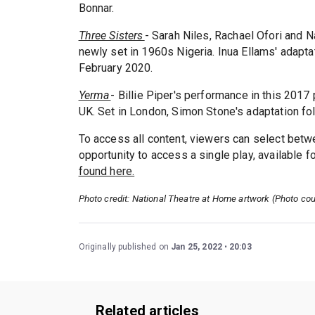
Bonnar.
Three Sisters
- Sarah Niles, Rachael Ofori and Na
newly set in 1960s Nigeria. Inua Ellams' adapta
February 2020.
Yerma
- Billie Piper's performance in this 201
UK. Set in London, Simon Stone's adaptation f
To access all content, viewers can select betwe
opportunity to access a single play, available f
found here.
Photo credit: National Theatre at Home artwork (Photo cou
Originally published on
Jan 25, 2022
20:03
Related articles