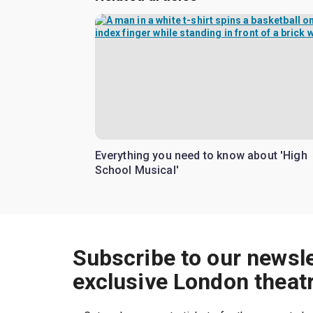
Everything you need to know about 'High
School Musical'
Subscribe to our newsle
exclusive London theat