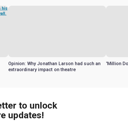
Opinion: Why Jonathan Larson had such an
'Million D
extraordinary impact on theatre
tter to unlock
re updates!