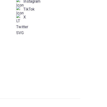
Instagram
TikTok
X