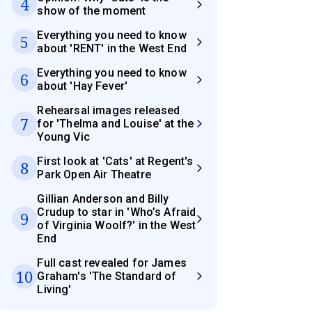
4
show of the moment
Everything you need to know
5
about 'RENT' in the West End
Everything you need to know
6
about 'Hay Fever'
Rehearsal images released
7
for 'Thelma and Louise' at the
Young Vic
First look at 'Cats' at Regent's
8
Park Open Air Theatre
Gillian Anderson and Billy
Crudup to star in 'Who’s Afraid
9
of Virginia Woolf?' in the West
End
Full cast revealed for James
10
Graham's 'The Standard of
Living'