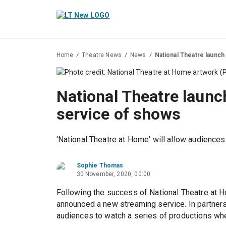
Home
Theatre News
News
National Theatre launch
National Theatre launc
service of shows
'National Theatre at Home' will allow audience
Sophie Thomas
30 November, 2020, 00:00
Following the success of National Theatre at Ho
announced a new streaming service. In partners
audiences to watch a series of productions whe