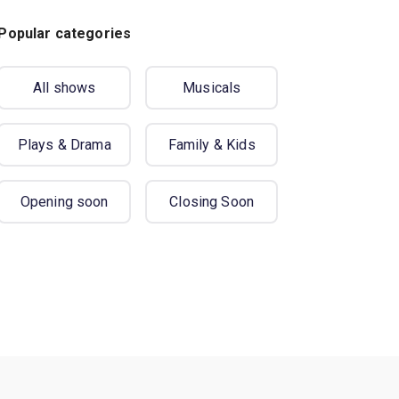
Popular categories
All shows
Musicals
Plays & Drama
Family & Kids
Opening soon
Closing Soon