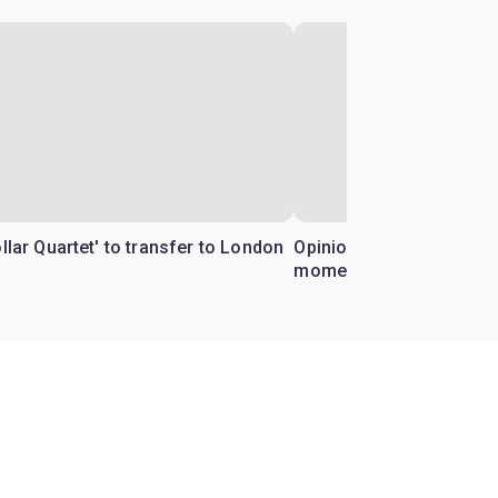
ollar Quartet' to transfer to London
Opinion: Why 'Cats' is t
moment