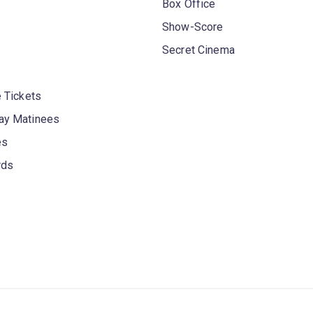
Box Office
Show-Score
Secret Cinema
 Tickets
y Matinees
es
rds