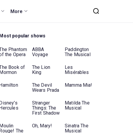
More
Most popular shows
The Phantom
ABBA
Paddington
of the Opera
Voyage
The Musical
The Book of
The Lion
Les
Mormon
King
Misérables
Hamilton
The Devil
Mamma Mia!
Wears Prada
Disney's
Stranger
Matilda The
Hercules
Things: The
Musical
First Shadow
Moulin
Oh, Mary!
Sinatra The
Rouge! The
Musical