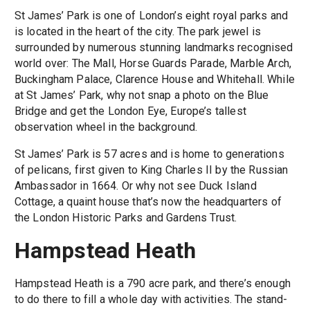
St James’ Park is one of London’s eight royal parks and
is located in the heart of the city. The park jewel is
surrounded by numerous stunning landmarks recognised
world over: The Mall, Horse Guards Parade, Marble Arch,
Buckingham Palace, Clarence House and Whitehall. While
at St James’ Park, why not snap a photo on the Blue
Bridge and get the London Eye, Europe’s tallest
observation wheel in the background.
St James’ Park is 57 acres and is home to generations
of pelicans, first given to King Charles II by the Russian
Ambassador in 1664. Or why not see Duck Island
Cottage, a quaint house that’s now the headquarters of
the London Historic Parks and Gardens Trust.
Hampstead Heath
Hampstead Heath is a 790 acre park, and there’s enough
to do there to fill a whole day with activities. The stand-