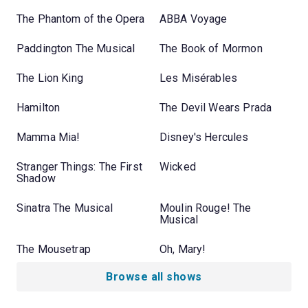
The Phantom of the Opera
ABBA Voyage
Paddington The Musical
The Book of Mormon
The Lion King
Les Misérables
Hamilton
The Devil Wears Prada
Mamma Mia!
Disney's Hercules
Stranger Things: The First
Wicked
Shadow
Sinatra The Musical
Moulin Rouge! The
Musical
The Mousetrap
Oh, Mary!
Browse all shows