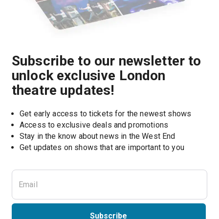
Subscribe to our newsletter to
unlock exclusive London
theatre updates!
Get early access to tickets for the newest shows
Access to exclusive deals and promotions
Stay in the know about news in the West End
Subscribe