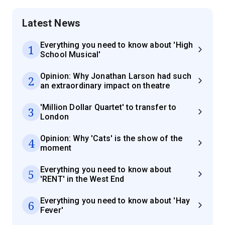
Latest News
Everything you need to know about 'High
1
School Musical'
Opinion: Why Jonathan Larson had such
2
an extraordinary impact on theatre
'Million Dollar Quartet' to transfer to
3
London
Opinion: Why 'Cats' is the show of the
4
moment
Everything you need to know about
5
'RENT' in the West End
Everything you need to know about 'Hay
6
Fever'