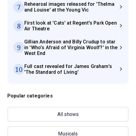
Rehearsal images released for 'Thelma
7
and Louise' at the Young Vic
First look at 'Cats' at Regent's Park Open
8
Air Theatre
Gillian Anderson and Billy Crudup to star
9
in 'Who’s Afraid of Virginia Woolf?' in the
West End
Full cast revealed for James Graham's
10
'The Standard of Living'
Popular categories
All shows
Musicals