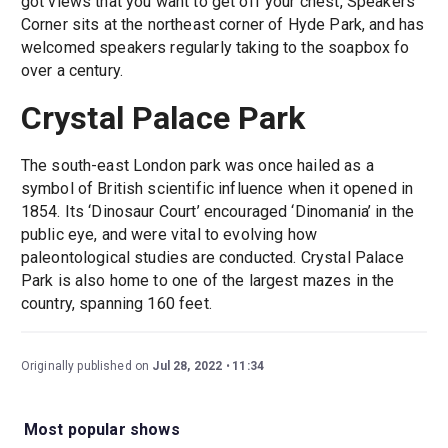
got views that you want to get off your chest, Speakers’
Corner sits at the northeast corner of Hyde Park, and has
welcomed speakers regularly taking to the soapbox fo
over a century.
Crystal Palace Park
The south-east London park was once hailed as a
symbol of British scientific influence when it opened in
1854. Its ‘Dinosaur Court’ encouraged ‘Dinomania’ in the
public eye, and were vital to evolving how
paleontological studies are conducted. Crystal Palace
Park is also home to one of the largest mazes in the
country, spanning 160 feet.
Originally published on
Jul 28, 2022
11:34
Most popular shows