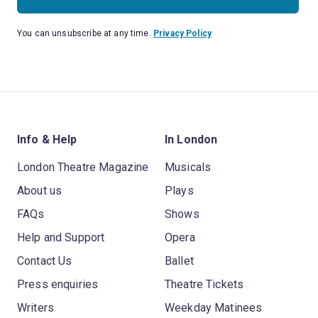
You can unsubscribe at any time.
Privacy Policy
Info & Help
In London
London Theatre Magazine
Musicals
About us
Plays
FAQs
Shows
Help and Support
Opera
Contact Us
Ballet
Press enquiries
Theatre Tickets
Writers
Weekday Matinees