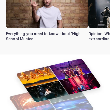
Everything you need to know about 'High
Opinion: W
School Musical'
extraordina