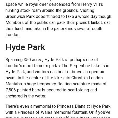
space while royal deer descended from Henry VIII’s
hunting stock roam around the grounds. Visiting
Greenwich Park doesn’t need to take a whole day though.
Members of the public can pack their picnic blanket, eat
their lunch and take in the panoramic views of south
London.
Hyde Park
Spanning 350 acres, Hyde Park is perhaps one of
London’s most famous parks. The Serpentine Lake is in
Hyde Park, and visitors can boat or brave an open-air
swim. In the centre of the lake sits Christo’s London
Mastaba, a huge temporary floating sculpture made of
7,506 painted barrels secured to scaffolding and
anchored in the water.
There’s even a memorial to Princess Diana at Hyde Park,
with a Princess of Wales memorial fountain. Or if you’ve