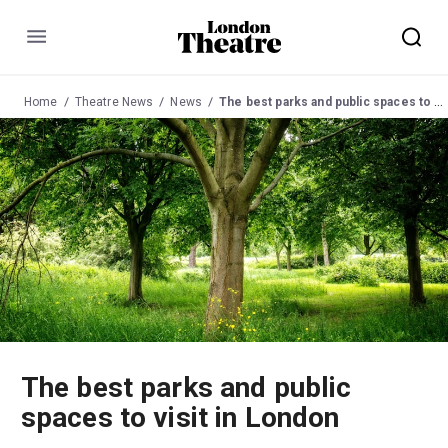
Menu
Home
Theatre News
News
The best parks and public spaces to visit in London
The best parks and public
spaces to visit in London