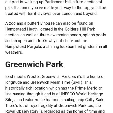
out part is walking up Parliament Hill, a free section of
park that once you’ve made your way to the top, you’ll be
treated with terrific views over London and beyond.
A zoo and a butterfly house can also be found on
Hampstead Heath, located in the Golders Hill Park
section, as well as three swimming ponds, splash pools
and an open air Lido. Or why not check out the
Hampstead Pergola, a shining location that glistens in all
weathers.
Greenwich Park
East meets West at Greenwich Park, as it’s the home of
longitude and Greenwich Mean Time (GMT). This
historically rich location, which has the Prime Meridian
line running through it and is a UNESCO World Heritage
Site, also features the historical sailing ship Cutty Sark.
There’s lot of royal regality at Greenwich Park too; the
Royal Observatory is regarded as the home of time and