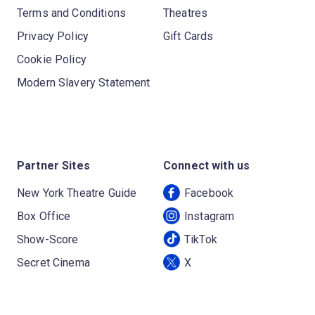
Terms and Conditions
Theatres
Privacy Policy
Gift Cards
Cookie Policy
Modern Slavery Statement
Partner Sites
Connect with us
New York Theatre Guide
Facebook
Box Office
Instagram
Show-Score
TikTok
Secret Cinema
X