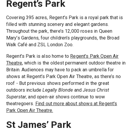
Regent’s Park
Covering 395 acres, Regent’s Park is a royal park that is
filled with stunning scenery and elegant gardens.
Throughout the park, there’s 12,000 roses in Queen
Mary’s Gardens, four children’s playgrounds, the Broad
Walk Café and ZSL London Zoo.
Regent’s Park is also home to
Regent’s Park Open Air
Theatre
, which is the oldest permanent outdoor theatre in
Britain. Audiences may have to pack an umbrella for
shows at Regent’s Park Open Air Theatre, as there’s no
roof - But previous shows performed in the great
outdoors include
Legally Blonde
and
Jesus Christ
Superstar
, and open-air shows continue to wow
theatregoers.
Find out more about shows at Regent's
Park Open Air Theatre.
St James’ Park