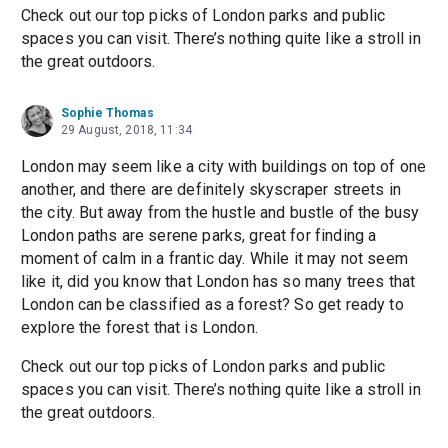
Check out our top picks of London parks and public
spaces you can visit. There’s nothing quite like a stroll in
the great outdoors.
Sophie Thomas
29 August, 2018, 11:34
London may seem like a city with buildings on top of one
another, and there are definitely skyscraper streets in
the city. But away from the hustle and bustle of the busy
London paths are serene parks, great for finding a
moment of calm in a frantic day. While it may not seem
like it, did you know that London has so many trees that
London can be classified as a forest? So get ready to
explore the forest that is London.
Check out our top picks of London parks and public
spaces you can visit. There’s nothing quite like a stroll in
the great outdoors.