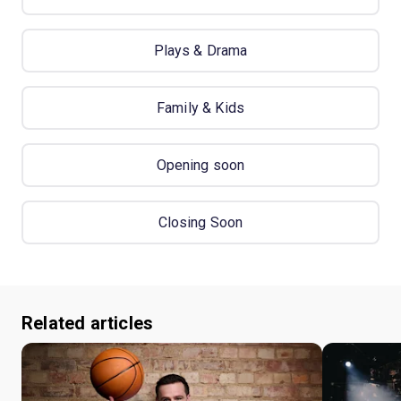
Plays & Drama
Family & Kids
Opening soon
Closing Soon
Related articles