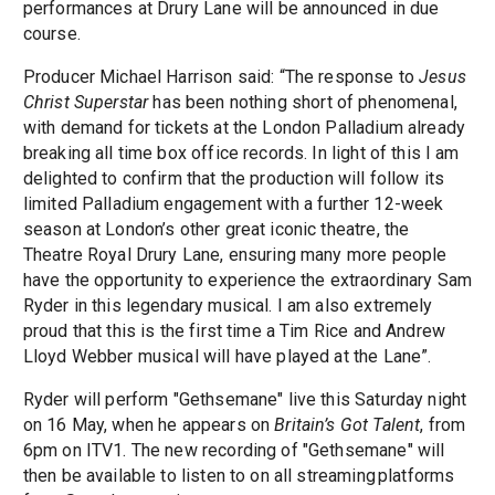
performances at Drury Lane will be announced in due
course.
Producer Michael Harrison said: “The response to
Jesus
Christ Superstar
has been nothing short of phenomenal,
with demand for tickets at the London Palladium already
breaking all time box office records. In light of this I am
delighted to confirm that the production will follow its
limited Palladium engagement with a further 12-week
season at London’s other great iconic theatre, the
Theatre Royal Drury Lane, ensuring many more people
have the opportunity to experience the extraordinary Sam
Ryder in this legendary musical. I am also extremely
proud that this is the first time a Tim Rice and Andrew
Lloyd Webber musical will have played at the Lane”.
Ryder will perform "Gethsemane" live this Saturday night
on 16 May, when he appears on
Britain’s Got Talent
, from
6pm on ITV1. The new recording of "Gethsemane" will
then be available to listen to on all streaming platforms