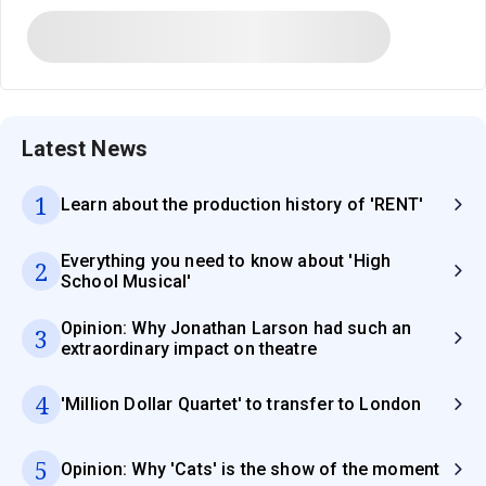
Latest News
1
Learn about the production history of 'RENT'
Everything you need to know about 'High
2
School Musical'
Opinion: Why Jonathan Larson had such an
3
extraordinary impact on theatre
4
'Million Dollar Quartet' to transfer to London
5
Opinion: Why 'Cats' is the show of the moment