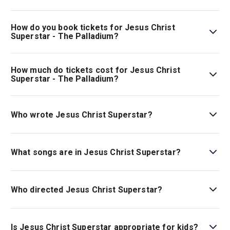
must be accompanied by an adult (18+) and may not sit
Jesus Christ Superstar - The Palladium is playing at
on their own within the auditorium. All persons entering
London Palladium. The theatre is located at 8 Argyll
How do you book tickets for Jesus Christ
the theatre must have a valid ticket..
Street, London, W1F 7TF.
Superstar - The Palladium?
Book tickets for Jesus Christ Superstar - The Palladium
on London Theatre.
How much do tickets cost for Jesus Christ
Superstar - The Palladium?
Tickets for Jesus Christ Superstar - The Palladium start
at £117.
Who wrote Jesus Christ Superstar?
Jesus Christ Superstar
has music by Andrew Lloyd
Webber and lyrics by Tim Rice.
What songs are in Jesus Christ Superstar?
Jesus Christ Superstar
includes many musical numbers,
including “This Jesus Must Die,” “Crucifixion,” and
Who directed Jesus Christ Superstar?
“Judas’s Death.”
Tim Sheader is the director.
Is Jesus Christ Superstar appropriate for kids?