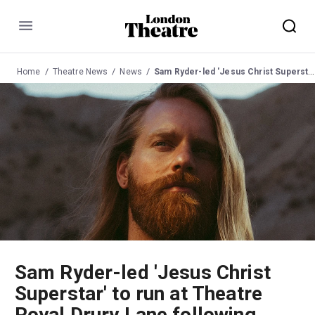
Menu
Home
Theatre News
News
Sam Ryder-led 'Jesus Christ Superstar' to run at Theatre Royal Drury Lane following Palladium summer season
Sam Ryder-led 'Jesus Christ
Superstar' to run at Theatre
Royal Drury Lane following