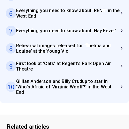
Everything you need to know about 'RENT' in the
6
West End
7
Everything you need to know about 'Hay Fever'
Rehearsal images released for 'Thelma and
8
Louise' at the Young Vic
First look at 'Cats' at Regent's Park Open Air
9
Theatre
Gillian Anderson and Billy Crudup to star in
10
'Who’s Afraid of Virginia Woolf?' in the West
End
Related articles