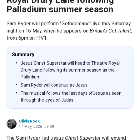
Palladium summer season
Sam Ryder will perform "Gethsemane" live this Saturday
night on 16 May, when he appears on
Britain’s Got Talent
,
from 6pm on ITV1.
Summary
Jesus Christ Superstar will head to Theatre Royal
Drury Lane following its summer season as the
Palladium
Sam Ryder will continue as Jesus
The musical follows the last days ofJesus as seen
through the eyes of Judas
Olivia Rook
14 May, 2026, 09:00
The Sam Ryder-led
Jesus Christ Superstar
will extend