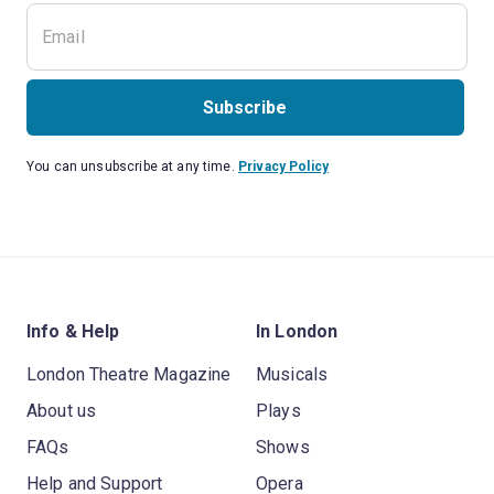
Subscribe
You can unsubscribe at any time.
Privacy Policy
Info & Help
In London
London Theatre Magazine
Musicals
About us
Plays
FAQs
Shows
Help and Support
Opera