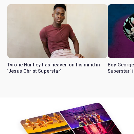
Tyrone Huntley has heaven on his mind in
Boy George
'Jesus Christ Superstar'
Superstar' 