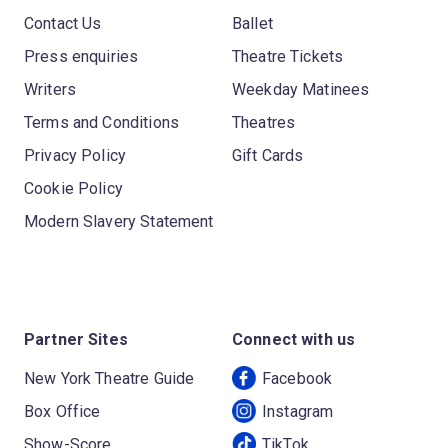
Contact Us
Ballet
Press enquiries
Theatre Tickets
Writers
Weekday Matinees
Terms and Conditions
Theatres
Privacy Policy
Gift Cards
Cookie Policy
Modern Slavery Statement
Partner Sites
Connect with us
New York Theatre Guide
Facebook
Box Office
Instagram
Show-Score
TikTok