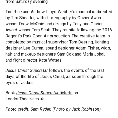
from Saturday evening.
Tim Rice and Andrew Lloyd Webber’s musical is directed
by Tim Sheader, with choreography by Olivier Award
winner Drew McOnie and design by Tony and Olivier
Award winner Tom Scutt. They reunite following the 2016
Regent's Park Open Air production. The creative team is
completed by musical supervisor Tom Deering, lighting
designer Lee Curran, sound designer Adam Fisher, wigs,
hair and makeup designers Sam Cox and Maria Johal,
and fight director Kate Waters.
Jesus Christ Superstar
follows the events of the last
days of the life of Jesus Christ, as seen through the
eyes of Judas.
Book
Jesus Christ Superstar
tickets
on
LondonTheatre.co.uk
Photo credit: Sam Ryder. (Photo by Jack Robinson)