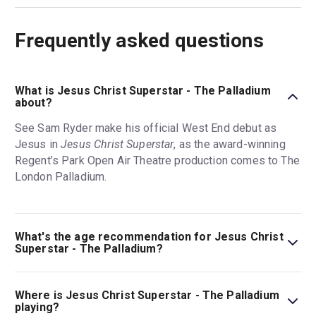
Frequently asked questions
What is Jesus Christ Superstar - The Palladium
about?
See Sam Ryder make his official West End debut as
Jesus in
Jesus Christ Superstar
, as the award-winning
Regent’s Park Open Air Theatre production comes to The
London Palladium.
What's the age recommendation for Jesus Christ
Superstar - The Palladium?
The recommended age for Jesus Christ Superstar - The
Palladium is Ages 10+. Under 4s (including babes in
Where is Jesus Christ Superstar - The Palladium
arms) will not be admitted into the theatre. Under 15s
playing?