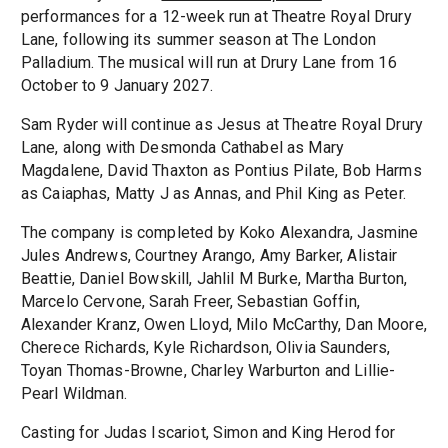
performances for a 12-week run at Theatre Royal Drury
Lane, following its summer season at The London
Palladium. The musical will run at Drury Lane from 16
October to 9 January 2027.
Sam Ryder will continue as Jesus at Theatre Royal Drury
Lane, along with Desmonda Cathabel as Mary
Magdalene, David Thaxton as Pontius Pilate, Bob Harms
as Caiaphas, Matty J as Annas, and Phil King as Peter.
The company is completed by Koko Alexandra, Jasmine
Jules Andrews, Courtney Arango, Amy Barker, Alistair
Beattie, Daniel Bowskill, Jahlil M Burke, Martha Burton,
Marcelo Cervone, Sarah Freer, Sebastian Goffin,
Alexander Kranz, Owen Lloyd, Milo McCarthy, Dan Moore,
Cherece Richards, Kyle Richardson, Olivia Saunders,
Toyan Thomas-Browne, Charley Warburton and Lillie-
Pearl Wildman.
Casting for Judas Iscariot, Simon and King Herod for