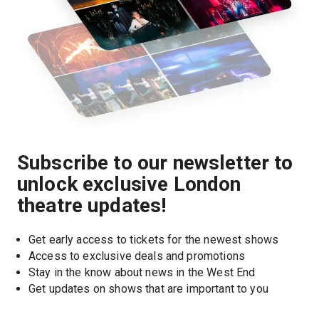
Subscribe to our newsletter to
unlock exclusive London
theatre updates!
Get early access to tickets for the newest shows
Access to exclusive deals and promotions
Stay in the know about news in the West End