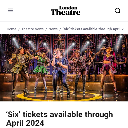
Menu
Home
Theatre News
News
‘Six’ tickets available through April 2024
‘Six’ tickets available through
April 2024