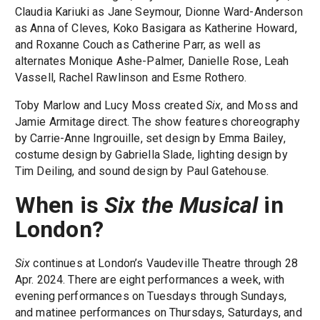
Claudia Kariuki as Jane Seymour, Dionne Ward-Anderson
as Anna of Cleves, Koko Basigara as Katherine Howard,
and Roxanne Couch as Catherine Parr, as well as
alternates Monique Ashe-Palmer, Danielle Rose, Leah
Vassell, Rachel Rawlinson and Esme Rothero.
Toby Marlow and Lucy Moss created
Six
, and Moss and
Jamie Armitage direct. The show features choreography
by Carrie-Anne Ingrouille, set design by Emma Bailey,
costume design by Gabriella Slade, lighting design by
Tim Deiling, and sound design by Paul Gatehouse.
When is
Six the Musical
in
London?
Six
continues at London’s Vaudeville Theatre through 28
Apr. 2024. There are eight performances a week, with
evening performances on Tuesdays through Sundays,
and matinee performances on Thursdays, Saturdays, and