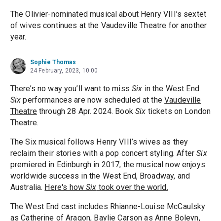
The Olivier-nominated musical about Henry VIII’s sextet
of wives continues at the Vaudeville Theatre for another
year.
Sophie Thomas
24 February, 2023, 10:00
There’s no way you’ll want to miss
Six
in the West End.
Six
performances are now scheduled at the
Vaudeville
Theatre
through 28 Apr. 2024. Book
Six
tickets on London
Theatre.
The Six musical follows Henry VIII’s wives as they
reclaim their stories with a pop concert styling. After
Six
premiered in Edinburgh in 2017, the musical now enjoys
worldwide success in the West End, Broadway, and
Australia.
Here's how
Six
took over the world.
The West End cast includes Rhianne-Louise McCaulsky
as Catherine of Aragon, Baylie Carson as Anne Boleyn,