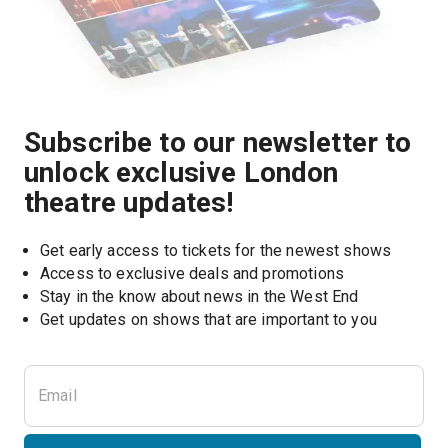
Subscribe to our newsletter to
unlock exclusive London
theatre updates!
Get early access to tickets for the newest shows
Access to exclusive deals and promotions
Stay in the know about news in the West End