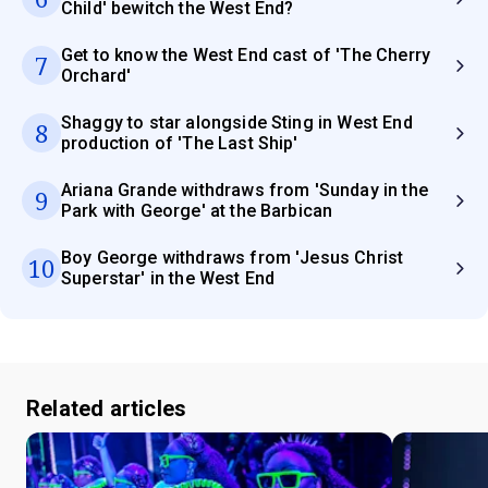
Child' bewitch the West End?
Get to know the West End cast of 'The Cherry
7
Orchard'
Shaggy to star alongside Sting in West End
8
production of 'The Last Ship'
Ariana Grande withdraws from 'Sunday in the
9
Park with George' at the Barbican
Boy George withdraws from 'Jesus Christ
10
Superstar' in the West End
Related articles