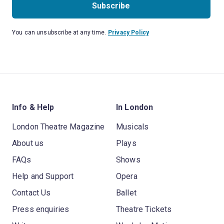
Subscribe
You can unsubscribe at any time.
Privacy Policy
Info & Help
In London
London Theatre Magazine
Musicals
About us
Plays
FAQs
Shows
Help and Support
Opera
Contact Us
Ballet
Press enquiries
Theatre Tickets