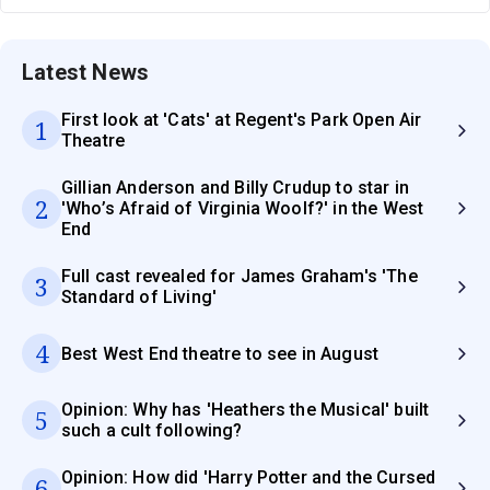
Latest News
First look at 'Cats' at Regent's Park Open Air
1
Theatre
Gillian Anderson and Billy Crudup to star in
2
'Who’s Afraid of Virginia Woolf?' in the West
End
Full cast revealed for James Graham's 'The
3
Standard of Living'
4
Best West End theatre to see in August
Opinion: Why has 'Heathers the Musical' built
5
such a cult following?
Opinion: How did 'Harry Potter and the Cursed
6