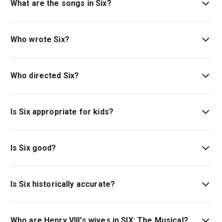
What are the songs in Six?
SIX
features songs from uptempo hits like “No Way” to
powerful ballads like “Heart of Stone.”
Read our
Who wrote Six?
complete guide to the songs in
SIX
.
Toby Marlow and Lucy Moss are the masterminds
behind
Six
. The pair were awarded the Tony Award for
Who directed Six?
Best Original Score in 2022.
Lucy Moss and Jamie Armitage co-directed the musical
Six
. The duo were nominated for a Tony Award for their
Is Six appropriate for kids?
work on the show.
Six
can be enjoyed by those of all ages but is
recommended for ages 10 and up.
Is Six good?
Six
is a high-energy show with brilliant choreography and
hit songs that you will be humming all the way home.
Is Six historically accurate?
Read our five-star review of
Six
.
Six dramatises actual historical events. While Tudor
history mostly recounts events from Henry VIII's
Who are Henry VIII's wives in SIX: The Musical?