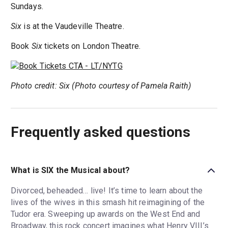
Sundays.
Six
is at the Vaudeville Theatre.
Book
Six
tickets on London Theatre.
Photo credit: Six (Photo courtesy of Pamela Raith)
Frequently asked questions
What is SIX the Musical about?
Divorced, beheaded… live! It’s time to learn about the
lives of the wives in this smash hit reimagining of the
Tudor era. Sweeping up awards on the West End and
Broadway, this rock concert imagines what Henry VIII’s