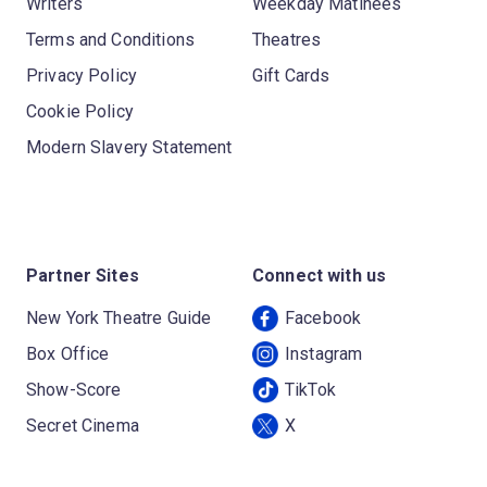
Writers
Weekday Matinees
Terms and Conditions
Theatres
Privacy Policy
Gift Cards
Cookie Policy
Modern Slavery Statement
Partner Sites
Connect with us
New York Theatre Guide
Facebook
Box Office
Instagram
Show-Score
TikTok
Secret Cinema
X