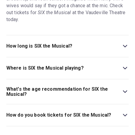
wives would say if they got a chance at the mic. Check
out tickets for
SIX the Musical
at the Vaudeville Theatre
today.
How long is SIX the Musical?
The running time of SIX the Musical is 1hr 20min. No
interval.
Where is SIX the Musical playing?
SIX the Musical is playing at Vaudeville Theatre. The
theatre is located at 404 Strand, London, WC2R 0NH.
What's the age recommendation for SIX the
Musical?
The recommended age for SIX the Musical is Ages 10+.
Children aged 14 and under must be accompanied by,
How do you book tickets for SIX the Musical?
and sat next to, an adult aged 18 or over..
Book tickets for SIX the Musical on London Theatre.