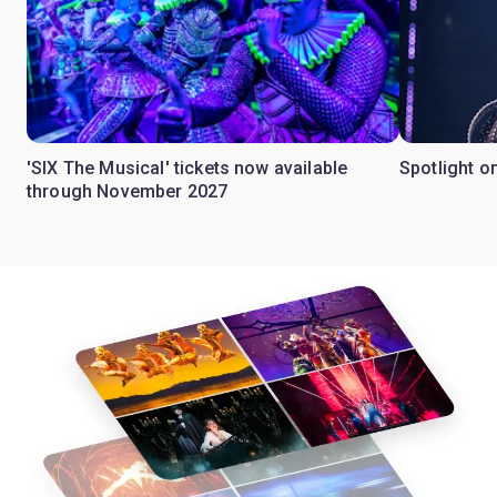
'SIX The Musical' tickets now available
Spotlight o
through November 2027