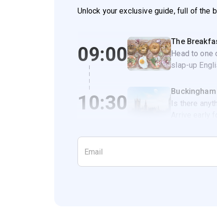
Unlock your exclusive guide, full of the 
The Breakfa
09:00
Head to one o
slap-up Engli
Buckingham
10:30
Is there anyt
Arrive early 
takes place 
10.45am.