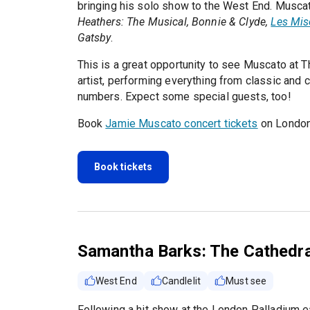
bringing his solo show to the West End. Muscat
Heathers: The Musical, Bonnie & Clyde,
Les Mis
Gatsby
.
This is a great opportunity to see Muscato at Th
artist, performing everything from classic and
numbers. Expect some special guests, too!
Book
Jamie Muscato concert tickets
on London
Book tickets
Samantha Barks: The Cathedra
West End
Candlelit
Must see
Following a hit show at the London Palladium ea