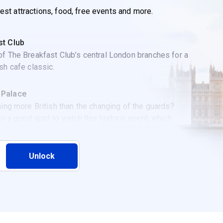
best attractions, food, free events and more.
st Club
f The Breakfast Club’s central London branches for a
sh cafe classic.
 Palace
hing more British than the changing of the guards?
for a good spot to watch this historic event, which
every Monday, Wednesday, Friday, and Sunday at
Unlock