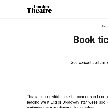
Ho
Book ti
See concert performa
This is an incredible time for concerts in Londo
leading West End or Broadway star, we're spoil
audiences to experiences like no other.