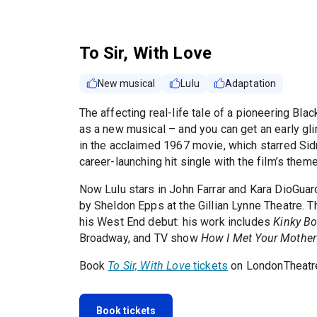
To Sir, With Love
New musical
Lulu
Adaptation
The affecting real-life tale of a pioneering Blac
as a new musical – and you can get an early gli
in the acclaimed 1967 movie, which starred Sidn
career-launching hit single with the film’s them
Now Lulu stars in John Farrar and Kara DioGuard
by Sheldon Epps at the Gillian Lynne Theatre.
his West End debut: his work includes
Kinky Bo
Broadway, and TV show
How I Met Your Mother
Book
To Sir, With Love
tickets
on LondonTheatre
Book tickets