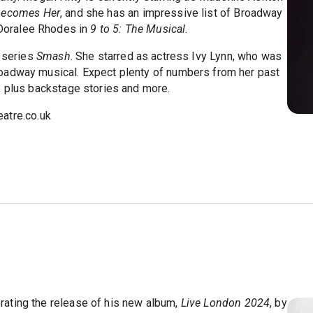
Becomes Her
, and she has an impressive list of Broadway
Doralee Rhodes in
9 to 5: The Musical
.
V series
Smash
. She starred as actress Ivy Lynn, who was
oadway musical. Expect plenty of numbers from her past
, plus backstage stories and more.
atre.co.uk
ating the release of his new album,
Live London 2024
, by