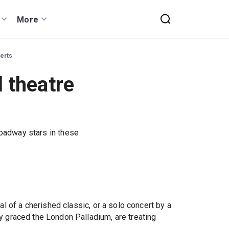
More
erts
 theatre
oadway stars in these
al of a cherished classic, or a solo concert by a
ly graced the London Palladium, are treating