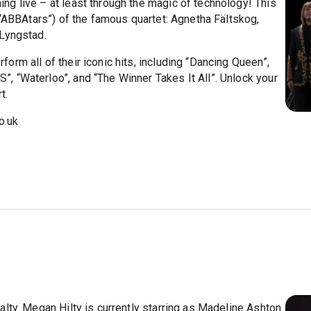
g live – at least through the magic of technology! This
 “ABBAtars”) of the famous quartet: Agnetha Fältskog,
 Lyngstad.
rm all of their iconic hits, including “Dancing Queen”,
 “Waterloo”, and “The Winner Takes It All”. Unlock your
t.
o.uk
lty. Megan Hilty is currently starring as Madeline Ashton