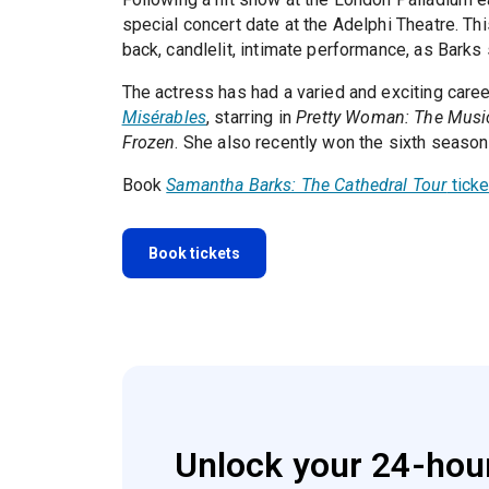
special concert date at the Adelphi Theatre. This
back, candlelit, intimate performance, as Barks
The actress has had a varied and exciting caree
Misérables
, starring in
Pretty Woman: The Musi
Frozen
. She also recently won the sixth seaso
Book
Samantha Barks: The Cathedral Tour
ticke
Book tickets
Unlock your 24-hour