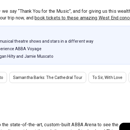
– we say “Thank You for the Music”, and for giving us this weal
our trip now, and
book tickets to these amazing West End conce
 musical theatre shows and stars in a different way
xperience ABBA Voyage
gan Hilty and Jamie Muscato
to
Samantha Barks: The Cathedral Tour
To Sir, With Love
to the state-of-the-art, custom-built ABBA Arena to see the