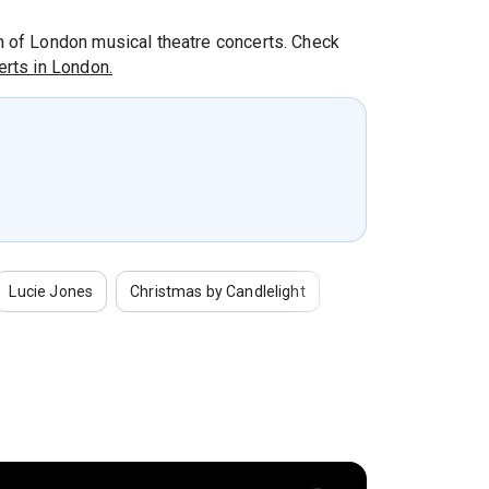
th of London musical theatre concerts. Check
rts in London.
Lucie Jones
Christmas by Candlelight