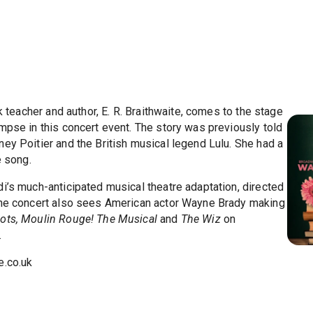
k teacher and author, E. R. Braithwaite, comes to the stage
mpse in this concert event. The story was previously told
ey Poitier and the British musical legend Lulu. She had a
e song.
i’s much-anticipated musical theatre adaptation, directed
 The concert also sees American actor Wayne Brady making
ots, Moulin Rouge! The Musical
and
The Wiz
on
.
.co.uk