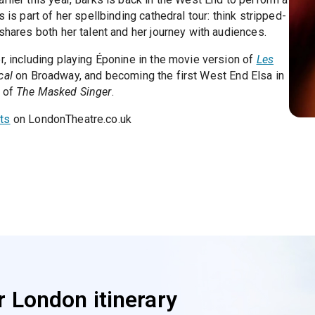
 is part of her spellbinding cathedral tour: think stripped-
 shares both her talent and her journey with audiences.
r, including playing Éponine in the movie version of
Les
cal
on Broadway, and becoming the first West End Elsa in
n of
The Masked Singer
.
ts
on LondonTheatre.co.uk
 London itinerary