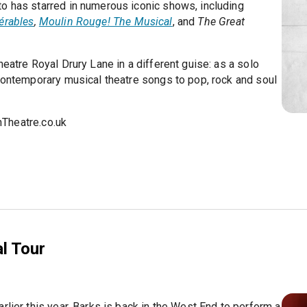
o has starred in numerous iconic shows, including
érables
,
Moulin Rouge! The Musical
, and
The Great
eatre Royal Drury Lane in a different guise: as a solo
 contemporary musical theatre songs to pop, rock and soul
Theatre.co.uk
l Tour
rlier this year, Barks is back in the West End to perform a