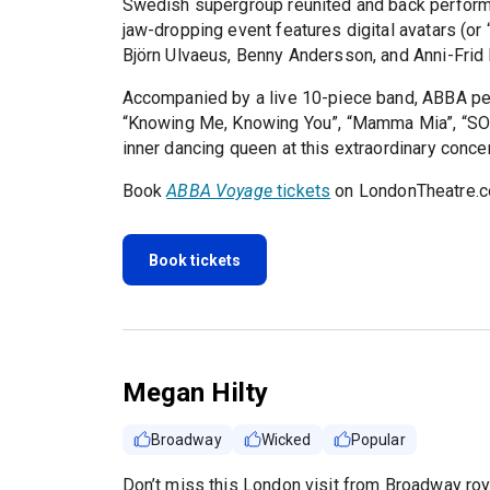
Swedish supergroup reunited and back performin
jaw-dropping event features digital avatars (or
Björn Ulvaeus, Benny Andersson, and Anni-Frid
Accompanied by a live 10-piece band, ABBA perfo
“Knowing Me, Knowing You”, “Mamma Mia”, “SOS”,
inner dancing queen at this extraordinary concer
Book
ABBA Voyage
tickets
on LondonTheatre.c
Book tickets
Megan Hilty
Broadway
Wicked
Popular
Don’t miss this London visit from Broadway roya