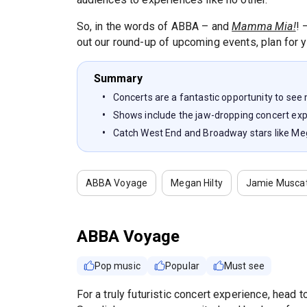
So, in the words of ABBA – and
Mamma Mia!
! 
out our round-up of upcoming events, plan for y
Summary
Concerts are a fantastic opportunity to see
Shows include the jaw-dropping concert e
Catch West End and Broadway stars like Me
ABBA Voyage
Megan Hilty
Jamie Musca
ABBA Voyage
Pop music
Popular
Must see
For a truly futuristic concert experience, head 