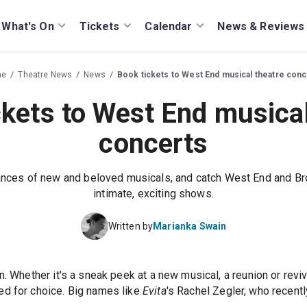
What's On
Tickets
Calendar
News & Reviews
me
Theatre News
News
Book tickets to West End musical theatre conc
ckets to West End musical
concerts
nces of new and beloved musicals, and catch West End and Br
intimate, exciting shows.
Written by
Marianka Swain
n. Whether it's a sneak peek at a new musical, a reunion or reviv
ed for choice. Big names like
Evita
's Rachel Zegler, who recent