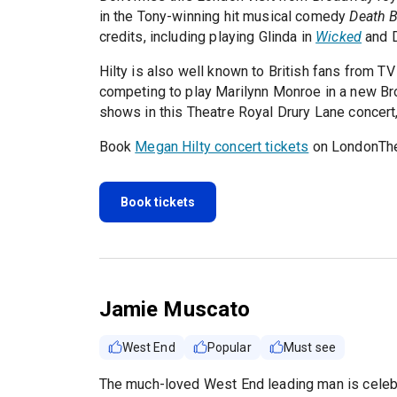
in the Tony-winning hit musical comedy
Death 
credits, including playing Glinda in
Wicked
and 
Hilty is also well known to British fans from T
competing to play Marilynn Monroe in a new Br
shows in this Theatre Royal Drury Lane concert
Book
Megan Hilty concert tickets
on LondonThe
Book tickets
Jamie Muscato
West End
Popular
Must see
The much-loved West End leading man is celebr