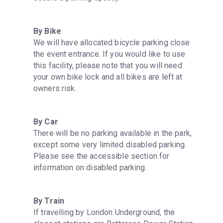
By Bike
We will have allocated bicycle parking close 
the event entrance. If you would like to use 
this facility, please note that you will need 
your own bike lock and all bikes are left at 
owners risk.
By Car
There will be no parking available in the park, 
except some very limited disabled parking. 
Please see the accessible section for 
information on disabled parking.
By Train
If travelling by London Underground, the 