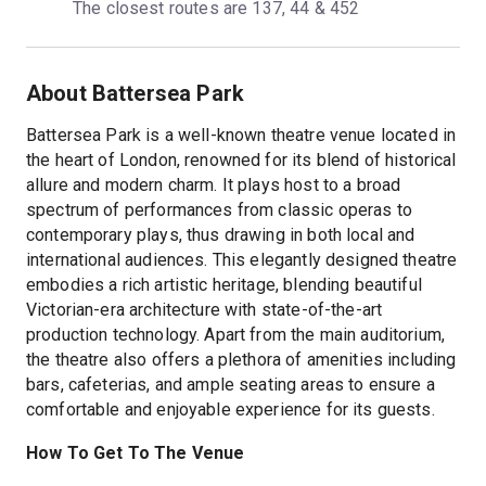
The closest routes are 137, 44 & 452
About Battersea Park
Battersea Park is a well-known theatre venue located in
the heart of London, renowned for its blend of historical
allure and modern charm. It plays host to a broad
spectrum of performances from classic operas to
contemporary plays, thus drawing in both local and
international audiences. This elegantly designed theatre
embodies a rich artistic heritage, blending beautiful
Victorian-era architecture with state-of-the-art
production technology. Apart from the main auditorium,
the theatre also offers a plethora of amenities including
bars, cafeterias, and ample seating areas to ensure a
comfortable and enjoyable experience for its guests.
How To Get To The Venue