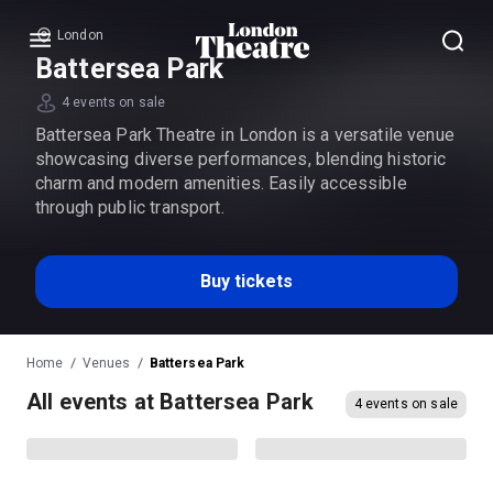
London
Menu
Battersea Park
4 events on sale
Battersea Park Theatre in London is a versatile venue
showcasing diverse performances, blending historic
charm and modern amenities. Easily accessible
through public transport.
Buy tickets
Home
Venues
Battersea Park
All events at Battersea Park
4 events on sale