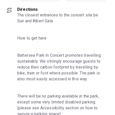
Directions
The closest entrances to the concert site be 
Sun and Albert Gate.
How to get here
Battersea Park In Concert promotes travelling 
sustainably. We strongly encourage guests to 
reduce their carbon footprint by travelling by 
bike, train or foot where possible. The park is 
also most easily accessed in this way.
There will be no parking available in the park, 
except some very limited disabled parking 
(please see Accessibility section on how to 
secure a parking space).