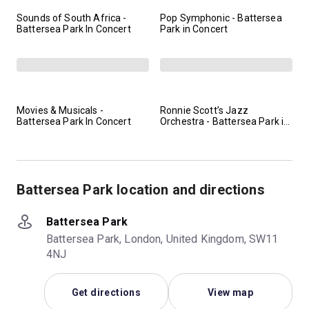
Sounds of South Africa -
Pop Symphonic - Battersea
Battersea Park In Concert
Park in Concert
Movies & Musicals -
Ronnie Scott’s Jazz
Battersea Park In Concert
Orchestra - Battersea Park in
Concert
Battersea Park location and directions
Battersea Park
Battersea Park, London, United Kingdom, SW11
4NJ
Get directions
View map