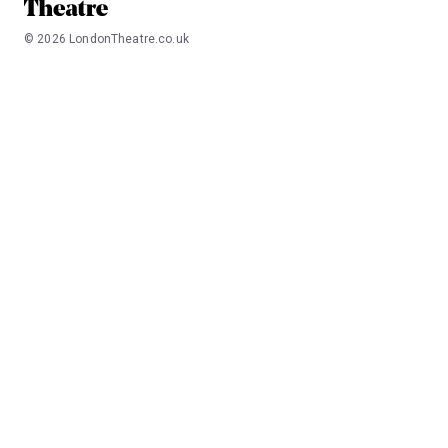
©
2026
LondonTheatre.co.uk