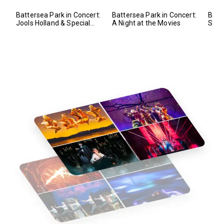
Battersea Park in Concert:
Battersea Park in Concert:
Batt
Jools Holland & Special
A Night at the Movies
Symp
Guests