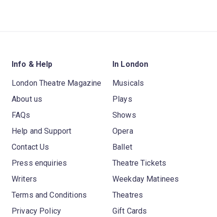
Info & Help
In London
London Theatre Magazine
Musicals
About us
Plays
FAQs
Shows
Help and Support
Opera
Contact Us
Ballet
Press enquiries
Theatre Tickets
Writers
Weekday Matinees
Terms and Conditions
Theatres
Privacy Policy
Gift Cards