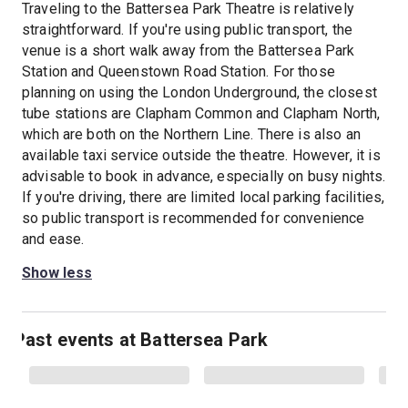
Traveling to the Battersea Park Theatre is relatively
straightforward. If you're using public transport, the
venue is a short walk away from the Battersea Park
Station and Queenstown Road Station. For those
planning on using the London Underground, the closest
tube stations are Clapham Common and Clapham North,
which are both on the Northern Line. There is also an
available taxi service outside the theatre. However, it is
advisable to book in advance, especially on busy nights.
If you're driving, there are limited local parking facilities,
so public transport is recommended for convenience
and ease.
Show less
Past events at Battersea Park