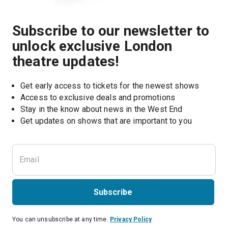
Subscribe to our newsletter to
unlock exclusive London
theatre updates!
Get early access to tickets for the newest shows
Access to exclusive deals and promotions
Stay in the know about news in the West End
Subscribe
You can unsubscribe at any time.
Privacy Policy