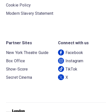
Cookie Policy
Modern Slavery Statement
Partner Sites
Connect with us
New York Theatre Guide
Facebook
Box Office
Instagram
Show-Score
TikTok
Secret Cinema
X