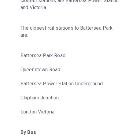
closest stations are Battersea Power Station 
and Victoria.
The closest rail stations to Battersea Park 
are:
Battersea Park Road
Queenstown Road
Battersea Power Station Underground
Clapham Junction
London Victoria
By Bus