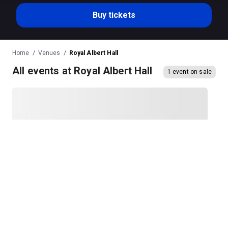
Buy tickets
Home
Venues
Royal Albert Hall
All events at Royal Albert Hall
1 event on sale