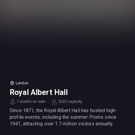
London
Royal Albert Hall
·
1 events on sale
5222 capacity
Since 1871, the Royal Albert Hall has hosted high-
profile events, including the summer Proms since
1941, attracting over 1.7 million visitors annually.