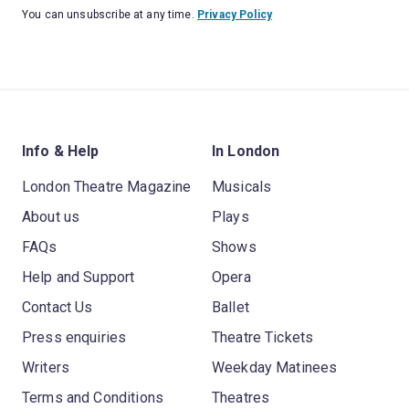
You can unsubscribe at any time.
Privacy Policy
Info & Help
In London
London Theatre Magazine
Musicals
About us
Plays
FAQs
Shows
Help and Support
Opera
Contact Us
Ballet
Press enquiries
Theatre Tickets
Writers
Weekday Matinees
Terms and Conditions
Theatres