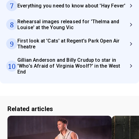
7
Everything you need to know about 'Hay Fever'
Rehearsal images released for 'Thelma and
8
Louise' at the Young Vic
First look at 'Cats' at Regent's Park Open Air
9
Theatre
Gillian Anderson and Billy Crudup to star in
10
'Who’s Afraid of Virginia Woolf?' in the West
End
Related articles