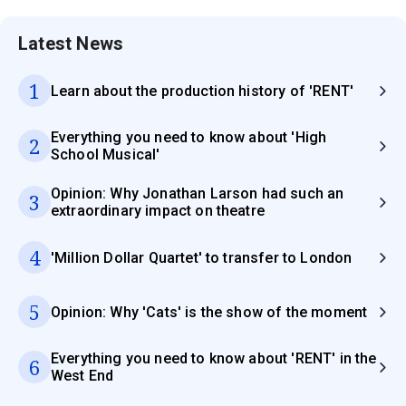
Latest News
1
Learn about the production history of 'RENT'
Everything you need to know about 'High
2
School Musical'
Opinion: Why Jonathan Larson had such an
3
extraordinary impact on theatre
4
'Million Dollar Quartet' to transfer to London
5
Opinion: Why 'Cats' is the show of the moment
Everything you need to know about 'RENT' in the
6
West End