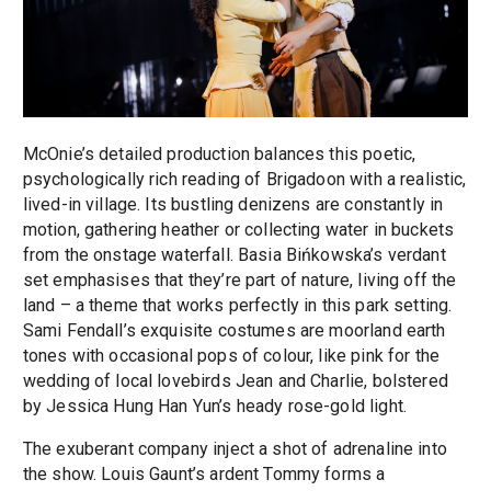
McOnie’s detailed production balances this poetic,
psychologically rich reading of Brigadoon with a realistic,
lived-in village. Its bustling denizens are constantly in
motion, gathering heather or collecting water in buckets
from the onstage waterfall. Basia Bińkowska’s verdant
set emphasises that they’re part of nature, living off the
land – a theme that works perfectly in this park setting.
Sami Fendall’s exquisite costumes are moorland earth
tones with occasional pops of colour, like pink for the
wedding of local lovebirds Jean and Charlie, bolstered
by Jessica Hung Han Yun’s heady rose-gold light.
The exuberant company inject a shot of adrenaline into
the show. Louis Gaunt’s ardent Tommy forms a