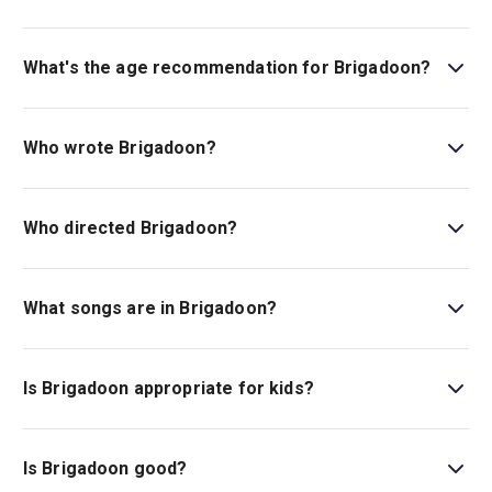
Book tickets for Brigadoon on London Theatre.
What's the age recommendation for Brigadoon?
The recommended age for Brigadoon is Ages 8+.
Children under the age of 4 will not be admitted to the
Who wrote Brigadoon?
venue..
The book and lyrics are by Alan Jay Lerner, the music is
by Frederick Loewe, and this new staging is adapted by
Who directed Brigadoon?
Rona Munro.
Olivier Award winner Drew McOnie (
Jesus Christ
Superstar
) is the play's director.
What songs are in Brigadoon?
There are many classics in this musical, including
“Almost Like Being in Love,” “Waitin’ for My Dearie,” and
Is Brigadoon appropriate for kids?
“The Heather on the Hill.”
This musical is ideal for those aged eight and above, as
it includes mentions of suicide.
Is Brigadoon good?