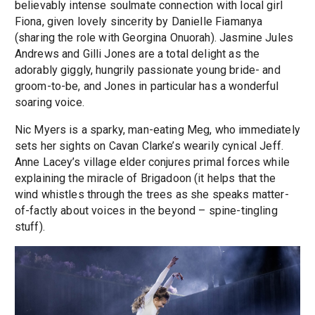
believably intense soulmate connection with local girl
Fiona, given lovely sincerity by Danielle Fiamanya
(sharing the role with Georgina Onuorah). Jasmine Jules
Andrews and Gilli Jones are a total delight as the
adorably giggly, hungrily passionate young bride- and
groom-to-be, and Jones in particular has a wonderful
soaring voice.
Nic Myers is a sparky, man-eating Meg, who immediately
sets her sights on Cavan Clarke’s wearily cynical Jeff.
Anne Lacey’s village elder conjures primal forces while
explaining the miracle of Brigadoon (it helps that the
wind whistles through the trees as she speaks matter-
of-factly about voices in the beyond – spine-tingling
stuff).