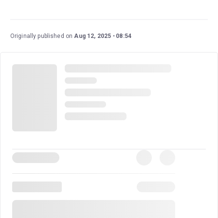
Brigadoon
is a wonderful classic musical with a
fantastical and gripping story, as well as beloved songs.
This new staging marks the show's return to London
Originally published on
Aug 12, 2025
08:54
after over 35 years, and it boasts an excellent cast and
creative team.