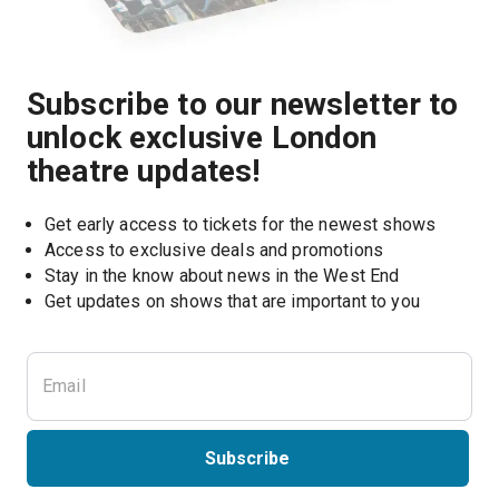
Subscribe to our newsletter to
unlock exclusive London
theatre updates!
Get early access to tickets for the newest shows
Access to exclusive deals and promotions
Stay in the know about news in the West End
Subscribe