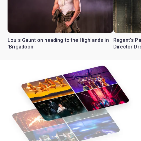
Louis Gaunt on heading to the Highlands in
Regent's Pa
'Brigadoon'
Director Dr