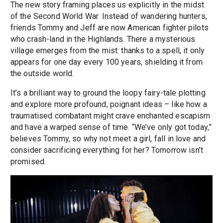
The new story framing places us explicitly in the midst
of the Second World War. Instead of wandering hunters,
friends Tommy and Jeff are now American fighter pilots
who crash-land in the Highlands. There a mysterious
village emerges from the mist: thanks to a spell, it only
appears for one day every 100 years, shielding it from
the outside world.
It’s a brilliant way to ground the loopy fairy-tale plotting
and explore more profound, poignant ideas – like how a
traumatised combatant might crave enchanted escapism
and have a warped sense of time. “We’ve only got today,”
believes Tommy, so why not meet a girl, fall in love and
consider sacrificing everything for her? Tomorrow isn’t
promised.