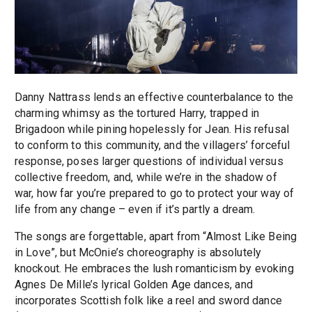
Danny Nattrass lends an effective counterbalance to the
charming whimsy as the tortured Harry, trapped in
Brigadoon while pining hopelessly for Jean. His refusal
to conform to this community, and the villagers’ forceful
response, poses larger questions of individual versus
collective freedom, and, while we’re in the shadow of
war, how far you’re prepared to go to protect your way of
life from any change – even if it’s partly a dream.
The songs are forgettable, apart from “Almost Like Being
in Love”, but McOnie’s choreography is absolutely
knockout. He embraces the lush romanticism by evoking
Agnes De Mille’s lyrical Golden Age dances, and
incorporates Scottish folk like a reel and sword dance