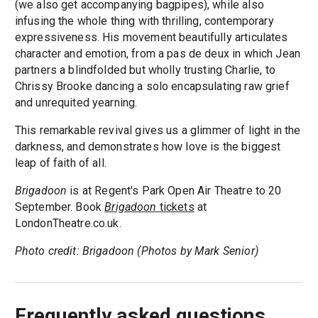
(we also get accompanying bagpipes), while also
infusing the whole thing with thrilling, contemporary
expressiveness. His movement beautifully articulates
character and emotion, from a pas de deux in which Jean
partners a blindfolded but wholly trusting Charlie, to
Chrissy Brooke dancing a solo encapsulating raw grief
and unrequited yearning.
This remarkable revival gives us a glimmer of light in the
darkness, and demonstrates how love is the biggest
leap of faith of all.
Brigadoon
is at Regent's Park Open Air Theatre to 20
September. Book
Brigadoon
tickets
at
LondonTheatre.co.uk.
Photo credit: Brigadoon (Photos by Mark Senior)
Frequently asked questions