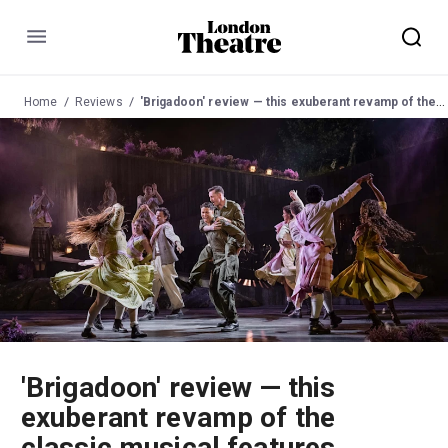
Menu
Home
Reviews
'Brigadoon' review — this exuberant revamp of the classic musical features passionate performances and knockout dancing
'Brigadoon' review — this
exuberant revamp of the
classic musical features