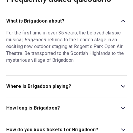
What is Brigadoon about?
For the first time in over 35 years, the beloved classic
musical,
Brigadoon
returns to the London stage in an
exciting new outdoor staging at Regent’s Park Open Air
Theatre. Be transported to the Scottish Highlands to the
mysterious village of Brigadoon.
Where is Brigadoon playing?
Brigadoon is playing at Regent's Park Open Air Theatre.
The theatre is located at Inner Circle, Regent's Park,
How long is Brigadoon?
London, NW1 4NU.
The running time of Brigadoon is 2hr 15min. Incl. 1
Interval.
How do you book tickets for Brigadoon?