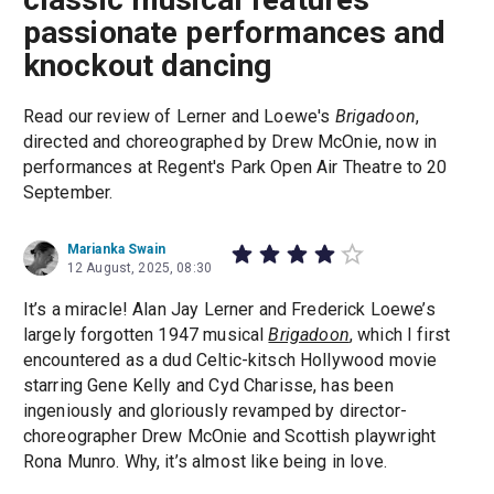
passionate performances and
knockout dancing
Read our review of Lerner and Loewe's
Brigadoon
,
directed and choreographed by Drew McOnie, now in
performances at Regent's Park Open Air Theatre to 20
September.
Marianka Swain
12 August, 2025, 08:30
It’s a miracle! Alan Jay Lerner and Frederick Loewe’s
largely forgotten 1947 musical
Brigadoon
, which I first
encountered as a dud Celtic-kitsch Hollywood movie
starring Gene Kelly and Cyd Charisse, has been
ingeniously and gloriously revamped by director-
choreographer Drew McOnie and Scottish playwright
Rona Munro. Why, it’s almost like being in love.