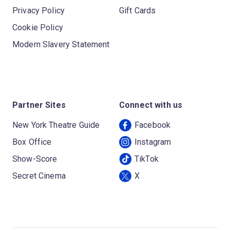
Privacy Policy
Gift Cards
Cookie Policy
Modern Slavery Statement
Partner Sites
Connect with us
New York Theatre Guide
Facebook
Box Office
Instagram
Show-Score
TikTok
Secret Cinema
X