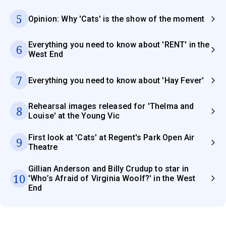
5
Opinion: Why 'Cats' is the show of the moment
Everything you need to know about 'RENT' in the
6
West End
7
Everything you need to know about 'Hay Fever'
Rehearsal images released for 'Thelma and
8
Louise' at the Young Vic
First look at 'Cats' at Regent's Park Open Air
9
Theatre
Gillian Anderson and Billy Crudup to star in
10
'Who’s Afraid of Virginia Woolf?' in the West
End