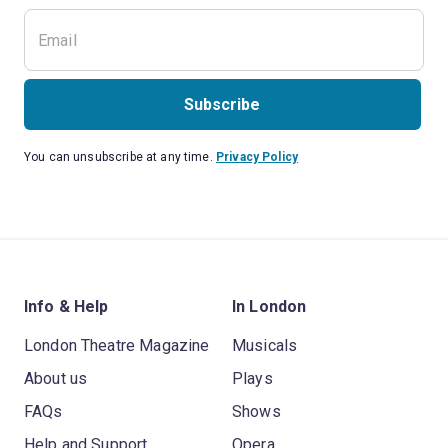
Subscribe
You can unsubscribe at any time.
Privacy Policy
Info & Help
In London
London Theatre Magazine
Musicals
About us
Plays
FAQs
Shows
Help and Support
Opera