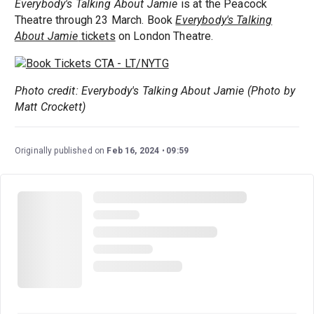
Everybody's Talking About Jamie
is at the Peacock
Theatre through 23 March. Book
Everybody's Talking
About Jamie
tickets
on London Theatre.
Photo credit: Everybody's Talking About Jamie (Photo by
Matt Crockett)
Originally published on
Feb 16, 2024
09:59