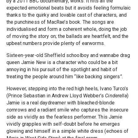
by a 2011 BBC documentary, works. It hits all the
expected emotional beats but it avoids feeling formulaic
thanks to the quirky and lovable cast of characters, and
the punchiness of MacRae’s book. The songs are
individualised and form a coherent whole, doing the job
of moving the story on; the ballads are heartfelt, and the
upbeat numbers provide plenty of earworms.
Sixteen-year-old Sheffield schoolboy and wannabe drag
queen Jamie New is a character who could be a bit
annoying in his pursuit of the spotlight and habit of
treating the people around him “like backing singers”.
However, stepping into the red high heels, Ivano Turco’s
(Prince Sebastian in Andrew Lloyd Webber’s
Cinderella
)
Jamie is a real daydreamer with bleached-blonde
cornrows and a radiant smile who captures the insecure
side as vividly as the fearless performer. This Jamie
vividly grapples with self-doubt before he emerges
glowing and himself in a simple white dress (echoes of