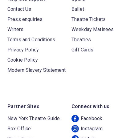
Contact Us
Ballet
Press enquiries
Theatre Tickets
Writers
Weekday Matinees
Terms and Conditions
Theatres
Privacy Policy
Gift Cards
Cookie Policy
Modern Slavery Statement
Partner Sites
Connect with us
New York Theatre Guide
Facebook
Box Office
Instagram