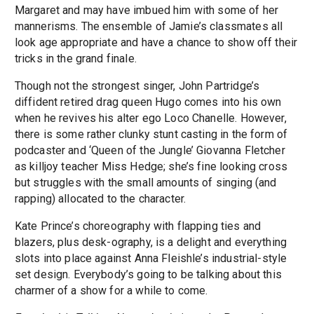
Margaret and may have imbued him with some of her
mannerisms. The ensemble of Jamie’s classmates all
look age appropriate and have a chance to show off their
tricks in the grand finale.
Though not the strongest singer, John Partridge’s
diffident retired drag queen Hugo comes into his own
when he revives his alter ego Loco Chanelle. However,
there is some rather clunky stunt casting in the form of
podcaster and ‘Queen of the Jungle’ Giovanna Fletcher
as killjoy teacher Miss Hedge; she’s fine looking cross
but struggles with the small amounts of singing (and
rapping) allocated to the character.
Kate Prince’s choreography with flapping ties and
blazers, plus desk-ography, is a delight and everything
slots into place against Anna Fleishle’s industrial-style
set design. Everybody’s going to be talking about this
charmer of a show for a while to come.