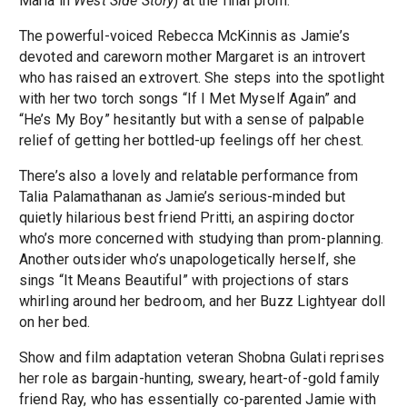
Maria in
West Side Story
) at the final prom.
The powerful-voiced Rebecca McKinnis as Jamie’s
devoted and careworn mother Margaret is an introvert
who has raised an extrovert. She steps into the spotlight
with her two torch songs “If I Met Myself Again” and
“He’s My Boy” hesitantly but with a sense of palpable
relief of getting her bottled-up feelings off her chest.
There’s also a lovely and relatable performance from
Talia Palamathanan as Jamie’s serious-minded but
quietly hilarious best friend Pritti, an aspiring doctor
who’s more concerned with studying than prom-planning.
Another outsider who’s unapologetically herself, she
sings “It Means Beautiful” with projections of stars
whirling around her bedroom, and her Buzz Lightyear doll
on her bed.
Show and film adaptation veteran Shobna Gulati reprises
her role as bargain-hunting, sweary, heart-of-gold family
friend Ray, who has essentially co-parented Jamie with