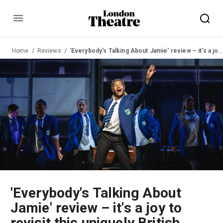
Menu
Home
Reviews
'Everybody's Talking About Jamie' review – it's a joy to revisit this uniquely British musical
'Everybody's Talking About
Jamie' review – it's a joy to
revisit this uniquely British