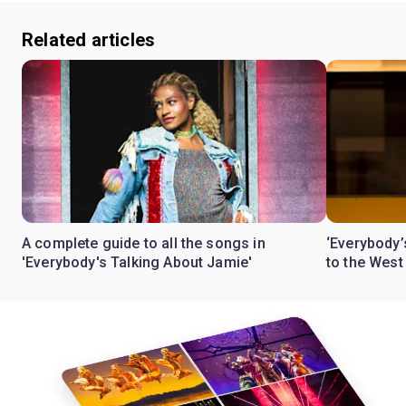
Related articles
A complete guide to all the songs in
‘Everybody’
'Everybody's Talking About Jamie'
to the West