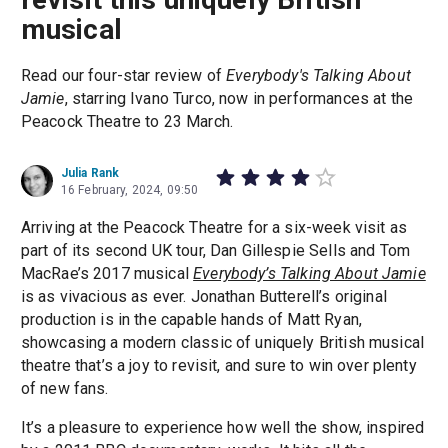
musical
Read our four-star review of
Everybody's Talking About
Jamie
, starring Ivano Turco, now in performances at the
Peacock Theatre to 23 March.
Julia Rank
16 February, 2024, 09:50
Arriving at the Peacock Theatre for a six-week visit as
part of its second UK tour, Dan Gillespie Sells and Tom
MacRae’s 2017 musical
Everybody’s Talking About Jamie
is as vivacious as ever. Jonathan Butterell’s original
production is in the capable hands of Matt Ryan,
showcasing a modern classic of uniquely British musical
theatre that’s a joy to revisit, and sure to win over plenty
of new fans.
It’s a pleasure to experience how well the show, inspired