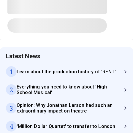
Latest News
1
Learn about the production history of 'RENT'
Everything you need to know about 'High
2
School Musical'
Opinion: Why Jonathan Larson had such an
3
extraordinary impact on theatre
4
'Million Dollar Quartet' to transfer to London