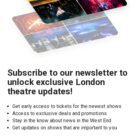
Subscribe to our newsletter to
unlock exclusive London
theatre updates!
Get early access to tickets for the newest shows
Access to exclusive deals and promotions
Stay in the know about news in the West End