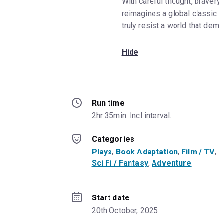
With careful thought, braver
reimagines a global classic 
truly resist a world that d
Hide
Run time
2hr 35min. Incl interval.
Categories
Plays
, 
Book Adaptation
, 
Film / TV
, 
Sci Fi / Fantasy
, 
Adventure
Start date
20th October, 2025