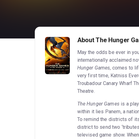
About The Hunger Ga
May the odds be ever in you
internationally acclaimed n
Hunger Games
, comes to li
very first time, Katniss Ever
Troubadour Canary Wharf Th
Theatre.
The Hunger Games
is a play
within it lies Panem, a nati
To remind the districts of i
district to send two ‘tribut
televised game show. When h