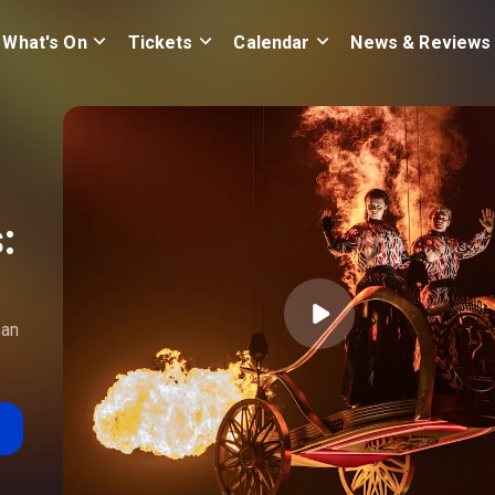
What's On
Tickets
Calendar
News & Reviews
:
 an