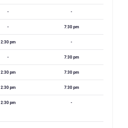
-
-
-
7:30 pm
2:30 pm
-
-
7:30 pm
2:30 pm
7:30 pm
2:30 pm
7:30 pm
2:30 pm
-