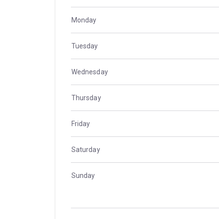
Monday
Tuesday
Wednesday
Thursday
Friday
Saturday
Sunday