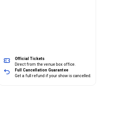
Official Tickets
Direct from the venue box office.
Full Cancellation Guarantee
Get a full refund if your show is cancelled.