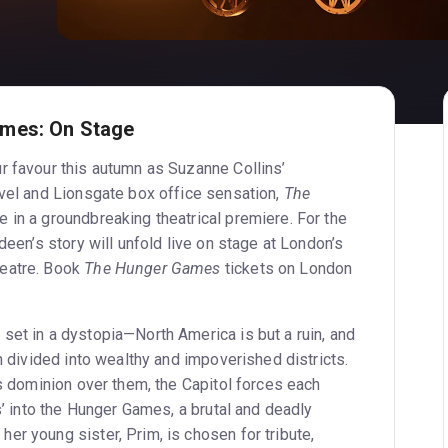
mes: On Stage
r favour this autumn as Suzanne Collins’
ovel and Lionsgate box office sensation,
The
fe in a groundbreaking theatrical premiere. For the
deen’s story will unfold live on stage at London’s
eatre. Book
The Hunger Games
tickets on London
 set in a dystopia—North America is but a ruin, and
on divided into wealthy and impoverished districts.
ts dominion over them, the Capitol forces each
es’ into the Hunger Games, a brutal and deadly
er young sister, Prim, is chosen for tribute,