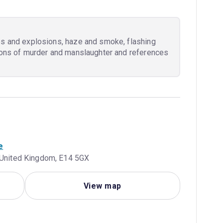
es and explosions, haze and smoke, flashing
tions of murder and manslaughter and references
e
, United Kingdom, E14 5GX
View map