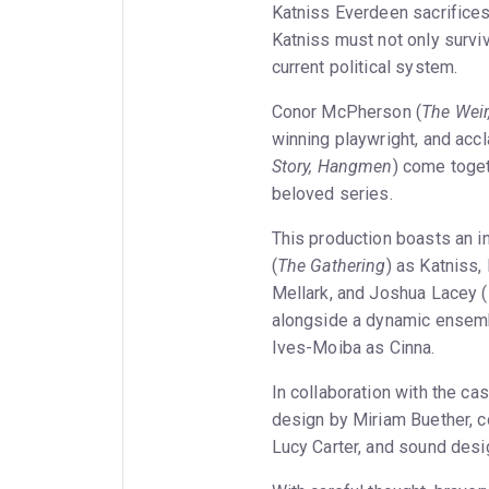
Katniss Everdeen sacrifices 
Katniss must not only survi
current political system.
Conor McPherson (
The Weir
winning playwright, and acc
Story, Hangmen
) come toget
beloved series.
This production boasts an in
(
The Gathering
) as Katniss, 
Mellark, and Joshua Lacey (
alongside a dynamic ensembl
Ives-Moiba as Cinna.
In collaboration with the cas
design by Miriam Buether, c
Lucy Carter, and sound desi