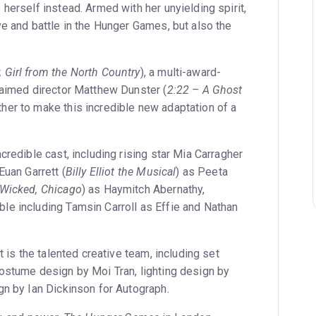
herself instead. Armed with her unyielding spirit,
ve and battle in the Hunger Games, but also the
, Girl from the North Country
), a multi-award-
laimed director Matthew Dunster (
2:22 – A Ghost
her to make this incredible new adaptation of a
credible cast, including rising star Mia Carragher
Euan Garrett (
Billy Elliot the Musical
) as Peeta
Wicked, Chicago
) as Haymitch Abernathy,
e including Tamsin Carroll as Effie and Nathan
t is the talented creative team, including set
ostume design by Moi Tran, lighting design by
gn by Ian Dickinson for Autograph.