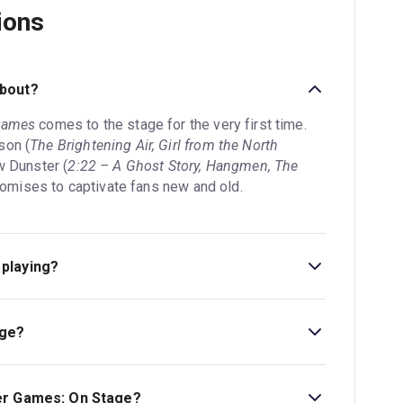
ions
about?
Games
comes to the stage for the very first time.
son (
The Brightening Air, Girl from the North
w Dunster (
2:22 – A Ghost Story, Hangmen, The
 promises to captivate fans new and old.
playing?
Troubadour Canary Wharf Theatre. The theatre is
don, E14 5GX.
age?
tage is 2hr 35min. Incl interval.
er Games: On Stage?