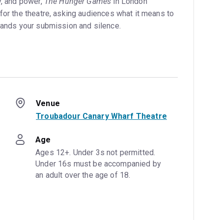
y, and power,
The Hunger Games
in London
for the theatre, asking audiences what it means to
emands your submission and silence.
Venue
Troubadour Canary Wharf Theatre
Age
Ages 12+. Under 3s not permitted. 
Under 16s must be accompanied by 
an adult over the age of 18.