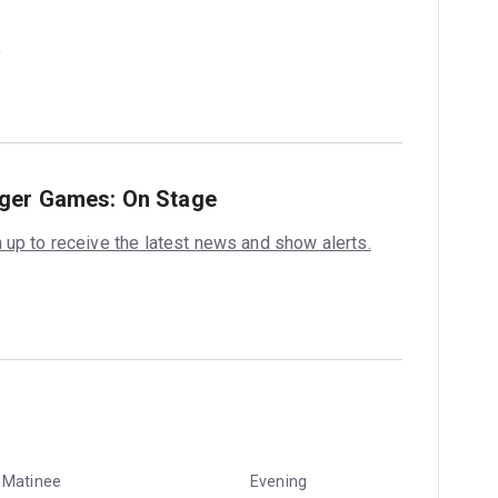
nger Games: On Stage
 up to receive the latest news and show alerts.
Matinee
Evening