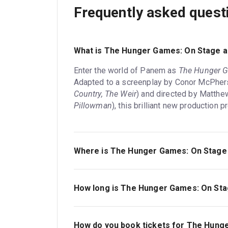
Frequently asked quest
What is The Hunger Games: On Stage 
Enter the world of Panem as
The Hunger 
Adapted to a screenplay by Conor McPher
Country, The Weir
) and directed by Matthe
Pillowman
), this brilliant new production
Where is The Hunger Games: On Stage 
The Hunger Games: On Stage is playing at 
located at Water Street, Canary Wharf, Lon
How long is The Hunger Games: On St
The running time of The Hunger Games: On S
How do you book tickets for The Hung