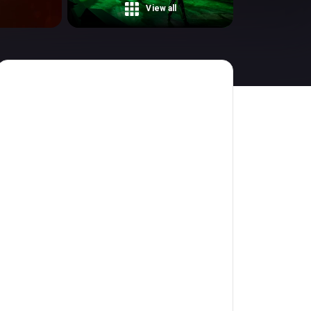
View all