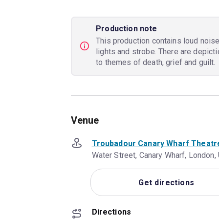
Production note
This production contains loud nois
lights and strobe. There are depic
to themes of death, grief and guilt.
Venue
Troubadour Canary Wharf Theatr
Water Street, Canary Wharf, London
Get directions
Directions