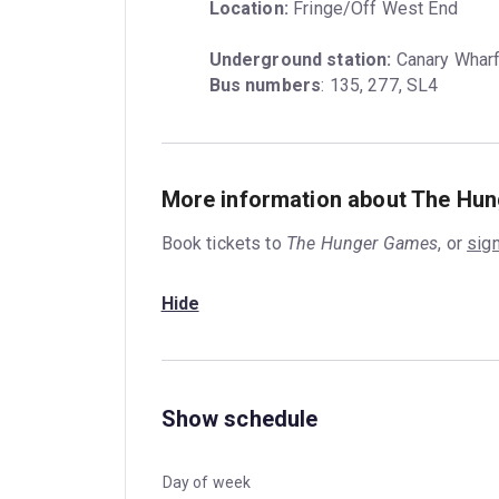
Location:
 Fringe/Off West End
Underground station:
Bus numbers
: 135, 277, SL4
More information about The Hu
Book tickets to
The Hunger Games
, or
sign
Hide
Show schedule
Day of week