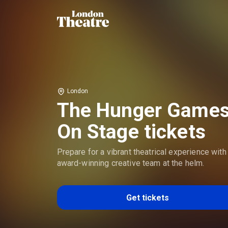
London
The Hunger Games
On Stage tickets
Prepare for a vibrant theatrical experience with
award-winning creative team at the helm.
Get tickets