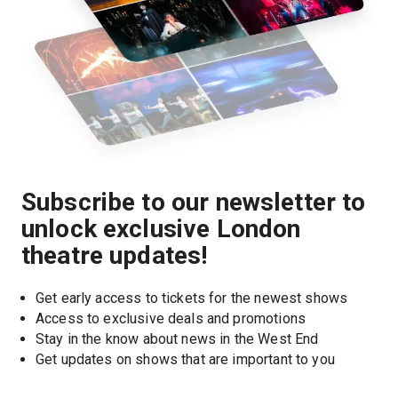
Subscribe to our newsletter to
unlock exclusive London
theatre updates!
Get early access to tickets for the newest shows
Access to exclusive deals and promotions
Stay in the know about news in the West End