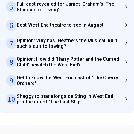
Full cast revealed for James Graham's 'The
5
Standard of Living'
6
Best West End theatre to see in August
Opinion: Why has 'Heathers the Musical' built
7
such a cult following?
Opinion: How did 'Harry Potter and the Cursed
8
Child' bewitch the West End?
Get to know the West End cast of 'The Cherry
9
Orchard'
Shaggy to star alongside Sting in West End
10
production of 'The Last Ship'