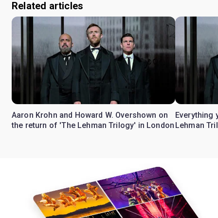
Related articles
Aaron Krohn and Howard W. Overshown on
Everything 
the return of 'The Lehman Trilogy' in London
Lehman Tril