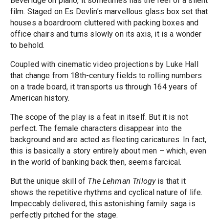
Beveridge on piano, it sometimes has the feel of a silent
film. Staged on Es Devlin’s marvellous glass box set that
houses a boardroom cluttered with packing boxes and
office chairs and turns slowly on its axis, it is a wonder
to behold.
Coupled with cinematic video projections by Luke Hall
that change from 18th-century fields to rolling numbers
on a trade board, it transports us through 164 years of
American history.
The scope of the play is a feat in itself. But it is not
perfect. The female characters disappear into the
background and are acted as fleeting caricatures. In fact,
this is basically a story entirely about men – which, even
in the world of banking back then, seems farcical.
But the unique skill of
The Lehman Trilogy
is that it
shows the repetitive rhythms and cyclical nature of life.
Impeccably delivered, this astonishing family saga is
perfectly pitched for the stage.