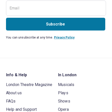
Subscribe
You can unsubscribe at any time.
Privacy Policy
Info & Help
In London
London Theatre Magazine
Musicals
About us
Plays
FAQs
Shows
Help and Support
Opera