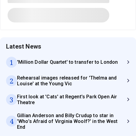
Latest News
1
'Million Dollar Quartet' to transfer to London
Rehearsal images released for 'Thelma and
2
Louise' at the Young Vic
First look at 'Cats' at Regent's Park Open Air
3
Theatre
Gillian Anderson and Billy Crudup to star in
4
'Who’s Afraid of Virginia Woolf?' in the West
End