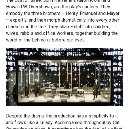
The cast of three, John Heffernan,
Aaron Krohn
and
Howard W. Overshown, are the play’s nucleus. They
embody the three brothers – Henry, Emanuel and Mayer
– expertly, and then morph dramatically into every other
character in the tale. They shape-shift into children,
wives, rabbis and office workers, together building the
world of the Lehmans before our eyes.
Despite the drama, the production has a simplicity to it
and flows like a lullaby. Accompanied throughout by Cat