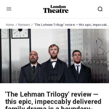
Menu
Home
Reviews
'The Lehman Trilogy' review — this epic, impeccably delivered family drama is a boundary-smashing tour-de-force
'The Lehman Trilogy' review —
this epic, impeccably delivered
family drama is a boundary-