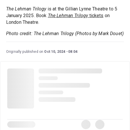
The Lehman Trilogy
is at the Gillian Lynne Theatre to 5
January 2025. Book
The Lehman Trilogy
tickets
on
London Theatre.
Photo credit: The Lehman Trilogy (Photos by Mark Douet)
Originally published on
Oct 10, 2024
08:04