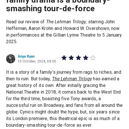
smashing tour-de-force
Read our review of
The Lehman Trilogy
, starring John
Heffernan, Aaron Krohn and Howard W. Overshown, now
in performances at the Gillian Lynne Theatre to 5 January
2025.
Anya Ryan
10 October, 2024, 08:00
It is a story of a family’s journey from rags to riches, and
then to ruin. But today,
The Lehman Trilogy
has earned a
great history of its own. After initially gracing the
National Theatre in 2018, it comes back to the West End
for the third time, boasting five Tony awards, a
successful run on Broadway, and fans from all around the
globe. Cynics might doubt the hype, but, six years since
its London premiere, this theatrical epic is as much of a
boundary-smashing tour-de-force as ever.