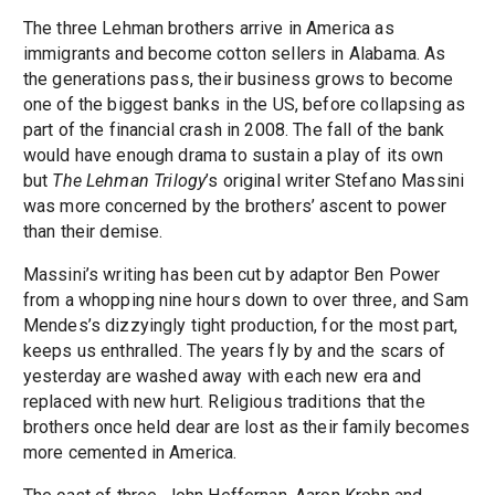
The three Lehman brothers arrive in America as
immigrants and become cotton sellers in Alabama. As
the generations pass, their business grows to become
one of the biggest banks in the US, before collapsing as
part of the financial crash in 2008. The fall of the bank
would have enough drama to sustain a play of its own
but
The Lehman Trilogy
’s original writer Stefano Massini
was more concerned by the brothers’ ascent to power
than their demise.
Massini’s writing has been cut by adaptor Ben Power
from a whopping nine hours down to over three, and Sam
Mendes’s dizzyingly tight production, for the most part,
keeps us enthralled. The years fly by and the scars of
yesterday are washed away with each new era and
replaced with new hurt. Religious traditions that the
brothers once held dear are lost as their family becomes
more cemented in America.