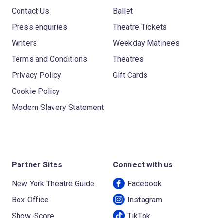
Contact Us
Ballet
Press enquiries
Theatre Tickets
Writers
Weekday Matinees
Terms and Conditions
Theatres
Privacy Policy
Gift Cards
Cookie Policy
Modern Slavery Statement
Partner Sites
Connect with us
New York Theatre Guide
Facebook
Box Office
Instagram
Show-Score
TikTok