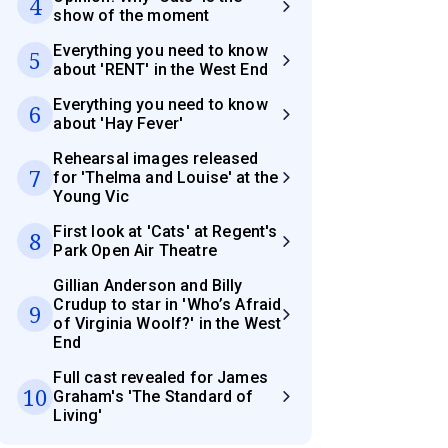
4
show of the moment
Everything you need to know
5
about 'RENT' in the West End
Everything you need to know
6
about 'Hay Fever'
Rehearsal images released
7
for 'Thelma and Louise' at the
Young Vic
First look at 'Cats' at Regent's
8
Park Open Air Theatre
Gillian Anderson and Billy
Crudup to star in 'Who’s Afraid
9
of Virginia Woolf?' in the West
End
Full cast revealed for James
10
Graham's 'The Standard of
Living'