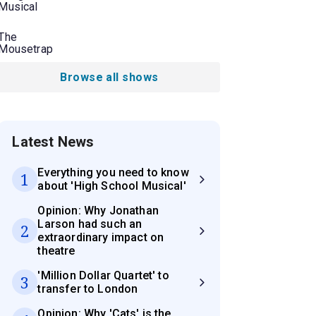
Musical
The
Mousetrap
Browse all shows
Latest News
Everything you need to know
1
about 'High School Musical'
Opinion: Why Jonathan
Larson had such an
2
extraordinary impact on
theatre
'Million Dollar Quartet' to
3
transfer to London
Opinion: Why 'Cats' is the