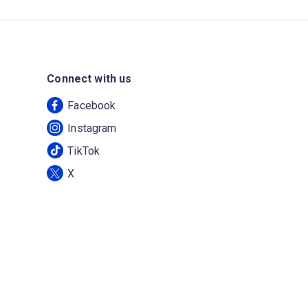
Connect with us
Facebook
Instagram
TikTok
X