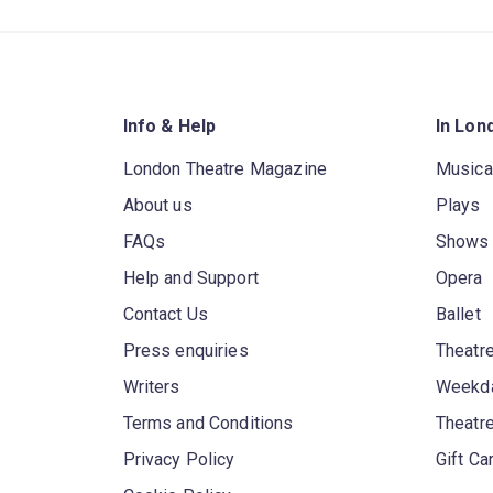
Info & Help
In Lon
London Theatre Magazine
Musica
About us
Plays
FAQs
Shows
Help and Support
Opera
Contact Us
Ballet
Press enquiries
Theatre
Writers
Weekda
Terms and Conditions
Theatr
Privacy Policy
Gift Ca