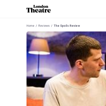
Home
Reviews
The Spoils Review