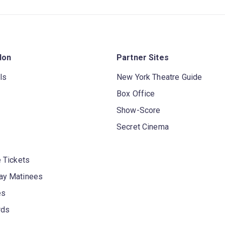
don
Partner Sites
ls
New York Theatre Guide
Box Office
Show-Score
Secret Cinema
 Tickets
y Matinees
es
rds