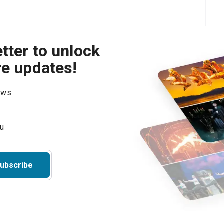
tter to unlock
re updates!
hows
ubscribe