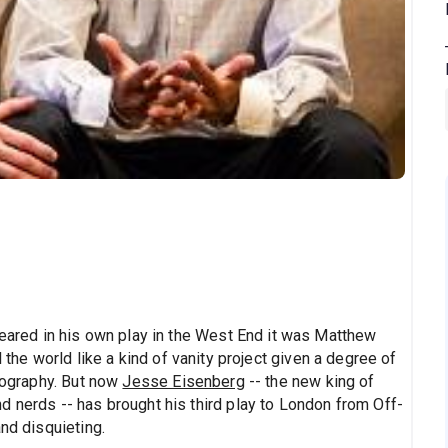
peared in his own play in the West End it was Matthew
l the world like a kind of vanity project given a degree of
biography. But now
Jesse Eisenberg
-- the new king of
d nerds -- has brought his third play to London from Off-
nd disquieting.