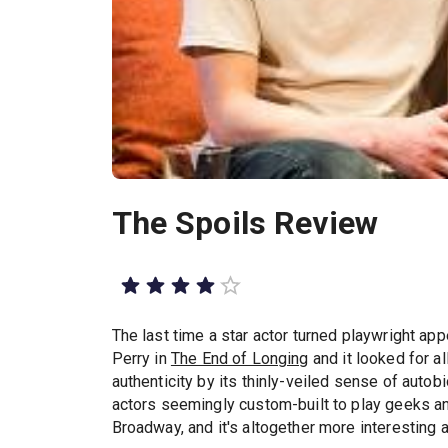
The Spoils Review
The last time a star actor turned playwright ap
Perry in
The End of Longing
and it looked for al
authenticity by its thinly-veiled sense of auto
actors seemingly custom-built to play geeks an
Broadway, and it's altogether more interesting a