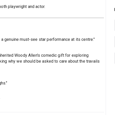
both playwright and actor.
h a genuine must-see star performance at its centre."
nherited Woody Allen's comedic gift for exploring
asking why we should be asked to care about the travails
ghs."
s