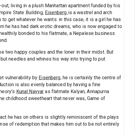
out, living in a plush Manhattan apartment funded by his
Empire State Building,
Eisenberg
is a wastrel and arch
 to get whatever he wants: in this case, it is a girl he has
hom he has had dark erotic dreams, who is now engaged to
nhealthily bonded to his flatmate, a Nepalese business
end.
e two happy couples and the loner in their midst. But
but needles and whines his way into trying to put
t vulnerability by
Eisenberg
, he is certainly the centre of
oduction is also evenly balanced by having a fine
Theory's
Kunal Nayyar
as flatmate Kalyan, Annapurna
 the childhood sweetheart that never was, Game of
pact he has on others is slightly reminiscent of the plays
nse of redemption that makes him out to be not entirely