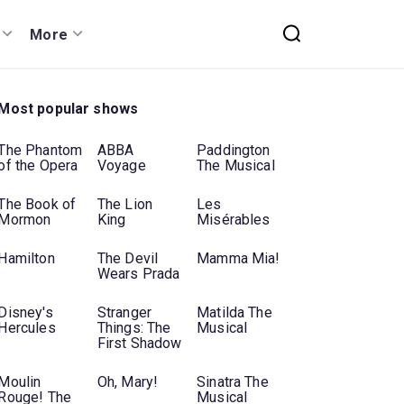
More
Most popular shows
The Phantom
ABBA
Paddington
of the Opera
Voyage
The Musical
The Book of
The Lion
Les
Mormon
King
Misérables
Hamilton
The Devil
Mamma Mia!
Wears Prada
Disney's
Stranger
Matilda The
Hercules
Things: The
Musical
First Shadow
Moulin
Oh, Mary!
Sinatra The
Rouge! The
Musical