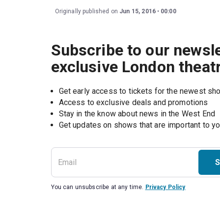
Originally published on
Jun 15, 2016
00:00
Subscribe to our newsle
exclusive London theat
Get early access to tickets for the newest s
Access to exclusive deals and promotions
Stay in the know about news in the West End
S
You can unsubscribe at any time.
Privacy Policy