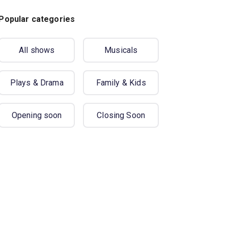
Popular categories
All shows
Musicals
Plays & Drama
Family & Kids
Opening soon
Closing Soon