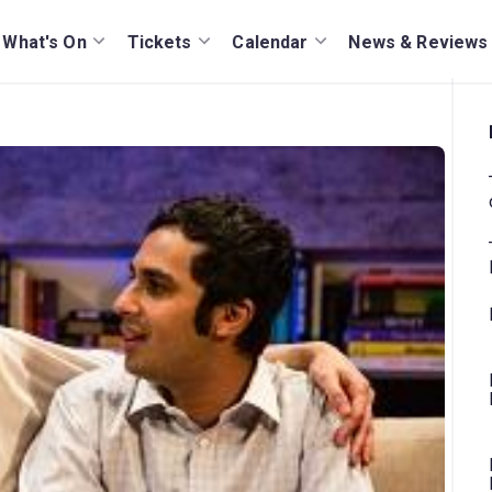
What's On
Tickets
Calendar
News & Reviews