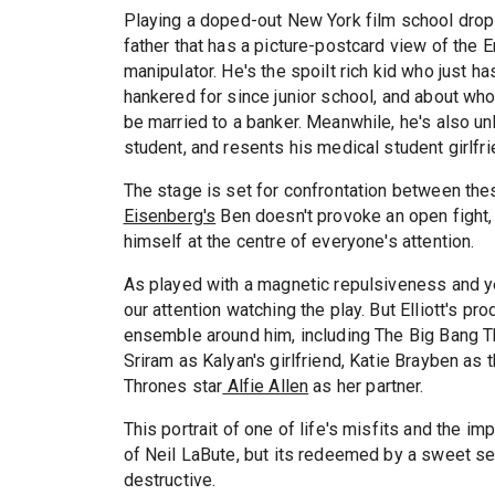
Playing a doped-out New York film school drop-
father that has a picture-postcard view of the 
manipulator. He's the spoilt rich kid who just has
hankered for since junior school, and about w
be married to a banker. Meanwhile, he's also u
student, and resents his medical student girlfri
The stage is set for confrontation between thes
Eisenberg's
Ben doesn't provoke an open fight, 
himself at the centre of everyone's attention.
As played with a magnetic repulsiveness and ye
our attention watching the play. But Elliott's pr
ensemble around him, including The Big Bang 
Sriram as Kalyan's girlfriend, Katie Brayben as
Thrones star
Alfie Allen
as her partner.
This portrait of one of life's misfits and the im
of Neil LaBute, but its redeemed by a sweet se
destructive.