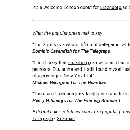
It's a welcome London debut for
Eisenberg
as 
What the popular press had to say...
"The Spoils is a whole different ball-game, wit
Dominic Cavendish for The Telegraph
"I don't deny that
Eisenberg
can write and has i
neurosis. But, at the end, I still found myself 
of a privileged New York brat."
Michael Billington for The Guardian
"There aren't enough juicy laughs or dramatic hi
Henry Hitchings for The Evening Standard
External links to full reviews from popular pres
Telegraph
-
Guardian