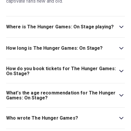
captivate fans new and old.
Where is The Hunger Games: On Stage playing?
The Hunger Games: On Stage is playing at Troubadour
Canary Wharf Theatre. The theatre is located at Water
How long is The Hunger Games: On Stage?
Street, Canary Wharf, London, E14 5GX.
The running time of The Hunger Games: On Stage is 2hr
35min. Incl interval.
How do you book tickets for The Hunger Games:
On Stage?
Book tickets for The Hunger Games: On Stage on London
Theatre.
What's the age recommendation for The Hunger
Games: On Stage?
The recommended age for The Hunger Games: On Stage
is Ages 12+. Under 3s not permitted. Under 16s must be
Who wrote The Hunger Games?
accompanied by an adult over the age of 18..
Conor McPherson is the playwright for this stage