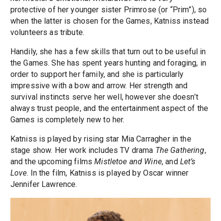
protective of her younger sister Primrose (or “Prim”), so
when the latter is chosen for the Games, Katniss instead
volunteers as tribute.
Handily, she has a few skills that turn out to be useful in
the Games. She has spent years hunting and foraging, in
order to support her family, and she is particularly
impressive with a bow and arrow. Her strength and
survival instincts serve her well, however she doesn’t
always trust people, and the entertainment aspect of the
Games is completely new to her.
Katniss is played by rising star Mia Carragher in the
stage show. Her work includes TV drama
The Gathering
,
and the upcoming films
Mistletoe and Wine
, and
Let’s
Love
. In the film, Katniss is played by Oscar winner
Jennifer Lawrence.