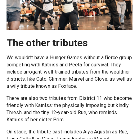
The other tributes
We wouldn’t have a Hunger Games without a fierce group
competing with Katniss and Peeta for survival. They
include arrogant, well-trained tributes from the wealthier
districts, like Cato, Glimmer, Marvel and Clove, as well as
a wily tribute known as Foxface.
There are also two tributes from District 11 who become
friendly with Katniss: the physically imposing but kindly
Thresh, and the tiny 12-year-old Rue, who reminds
Katniss of her sister Prim.
On stage, the tribute cast includes Aiya Agustin as Rue,
Liana Cottrill as Clove, Lewis Easter as Marvel,