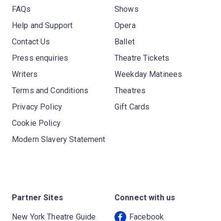
FAQs
Shows
Help and Support
Opera
Contact Us
Ballet
Press enquiries
Theatre Tickets
Writers
Weekday Matinees
Terms and Conditions
Theatres
Privacy Policy
Gift Cards
Cookie Policy
Modern Slavery Statement
Partner Sites
Connect with us
New York Theatre Guide
Facebook