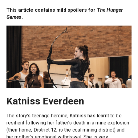
This article contains mild spoilers for
The Hunger
Games
.
Katniss Everdeen
The story’s teenage heroine, Katniss has learnt to be
resilient following her father’s death in a mine explosion
(their home, District 12, is the coal mining district) and
her mother’s emotional withdrawal. She is very