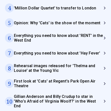
4
'Million Dollar Quartet' to transfer to London
5
Opinion: Why 'Cats' is the show of the moment
Everything you need to know about 'RENT' in the
6
West End
7
Everything you need to know about 'Hay Fever'
Rehearsal images released for 'Thelma and
8
Louise' at the Young Vic
First look at 'Cats' at Regent's Park Open Air
9
Theatre
Gillian Anderson and Billy Crudup to star in
10
'Who’s Afraid of Virginia Woolf?' in the West
End