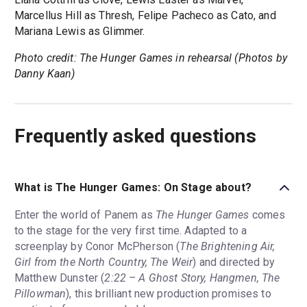
Marcellus Hill as Thresh, Felipe Pacheco as Cato, and
Mariana Lewis as Glimmer.
Photo credit: The Hunger Games in rehearsal (Photos by
Danny Kaan)
Frequently asked questions
What is The Hunger Games: On Stage about?
Enter the world of Panem as
The Hunger Games
comes
to the stage for the very first time. Adapted to a
screenplay by Conor McPherson (
The Brightening Air,
Girl from the North Country, The Weir
) and directed by
Matthew Dunster (
2:22 – A Ghost Story, Hangmen, The
Pillowman
), this brilliant new production promises to