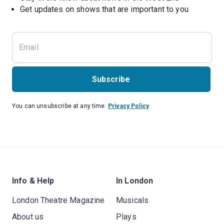
Subscribe
You can unsubscribe at any time.
Privacy Policy
Info & Help
In London
London Theatre Magazine
Musicals
About us
Plays