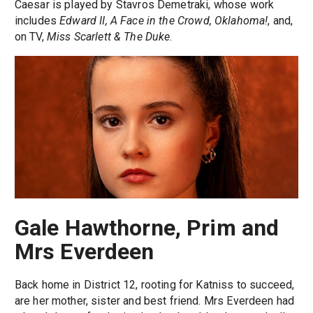
Caesar is played by Stavros Demetraki, whose work
includes
Edward II, A Face in the Crowd, Oklahoma!
, and,
on TV,
Miss Scarlett & The Duke
.
Gale Hawthorne, Prim and
Mrs Everdeen
Back home in District 12, rooting for Katniss to succeed,
are her mother, sister and best friend. Mrs Everdeen had