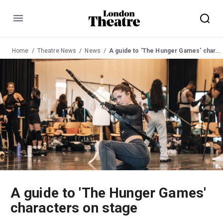
Menu
Home
Theatre News
News
A guide to 'The Hunger Games' characters on stage
A guide to 'The Hunger Games'
characters on stage