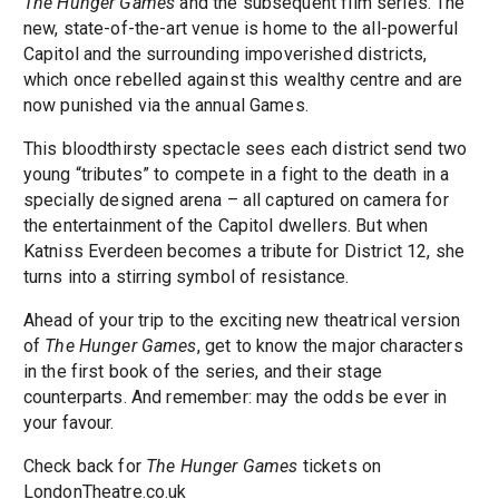
The Hunger Games
and the subsequent film series. The
new, state-of-the-art venue is home to the all-powerful
Capitol and the surrounding impoverished districts,
which once rebelled against this wealthy centre and are
now punished via the annual Games.
This bloodthirsty spectacle sees each district send two
young “tributes” to compete in a fight to the death in a
specially designed arena – all captured on camera for
the entertainment of the Capitol dwellers. But when
Katniss Everdeen becomes a tribute for District 12, she
turns into a stirring symbol of resistance.
Ahead of your trip to the exciting new theatrical version
of
The Hunger Games
, get to know the major characters
in the first book of the series, and their stage
counterparts. And remember: may the odds be ever in
your favour.
Check back for
The Hunger Games
tickets on
LondonTheatre.co.uk