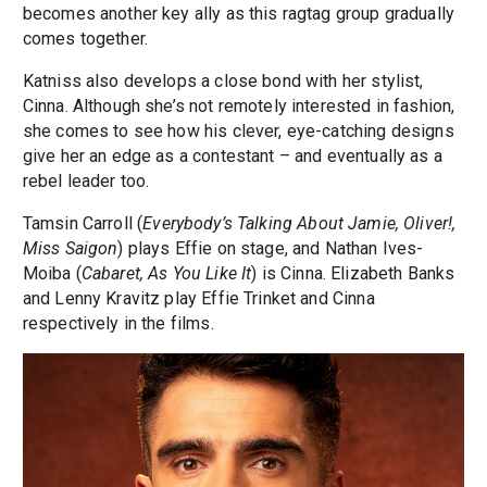
becomes another key ally as this ragtag group gradually
comes together.
Katniss also develops a close bond with her stylist,
Cinna. Although she’s not remotely interested in fashion,
she comes to see how his clever, eye-catching designs
give her an edge as a contestant – and eventually as a
rebel leader too.
Tamsin Carroll (
Everybody’s Talking About Jamie, Oliver!,
Miss Saigon
) plays Effie on stage, and Nathan Ives-
Moiba (
Cabaret, As You Like It
) is Cinna. Elizabeth Banks
and Lenny Kravitz play Effie Trinket and Cinna
respectively in the films.