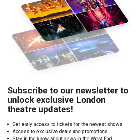
Subscribe to our newsletter to
unlock exclusive London
theatre updates!
Get early access to tickets for the newest shows
Access to exclusive deals and promotions
Stay in the know about news in the West End