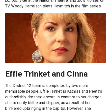
London Tide
at the National Theatre, and
Slow Horses
on
TV. Woody Harrelson plays Haymitch in the film series.
Effie Trinket and Cinna
The District 12 team is completed by two more
memorable people. Effie Trinket is Katniss and Peeta’s
outlandishly dressed escort. In contrast to her charges,
she is eerily blithe and chipper, as a result of her
blinkered upbringing in the Capitol. However, she