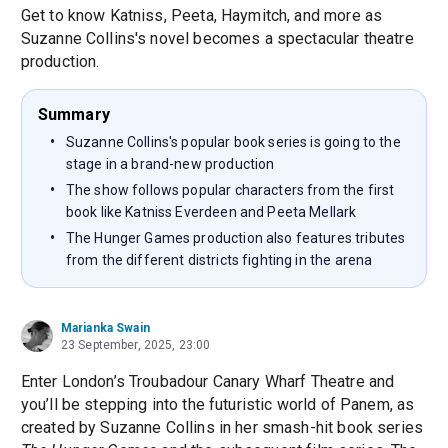
Get to know Katniss, Peeta, Haymitch, and more as
Suzanne Collins's novel becomes a spectacular theatre
production.
Summary
Suzanne Collins's popular book series is going to the
stage in a brand-new production
The show follows popular characters from the first
book like Katniss Everdeen and Peeta Mellark
The Hunger Games production also features tributes
from the different districts fighting in the arena
Marianka Swain
23 September, 2025, 23:00
Enter London’s Troubadour Canary Wharf Theatre and
you’ll be stepping into the futuristic world of Panem, as
created by Suzanne Collins in her smash-hit book series