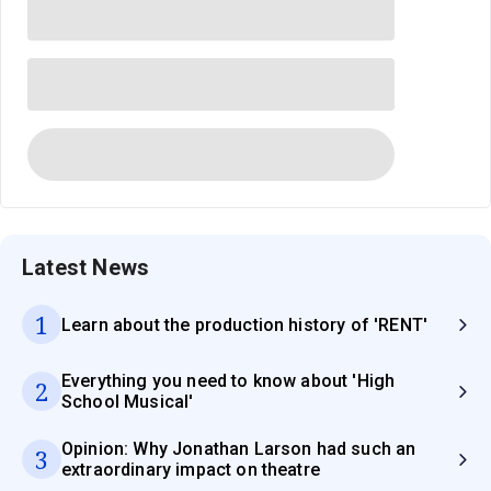
Latest News
1
Learn about the production history of 'RENT'
Everything you need to know about 'High
2
School Musical'
Opinion: Why Jonathan Larson had such an
3
extraordinary impact on theatre