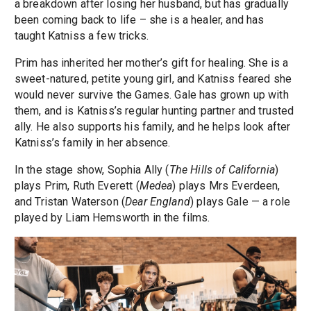
a breakdown after losing her husband, but has gradually
been coming back to life – she is a healer, and has
taught Katniss a few tricks.
Prim has inherited her mother’s gift for healing. She is a
sweet-natured, petite young girl, and Katniss feared she
would never survive the Games. Gale has grown up with
them, and is Katniss’s regular hunting partner and trusted
ally. He also supports his family, and he helps look after
Katniss’s family in her absence.
In the stage show, Sophia Ally (
The Hills of California
)
plays Prim, Ruth Everett (
Medea
) plays Mrs Everdeen,
and Tristan Waterson (
Dear England
) plays Gale — a role
played by Liam Hemsworth in the films.