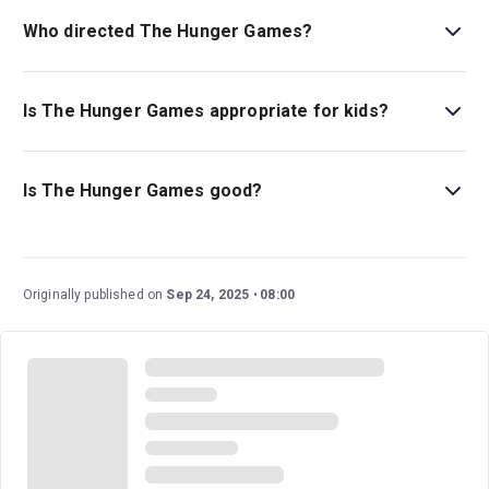
adaptation.
Who directed The Hunger Games?
Matthew Dunster stages the show.
Is The Hunger Games appropriate for kids?
This gripping drama is best for children ages 12 and
above.
Is The Hunger Games good?
The Hunger Games
is a highly anticipated new play
based on the world-renowned classic of the same name.
With multi-award-winning playwright Conor McPherson
Originally published on
Sep 24, 2025
08:00
and the visionary director, Matthew Dunster, alongside a
formidable cast and creative team, this premiere is sure
to be an incredible performance that audiences won’t
soon forget.