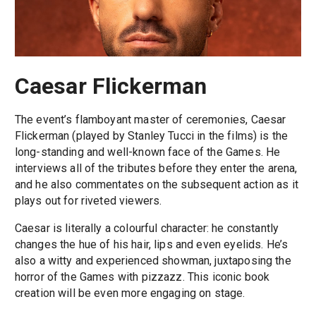
Caesar Flickerman
The event’s flamboyant master of ceremonies, Caesar
Flickerman (played by Stanley Tucci in the films) is the
long-standing and well-known face of the Games. He
interviews all of the tributes before they enter the arena,
and he also commentates on the subsequent action as it
plays out for riveted viewers.
Caesar is literally a colourful character: he constantly
changes the hue of his hair, lips and even eyelids. He’s
also a witty and experienced showman, juxtaposing the
horror of the Games with pizzazz. This iconic book
creation will be even more engaging on stage.