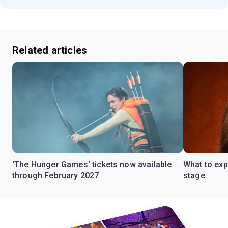
Related articles
'The Hunger Games' tickets now available
What to ex
through February 2027
stage