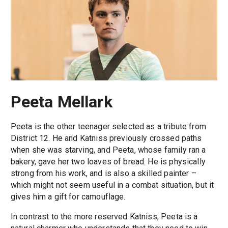
Peeta Mellark
Peeta is the other teenager selected as a tribute from
District 12. He and Katniss previously crossed paths
when she was starving, and Peeta, whose family ran a
bakery, gave her two loaves of bread. He is physically
strong from his work, and is also a skilled painter –
which might not seem useful in a combat situation, but it
gives him a gift for camouflage.
In contrast to the more reserved Katniss, Peeta is a