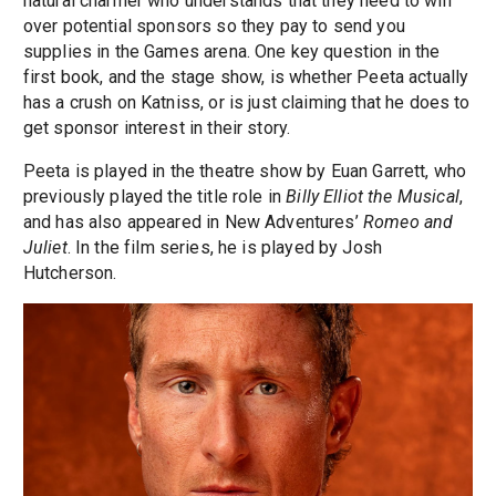
natural charmer who understands that they need to win
over potential sponsors so they pay to send you
supplies in the Games arena. One key question in the
first book, and the stage show, is whether Peeta actually
has a crush on Katniss, or is just claiming that he does to
get sponsor interest in their story.
Peeta is played in the theatre show by Euan Garrett, who
previously played the title role in
Billy Elliot the Musical
,
and has also appeared in New Adventures’
Romeo and
Juliet
. In the film series, he is played by Josh
Hutcherson.