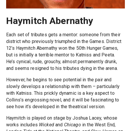
Haymitch Abernathy
Each set of tributes gets a mentor: someone from their
district who previously triumphed in the Games. District
12’s Haymitch Abernathy won the 50th Hunger Games,
but is initially a terrible mentor to Katniss and Peeta.
He’s cynical, rude, grouchy, almost permanently drunk,
and seems resigned to his tributes dying in the arena.
However, he begins to see potential in the pair and
slowly develops a relationship with them – particularly
with Katniss. This prickly dynamic is a key aspect to
Collins’s engrossing novel, and it will be fascinating to
see how it’s developed in the theatrical version.
Haymitch is played on stage by Joshua Lacey, whose
works includes
Wicked
and
Chicago
in the West End,