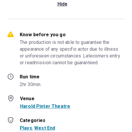
Hide
Know before you go
The production is not able to guarantee the 
appearance of any specific actor due to illness 
or unforeseen circumstances. Latecomers entry 
or readmission cannot be guaranteed.
Run time
2hr 30min.
Venue
Harold Pinter Theatre
Categories
Plays
, 
West End