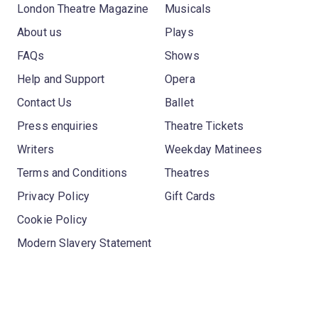
London Theatre Magazine
Musicals
About us
Plays
FAQs
Shows
Help and Support
Opera
Contact Us
Ballet
Press enquiries
Theatre Tickets
Writers
Weekday Matinees
Terms and Conditions
Theatres
Privacy Policy
Gift Cards
Cookie Policy
Modern Slavery Statement