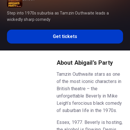
Step into 1970s suburbia as Tamzin Outhwaite leads a
wickedly sharp comedy
Get tickets
About Abigail’s Party
Tamzin Outhwaite stars as one
of the most iconic characters in
British theatre – the
unforgettable Beverly in Mike
Leigh’s ferocious black comedy
of suburban life in the 1970s.
Essex, 1977. Beverly is hosting,
the alcohol is flowing, Demis