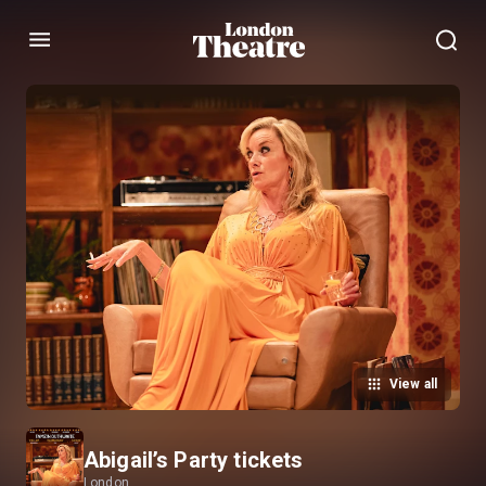
Menu
View all
Abigail’s Party tickets
London