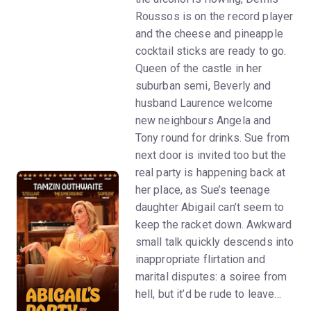
Roussos is on the record player
and the cheese and pineapple
cocktail sticks are ready to go.
Queen of the castle in her
suburban semi, Beverly and
husband Laurence welcome
new neighbours Angela and
Tony round for drinks. Sue from
next door is invited too but the
real party is happening back at
her place, as Sue’s teenage
daughter Abigail can’t seem to
keep the racket down. Awkward
small talk quickly descends into
inappropriate flirtation and
marital disputes: a soiree from
hell, but it’d be rude to leave…