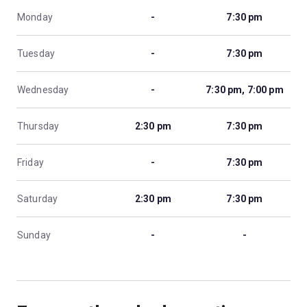
Monday
-
7:30 pm
Tuesday
-
7:30 pm
Wednesday
-
7:30 pm, 7:00 pm
Thursday
2:30 pm
7:30 pm
Friday
-
7:30 pm
Saturday
2:30 pm
7:30 pm
Sunday
-
-