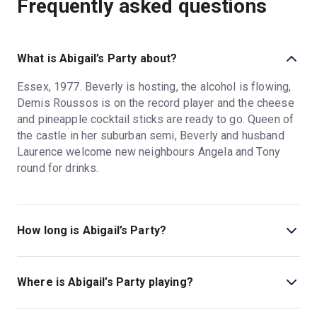
Frequently asked questions
What is Abigail’s Party about?
Essex, 1977. Beverly is hosting, the alcohol is flowing,
Demis Roussos is on the record player and the cheese
and pineapple cocktail sticks are ready to go. Queen of
the castle in her suburban semi, Beverly and husband
Laurence welcome new neighbours Angela and Tony
round for drinks.
How long is Abigail’s Party?
The running time of Abigail’s Party is 2hr 30min.
Where is Abigail’s Party playing?
Abigail’s Party is playing at Harold Pinter Theatre. The