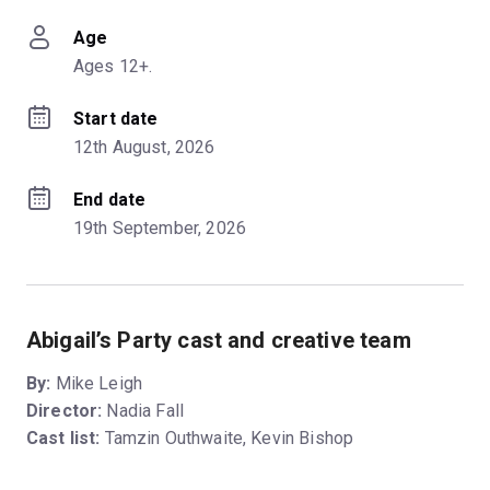
Age
Ages 12+.
Start date
12th August, 2026
End date
19th September, 2026
Abigail’s Party cast and creative team
By:
Mike Leigh
Director:
Nadia Fall
Cast list:
Tamzin Outhwaite, Kevin Bishop