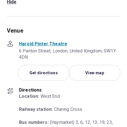
Hide
Venue
Harold Pinter Theatre
6 Panton Street, London, United Kingdom, SW1Y
4DN
Get directions
View map
Directions
Location:
 West End
Railway station:
 Charing Cross
Bus numbers:
 (Haymarket) 3, 6, 12, 13, 19, 23, 