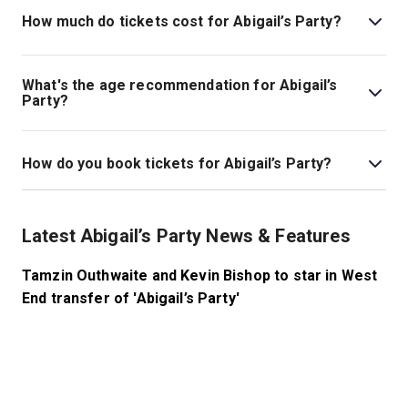
theatre is located at 6 Panton Street, London, SW1Y
How much do tickets cost for Abigail’s Party?
4DN.
Tickets for Abigail’s Party start at £26.
What's the age recommendation for Abigail’s
Party?
The recommended age for Abigail’s Party is Ages 12+..
How do you book tickets for Abigail’s Party?
Book tickets for Abigail’s Party on London Theatre.
Latest Abigail’s Party News & Features
Tamzin Outhwaite and Kevin Bishop to star in West
End transfer of 'Abigail’s Party'