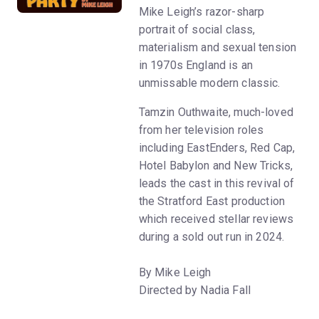
Mike Leigh’s razor-sharp
portrait of social class,
materialism and sexual tension
in 1970s England is an
unmissable modern classic.
Tamzin Outhwaite, much-loved
from her television roles
including EastEnders, Red Cap,
Hotel Babylon and New Tricks,
leads the cast in this revival of
the Stratford East production
which received stellar reviews
during a sold out run in 2024.
By Mike Leigh
Directed by Nadia Fall