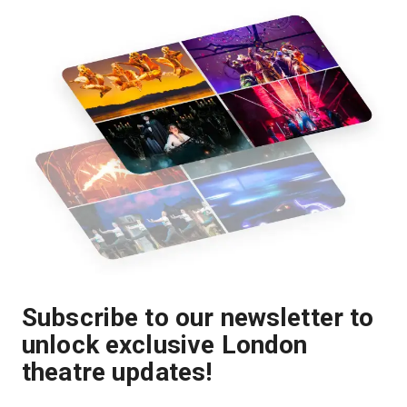
Subscribe to our newsletter to
unlock exclusive London
theatre updates!