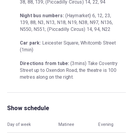
38, 88, 139; (Piccadilly Circus) 14, 22, 94
Night bus numbers:
 (Haymarket) 6, 12, 23, 
139, 88, N3, N13, N18, N19, N38, N97, N136, 
N550, N551; (Piccadilly Circus) 14, 94, N22
Car park:
 Leicester Square, Whitcomb Street 
(1min)
Directions from tube:
 (3mins) Take Coventry 
Street up to Oxendon Road; the theatre is 100 
metres along on the right.
Show schedule
Day of week
Matinee
Evening