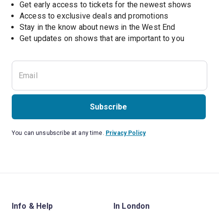
Get early access to tickets for the newest shows
Access to exclusive deals and promotions
Stay in the know about news in the West End
Subscribe
You can unsubscribe at any time.
Privacy Policy
Info & Help
In London