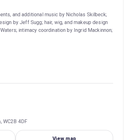
ents, and additional music by Nicholas Skilbeck;
esign by Jeff Sugg; hair, wig, and makeup design
 Waters; intimacy coordination by Ingrid Mackinnon;
om, WC2B 4DF
View map