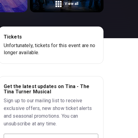
View all
Tickets
Unfortunately, tickets for this event are no
longer available.
Get the latest updates on Tina - The
Tina Turner Musical
Sign up to our mailing list to receive
exclusive offers, new show ticket alerts
and seasonal promotions. You can
unsubscribe at any time.