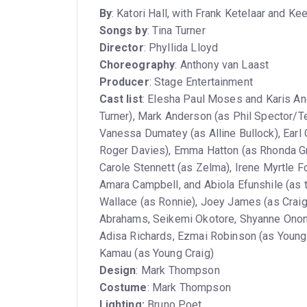
By
: Katori Hall, with Frank Ketelaar and Ke
Songs by
: Tina Turner
Director
: Phyllida Lloyd
Choreography
: Anthony van Laast
Producer
: Stage Entertainment
Cast list
: Elesha Paul Moses and Karis An
Turner), Mark Anderson (as Phil Spector/Ter
Vanessa Dumatey (as Alline Bullock), Earl 
Roger Davies), Emma Hatton (as Rhonda Gr
Carole Stennett (as Zelma), Irene Myrtle 
Amara Campbell, and Abiola Efunshile (as the
Wallace (as Ronnie), Joey James (as Craig
Abrahams, Seikemi Okotore, Shyanne Ononi
Adisa Richards, Ezmai Robinson (as Young A
Kamau (as Young Craig)
Design
: Mark Thompson
Costume
: Mark Thompson
Lighting:
Bruno Poet