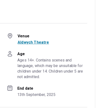
Venue
Aldwych Theatre
Age
Ages 14+. Contains scenes and 
language, which may be unsuitable for 
children under 14. Children under 5 are 
not admitted.
End date
13th September, 2025