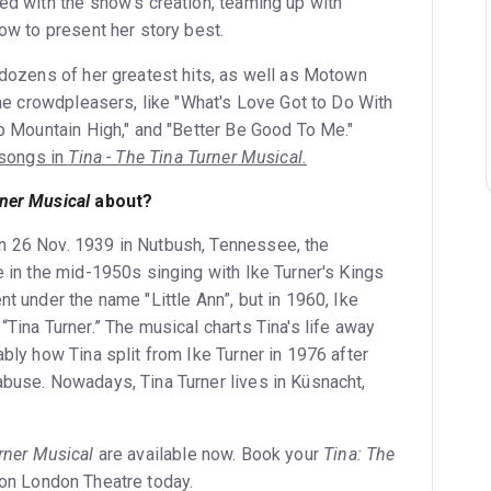
ed with the show’s creation, teaming up with
how to present her story best.
r dozens of her greatest hits, as well as Motown
 the crowdpleasers, like "What's Love Got to Do With
ep Mountain High," and "Better Be Good To Me."
r songs in
Tina - The Tina Turner Musical.
rner Musical
about?
n 26 Nov. 1939 in Nutbush, Tennessee, the
e in the mid-1950s singing with Ike Turner's Kings
nt under the name "Little Ann”, but in 1960, Ike
“Tina Turner.” The musical charts Tina's life away
ably how Tina split from Ike Turner in 1976 after
abuse. Nowadays, Tina Turner lives in Küsnacht,
rner Musical
are available now. Book your
Tina: The
on London Theatre today.