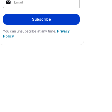
Subscribe
You can unsubscribe at any time.
Privacy
Policy