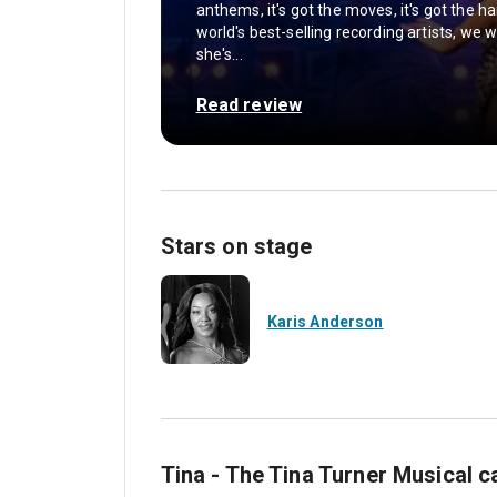
anthems, it's got the moves, it's got the ha
world's best-selling recording artists, w
she's...
Read review
Stars on stage
Karis Anderson
Tina - The Tina Turner Musical c