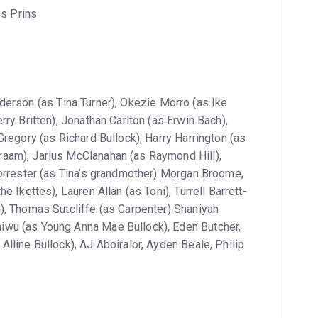
es Prins
derson (as Tina Turner), Okezie Morro (as Ike
ry Britten), Jonathan Carlton (as Erwin Bach),
Gregory (as Richard Bullock), Harry Harrington (as
aam), Jarius McClanahan (as Raymond Hill),
Forrester (as Tina’s grandmother) Morgan Broome,
 Ikettes), Lauren Allan (as Toni), Turrell Barrett-
), Thomas Sutcliffe (as Carpenter) Shaniyah
wu (as Young Anna Mae Bullock), Eden Butcher,
lline Bullock), AJ Aboiralor, Ayden Beale, Philip