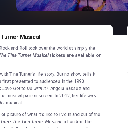
 Turner Musical
ock and Roll took over the world at simply the
The Tina Turner Musical
tickets are available on
ith Tina Turner's life story. But no show tells it
as first presented to audiences in the 1993
 Love Got to Do with It?
. Angela Bassett and
he musical pair on screen. In 2012, her life was
ter
musical.
ler picture of what it's like to live in and out of the
e
Tina - The Tina Turner Musical
in London. The