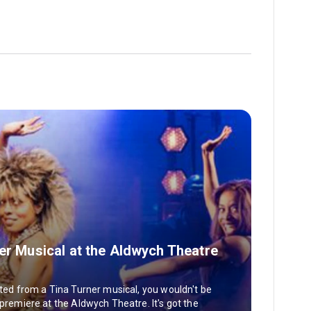
ner Musical at the Aldwych Theatre
nted from a Tina Turner musical, you wouldn't be
 premiere at the Aldwych Theatre. It's got the