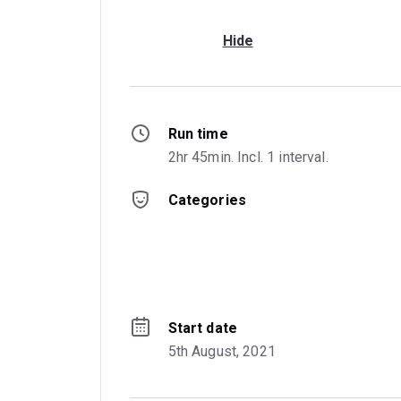
Hide
Run time
2hr 45min. Incl. 1 interval.
Categories
Start date
5th August, 2021