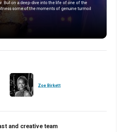
ir. But on a deep-dive into the life of one of the
e witness some of the moments of genuine turmoil
Zoe Birkett
ast and creative team