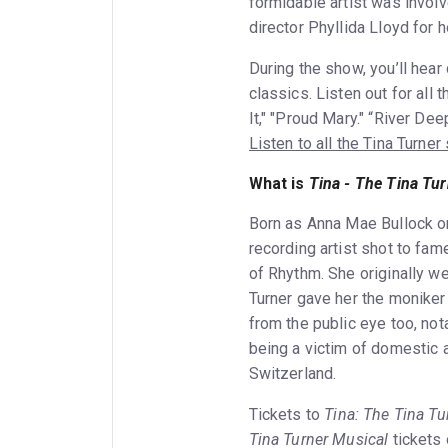
formidable artist was involv
director Phyllida Lloyd for 
During the show, you’ll hea
classics. Listen out for all
It," "Proud Mary." “River De
Listen to all the Tina Turne
What is
Tina - The Tina Tu
Born as Anna Mae Bullock o
recording artist shot to fam
of Rhythm. She originally we
Turner gave her the moniker 
from the public eye too, not
being a victim of domestic 
Switzerland.
Tickets to
Tina: The Tina Tu
Tina Turner Musical
tickets 