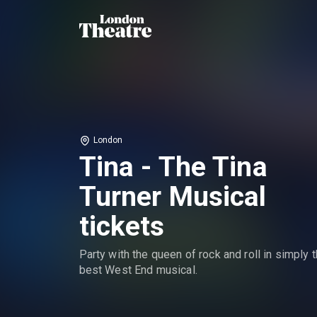
London
Tina - The Tina
Turner Musical
tickets
Party with the queen of rock and roll in simply 
best West End musical.