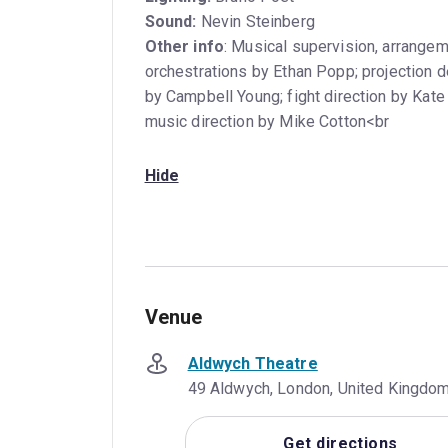
Sound:
Nevin Steinberg
Other info
: Musical supervision, arrangem
orchestrations by Ethan Popp; projection d
by Campbell Young; fight direction by Kate
music direction by Mike Cotton<br
Hide
Venue
Aldwych Theatre
49 Aldwych, London, United Kingd
Get directions