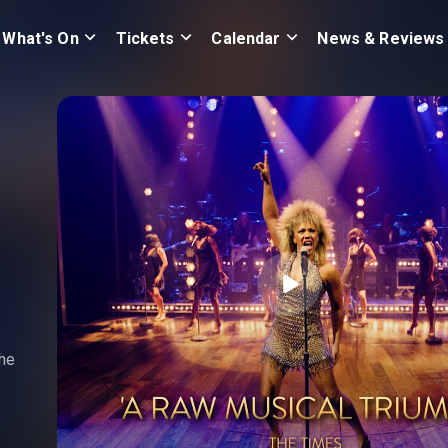
What's On
Tickets
Calendar
News & Reviews
the