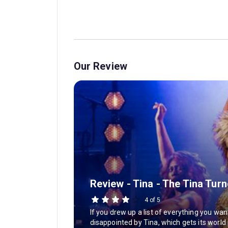
Our Review
Review - Tina - The Tina Tur
4 of 5
If you drew up a list of everything you wa
disappointed by Tina, which gets its world