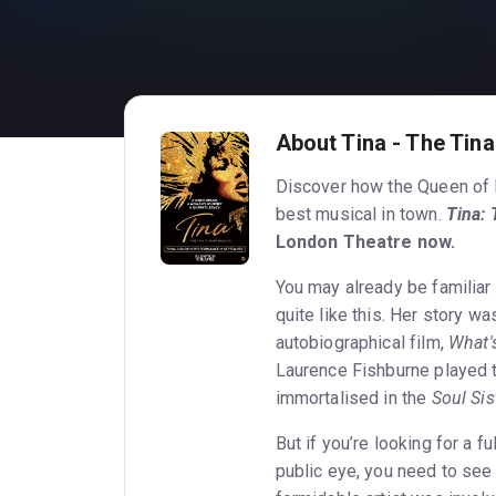
About Tina - The Tina
Discover how the Queen of R
best musical in town.
Tina: 
London Theatre now.
You may already be familiar w
quite like this. Her story w
autobiographical film,
What's
Laurence Fishburne played t
immortalised in the
Soul Sis
But if you’re looking for a ful
public eye, you need to se