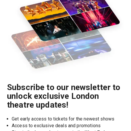
Subscribe to our newsletter to
unlock exclusive London
theatre updates!
Get early access to tickets for the newest shows
Access to exclusive deals and promotions