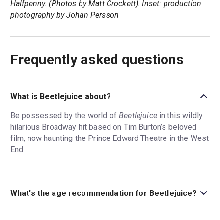
Halfpenny. (Photos by Matt Crockett). Inset: production
photography by Johan Persson
Frequently asked questions
What is Beetlejuice about?
Be possessed by the world of
Beetlejuice
in this wildly
hilarious Broadway hit based on Tim Burton’s beloved
film, now haunting the Prince Edward Theatre in the West
End.
What's the age recommendation for Beetlejuice?
The recommended age for Beetlejuice is Ages 12+.