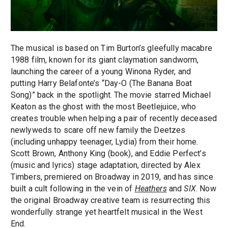
The musical is based on Tim Burton’s gleefully macabre
1988 film, known for its giant claymation sandworm,
launching the career of a young Winona Ryder, and
putting Harry Belafonte’s “Day-O (The Banana Boat
Song)” back in the spotlight. The movie starred Michael
Keaton as the ghost with the most Beetlejuice, who
creates trouble when helping a pair of recently deceased
newlyweds to scare off new family the Deetzes
(including unhappy teenager, Lydia) from their home.
Scott Brown, Anthony King (book), and Eddie Perfect’s
(music and lyrics) stage adaptation, directed by Alex
Timbers, premiered on Broadway in 2019, and has since
built a cult following in the vein of
Heathers
and
SIX
. Now
the original Broadway creative team is resurrecting this
wonderfully strange yet heartfelt musical in the West
End.