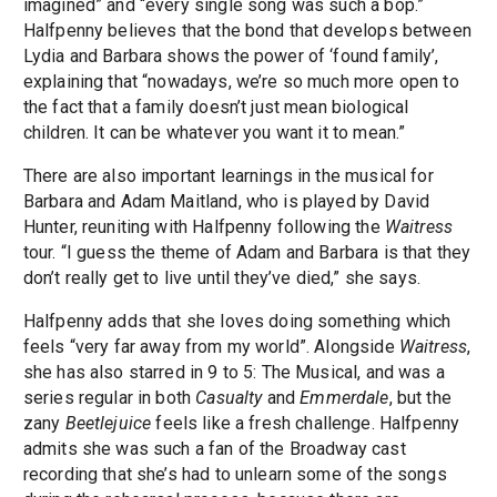
imagined” and “every single song was such a bop.”
Halfpenny believes that the bond that develops between
Lydia and Barbara shows the power of ‘found family’,
explaining that “nowadays, we’re so much more open to
the fact that a family doesn’t just mean biological
children. It can be whatever you want it to mean.”
There are also important learnings in the musical for
Barbara and Adam Maitland, who is played by David
Hunter, reuniting with Halfpenny following the
Waitress
tour. “I guess the theme of Adam and Barbara is that they
don’t really get to live until they’ve died,” she says.
Halfpenny adds that she loves doing something which
feels “very far away from my world”. Alongside
Waitress
,
she has also starred in 9 to 5: The Musical, and was a
series regular in both
Casualty
and
Emmerdale
, but the
zany
Beetlejuice
feels like a fresh challenge. Halfpenny
admits she was such a fan of the Broadway cast
recording that she’s had to unlearn some of the songs