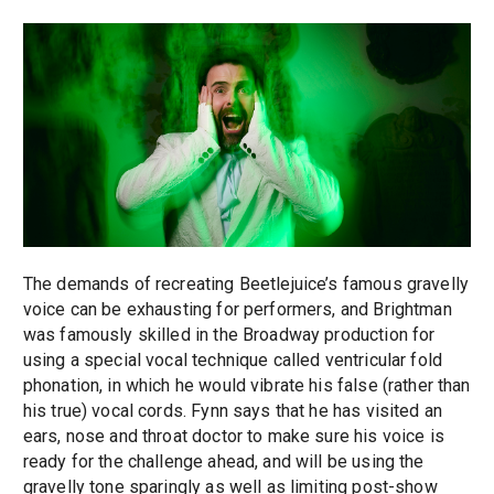
The demands of recreating Beetlejuice’s famous gravelly
voice can be exhausting for performers, and Brightman
was famously skilled in the Broadway production for
using a special vocal technique called ventricular fold
phonation, in which he would vibrate his false (rather than
his true) vocal cords. Fynn says that he has visited an
ears, nose and throat doctor to make sure his voice is
ready for the challenge ahead, and will be using the
gravelly tone sparingly as well as limiting post-show