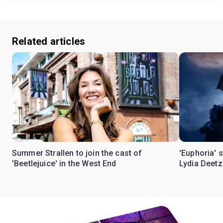
Related articles
Summer Strallen to join the cast of
'Euphoria' 
'Beetlejuice' in the West End
Lydia Deetz 