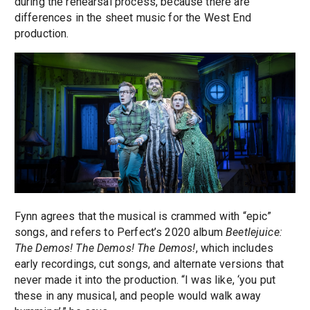
during the rehearsal process, because there are
differences in the sheet music for the West End
production.
Fynn agrees that the musical is crammed with “epic”
songs, and refers to Perfect’s 2020 album
Beetlejuice:
The Demos! The Demos! The Demos!
, which includes
early recordings, cut songs, and alternate versions that
never made it into the production. “I was like, ‘you put
these in any musical, and people would walk away