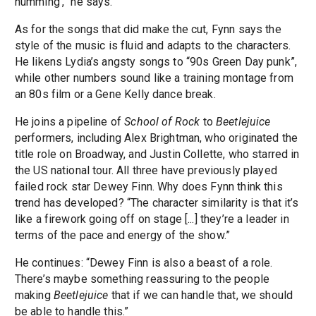
humming’,” he says.
As for the songs that did make the cut, Fynn says the
style of the music is fluid and adapts to the characters.
He likens Lydia’s angsty songs to “90s Green Day punk”,
while other numbers sound like a training montage from
an 80s film or a Gene Kelly dance break.
He joins a pipeline of
School of Rock
to
Beetlejuice
performers, including Alex Brightman, who originated the
title role on Broadway, and Justin Collette, who starred in
the US national tour. All three have previously played
failed rock star Dewey Finn. Why does Fynn think this
trend has developed? “The character similarity is that it’s
like a firework going off on stage [...] they’re a leader in
terms of the pace and energy of the show.”
He continues: “Dewey Finn is also a beast of a role.
There’s maybe something reassuring to the people
making
Beetlejuice
that if we can handle that, we should
be able to handle this.”