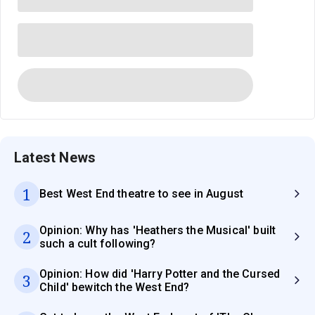
Latest News
1
Best West End theatre to see in August
Opinion: Why has 'Heathers the Musical' built
2
such a cult following?
Opinion: How did 'Harry Potter and the Cursed
3
Child' bewitch the West End?