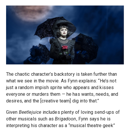
The chaotic character’s backstory is taken further than
what we see in the movie. As Fynn explains: “He’s not
just a random impish sprite who appears and kisses
everyone or murders them — he has wants, needs, and
desires, and the [creative team] dig into that.”
Given
Beetlejuice
includes plenty of loving send-ups of
other musicals such as
Brigadoon
, Fynn says he is
interpreting his character as a “musical theatre geek”