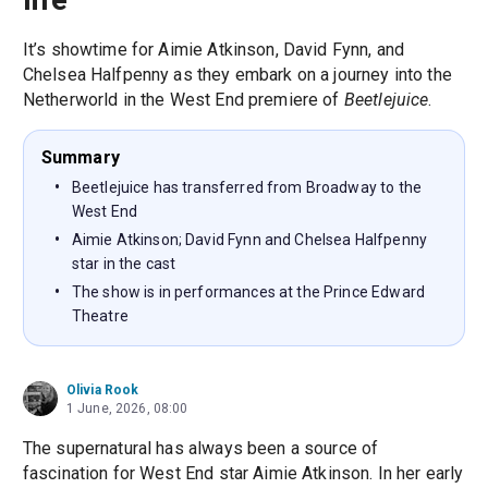
It’s showtime for Aimie Atkinson, David Fynn, and
Chelsea Halfpenny as they embark on a journey into the
Netherworld in the West End premiere of
Beetlejuice
.
Summary
Beetlejuice has transferred from Broadway to the
West End
Aimie Atkinson; David Fynn and Chelsea Halfpenny
star in the cast
The show is in performances at the Prince Edward
Theatre
Olivia Rook
1 June, 2026, 08:00
The supernatural has always been a source of
fascination for West End star Aimie Atkinson. In her early