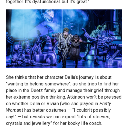
together. It’s dysfunctional, but it’s great.”
She thinks that her character Delia’s journey is about
“wanting to belong somewhere”, as she tries to find her
place in the Deetz family and manage their grief through
her extreme positive thinking. Atkinson won’t be pressed
on whether Delia or Vivian (who she played in
Pretty
Woman
) has better costumes — “I couldn’t possibly
say!” — but reveals we can expect “lots of sleeves,
crystals and jewellery” for her kooky life coach.