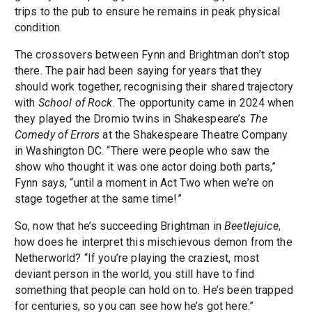
trips to the pub to ensure he remains in peak physical
condition.
The crossovers between Fynn and Brightman don’t stop
there. The pair had been saying for years that they
should work together, recognising their shared trajectory
with
School of Rock
. The opportunity came in 2024 when
they played the Dromio twins in Shakespeare’s
The
Comedy of Errors
at the Shakespeare Theatre Company
in Washington DC. “There were people who saw the
show who thought it was one actor doing both parts,”
Fynn says, “until a moment in Act Two when we’re on
stage together at the same time!”
So, now that he’s succeeding Brightman in
Beetlejuice
,
how does he interpret this mischievous demon from the
Netherworld? “If you’re playing the craziest, most
deviant person in the world, you still have to find
something that people can hold on to. He’s been trapped
for centuries, so you can see how he’s got here.”