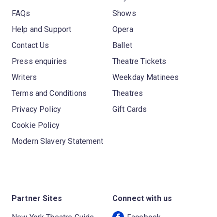
FAQs
Shows
Help and Support
Opera
Contact Us
Ballet
Press enquiries
Theatre Tickets
Writers
Weekday Matinees
Terms and Conditions
Theatres
Privacy Policy
Gift Cards
Cookie Policy
Modern Slavery Statement
Partner Sites
Connect with us