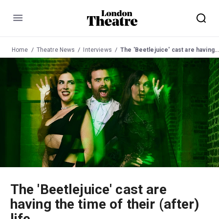
Menu
Home
Theatre News
Interviews
The 'Beetlejuice' cast are having the time of their (after) life
The 'Beetlejuice' cast are
having the time of their (after)
life