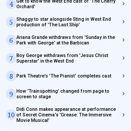
Get to know the West End cast of 'The Cherry
4
Orchard'
Shaggy to star alongside Sting in West End
5
production of 'The Last Ship'
Ariana Grande withdraws from 'Sunday in the
6
Park with George' at the Barbican
Boy George withdraws from 'Jesus Christ
7
Superstar' in the West End
8
Park Theatre's 'The Pianist' completes cast
How 'Trainspotting' changed from page to
9
screen to stage
Didi Conn makes appearance at performance
10
of Secret Cinema's 'Grease: The Immersive
Movie Musical'