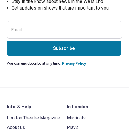
Stay in the know about news in the West End
Subscribe
You can unsubscribe at any time.
Privacy Policy
Info & Help
In London
London Theatre Magazine
Musicals
About us
Plays