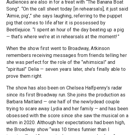
Audiences are also in for a treat with “The Banana Boat
Song”. “On the call sheet today [in rehearsals], it just said
‘Aimie, pig’,” she says laughing, referring to the puppet
pig that comes to life after it is possessed by
Beetlejuice. “I spent an hour of the day beating up a pig
— that’s where we’re at in rehearsals at the moment!”
When the show first went to Broadway, Atkinson
remembers receiving messages from friends telling her
she was perfect for the role of the “whimsical” and
“spiritual” Delia — seven years later, she’s finally able to
prove them right.
The show has also been on Chelsea Halfpenny’s radar
since its first Broadway run. She joins the production as
Barbara Maitland — one half of the newlydead couple
trying to scare away Lydia and her family — and has been
obsessed with the score since she saw the musical on a
whim in 2020. Although her expectations had been high,
the Broadway show “was 10 times funnier than I