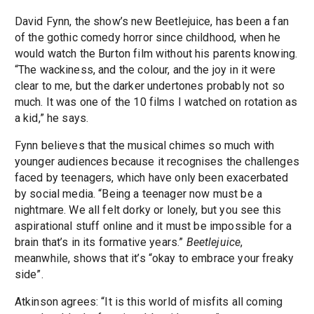
David Fynn, the show’s new Beetlejuice, has been a fan
of the gothic comedy horror since childhood, when he
would watch the Burton film without his parents knowing.
“The wackiness, and the colour, and the joy in it were
clear to me, but the darker undertones probably not so
much. It was one of the 10 films I watched on rotation as
a kid,” he says.
Fynn believes that the musical chimes so much with
younger audiences because it recognises the challenges
faced by teenagers, which have only been exacerbated
by social media. “Being a teenager now must be a
nightmare. We all felt dorky or lonely, but you see this
aspirational stuff online and it must be impossible for a
brain that’s in its formative years.”
Beetlejuice
,
meanwhile, shows that it’s “okay to embrace your freaky
side”.
Atkinson agrees: “It is this world of misfits all coming