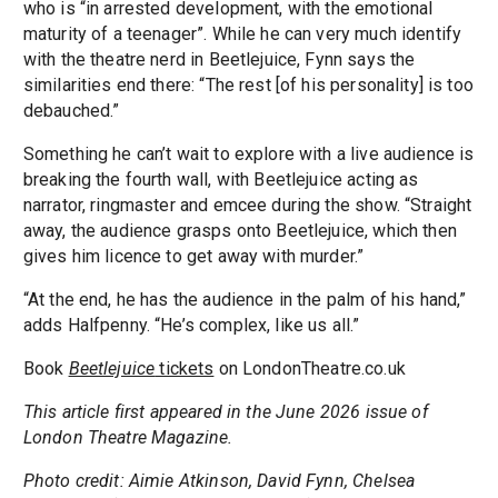
who is “in arrested development, with the emotional
maturity of a teenager”. While he can very much identify
with the theatre nerd in Beetlejuice, Fynn says the
similarities end there: “The rest [of his personality] is too
debauched.”
Something he can’t wait to explore with a live audience is
breaking the fourth wall, with Beetlejuice acting as
narrator, ringmaster and emcee during the show. “Straight
away, the audience grasps onto Beetlejuice, which then
gives him licence to get away with murder.”
“At the end, he has the audience in the palm of his hand,”
adds Halfpenny. “He’s complex, like us all.”
Book
Beetlejuice
tickets
on LondonTheatre.co.uk
This article first appeared in the June 2026 issue of
London Theatre Magazine.
Photo credit: Aimie Atkinson, David Fynn, Chelsea