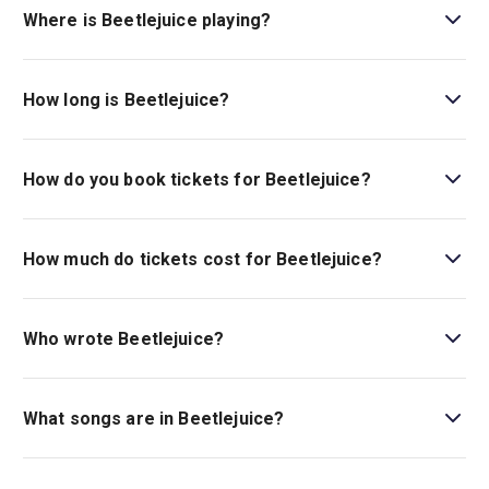
Recommended 12+ with adult supervision. Under 16s
Where is Beetlejuice playing?
must be accompanied by an adult..
Beetlejuice is playing at Prince Edward Theatre. The
theatre is located at 28 Old Compton Street, London,
How long is Beetlejuice?
W1D 4HS.
The running time of Beetlejuice is 2hr 40min. Incl. 1
interval
How do you book tickets for Beetlejuice?
Book tickets for Beetlejuice on London Theatre.
How much do tickets cost for Beetlejuice?
Tickets for Beetlejuice start at £32.
Who wrote Beetlejuice?
Beetlejuice
has music and lyrics by Eddie Perfect, and
the book is by Scott Brown and Anthony King.
What songs are in Beetlejuice?
Beetlejuice
includes many songs, such as “The Whole
‘Being Dead’ Thing,” “Dead Mom,” and “Day-O (The