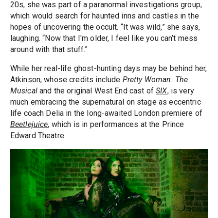
20s, she was part of a paranormal investigations group,
which would search for haunted inns and castles in the
hopes of uncovering the occult. “It was wild,” she says,
laughing. “Now that I'm older, I feel like you can’t mess
around with that stuff.”
While her real-life ghost-hunting days may be behind her,
Atkinson, whose credits include
Pretty Woman: The
Musical
and the original West End cast of
SIX
, is very
much embracing the supernatural on stage as eccentric
life coach Delia in the long-awaited London premiere of
Beetlejuice
, which is in performances at the Prince
Edward Theatre.