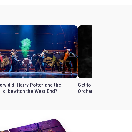
ow did 'Harry Potter and the
Get to know the West En
ild' bewitch the West End?
Orchard'