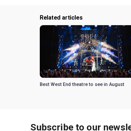
Related articles
Best West End theatre to see in August
Subscribe to our newsle