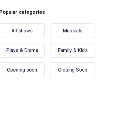
Popular categories
All shows
Musicals
Plays & Drama
Family & Kids
Opening soon
Closing Soon