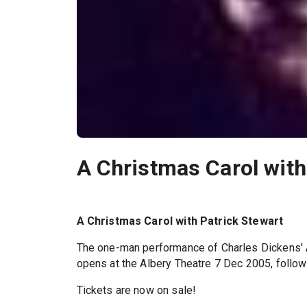
A Christmas Carol with
A Christmas Carol with Patrick Stewart
The one-man performance of Charles Dickens'
opens at the Albery Theatre 7 Dec 2005, follo
Tickets are now on sale!