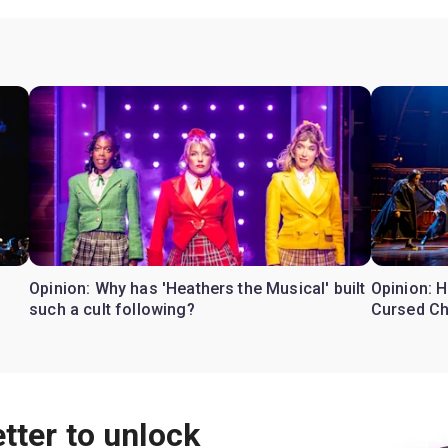
Opinion: Why has 'Heathers the Musical' built
Opinion: H
such a cult following?
Cursed Ch
tter to unlock