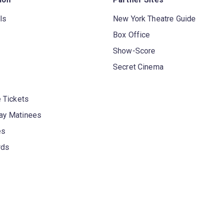
ls
New York Theatre Guide
Box Office
Show-Score
Secret Cinema
 Tickets
y Matinees
es
rds