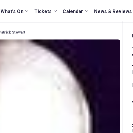
What's On
Tickets
Calendar
News & Reviews
Patrick Stewart