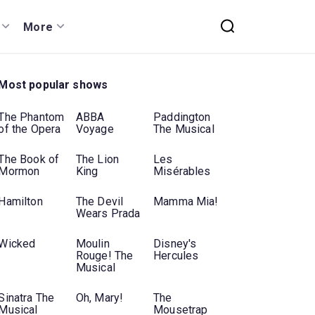
More
Most popular shows
The Phantom
ABBA
Paddington
of the Opera
Voyage
The Musical
The Book of
The Lion
Les
Mormon
King
Misérables
Hamilton
The Devil
Mamma Mia!
Wears Prada
Wicked
Moulin
Disney's
Rouge! The
Hercules
Musical
Sinatra The
Oh, Mary!
The
Musical
Mousetrap