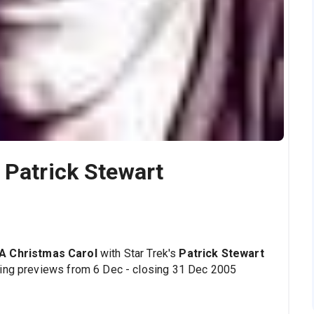
 Patrick Stewart
A Christmas Carol
with Star Trek's
Patrick Stewart
wing previews from 6 Dec - closing 31 Dec 2005