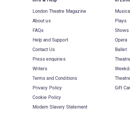
London Theatre Magazine
Musica
About us
Plays
FAQs
Shows
Help and Support
Opera
Contact Us
Ballet
Press enquiries
Theatre
Writers
Weekda
Terms and Conditions
Theatr
Privacy Policy
Gift Ca
Cookie Policy
Modern Slavery Statement