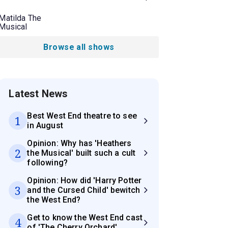
Matilda The
Musical
Browse all shows
Latest News
Best West End theatre to see
1
in August
Opinion: Why has 'Heathers
2
the Musical' built such a cult
following?
Opinion: How did 'Harry Potter
3
and the Cursed Child' bewitch
the West End?
Get to know the West End cast
4
of 'The Cherry Orchard'