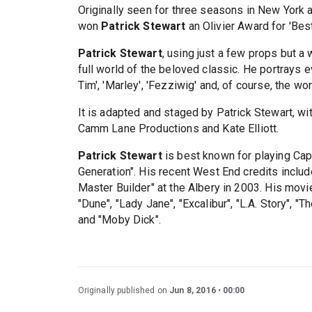
Originally seen for three seasons in New York a
won
Patrick Stewart
an Olivier Award for 'Bes
Patrick Stewart
, using just a few props but a 
full world of the beloved classic. He portrays eve
Tim', 'Marley', 'Fezziwig' and, of course, the 
It is adapted and staged by Patrick Stewart, wi
Camm Lane Productions and Kate Elliott.
Patrick Stewart
is best known for playing Capt
Generation". His recent West End credits include
Master Builder" at the Albery in 2003. His movi
"Dune", "Lady Jane", "Excalibur", "L.A. Story", "
and "Moby Dick".
Originally published on
Jun 8, 2016
00:00