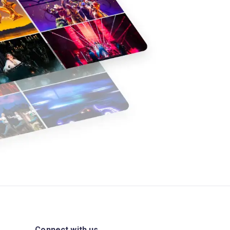
Connect with us