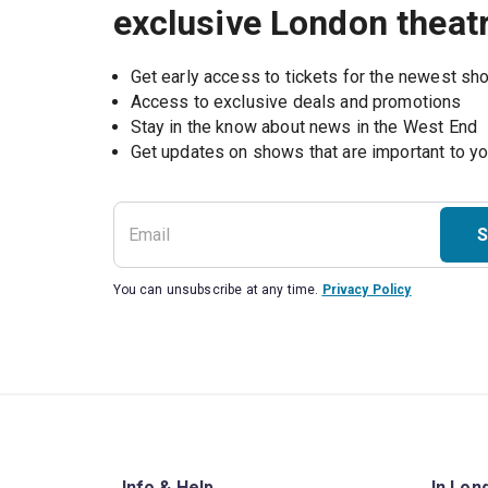
exclusive London theat
Get early access to tickets for the newest s
Access to exclusive deals and promotions
Stay in the know about news in the West End
S
You can unsubscribe at any time.
Privacy Policy
Info & Help
In Lon