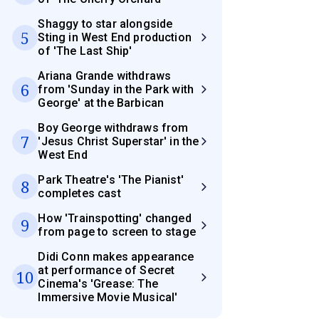
Shaggy to star alongside
5
Sting in West End production
of 'The Last Ship'
Ariana Grande withdraws
6
from 'Sunday in the Park with
George' at the Barbican
Boy George withdraws from
7
'Jesus Christ Superstar' in the
West End
Park Theatre's 'The Pianist'
8
completes cast
How 'Trainspotting' changed
9
from page to screen to stage
Didi Conn makes appearance
at performance of Secret
10
Cinema's 'Grease: The
Immersive Movie Musical'