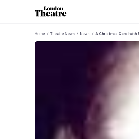
Home
Theatre News
News
A Christmas Carol with 