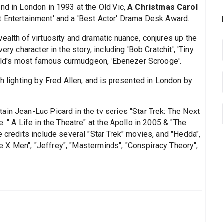
nd in London in 1993 at the Old Vic,
A Christmas Carol
t Entertainment' and a 'Best Actor' Drama Desk Award.
wealth of virtuosity and dramatic nuance, conjures up the
ry character in the story, including 'Bob Cratchit', 'Tiny
world's most famous curmudgeon, 'Ebenezer Scrooge'.
th lighting by Fred Allen, and is presented in London by
ain Jean-Luc Picard in the tv series "Star Trek: The Next
: " A Life in the Theatre" at the Apollo in 2005 & "The
e credits include several "Star Trek" movies, and "Hedda",
The X Men", "Jeffrey", "Masterminds", "Conspiracy Theory",