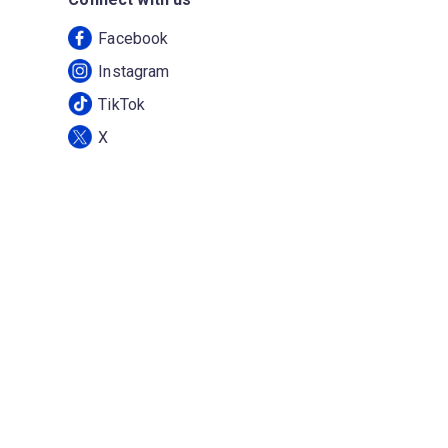
Facebook
Instagram
TikTok
X