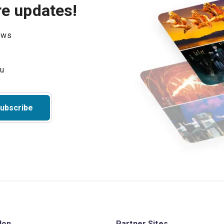
re updates!
hows
ubscribe
don
Partner Sites