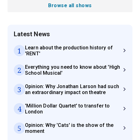
Browse all shows
Latest News
Learn about the production history of
1
'RENT'
Everything you need to know about 'High
2
School Musical'
Opinion: Why Jonathan Larson had such
3
an extraordinary impact on theatre
'Million Dollar Quartet' to transfer to
4
London
Opinion: Why 'Cats' is the show of the
5
moment