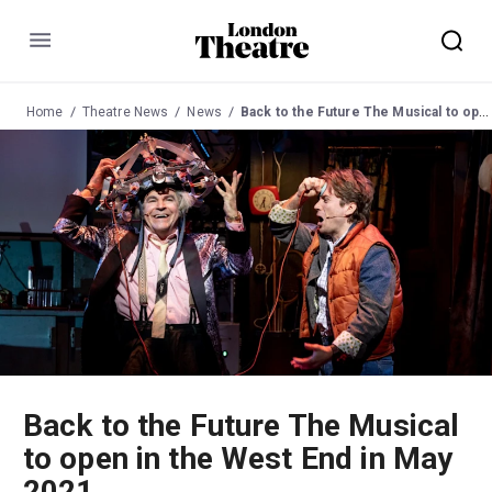
Menu
Home
Theatre News
News
Back to the Future The Musical to open in the West End in May 2021
Back to the Future The Musical
to open in the West End in May
2021