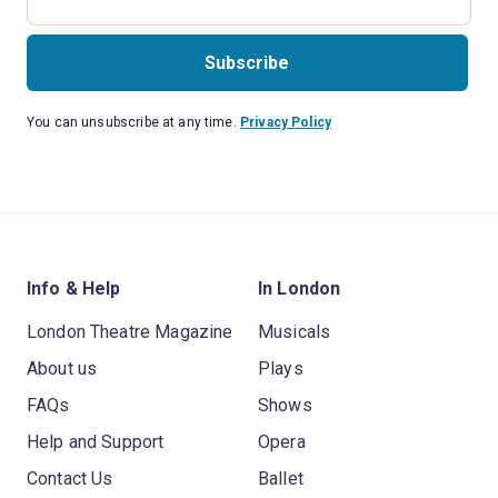
Subscribe
You can unsubscribe at any time.
Privacy Policy
Info & Help
In London
London Theatre Magazine
Musicals
About us
Plays
FAQs
Shows
Help and Support
Opera
Contact Us
Ballet