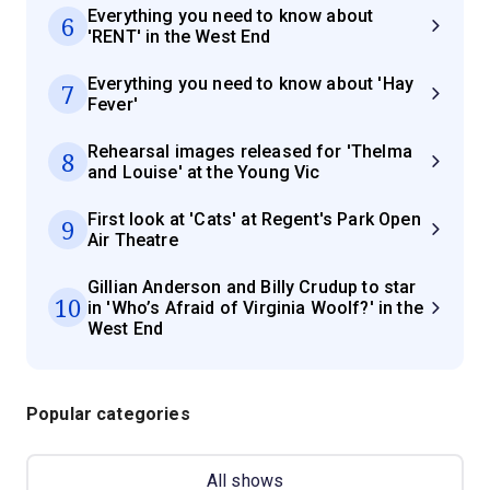
Everything you need to know about
6
'RENT' in the West End
Everything you need to know about 'Hay
7
Fever'
Rehearsal images released for 'Thelma
8
and Louise' at the Young Vic
First look at 'Cats' at Regent's Park Open
9
Air Theatre
Gillian Anderson and Billy Crudup to star
10
in 'Who’s Afraid of Virginia Woolf?' in the
West End
Popular categories
All shows