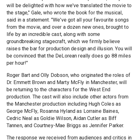
will be delighted with how we've translated the movie to
the stage," Gale, who wrote the book for the musical,
said in a statement. "We've got all your favourite songs
from the movie, and over a dozen new ones, brought to
life by an incredible cast, along with some
groundbreaking stagecraft, which we firmly believe
raises the bar for production design and illusion. You will
be convinced that the DeLorean really does go 88 miles
per hour!"
Roger Bart and Olly Dobson, who originated the roles of
Dr. Emmett Brown and Marty McFly in Manchester, will
be returning to the characters for the West End
production. The cast will also include other actors from
the Manchester production including Hugh Coles as
George McFly, Rosanna Hyland as Lorraine Baines,
Cedric Neal as Goldie Wilson, Aidan Cutler as Biff
Tannen, and Courtney-Mae Briggs as Jennifer Parker.
The response we received from audiences and critics in