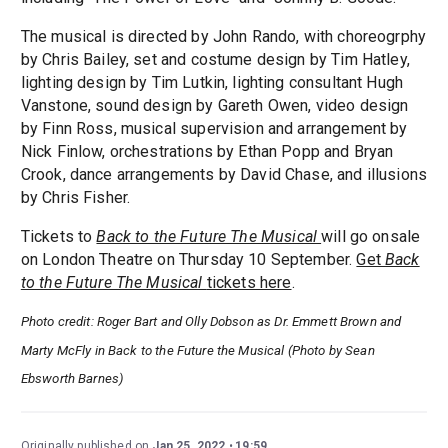
The musical is directed by John Rando, with choreogrphy
by Chris Bailey, set and costume design by Tim Hatley,
lighting design by Tim Lutkin, lighting consultant Hugh
Vanstone, sound design by Gareth Owen, video design
by Finn Ross, musical supervision and arrangement by
Nick Finlow, orchestrations by Ethan Popp and Bryan
Crook, dance arrangements by David Chase, and illusions
by Chris Fisher.
Tickets to
Back to the Future The Musical
will go onsale
on London Theatre on Thursday 10 September.
Get
Back
to the Future The Musical
tickets here
.
Photo credit: Roger Bart and Olly Dobson as Dr. Emmett Brown and
Marty McFly in Back to the Future the Musical (Photo by Sean
Ebsworth Barnes)
Originally published on
Jan 25, 2022
19:59