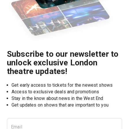
Subscribe to our newsletter to
unlock exclusive London
theatre updates!
Get early access to tickets for the newest shows
Access to exclusive deals and promotions
Stay in the know about news in the West End