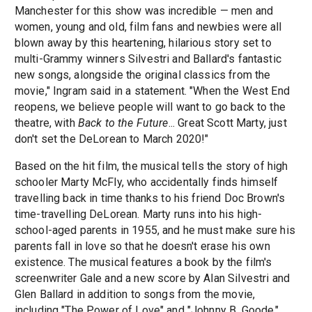
Manchester for this show was incredible — men and
women, young and old, film fans and newbies were all
blown away by this heartening, hilarious story set to
multi-Grammy winners Silvestri and Ballard's fantastic
new songs, alongside the original classics from the
movie," Ingram said in a statement. "When the West End
reopens, we believe people will want to go back to the
theatre, with
Back to the Future
... Great Scott Marty, just
don't set the DeLorean to March 2020!"
Based on the hit film, the musical tells the story of high
schooler Marty McFly, who accidentally finds himself
travelling back in time thanks to his friend Doc Brown's
time-travelling DeLorean. Marty runs into his high-
school-aged parents in 1955, and he must make sure his
parents fall in love so that he doesn't erase his own
existence. The musical features a book by the film's
screenwriter Gale and a new score by Alan Silvestri and
Glen Ballard in addition to songs from the movie,
including "The Power of Love" and "Johnny B. Goode."