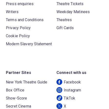
Press enquiries
Theatre Tickets
Writers
Weekday Matinees
Terms and Conditions
Theatres
Privacy Policy
Gift Cards
Cookie Policy
Modern Slavery Statement
Partner Sites
Connect with us
New York Theatre Guide
Facebook
Box Office
Instagram
Show-Score
TikTok
Secret Cinema
X