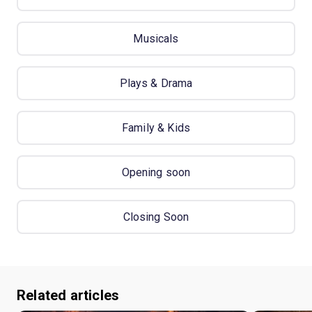
Musicals
Plays & Drama
Family & Kids
Opening soon
Closing Soon
Related articles