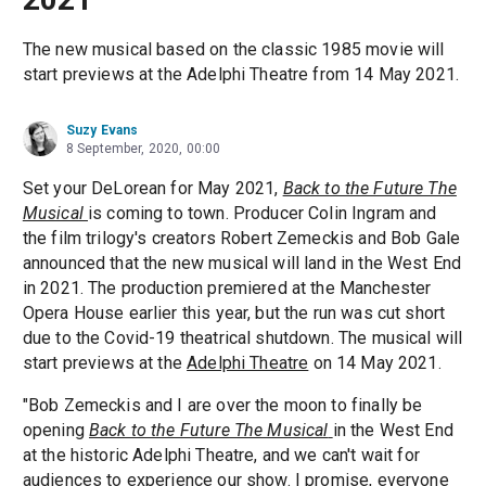
The new musical based on the classic 1985 movie will
start previews at the Adelphi Theatre from 14 May 2021.
Suzy Evans
8 September, 2020, 00:00
Set your DeLorean for May 2021,
Back to the Future The
Musical
is coming to town. Producer Colin Ingram and
the film trilogy's creators Robert Zemeckis and Bob Gale
announced that the new musical will land in the West End
in 2021. The production premiered at the Manchester
Opera House earlier this year, but the run was cut short
due to the Covid-19 theatrical shutdown. The musical will
start previews at the
Adelphi Theatre
on 14 May 2021.
"Bob Zemeckis and I are over the moon to finally be
opening
Back to the Future The Musical
in the West End
at the historic Adelphi Theatre, and we can't wait for
audiences to experience our show. I promise, everyone