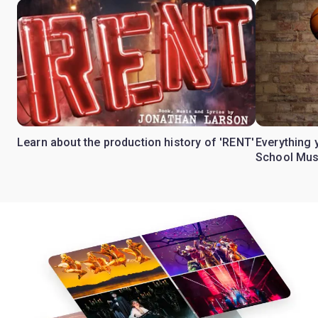
Learn about the production history of 'RENT'
Everything 
School Mus