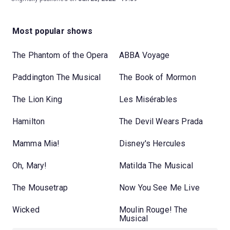
Most popular shows
The Phantom of the Opera
ABBA Voyage
Paddington The Musical
The Book of Mormon
The Lion King
Les Misérables
Hamilton
The Devil Wears Prada
Mamma Mia!
Disney's Hercules
Oh, Mary!
Matilda The Musical
The Mousetrap
Now You See Me Live
Wicked
Moulin Rouge! The
Musical