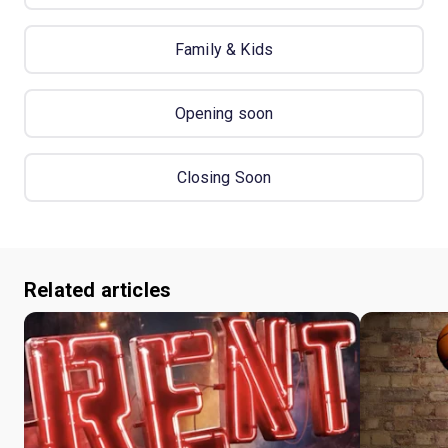
Family & Kids
Opening soon
Closing Soon
Related articles