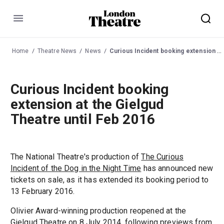
Menu
Home
Theatre News
News
Curious Incident booking extension at the Gielgud Theatre until Feb 2016
Curious Incident booking
extension at the Gielgud
Theatre until Feb 2016
The National Theatre's production of
The Curious
Incident of the Dog in the Night Time
has announced new
tickets on sale, as it has extended its booking period to
13 February 2016.
Olivier Award-winning production reopened at the
Gielgud Theatre
on 8 July 2014, following previews from