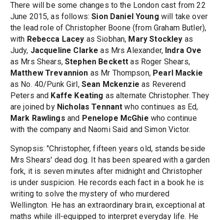
There will be some changes to the London cast from 22
June 2015, as follows:
Sion Daniel Young
will take over
the lead role of Christopher Boone (from Graham Butler),
with
Rebecca Lacey
as Siobhan,
Mary Stockley
as
Judy,
Jacqueline Clarke
as Mrs Alexander,
Indra Ove
as Mrs Shears,
Stephen Beckett
as Roger Shears,
Matthew Trevannion
as Mr Thompson,
Pearl Mackie
as No. 40/Punk Girl,
Sean Mckenzie
as Reverend
Peters and
Kaffe Keating
as alternate Christopher. They
are joined by
Nicholas Tennant
who continues as Ed,
Mark Rawlings
and
Penelope McGhie
who continue
with the company and Naomi Said and Simon Victor.
Synopsis: "Christopher, fifteen years old, stands beside
Mrs Shears' dead dog. It has been speared with a garden
fork, it is seven minutes after midnight and Christopher
is under suspicion. He records each fact in a book he is
writing to solve the mystery of who murdered
Wellington. He has an extraordinary brain, exceptional at
maths while ill-equipped to interpret everyday life. He