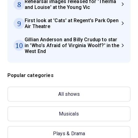
Rehearsal images released for 'Thelma
8
and Louise' at the Young Vic
First look at 'Cats' at Regent's Park Open
9
Air Theatre
Gillian Anderson and Billy Crudup to star
10
in 'Who’s Afraid of Virginia Woolf?' in the
West End
Popular categories
All shows
Musicals
Plays & Drama