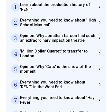
Learn about the production history of
1
'RENT'
Everything you need to know about 'High
2
School Musical'
Opinion: Why Jonathan Larson had such
3
an extraordinary impact on theatre
'Million Dollar Quartet' to transfer to
4
London
Opinion: Why 'Cats' is the show of the
5
moment
Everything you need to know about
6
'RENT' in the West End
Everything you need to know about 'Hay
7
Fever'