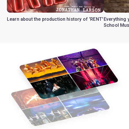
Learn about the production history of 'RENT'
Everything 
School Mus