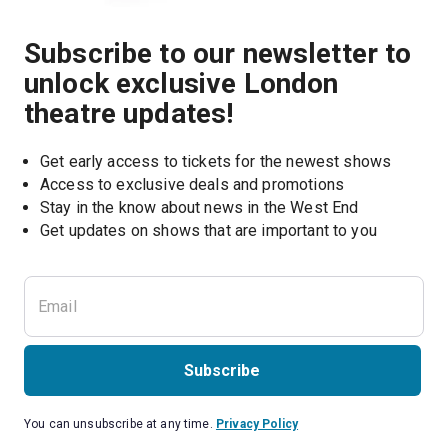
Subscribe to our newsletter to
unlock exclusive London
theatre updates!
Get early access to tickets for the newest shows
Access to exclusive deals and promotions
Stay in the know about news in the West End
Subscribe
You can unsubscribe at any time.
Privacy Policy