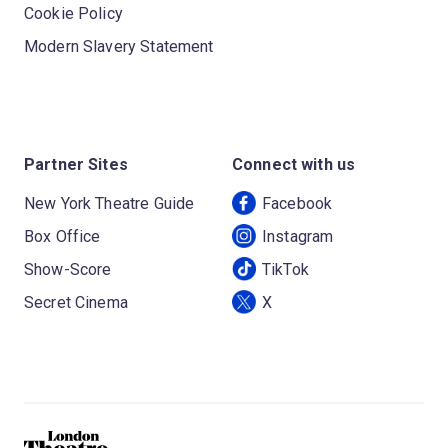
Cookie Policy
Modern Slavery Statement
Partner Sites
Connect with us
New York Theatre Guide
Facebook
Box Office
Instagram
Show-Score
TikTok
Secret Cinema
X