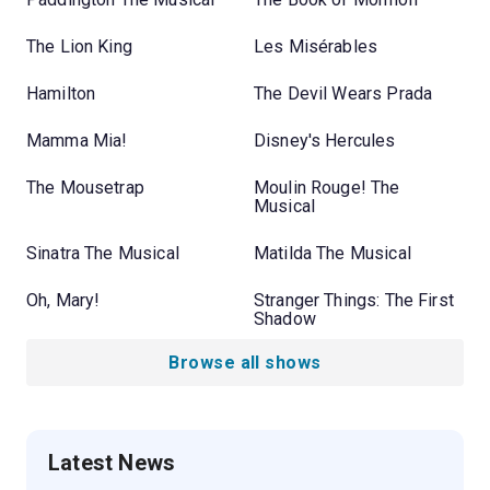
The Lion King
Les Misérables
Hamilton
The Devil Wears Prada
Mamma Mia!
Disney's Hercules
The Mousetrap
Moulin Rouge! The
Musical
Sinatra The Musical
Matilda The Musical
Oh, Mary!
Stranger Things: The First
Shadow
Browse all shows
Latest News