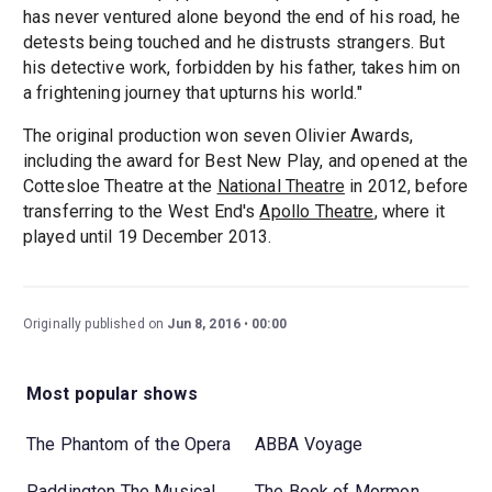
has never ventured alone beyond the end of his road, he
detests being touched and he distrusts strangers. But
his detective work, forbidden by his father, takes him on
a frightening journey that upturns his world."
The original production won seven Olivier Awards,
including the award for Best New Play, and opened at the
Cottesloe Theatre at the
National Theatre
in 2012, before
transferring to the West End's
Apollo Theatre
, where it
played until 19 December 2013.
Originally published on
Jun 8, 2016
00:00
Most popular shows
The Phantom of the Opera
ABBA Voyage
Paddington The Musical
The Book of Mormon