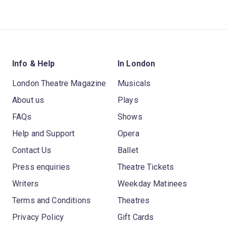
Info & Help
In London
London Theatre Magazine
Musicals
About us
Plays
FAQs
Shows
Help and Support
Opera
Contact Us
Ballet
Press enquiries
Theatre Tickets
Writers
Weekday Matinees
Terms and Conditions
Theatres
Privacy Policy
Gift Cards