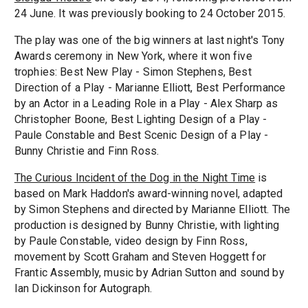
24 June. It was previously booking to 24 October 2015.
The play was one of the big winners at last night's Tony
Awards ceremony in New York, where it won five
trophies: Best New Play - Simon Stephens, Best
Direction of a Play - Marianne Elliott, Best Performance
by an Actor in a Leading Role in a Play - Alex Sharp as
Christopher Boone, Best Lighting Design of a Play -
Paule Constable and Best Scenic Design of a Play -
Bunny Christie and Finn Ross.
The Curious Incident of the Dog in the Night Time
is
based on Mark Haddon's award-winning novel, adapted
by Simon Stephens and directed by Marianne Elliott. The
production is designed by Bunny Christie, with lighting
by Paule Constable, video design by Finn Ross,
movement by Scott Graham and Steven Hoggett for
Frantic Assembly, music by Adrian Sutton and sound by
Ian Dickinson for Autograph.