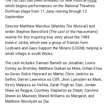
The full cast has been revealed for new musical
Pride
,
which begins performances on the National Theatre’s
Dorfman stage from 11 June, running through 12
September.
Director Matthew Warchus (
Matilda The Musical
) and
writer Stephen Beresford (
The Last of the Haussmans
)
reunite for this inspiring true story about the 1984
miners’ strike, which saw a group of friends form
Lesbians and Gays Support the Miners (LGSM), helping a
small village in south Wales.
The cast includes Samuel Barnett as Jonathan, Lewis
Cornay as Bromley, Matthew Durkan as Mike, Gillian Elisa
as Gwen, Robin Hayward as Martin, Chris Jenkins as
Gethin, Darren Lawrence as Cliff, Jhon Lumsden as Mark,
Kirsty Malpass as Hefina, Sarah Pugh as Sian, Jordan
Shaw as Reggie, Courtney Stapleton as Steph, Caroline
Sheen as Maureen, Mared Williams as Margaret, and
Matthew Woodyatt as Dai.