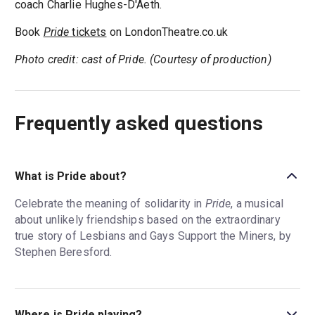
coach Charlie Hughes-D'Aeth.
Book
Pride
tickets
on LondonTheatre.co.uk
Photo credit: cast of Pride. (Courtesy of production)
Frequently asked questions
What is Pride about?
Celebrate the meaning of solidarity in
Pride
, a musical
about unlikely friendships based on the extraordinary
true story of Lesbians and Gays Support the Miners, by
Stephen Beresford.
Where is Pride playing?