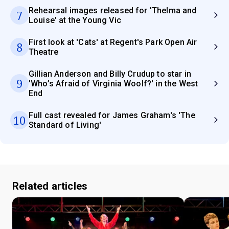
Rehearsal images released for 'Thelma and
7
Louise' at the Young Vic
First look at 'Cats' at Regent's Park Open Air
8
Theatre
Gillian Anderson and Billy Crudup to star in
9
'Who’s Afraid of Virginia Woolf?' in the West
End
Full cast revealed for James Graham's 'The
10
Standard of Living'
Related articles