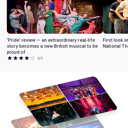
'Pride' review — an extraordinary real-life
First look i
story becomes a new British musical to be
National Th
proud of
4
/
5