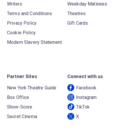
Writers
Weekday Matinees
Terms and Conditions
Theatres
Privacy Policy
Gift Cards
Cookie Policy
Modern Slavery Statement
Partner Sites
Connect with us
New York Theatre Guide
Facebook
Box Office
Instagram
Show-Score
TikTok
Secret Cinema
X