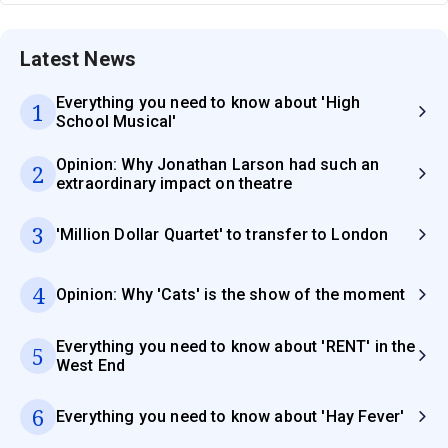
Latest News
Everything you need to know about 'High
1
School Musical'
Opinion: Why Jonathan Larson had such an
2
extraordinary impact on theatre
3
'Million Dollar Quartet' to transfer to London
4
Opinion: Why 'Cats' is the show of the moment
Everything you need to know about 'RENT' in the
5
West End
6
Everything you need to know about 'Hay Fever'