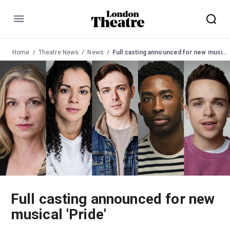
Menu
Home
Theatre News
News
Full casting announced for new musical 'Pride'
Full casting announced for new
musical 'Pride'