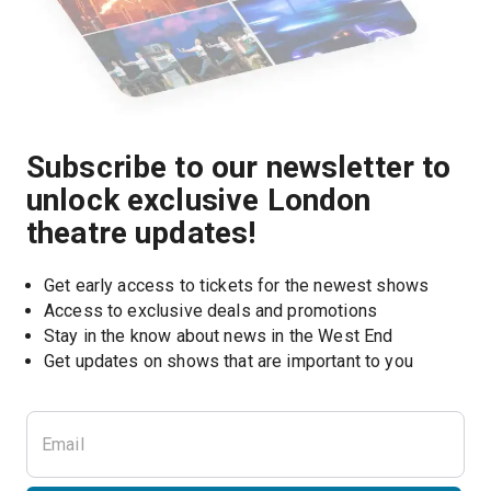
Subscribe to our newsletter to
unlock exclusive London
theatre updates!
Get early access to tickets for the newest shows
Access to exclusive deals and promotions
Stay in the know about news in the West End