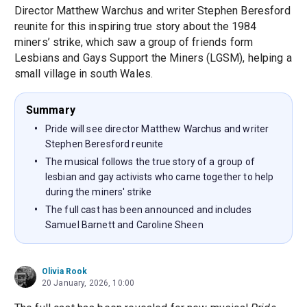
Director Matthew Warchus and writer Stephen Beresford
reunite for this inspiring true story about the 1984
miners’ strike, which saw a group of friends form
Lesbians and Gays Support the Miners (LGSM), helping a
small village in south Wales.
Summary
Pride will see director Matthew Warchus and writer
Stephen Beresford reunite
The musical follows the true story of a group of
lesbian and gay activists who came together to help
during the miners' strike
The full cast has been announced and includes
Samuel Barnett and Caroline Sheen
Olivia Rook
20 January, 2026, 10:00