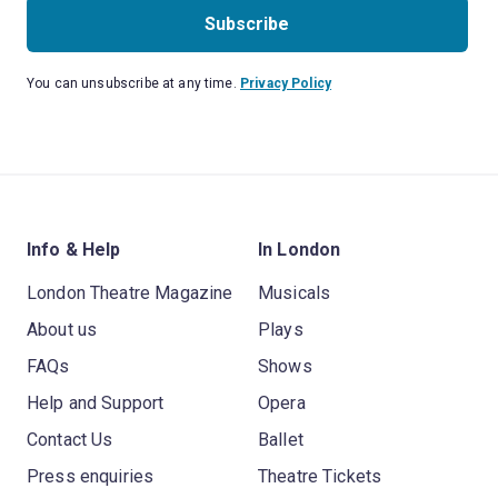
Subscribe
You can unsubscribe at any time.
Privacy Policy
Info & Help
In London
London Theatre Magazine
Musicals
About us
Plays
FAQs
Shows
Help and Support
Opera
Contact Us
Ballet
Press enquiries
Theatre Tickets