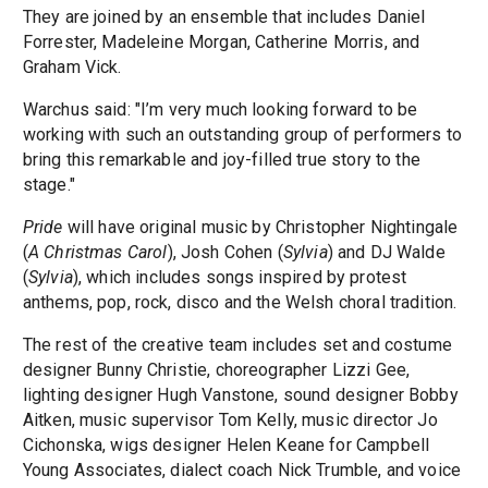
They are joined by an ensemble that includes Daniel
Forrester, Madeleine Morgan, Catherine Morris, and
Graham Vick.
Warchus said: "I’m very much looking forward to be
working with such an outstanding group of performers to
bring this remarkable and joy-filled true story to the
stage."
Pride
will have original music by Christopher Nightingale
(
A Christmas Carol
), Josh Cohen (
Sylvia
) and DJ Walde
(
Sylvia
), which includes songs inspired by protest
anthems, pop, rock, disco and the Welsh choral tradition.
The rest of the creative team includes set and costume
designer Bunny Christie, choreographer Lizzi Gee,
lighting designer Hugh Vanstone, sound designer Bobby
Aitken, music supervisor Tom Kelly, music director Jo
Cichonska, wigs designer Helen Keane for Campbell
Young Associates, dialect coach Nick Trumble, and voice