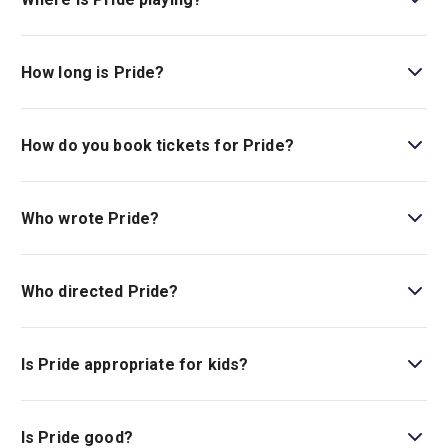
Pride is playing at Dorfman Theatre. The theatre is
located at National Theatre, South Bank, London, SE1
How long is Pride?
9PX.
The running time of Pride is 2hr 40min. Incl. 1 Interval
How do you book tickets for Pride?
Book tickets for Pride on London Theatre.
Who wrote Pride?
Stephen Beresford writes the book and lyrics.
Who directed Pride?
Matthew Warchus is the director.
Is Pride appropriate for kids?
There is no age guideline for this show at this time.
Is Pride good?