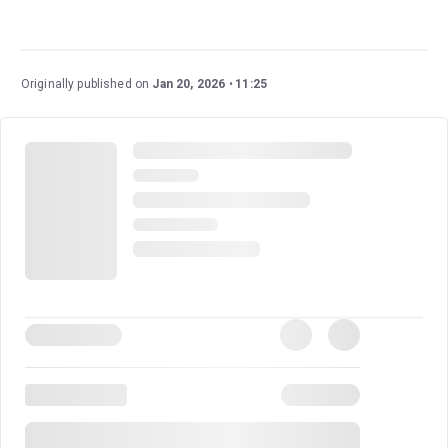
Pride
is a beautiful, heartwarming musical based on a
true story, a piece of British history seldom told. It
touches on themes of LGBTQ+ history and politics, and
Originally published on
Jan 20, 2026
11:25
tells stories of unlikely friendship. Reuniting the creative
team behind the film, this musical turns a brilliant story
into a production filled with humour and joy.