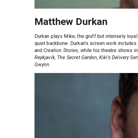
Matthew Durkan
Durkan plays Mike, the gruff but intensely loya
quiet backbone. Durkan’s screen work includes
and
Creation Stories
, while his theatre shows i
Reykjavík, The Secret Garden, Kiki’s Delivery S
Gwynn
.