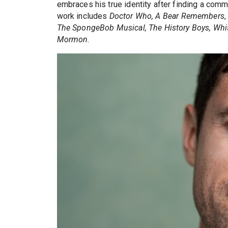
embraces his true identity after finding a com
work includes
Doctor Who, A Bear Remembers
The SpongeBob Musical, The History Boys, Whi
Mormon
.