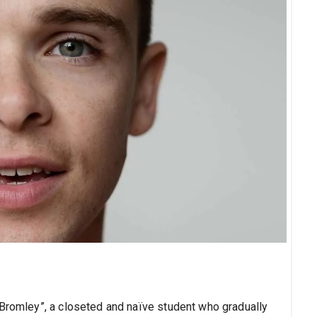
“Bromley”, a closeted and naïve student who gradually