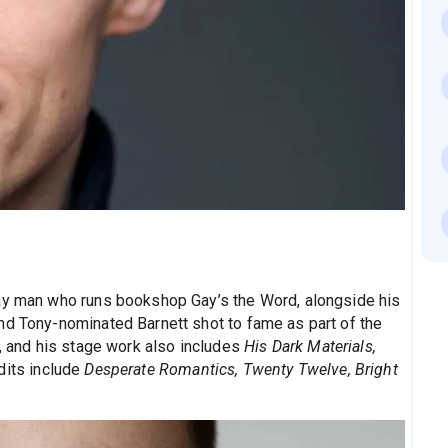
gay man who runs bookshop Gay’s the Word, alongside his
nd Tony-nominated Barnett shot to fame as part of the
, and his stage work also includes
His Dark Materials,
dits include
Desperate Romantics, Twenty Twelve, Bright