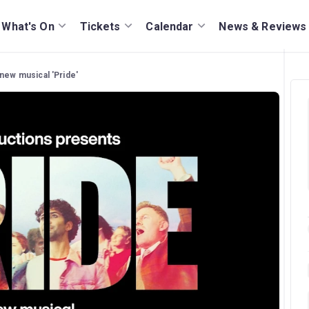
What's On
Tickets
Calendar
News & Reviews
 new musical 'Pride'