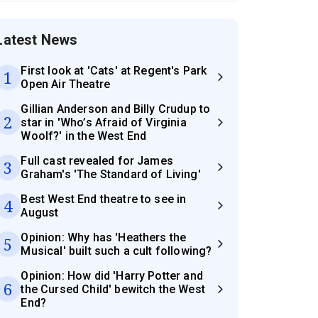
Latest News
First look at 'Cats' at Regent's Park
1
Open Air Theatre
Gillian Anderson and Billy Crudup to
2
star in 'Who’s Afraid of Virginia
Woolf?' in the West End
Full cast revealed for James
3
Graham's 'The Standard of Living'
Best West End theatre to see in
4
August
Opinion: Why has 'Heathers the
5
Musical' built such a cult following?
Opinion: How did 'Harry Potter and
6
the Cursed Child' bewitch the West
End?