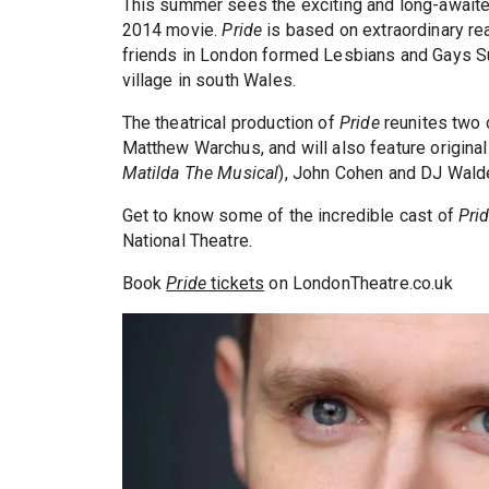
This summer sees the exciting and long-awaite
2014 movie.
Pride
is based on extraordinary real
friends in London formed Lesbians and Gays Su
village in south Wales.
The theatrical production of
Pride
reunites two o
Matthew Warchus, and will also feature original
Matilda The Musical
), John Cohen and DJ Wald
Get to know some of the incredible cast of
Pri
National Theatre.
Book
Pride
tickets
on LondonTheatre.co.uk