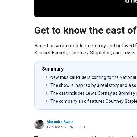
Get to know the cast of
Based on an incredible true story and beloved f
Samuel Barnett, Courtney Stapleton, and Lewis 
Summary
New musical Pride is coming to the National
The show is inspired by a real story and also
The cast includes Lewis Cornay as Bromley
The company also features Courtney Stapl
Marianka Swain
19 March, 2026, 10:00