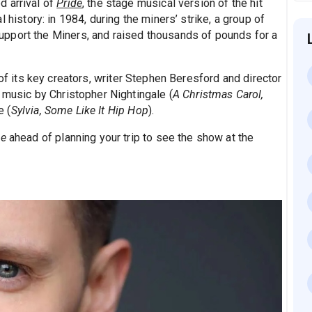
d arrival of
Pride
, the stage musical version of the hit
 history: in 1984, during the miners’ strike, a group of
pport the Miners, and raised thousands of pounds for a
f its key creators, writer Stephen Beresford and director
 music by Christopher Nightingale (
A Christmas Carol,
e (
Sylvia, Some Like It Hip Hop
).
de
ahead of planning your trip to see the show at the