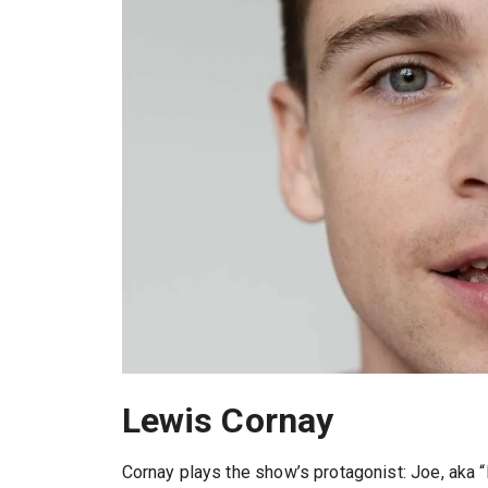
Lewis Cornay
Cornay plays the show’s protagonist: Joe, aka 