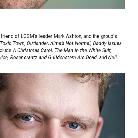
l friend of LGSM’s leader Mark Ashton, and the group’s
Toxic Town, Outlander, Alma’s Not Normal, Daddy Issues
nclude
A Christmas Carol, The Man in the White Suit,
ervice, Rosencrantz and Guildenstern Are Dead
, and
Nell