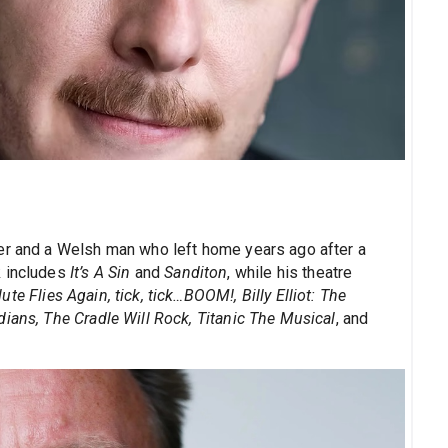
ner and a Welsh man who left home years ago after a
k includes
It’s A Sin
and
Sanditon
, while his theatre
e Flies Again, tick, tick…BOOM!, Billy Elliot: The
ians, The Cradle Will Rock, Titanic The Musical
, and