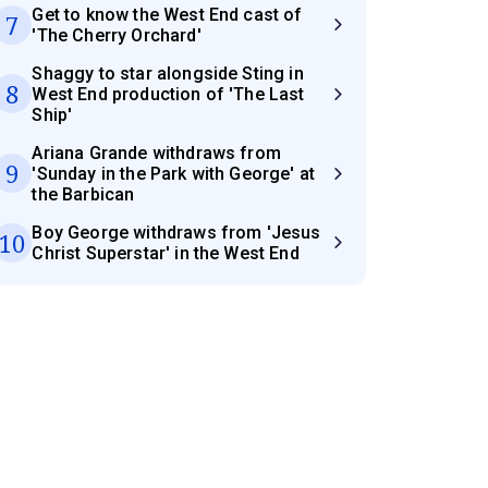
Get to know the West End cast of
7
'The Cherry Orchard'
Shaggy to star alongside Sting in
8
West End production of 'The Last
Ship'
Ariana Grande withdraws from
9
'Sunday in the Park with George' at
the Barbican
Boy George withdraws from 'Jesus
10
Christ Superstar' in the West End