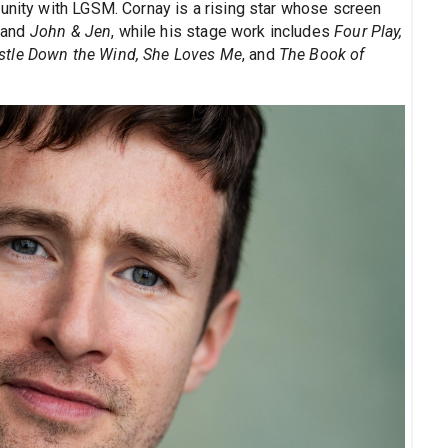
munity with LGSM. Cornay is a rising star whose screen
, and
John & Jen
, while his stage work includes
Four Play,
stle Down the Wind, She Loves Me
, and
The Book of