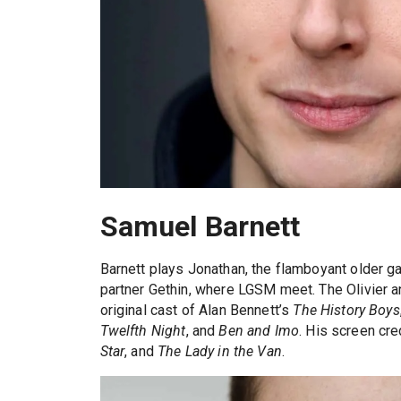
Samuel Barnett
Barnett plays Jonathan, the flamboyant older 
partner Gethin, where LGSM meet. The Olivier a
original cast of Alan Bennett’s
The History Boys
Twelfth Night
, and
Ben and Imo
. His screen cre
Star
, and
The Lady in the Van
.