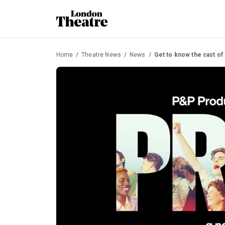
Home
Theatre News
News
Get to know the cast of