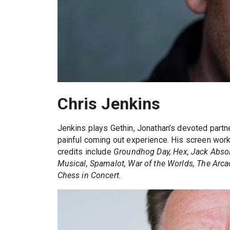
Chris Jenkins
Jenkins plays Gethin, Jonathan’s devoted part
painful coming out experience. His screen wor
credits include
Groundhog Day, Hex, Jack Absolut
Musical, Spamalot, War of the Worlds, The Arcad
Chess in Concert
.