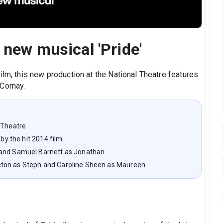
 new musical 'Pride'
ilm, this new production at the National Theatre features
Cornay.
 Theatre
 by the hit 2014 film
 and Samuel Barnett as Jonathan
eton as Steph and Caroline Sheen as Maureen