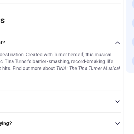
ns
ut?
 destination. Created with Turner herself, this musical
ic. Tina Turner’s barrier-smashing, record-breaking life
t hits. Find out more about
TINA: The Tina Turner Musical
?
l is 2hr 45min. Incl. 1 interval.
aying?