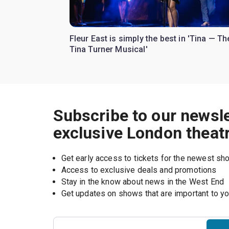
Fleur East is simply the best in 'Tina — Th
Tina Turner Musical'
Subscribe to our newsle
exclusive London theat
Get early access to tickets for the newest s
Access to exclusive deals and promotions
Stay in the know about news in the West End