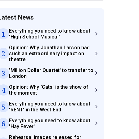
Latest News
Everything you need to know about
1
'High School Musical'
Opinion: Why Jonathan Larson had
2
such an extraordinary impact on
theatre
'Million Dollar Quartet' to transfer to
3
London
Opinion: Why 'Cats' is the show of
4
the moment
Everything you need to know about
5
'RENT' in the West End
Everything you need to know about
6
'Hay Fever'
Rehearsal images released for