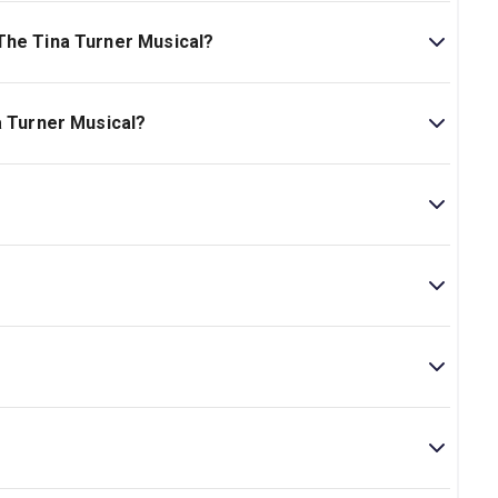
dwych Theatre. The theatre is located at 49 Aldwych,
The Tina Turner Musical?
r Musical is Ages 14+. Contains scenes and language,
Children under 5 are not admitted..
a Turner Musical?
 on London Theatre.
Tina Turner hits, such as “Proud Mary,” “What’s Love Got
e guide to the songs in
Tina
.
rank Ketelaar, and Kees Prins. At the 2020 Tony Awards,
usical for their work on the production.
a Lloyd. She is best known for directing
Mamma Mia!
to gunshots, loud music, and scenes depicting domestic