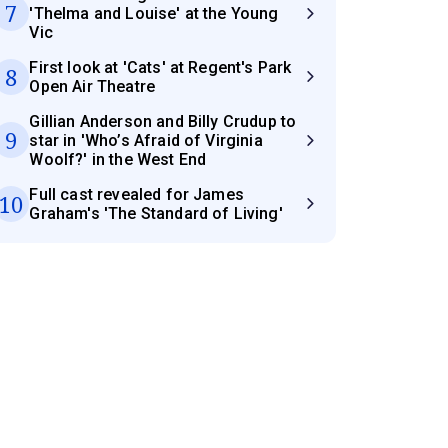
7
'Thelma and Louise' at the Young
Vic
First look at 'Cats' at Regent's Park
8
Open Air Theatre
Gillian Anderson and Billy Crudup to
9
star in 'Who’s Afraid of Virginia
Woolf?' in the West End
Full cast revealed for James
10
Graham's 'The Standard of Living'