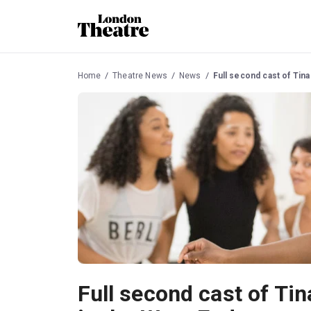
Home
Theatre News
News
Full second cast of Tin
Full second cast of Tin