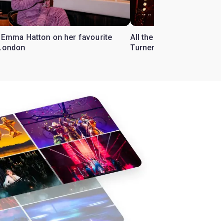
r Emma Hatton on her favourite
All the Tina Turner songs
 London
Turner Musical'