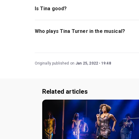
violence, the show is recommended for those o
Is Tina good?
Tina - The Tina Turner Musical
features many hit
her struggles and successes.
Read our four-st
Who plays Tina Turner in the musical?
Karis Anderson and Elesha Paul Moses currently
Originally published on
Jan 25, 2022
19:48
Related articles