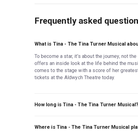
Frequently asked questio
What is Tina - The Tina Turner Musical abo
To become a star, it’s about the journey, not the
offers an inside look at the life behind the mus
comes to the stage with a score of her greates
tickets at the Aldwych Theatre today.
How long is Tina - The Tina Turner Musical
The running time of Tina - The Tina Turner Musica
Where is Tina - The Tina Turner Musical pl