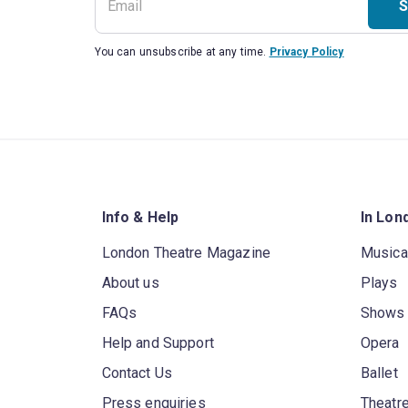
S
You can unsubscribe at any time.
Privacy Policy
Info & Help
In Lon
London Theatre Magazine
Musica
About us
Plays
FAQs
Shows
Help and Support
Opera
Contact Us
Ballet
Press enquiries
Theatre