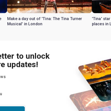
e
Make a day out of 'Tina: The Tina Turner
'Tina' sta
Musical' in London
places in
tter to unlock
re updates!
hows