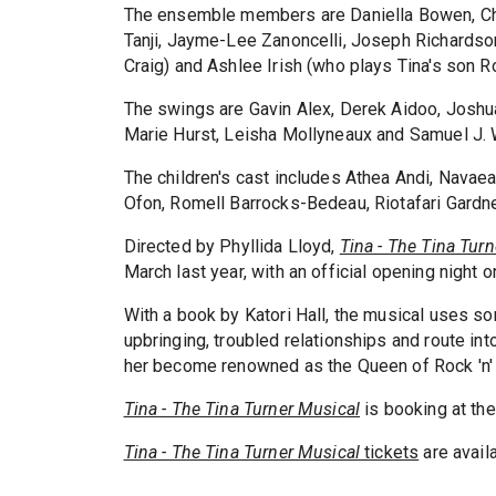
The ensemble members are Daniella Bowen, Ch
Tanji, Jayme-Lee Zanoncelli, Joseph Richardso
Craig) and Ashlee Irish (who plays Tina's son R
The swings are Gavin Alex, Derek Aidoo, Joshu
Marie Hurst, Leisha Mollyneaux and Samuel J. 
The children's cast includes Athea Andi, Navaea
Ofon, Romell Barrocks-Bedeau, Riotafari Gardn
Directed by Phyllida Lloyd,
Tina - The Tina Tur
March last year, with an official opening night 
With a book by Katori Hall, the musical uses som
upbringing, troubled relationships and route i
her become renowned as the Queen of Rock 'n' 
Tina - The Tina Turner Musical
is booking at th
Tina - The Tina Turner Musical
tickets
are avail