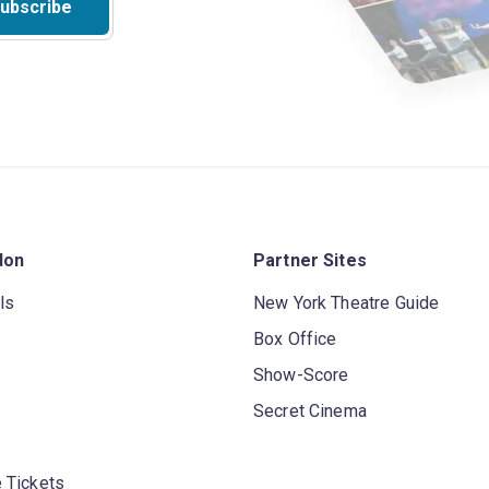
ubscribe
don
Partner Sites
ls
New York Theatre Guide
Box Office
Show-Score
Secret Cinema
 Tickets