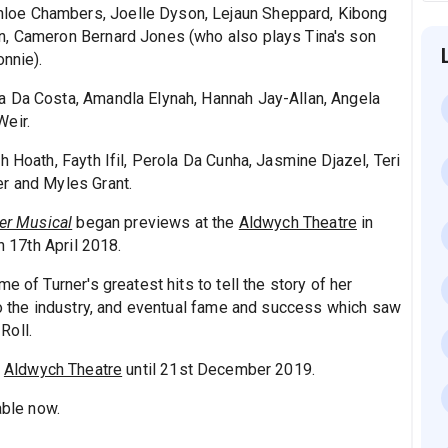
loe Chambers, Joelle Dyson, Lejaun Sheppard, Kibong
n, Cameron Bernard Jones (who also plays Tina's son
onnie).
a Da Costa, Amandla Elynah, Hannah Jay-Allan, Angela
Weir.
h Hoath, Fayth Ifil, Perola Da Cunha, Jasmine Djazel, Teri
er and Myles Grant.
ner Musical
began previews at the
Aldwych Theatre
in
on 17th April 2018.
e of Turner's greatest hits to tell the story of her
nto the industry, and eventual fame and success which saw
Roll.
e
Aldwych Theatre
until 21st December 2019.
able now.