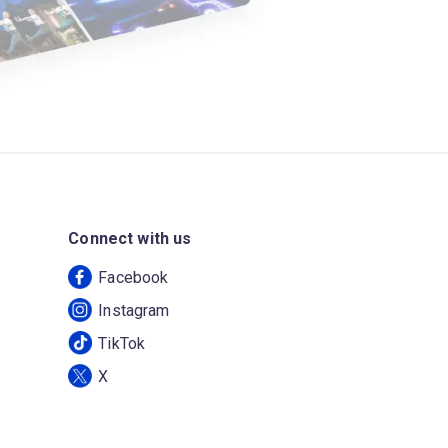
Connect with us
Facebook
Instagram
TikTok
X