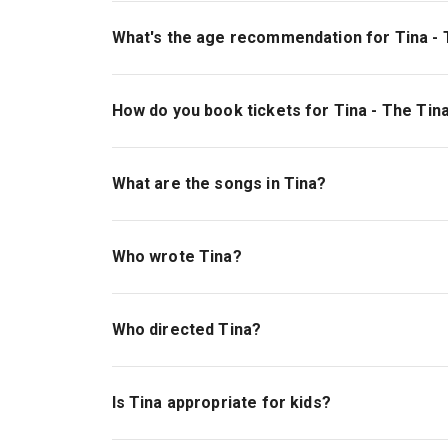
Tina - The Tina Turner Musical is playing at Al
London, WC2B 4DF.
What's the age recommendation for Tina - 
The recommended age for Tina - The Tina Turne
which may be unsuitable for children under 14. 
How do you book tickets for Tina - The Tin
Book tickets for Tina - The Tina Turner Musical
What are the songs in Tina?
Tina
is a jukebox musical that features classic 
to Do with It,” and “The Best.”
Read our complet
Who wrote Tina?
The book for
Tina
was written by Katori Hall, F
they received a nomination for Best Book of a M
Who directed Tina?
Tina
was directed by the award-winning Phyllid
and
The Iron Lady
.
Is Tina appropriate for kids?
Tina
can be enjoyed by those of all ages. Due 