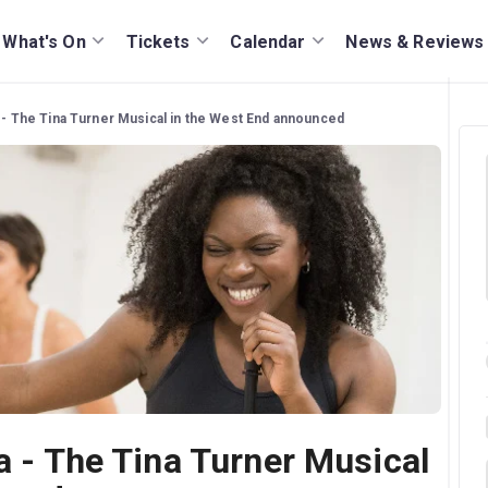
What's On
Tickets
Calendar
News & Reviews
a - The Tina Turner Musical in the West End announced
a - The Tina Turner Musical