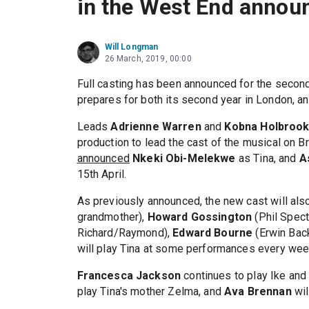
in the West End annou
Will Longman
26 March, 2019, 00:00
Full casting has been announced for the secon
prepares for both its second year in London, a
Leads
Adrienne Warren
and
Kobna Holbrook
production to lead the cast of the musical on 
announced
Nkeki Obi-Melekwe
as Tina, and
A
15th April.
As previously announced, the new cast will als
grandmother),
Howard Gossington
(Phil Spect
Richard/Raymond),
Edward Bourne
(Erwin Bac
will play Tina at some performances every wee
Francesca Jackson
continues to play Ike an
play Tina's mother Zelma, and
Ava Brennan
wil