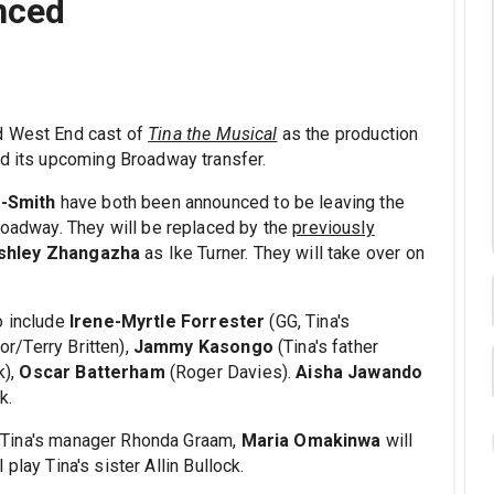
nced
d West End cast of
Tina the Musical
as the production
nd its upcoming Broadway transfer.
-Smith
have both been announced to be leaving the
Broadway. They will be replaced by the
previously
shley Zhangazha
as Ike Turner. They will take over on
o include
Irene-Myrtle Forrester
(GG, Tina's
or/Terry Britten),
Jammy Kasongo
(Tina's father
k),
Oscar Batterham
(Roger Davies).
Aisha Jawando
k.
d Tina's manager Rhonda Graam,
Maria Omakinwa
will
l play Tina's sister Allin Bullock.