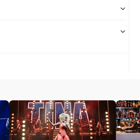
ver the age of 14.
s from the “Queen of Rock ‘n’ Roll” and tells the story of
ar review of
Tina - The Tina Turner Musical
.
 share the role of Tina Turner.