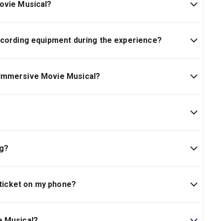
ovie Musical?
ecording equipment during the experience?
 Immersive Movie Musical?
ndoor area of the performance.
 attend the event.
 are standing tickets.
 darkness, flashing lights, theatrical smoke/haze and
ur ticket(s) to someone else and the original card
f entry. Select the transfer feature in the todaytix app to
ng?
his is a standing event.
inal purchaser to forward all information about the
 ticket on my phone?
unable to discuss anything on the account with anyone
ve a dedicated seat to roam and return to. Seating tickets
nutes after the start of the experience.
pp.
ad of time, ready to show your tickets on your phone
e Musical?