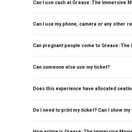
Can I use cash at Grease: The Immersive M
No, Evolution London is a cashless venue
Can I use my phone, camera or any other r
No phones in school.
Phones should be turned off or on silent
Can pregnant people come to Grease: The
No filming or photography is permitted in the i
Yes, pregnant people are more than welcome to
Please be aware that general admission tickets
Can someone else use my ticket?
The show also contains loud noises, periods of
crowds.
Yes, you are more than welcome to pass over yo
holder does not need to be present at the time o
Does this experience have allocated seati
share your tickets.
If you have booked General Admission tickets, t
Please note, it is the responsibility of the orig
Do I need to print my ticket? Can I show my
experience to the rest of the party and we are 
If you have booked a Seating ticket, you will ha
other than the original purchaser.
will be access indoors from approximately 30 mi
Your tickets can be found within the TodayTix a
Please ensure you have downloaded the app ahe
How active is Grease: The Immersive Movi