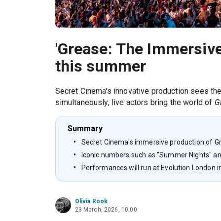
'Grease: The Immersive
this summer
Secret Cinema's innovative production sees the 
simultaneously, live actors bring the world of
G
Summary
Secret Cinema's immersive production of G
Iconic numbers such as "Summer Nights" and
Performances will run at Evolution London i
Olivia Rook
23 March, 2026, 10:00