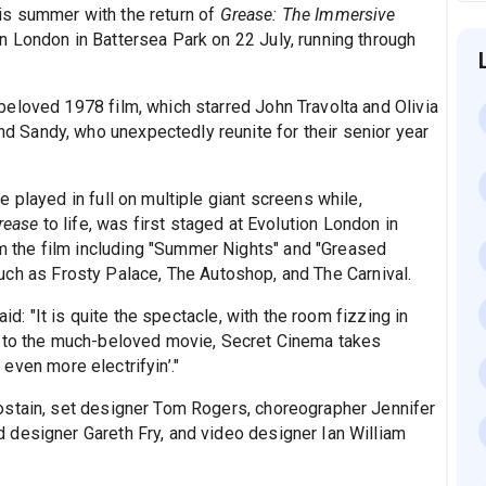
is summer with the return of
Grease: The Immersive
n London in Battersea Park on 22 July, running through
eloved 1978 film, which starred John Travolta and Olivia
Sandy, who unexpectedly reunite for their senior year
 played in full on multiple giant screens while,
rease
to life, was first staged at Evolution London in
the film including "Summer Nights" and "Greased
s such as Frosty Palace, The Autoshop, and The Carnival.
 said: "It is quite the spectacle, with the room fizzing in
r to the much-beloved movie, Secret Cinema takes
even more electrifyin’."
ostain, set designer Tom Rogers, choreographer Jennifer
 designer Gareth Fry, and video designer Ian William