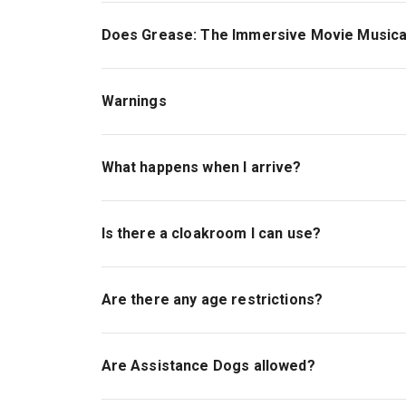
Does Grease: The Immersive Movie Musical
Yes, Grease: The Immersive Movie Musical offe
September and 12:30 Sunday 13th September w
Warnings
The show contains loud music and some loud no
lights, theatrical smoke/haze and crowds.
What happens when I arrive?
The experience also includes optional funfair r
On arrival, you reach our ticket and security c
speed movement or heights.
prior to show start time and there will be a ran
Is there a cloakroom I can use?
The show start time is listed in your email conf
Yes, but there is limited capacity and there wi
travelling lightly and storing coats and bags pr
Are there any age restrictions?
possible. Bag size restriction is 40x20x25cm. 
will not be permitted inside the experience. All 
The production is recommended for ages 18+. Un
under 5s will not be admitted.
Are Assistance Dogs allowed?
All guests attending the show, regardless of ag
Assistance dogs attending the show must be full