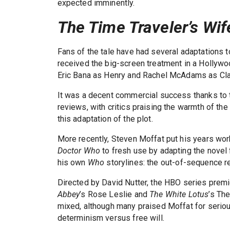
expected imminently.
The Time Traveler’s Wif
Fans of the tale have had several adaptations 
received the big-screen treatment in a Hollyw
Eric Bana as Henry and Rachel McAdams as Cla
It was a decent commercial success thanks to 
reviews, with critics praising the warmth of th
this adaptation of the plot.
More recently, Steven Moffat put his years wor
Doctor Who
to fresh use by adapting the novel f
his own
Who
storylines: the out-of-sequence r
Directed by David Nutter, the HBO series prem
Abbey
’s Rose Leslie and
The White Lotus
’s Th
mixed, although many praised Moffat for seriou
determinism versus free will.