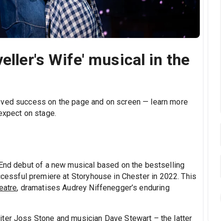
eller's Wife' musical in the
eved success on the page and on screen — learn more
expect on stage.
 End debut of a new musical based on the bestselling
uccessful premiere at Storyhouse in Chester in 2022. This
eatre
, dramatises Audrey Niffenegger’s enduring
iter Joss Stone and musician Dave Stewart – the latter