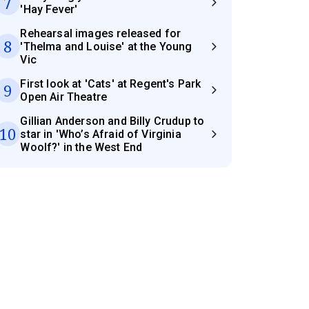
7
'Hay Fever'
Rehearsal images released for
8
'Thelma and Louise' at the Young
Vic
First look at 'Cats' at Regent's Park
9
Open Air Theatre
Gillian Anderson and Billy Crudup to
10
star in 'Who’s Afraid of Virginia
Woolf?' in the West End