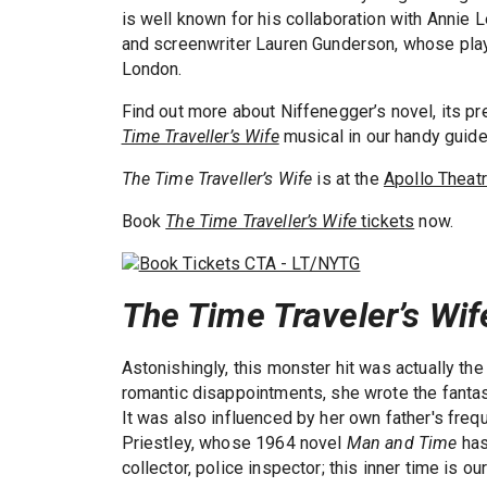
is well known for his collaboration with Annie
and screenwriter Lauren Gunderson, whose pl
London.
Find out more about Niffenegger’s novel, its p
Time Traveller’s Wife
musical in our handy guide
The Time Traveller’s Wife
is at the
Apollo Theat
Book
The Time Traveller’s Wife
tickets
now.
The Time Traveler’s Wif
Astonishingly, this monster hit was actually the
romantic disappointments, she wrote the fantasti
It was also influenced by her own father's freq
Priestley, whose 1964 novel
Man and Time
has
collector, police inspector; this inner time is our