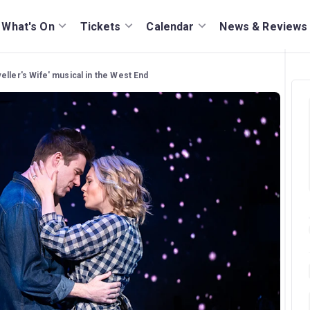
What's On
Tickets
Calendar
News & Reviews
eller's Wife' musical in the West End