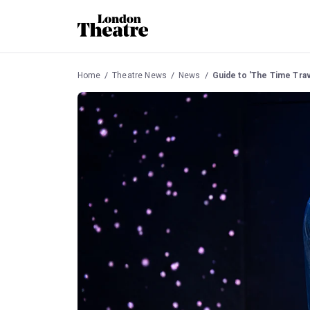
Home
Theatre News
News
Guide to 'The Time Trav