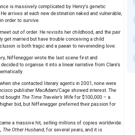
nce is massively complicated by Henry’s genetic
. He arrives at each new destination naked and vulnerable,
n order to survive.
 meet out of order. He revisits her childhood, and the pair
ly get married but have trouble conceiving a child
lusion is both tragic and a paean to neverending love.
ry, Niffenegger wrote the last scene first and
decided to organise it into a linear narrative from Clare’s
hematically.
 when she contacted literary agents in 2001, none were
Francisco publisher MacAdam/Cage showed interest. The
and bought
The Time Traveler’s Wife
for $100,000 – a
higher bid, but Niffenegger preferred their passion for
came a massive hit, selling millions of copies worldwide.
l,
The Other Husband
, for several years, and it is