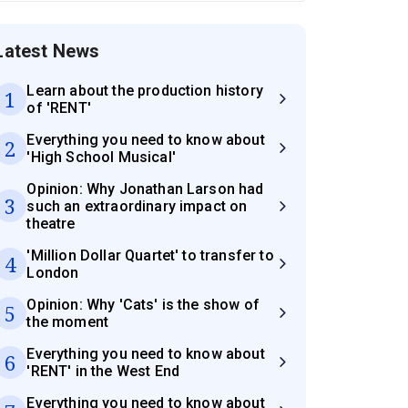
Latest News
Learn about the production history
1
of 'RENT'
Everything you need to know about
2
'High School Musical'
Opinion: Why Jonathan Larson had
3
such an extraordinary impact on
theatre
'Million Dollar Quartet' to transfer to
4
London
Opinion: Why 'Cats' is the show of
5
the moment
Everything you need to know about
6
'RENT' in the West End
Everything you need to know about