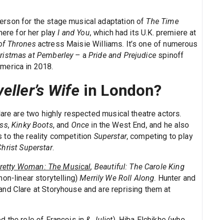
rson for the stage musical adaptation of
The Time
here for her play
I and You
, which had its U.K. premiere at
f Thrones
actress Maisie Williams. It’s one of numerous
ristmas at Pemberley
– a
Pride and Prejudice
spinoff
merica in 2018.
eller’s Wife
in London?
lare are two highly respected musical theatre actors.
ess
,
Kinky Boots
, and
Once
in the West End, and he also
 to the reality competition
Superstar
, competing to play
hrist Superstar
.
retty Woman: The Musical
,
Beautiful: The Carole King
non-linear storytelling)
Merrily We Roll Along
. Hunter and
nd Clare at Storyhouse and are reprising them at
d the role of Francois in
& Juliet
), Hiba Elchikhe (who