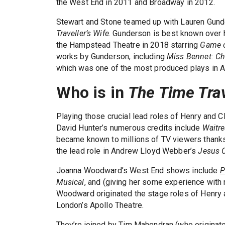
the West End in 2011 and Broadway in 2012.
Stewart and Stone teamed up with Lauren Gunde
Traveller’s Wife
. Gunderson is best known over 
the Hampstead Theatre in 2018 starring
Game o
works by Gunderson, including
Miss Bennet: Ch
which was one of the most produced plays in A
Who is in
The Time Trav
Playing those crucial lead roles of Henry and C
David Hunter’s numerous credits include
Waitr
became known to millions of TV viewers thanks
the lead role in Andrew Lloyd Webber’s
Jesus C
Joanna Woodward’s West End shows include
P
Musical
, and (giving her some experience with 
Woodward originated the stage roles of Henry a
London’s Apollo Theatre.
They’re joined by Tim Mahendran (who originate