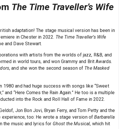
rom
The Time Traveller’s Wife
a British adaptation! The stage musical version has been in
remiere in Chester in 2022.
The Time Traveller’s Wife
ne and Dave Stewart.
borations with artists from the worlds of jazz, R&B, and
formed in world tours, and won Grammy and Brit Awards.
udors
, and she won the second season of
The Masked
in 1980 and had huge success with songs like “Sweet
,” and “Here Comes the Rain Again.” He too is a multiple
ducted into the Rock and Roll Hall of Fame in 2022.
Geldof, Jon Bon Jovi, Bryan Ferry, and Tom Petty and the
 experience, too: He wrote a stage version of
Barbarella
on the music and lyrics for
Ghost the Musical
, which hit