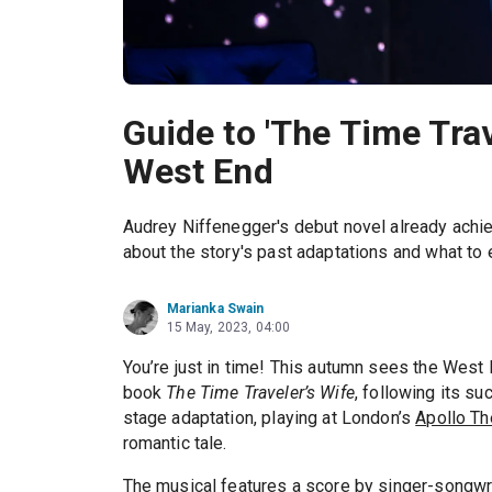
Guide to 'The Time Trav
West End
Audrey Niffenegger's debut novel already achi
about the story's past adaptations and what to 
Marianka Swain
15 May, 2023, 04:00
You’re just in time! This autumn sees the West
book
The Time Traveler’s Wife
, following its s
stage adaptation, playing at London’s
Apollo Th
romantic tale.
The musical features a score by singer-songwr