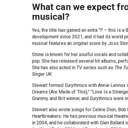
What can we expect f
musical?
Yes, the title has gained an extra "l" – this is 
development since 2021, and it had its world p
musical features an original score by Joss Sto
Stone is known for her soulful vocals and colla
pop. She has released several hit albums, per
She has also acted in TV series such as
The T
Singer UK
.
Stewart formed Eurythmics with Annie Lennox 
Dreams (Are Made of This),” “Love Is a Stranger
Grammy and Brit winner, and Eurythmics were in
Stewart also wrote songs for Celine Dion, Bob 
Heartbreakers. He has previous musical theatre
in 2004, and he collaborated with Glen Ballard 