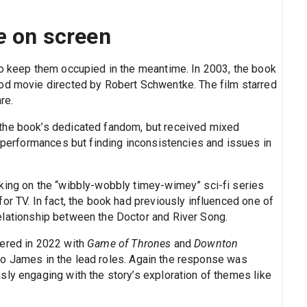
e
on screen
to keep them occupied in the meantime. In 2003, the book
ood movie directed by Robert Schwentke. The film starred
re.
the book’s dedicated fandom, but received mixed
e performances but finding inconsistencies and issues in
king on the “wibbly-wobbly timey-wimey” sci-fi series
or TV. In fact, the book had previously influenced one of
elationship between the Doctor and River Song.
iered in 2022 with
Game of Thrones
and
Downton
eo James in the lead roles. Again the response was
sly engaging with the story’s exploration of themes like