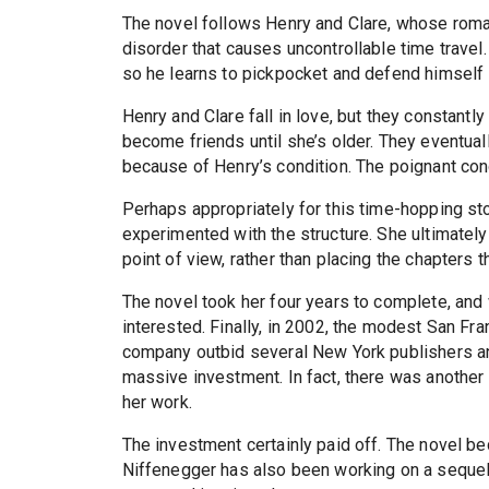
The novel follows Henry and Clare, whose roma
disorder that causes uncontrollable time travel
so he learns to pickpocket and defend himself i
Henry and Clare fall in love, but they constantly
become friends until she’s older. They eventual
because of Henry’s condition. The poignant conc
Perhaps appropriately for this time-hopping sto
experimented with the structure. She ultimately 
point of view, rather than placing the chapters t
The novel took her four years to complete, and
interested. Finally, in 2002, the modest San 
company outbid several New York publishers 
massive investment. In fact, there was another 
her work.
The investment certainly paid off. The novel be
Niffenegger has also been working on a seque