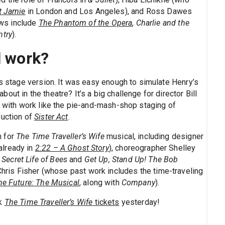
t Jamie
in London and Los Angeles), and Ross Dawes
ws include
The Phantom of the Opera
,
Charlie and the
ntry
).
l work?
is stage version. It was easy enough to simulate Henry’s
ut in the theatre? It’s a big challenge for director Bill
y with work like the pie-and-mash-shop staging of
duction of
Sister Act
.
m for
The Time Traveller’s Wife
musical, including designer
already in
2:22 – A Ghost Story
), choreographer Shelley
 Secret Life of Bees
and
Get Up, Stand Up! The Bob
t Chris Fisher (whose past work includes the time-traveling
he Future: The Musical
, along with
Company
).
ok
The Time Traveller’s Wife
tickets
yesterday!