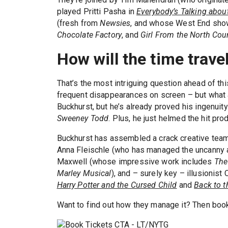
played Pritti Pasha in
Everybody’s Talking abou
(fresh from
Newsies
, and whose West End sho
Chocolate Factory
, and
Girl From the North Cou
How will the time trave
That’s the most intriguing question ahead of th
frequent disappearances on screen – but what abo
Buckhurst, but he’s already proved his ingenuit
Sweeney Todd
. Plus, he just helmed the hit pro
Buckhurst has assembled a crack creative tea
Anna Fleischle (who has managed the uncanny 
Maxwell (whose impressive work includes
The
Marley Musical
), and – surely key – illusionis
Harry Potter and the Cursed Child
and
Back to t
Want to find out how they manage it? Then bo