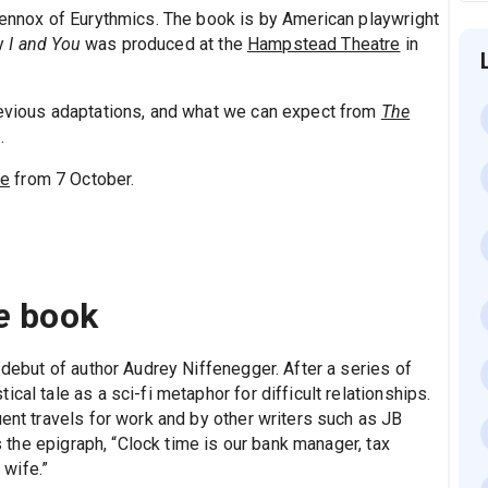
 Lennox of Eurythmics. The book is by American playwright
ay
I and You
was produced at the
Hampstead Theatre
in
revious adaptations, and what we can expect from
The
.
re
from 7 October.
e
book
 debut of author Audrey Niffenegger. After a series of
cal tale as a sci-fi metaphor for difficult relationships.
uent travels for work and by other writers such as JB
 the epigraph, “Clock time is our bank manager, tax
 wife.”