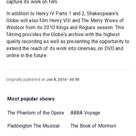
capture its work on film.
In addition to Henry IV Parts 1 and 2, Shakespeare's
Globe will also film Henry VIII and The Merry Wives of
Windsor from its 2010 Kings and Rogues season. This
filming provides the Globe's archive with the highest
quality recording as well as presenting the opportunity to
extend the reach of its work into cinemas, on DVD and
online in the future.
Originally published on
Jun 8, 2016
00:00
Most popular shows
The Phantom of the Opera
ABBA Voyage
Paddington The Musical
The Book of Mormon