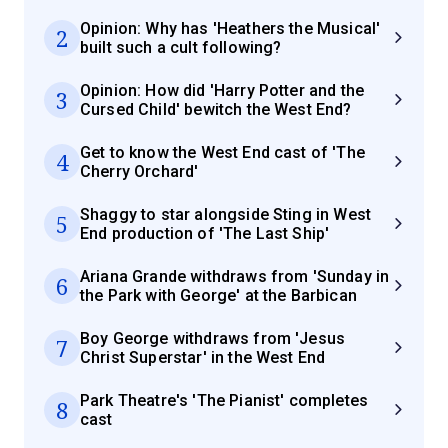
Opinion: Why has 'Heathers the Musical'
2
built such a cult following?
Opinion: How did 'Harry Potter and the
3
Cursed Child' bewitch the West End?
Get to know the West End cast of 'The
4
Cherry Orchard'
Shaggy to star alongside Sting in West
5
End production of 'The Last Ship'
Ariana Grande withdraws from 'Sunday in
6
the Park with George' at the Barbican
Boy George withdraws from 'Jesus
7
Christ Superstar' in the West End
Park Theatre's 'The Pianist' completes
8
cast