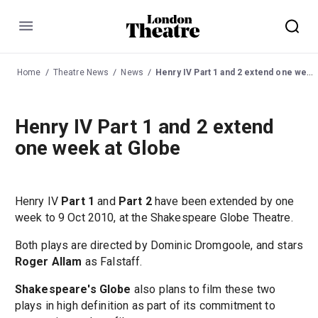
Menu
Home
Theatre News
News
Henry IV Part 1 and 2 extend one week at Globe
Henry IV Part 1 and 2 extend
one week at Globe
Henry IV
Part 1
and
Part 2
have been extended by one
week to 9 Oct 2010, at the Shakespeare Globe Theatre.
Both plays are directed by Dominic Dromgoole, and stars
Roger Allam
as Falstaff.
Shakespeare's Globe
also plans to film these two
plays in high definition as part of its commitment to