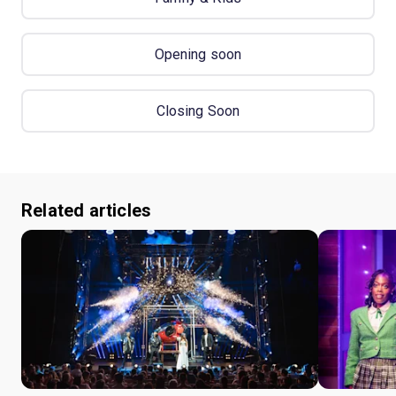
Opening soon
Closing Soon
Related articles