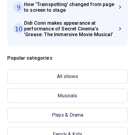
How 'Trainspotting' changed from page
9
to screen to stage
Didi Conn makes appearance at
10
performance of Secret Cinema's
'Grease: The Immersive Movie Musical'
Popular categories
All shows
Musicals
Plays & Drama
Family & Kids