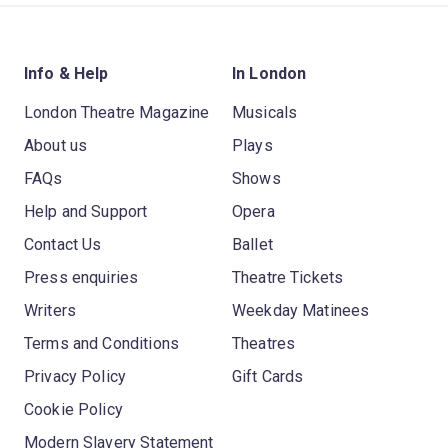
Info & Help
In London
London Theatre Magazine
Musicals
About us
Plays
FAQs
Shows
Help and Support
Opera
Contact Us
Ballet
Press enquiries
Theatre Tickets
Writers
Weekday Matinees
Terms and Conditions
Theatres
Privacy Policy
Gift Cards
Cookie Policy
Modern Slavery Statement