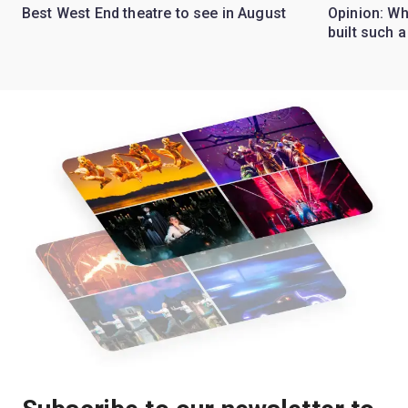
Best West End theatre to see in August
Opinion: Wh
built such a