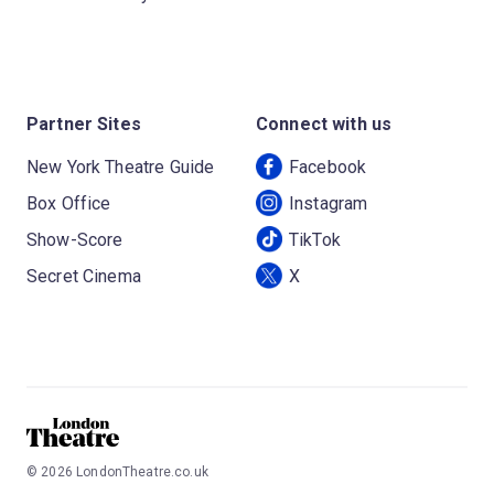
Partner Sites
Connect with us
New York Theatre Guide
Facebook
Box Office
Instagram
Show-Score
TikTok
Secret Cinema
X
©
2026
LondonTheatre.co.uk