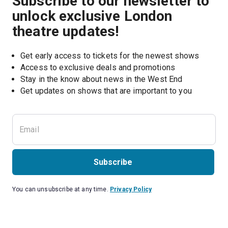
Subscribe to our newsletter to
unlock exclusive London
theatre updates!
Get early access to tickets for the newest shows
Access to exclusive deals and promotions
Stay in the know about news in the West End
Subscribe
You can unsubscribe at any time.
Privacy Policy