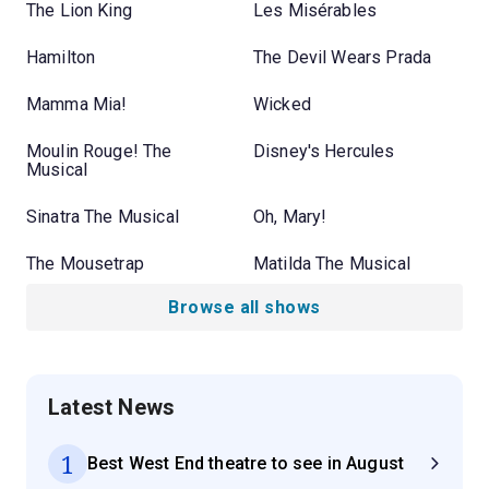
The Lion King
Les Misérables
Hamilton
The Devil Wears Prada
Mamma Mia!
Wicked
Moulin Rouge! The
Disney's Hercules
Musical
Sinatra The Musical
Oh, Mary!
The Mousetrap
Matilda The Musical
Browse all shows
Latest News
1
Best West End theatre to see in August