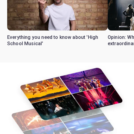
Everything you need to know about 'High
Opinion: W
School Musical'
extraordina