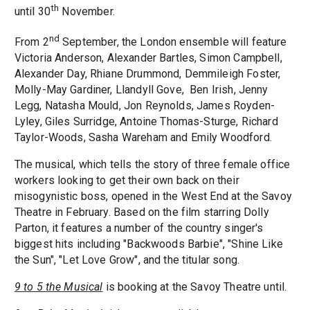
th
until 30
November.
nd
From 2
September, the London ensemble will feature
Victoria Anderson, Alexander Bartles, Simon Campbell,
Alexander Day, Rhiane Drummond, Demmileigh Foster,
Molly-May Gardiner, Llandyll Gove, Ben Irish, Jenny
Legg, Natasha Mould, Jon Reynolds, James Royden-
Lyley, Giles Surridge, Antoine Thomas-Sturge, Richard
Taylor-Woods, Sasha Wareham and Emily Woodford.
The musical, which tells the story of three female office
workers looking to get their own back on their
misogynistic boss, opened in the West End at the Savoy
Theatre in February. Based on the film starring Dolly
Parton, it features a number of the country singer's
biggest hits including "Backwoods Barbie", "Shine Like
the Sun", "Let Love Grow", and the titular song.
9 to 5 the Musical
is booking at the Savoy Theatre until.