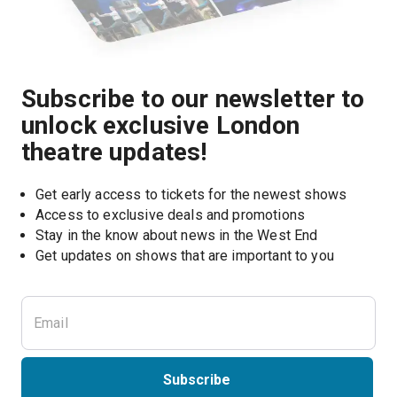
Subscribe to our newsletter to
unlock exclusive London
theatre updates!
Get early access to tickets for the newest shows
Access to exclusive deals and promotions
Stay in the know about news in the West End
Subscribe