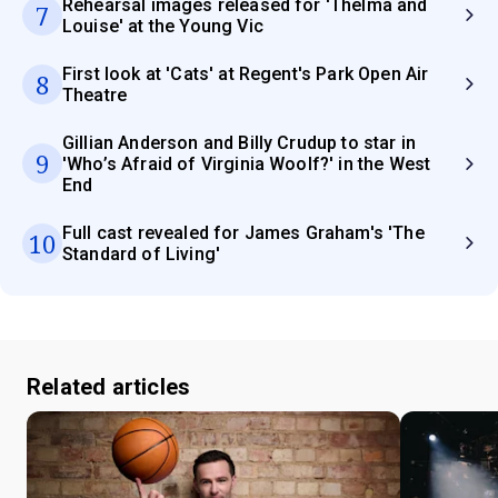
Rehearsal images released for 'Thelma and
7
Louise' at the Young Vic
First look at 'Cats' at Regent's Park Open Air
8
Theatre
Gillian Anderson and Billy Crudup to star in
9
'Who’s Afraid of Virginia Woolf?' in the West
End
Full cast revealed for James Graham's 'The
10
Standard of Living'
Related articles