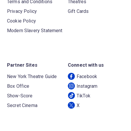
Terms and Conditions
Theatres
Privacy Policy
Gift Cards
Cookie Policy
Modern Slavery Statement
Partner Sites
Connect with us
New York Theatre Guide
Facebook
Box Office
Instagram
Show-Score
TikTok
Secret Cinema
X