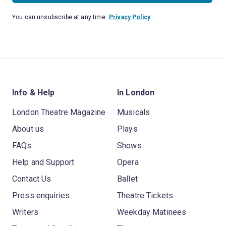
You can unsubscribe at any time.
Privacy Policy
Info & Help
In London
London Theatre Magazine
Musicals
About us
Plays
FAQs
Shows
Help and Support
Opera
Contact Us
Ballet
Press enquiries
Theatre Tickets
Writers
Weekday Matinees