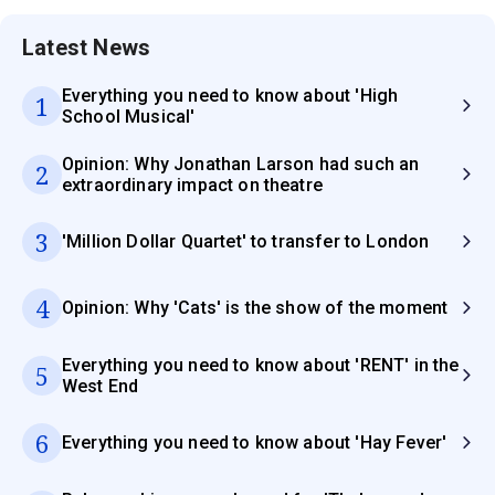
Latest News
Everything you need to know about 'High
1
School Musical'
Opinion: Why Jonathan Larson had such an
2
extraordinary impact on theatre
3
'Million Dollar Quartet' to transfer to London
4
Opinion: Why 'Cats' is the show of the moment
Everything you need to know about 'RENT' in the
5
West End
6
Everything you need to know about 'Hay Fever'