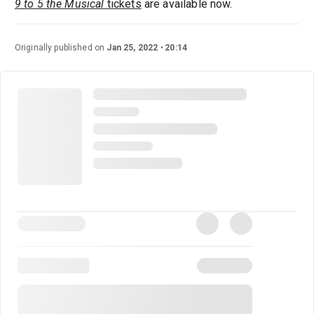
9 to 5 the Musical
tickets
are available now.
Originally published on
Jan 25, 2022
20:14