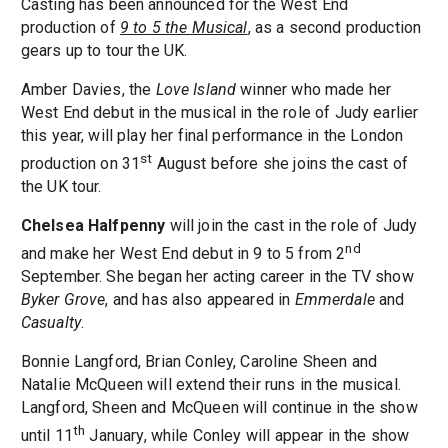
Casting has been announced for the West End
production of
9 to 5 the Musical
, as a second production
gears up to tour the UK.
Amber Davies, the
Love Island
winner who made her
West End debut in the musical in the role of Judy earlier
this year, will play her final performance in the London
st
production on 31
August before she joins the cast of
the UK tour.
Chelsea Halfpenny
will join the cast in the role of Judy
nd
and make her West End debut in 9 to 5 from 2
September. She began her acting career in the TV show
Byker Grove
, and has also appeared in
Emmerdale
and
Casualty
.
Bonnie Langford, Brian Conley, Caroline Sheen and
Natalie McQueen will extend their runs in the musical.
Langford, Sheen and McQueen will continue in the show
th
until 11
January, while Conley will appear in the show