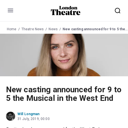
Menu
Home
Theatre News
News
New casting announced for 9 to 5 the Musical in the West End
New casting announced for 9 to
5 the Musical in the West End
Will Longman
31 July, 2019, 00:00