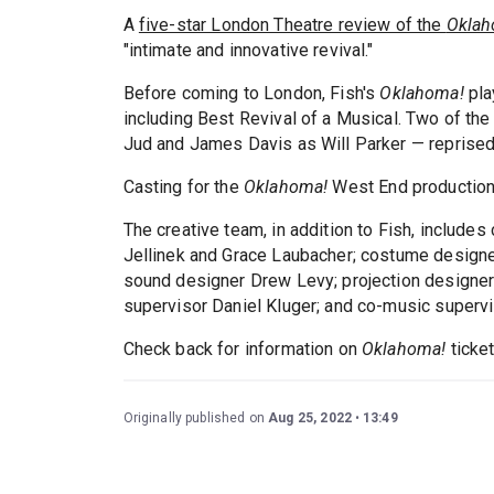
A
five-star London Theatre review of the
Oklah
"intimate and innovative revival."
Before coming to London, Fish's
Oklahoma!
pla
including Best Revival of a Musical. Two of the
Jud and James Davis as Will Parker — reprised t
Casting for the
Oklahoma!
West End production
The creative team, in addition to Fish, includ
Jellinek and Grace Laubacher; costume designer
sound designer Drew Levy; projection designer
supervisor Daniel Kluger; and co-music supervi
Check back for information on
Oklahoma!
ticke
Originally published on
Aug 25, 2022
13:49