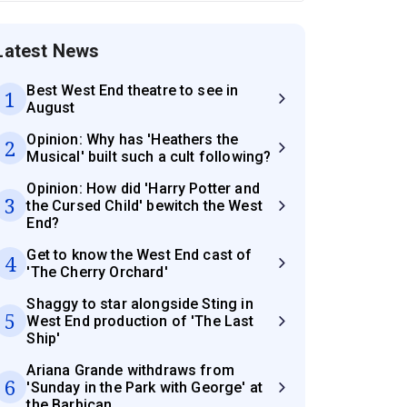
Latest News
Best West End theatre to see in
1
August
Opinion: Why has 'Heathers the
2
Musical' built such a cult following?
Opinion: How did 'Harry Potter and
3
the Cursed Child' bewitch the West
End?
Get to know the West End cast of
4
'The Cherry Orchard'
Shaggy to star alongside Sting in
5
West End production of 'The Last
Ship'
Ariana Grande withdraws from
6
'Sunday in the Park with George' at
the Barbican