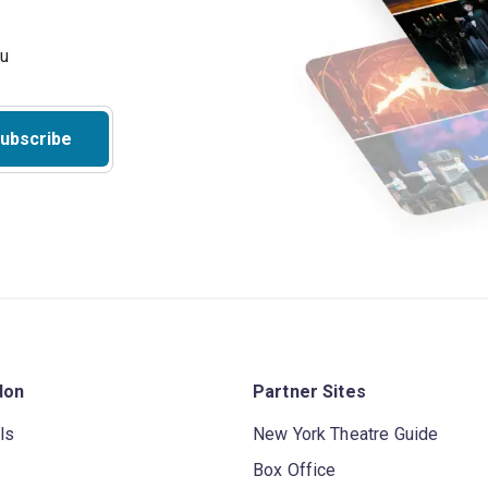
ubscribe
don
Partner Sites
ls
New York Theatre Guide
Box Office