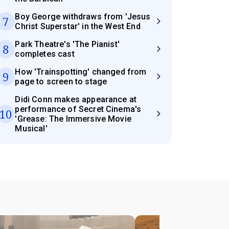
Boy George withdraws from 'Jesus
7
Christ Superstar' in the West End
Park Theatre's 'The Pianist'
8
completes cast
How 'Trainspotting' changed from
9
page to screen to stage
Didi Conn makes appearance at
performance of Secret Cinema's
10
'Grease: The Immersive Movie
Musical'