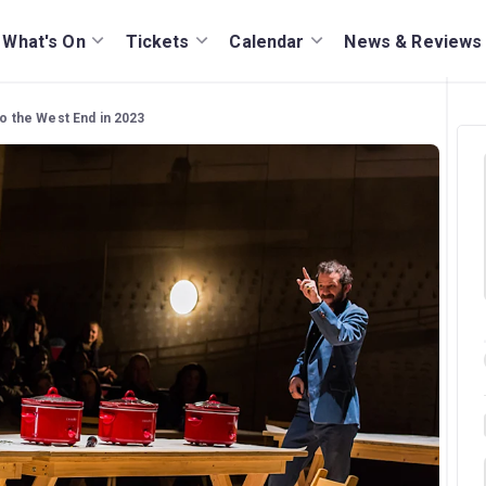
What's On
Tickets
Calendar
News & Reviews
to the West End in 2023