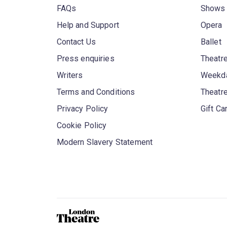
FAQs
Shows
Help and Support
Opera
Contact Us
Ballet
Press enquiries
Theatre
Writers
Weekda
Terms and Conditions
Theatr
Privacy Policy
Gift Ca
Cookie Policy
Modern Slavery Statement