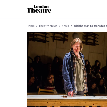
Home
Theatre News
News
'Oklahoma!' to transfer 