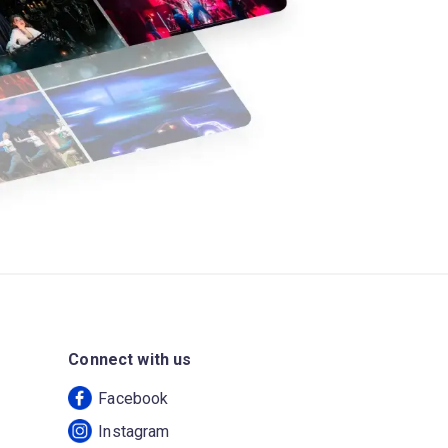
Connect with us
Facebook
Instagram