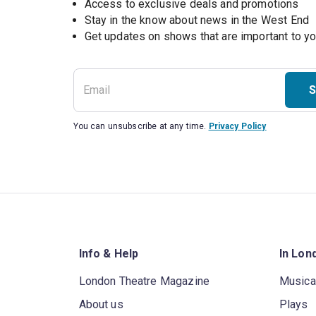
Access to exclusive deals and promotions
Stay in the know about news in the West End
S
You can unsubscribe at any time.
Privacy Policy
Info & Help
In Lon
London Theatre Magazine
Musica
About us
Plays