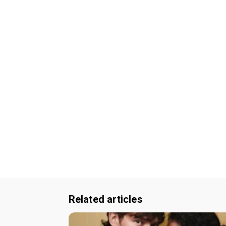
Related articles