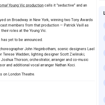
oma!
Young Vic production
calls it "seductive" and an
yed on Broadway in New York, winning two Tony Awards
 cast members from that production — Patrick Vaill as
heir roles at the Young Vic.
 has yet to be announced.
es choreographer John Heginbotham; scenic designers Lael
 Terese Wadden; lighting designer Scott Zielinski;
 Joshua Thorson; orchestrator, arranger and co-music
sor and additional vocal arranger Nathan Koci.
ts on London Theatre.