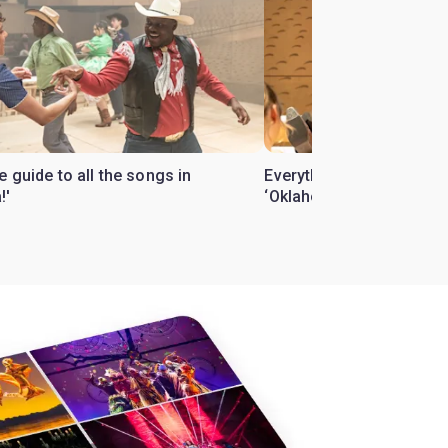
 guide to all the songs in
Everything you need to 
!'
‘Oklahoma!’ revival in t