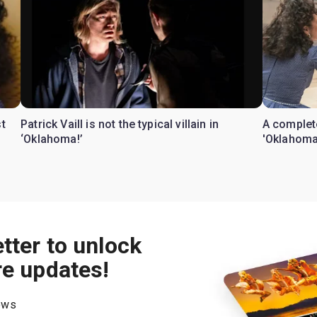
t
Patrick Vaill is not the typical villain in
A complete
‘Oklahoma!’
'Oklahoma
tter to unlock
re updates!
hows