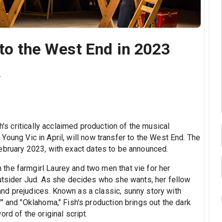
 to the West End in 2023
.
h's critically acclaimed production of the musical
Young Vic in April, will now transfer to the West End. The
ebruary 2023, with exact dates to be announced.
he farmgirl Laurey and two men that vie for her
outsider Jud. As she decides who she wants, her fellow
nd prejudices. Known as a classic, sunny story with
" and "Oklahoma," Fish's production brings out the dark
rd of the original script.