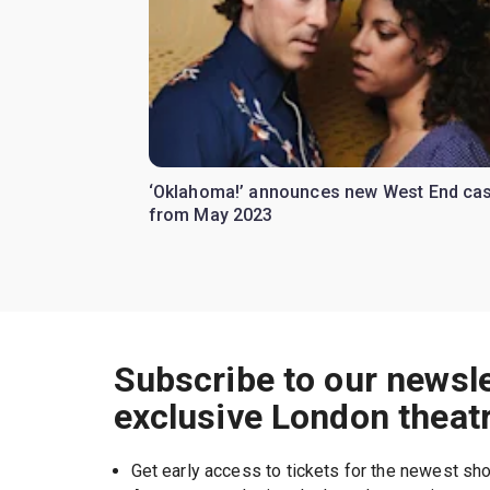
‘Oklahoma!’ announces new West End cas
from May 2023
Subscribe to our newsle
exclusive London theat
Get early access to tickets for the newest s