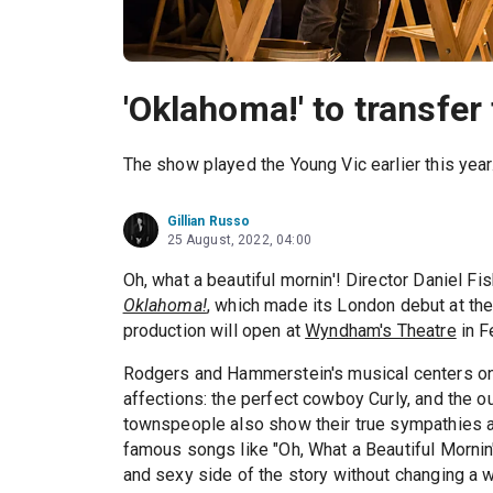
'Oklahoma!' to transfer
The show played the Young Vic earlier this year
Gillian Russo
25 August, 2022, 04:00
Oh, what a beautiful mornin'! Director Daniel Fis
Oklahoma!
, which made its London debut at the 
production will open at
Wyndham's Theatre
in F
Rodgers and Hammerstein's musical centers on t
affections: the perfect cowboy Curly, and the 
townspeople also show their true sympathies a
famous songs like "Oh, What a Beautiful Mornin'
and sexy side of the story without changing a wo