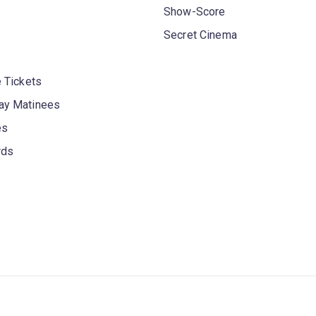
Show-Score
Secret Cinema
 Tickets
y Matinees
es
rds