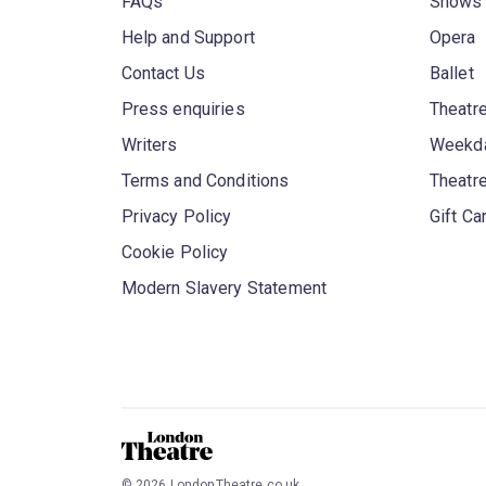
FAQs
Shows
Help and Support
Opera
Contact Us
Ballet
Press enquiries
Theatre
Writers
Weekda
Terms and Conditions
Theatr
Privacy Policy
Gift Ca
Cookie Policy
Modern Slavery Statement
©
2026
LondonTheatre.co.uk