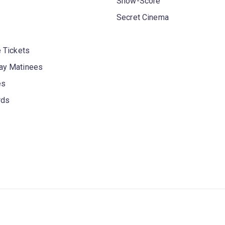
Show-Score
Secret Cinema
 Tickets
y Matinees
es
rds