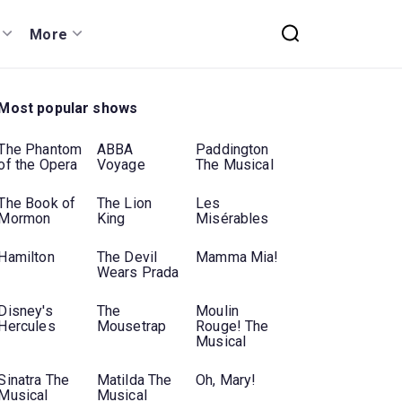
More
Most popular shows
The Phantom
ABBA
Paddington
of the Opera
Voyage
The Musical
The Book of
The Lion
Les
Mormon
King
Misérables
Hamilton
The Devil
Mamma Mia!
Wears Prada
Disney's
The
Moulin
Hercules
Mousetrap
Rouge! The
Musical
Sinatra The
Matilda The
Oh, Mary!
Musical
Musical