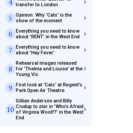
4
transfer to London
Opinion: Why 'Cats' is the
5
show of the moment
Everything you need to know
6
about 'RENT' in the West End
Everything you need to know
7
about 'Hay Fever'
Rehearsal images released
8
for 'Thelma and Louise' at the
Young Vic
First look at 'Cats' at Regent's
9
Park Open Air Theatre
Gillian Anderson and Billy
Crudup to star in 'Who’s Afraid
10
of Virginia Woolf?' in the West
End