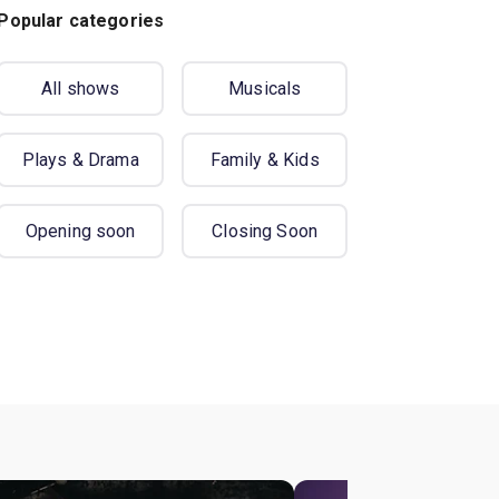
Popular categories
All shows
Musicals
Plays & Drama
Family & Kids
Opening soon
Closing Soon