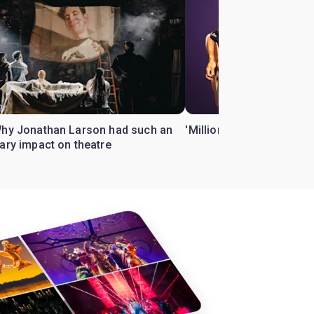
Why Jonathan Larson had such an
'Million Dollar Quartet' 
ary impact on theatre