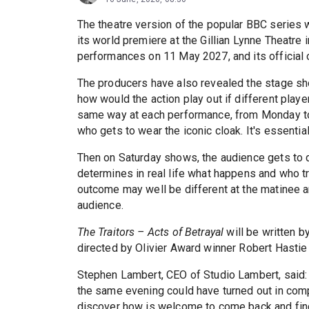
The theatre version of the popular BBC series w
its world premiere at the Gillian Lynne Theatr
performances on 11 May 2027, and its official 
The producers have also revealed the stage sho
how would the action play out if different play
same way at each performance, from Monday to F
who gets to wear the iconic cloak. It's essential
Then on Saturday shows, the audience gets to 
determines in real life what happens and who t
outcome may well be different at the matinee
audience.
The Traitors – Acts of Betrayal
will be written b
directed by Olivier Award winner Robert Hastie 
Stephen Lambert, CEO of Studio Lambert, said: “
the same evening could have turned out in com
discover how is welcome to come back and find 