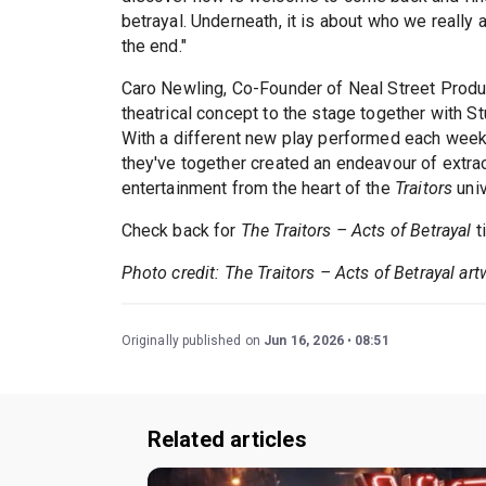
betrayal. Underneath, it is about who we really
the end."
Caro Newling, Co-Founder of Neal Street Producti
theatrical concept to the stage together with S
With a different new play performed each week
they've together created an endeavour of extra
entertainment from the heart of the
Traitors
univ
Check back for
The Traitors – Acts of Betrayal
t
Photo credit: The Traitors – Acts of Betrayal ar
Originally published on
Jun 16, 2026
08:51
Related articles