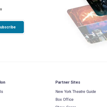
ubscribe
don
Partner Sites
ls
New York Theatre Guide
Box Office