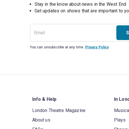
Stay in the know about news in the West End
S
You can unsubscribe at any time.
Privacy Policy
Info & Help
In Lon
London Theatre Magazine
Musica
About us
Plays