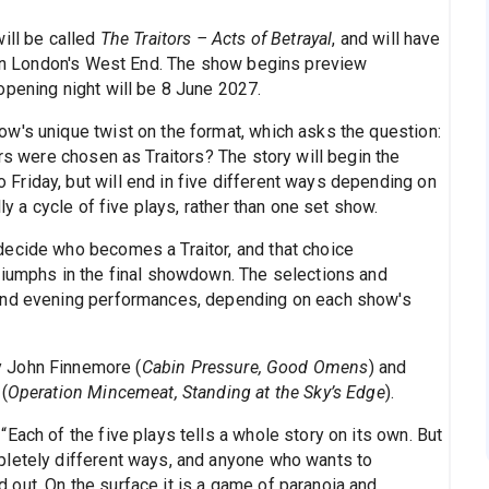
ill be called
The Traitors – Acts of Betrayal
, and will have
e in London's West End. The show begins preview
opening night will be 8 June 2027.
w's unique twist on the format, which asks the question:
ers were chosen as Traitors? The story will begin the
riday, but will end in five different ways depending on
ly a cycle of five plays, rather than one set show.
decide who becomes a Traitor, and that choice
riumphs in the final showdown. The selections and
 and evening performances, depending on each show's
y John Finnemore (
Cabin Pressure, Good Omens
) and
(
Operation Mincemeat, Standing at the Sky’s Edge
).
Each of the five plays tells a whole story on its own. But
pletely different ways, and anyone who wants to
out. On the surface it is a game of paranoia and