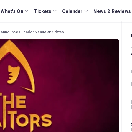
What's On
Tickets
Calendar
News & Reviews
lay announces London venue and dates