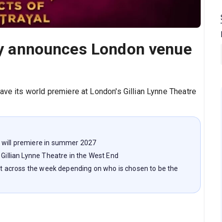
lay announces London venue
ave its world premiere at London's Gillian Lynne Theatre
 will premiere in summer 2027
 Gillian Lynne Theatre in the West End
ght across the week depending on who is chosen to be the