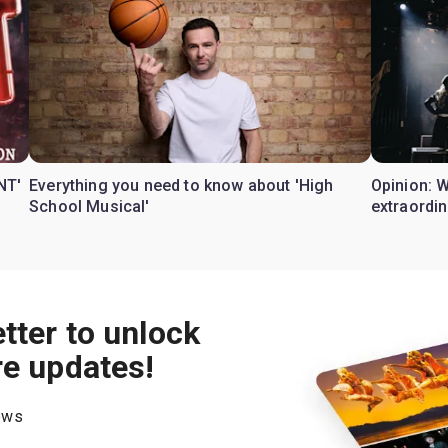
NT'
Everything you need to know about 'High
Opinion: 
School Musical'
extraordin
tter to unlock
re updates!
hows