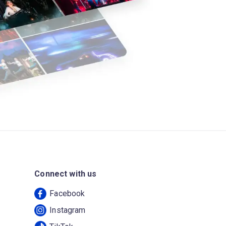
Connect with us
Facebook
Instagram