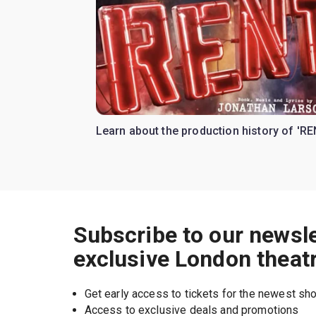
Learn about the production history of 'RE
Subscribe to our newsle
exclusive London theat
Get early access to tickets for the newest s
Access to exclusive deals and promotions