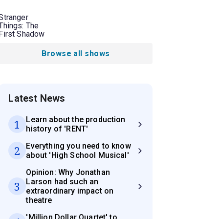
Stranger
Things: The
First Shadow
Browse all shows
Latest News
Learn about the production
1
history of 'RENT'
Everything you need to know
2
about 'High School Musical'
Opinion: Why Jonathan
Larson had such an
3
extraordinary impact on
theatre
'Million Dollar Quartet' to