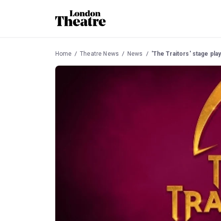
Home
Theatre News
News
'The Traitors' stage p