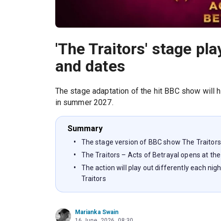
'The Traitors' stage p
and dates
The stage adaptation of the hit BBC show will h
in summer 2027.
Summary
The stage version of BBC show The Traitors
The Traitors – Acts of Betrayal opens at the
The action will play out differently each ni
Traitors
Marianka Swain
16 June, 2026, 08:30