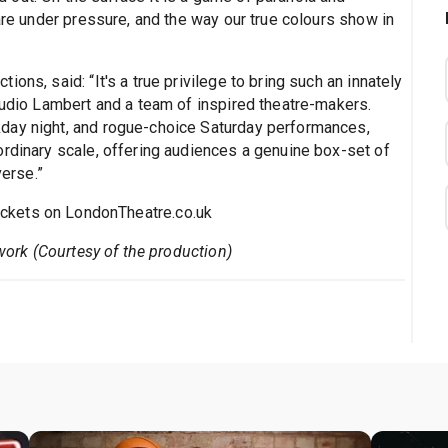
 are under pressure, and the way our true colours show in
ons, said: “It's a true privilege to bring such an innately
tudio Lambert and a team of inspired theatre-makers.
day night, and rogue-choice Saturday performances,
ordinary scale, offering audiences a genuine box-set of
erse.”
ickets on LondonTheatre.co.uk
twork (Courtesy of the production)