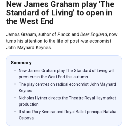
New James Graham play 'The
Standard of Living' to open in
the West End
James Graham, author of
Punch
and
Dear England
, now
turns his attention to the life of post-war economist
John Maynard Keynes.
Summary
New James Graham play The Standard of Living will
premiere in the West End this autumn
The play centres on radical economist John Maynard
Keynes
Nicholas Hytner directs the Theatre Royal Haymarket
production
It stars Rory Kinnear and Royal Ballet principal Natalia
Osipova