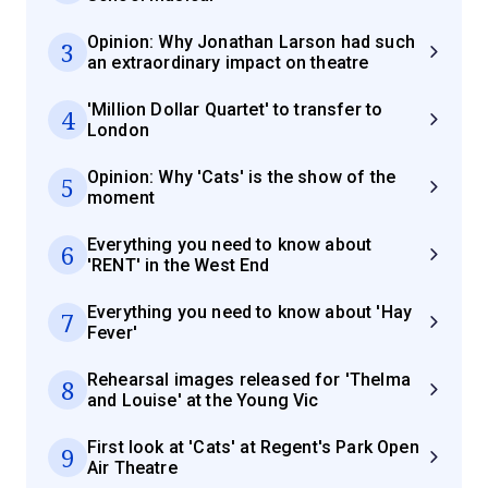
Opinion: Why Jonathan Larson had such
3
an extraordinary impact on theatre
'Million Dollar Quartet' to transfer to
4
London
Opinion: Why 'Cats' is the show of the
5
moment
Everything you need to know about
6
'RENT' in the West End
Everything you need to know about 'Hay
7
Fever'
Rehearsal images released for 'Thelma
8
and Louise' at the Young Vic
First look at 'Cats' at Regent's Park Open
9
Air Theatre