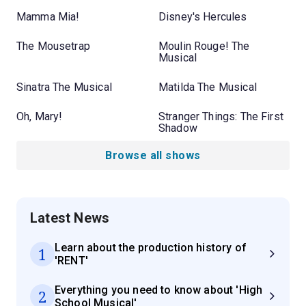
Mamma Mia!
Disney's Hercules
The Mousetrap
Moulin Rouge! The
Musical
Sinatra The Musical
Matilda The Musical
Oh, Mary!
Stranger Things: The First
Shadow
Browse all shows
Latest News
Learn about the production history of
1
'RENT'
Everything you need to know about 'High
2
School Musical'