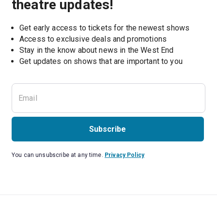
theatre updates!
Get early access to tickets for the newest shows
Access to exclusive deals and promotions
Stay in the know about news in the West End
Subscribe
You can unsubscribe at any time.
Privacy Policy