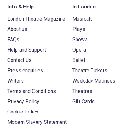
Info & Help
In London
London Theatre Magazine
Musicals
About us
Plays
FAQs
Shows
Help and Support
Opera
Contact Us
Ballet
Press enquiries
Theatre Tickets
Writers
Weekday Matinees
Terms and Conditions
Theatres
Privacy Policy
Gift Cards
Cookie Policy
Modern Slavery Statement