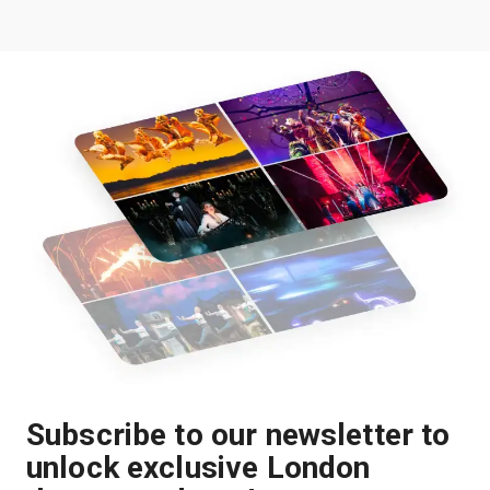
Subscribe to our newsletter to
unlock exclusive London