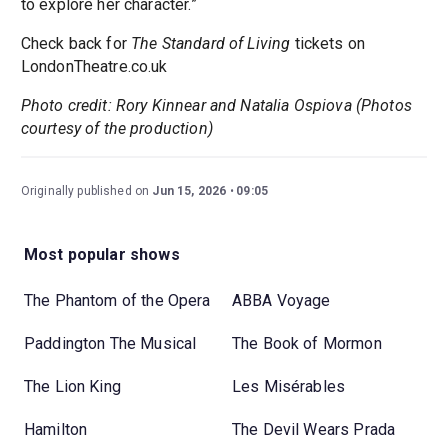
to explore her character.”
Check back for
The Standard of Living
tickets on
LondonTheatre.co.uk
Photo credit: Rory Kinnear and Natalia Ospiova (Photos
courtesy of the production)
Originally published on
Jun 15, 2026
09:05
Most popular shows
The Phantom of the Opera
ABBA Voyage
Paddington The Musical
The Book of Mormon
The Lion King
Les Misérables
Hamilton
The Devil Wears Prada