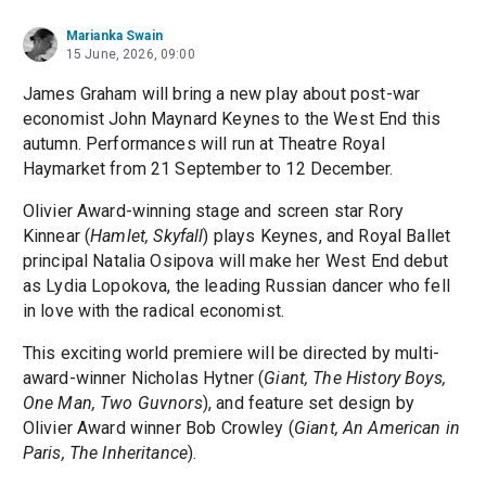
Marianka Swain
15 June, 2026, 09:00
James Graham will bring a new play about post-war
economist John Maynard Keynes to the West End this
autumn. Performances will run at Theatre Royal
Haymarket from 21 September to 12 December.
Olivier Award-winning stage and screen star Rory
Kinnear (
Hamlet, Skyfall
) plays Keynes, and Royal Ballet
principal Natalia Osipova will make her West End debut
as Lydia Lopokova, the leading Russian dancer who fell
in love with the radical economist.
This exciting world premiere will be directed by multi-
award-winner Nicholas Hytner (
Giant, The History Boys,
One Man, Two Guvnors
), and feature set design by
Olivier Award winner Bob Crowley (
Giant, An American in
Paris, The Inheritance
).