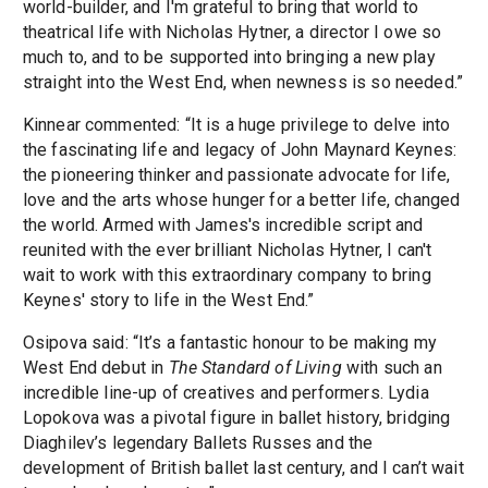
world-builder, and I'm grateful to bring that world to
theatrical life with Nicholas Hytner, a director I owe so
much to, and to be supported into bringing a new play
straight into the West End, when newness is so needed.”
Kinnear commented: “It is a huge privilege to delve into
the fascinating life and legacy of John Maynard Keynes:
the pioneering thinker and passionate advocate for life,
love and the arts whose hunger for a better life, changed
the world. Armed with James's incredible script and
reunited with the ever brilliant Nicholas Hytner, I can't
wait to work with this extraordinary company to bring
Keynes' story to life in the West End.”
Osipova said: “It’s a fantastic honour to be making my
West End debut in
The Standard of Living
with such an
incredible line-up of creatives and performers. Lydia
Lopokova was a pivotal figure in ballet history, bridging
Diaghilev’s legendary Ballets Russes and the
development of British ballet last century, and I can’t wait