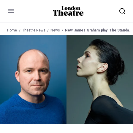
Menu
Home
Theatre News
News
New James Graham play 'The Standard of Living' to open in the West End