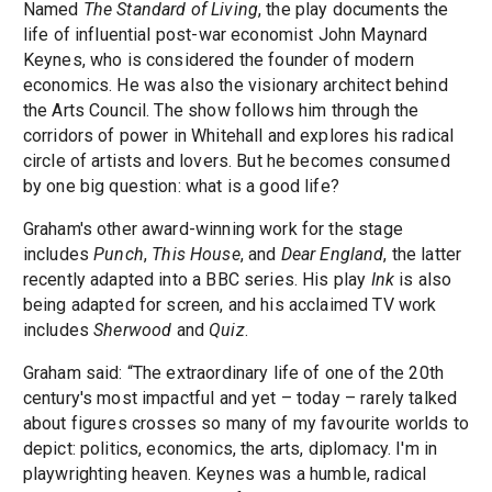
Named
The Standard of Living
, the play documents the
life of influential post-war economist John Maynard
Keynes, who is considered the founder of modern
economics. He was also the visionary architect behind
the Arts Council. The show follows him through the
corridors of power in Whitehall and explores his radical
circle of artists and lovers. But he becomes consumed
by one big question: what is a good life?
Graham's other award-winning work for the stage
includes
Punch
,
This House
, and
Dear England
, the latter
recently adapted into a BBC series. His play
Ink
is also
being adapted for screen, and his acclaimed TV work
includes
Sherwood
and
Quiz
.
Graham said: “The extraordinary life of one of the 20th
century's most impactful and yet – today – rarely talked
about figures crosses so many of my favourite worlds to
depict: politics, economics, the arts, diplomacy. I'm in
playwrighting heaven. Keynes was a humble, radical