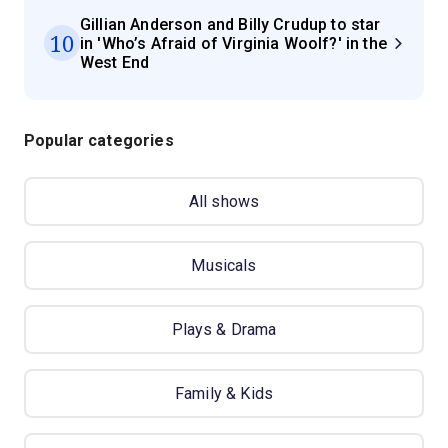
Gillian Anderson and Billy Crudup to star
10
in 'Who’s Afraid of Virginia Woolf?' in the
West End
Popular categories
All shows
Musicals
Plays & Drama
Family & Kids