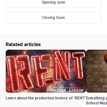
Opening soon
Closing Soon
Related articles
Learn about the production history of 'RENT'
Everything 
School Mus