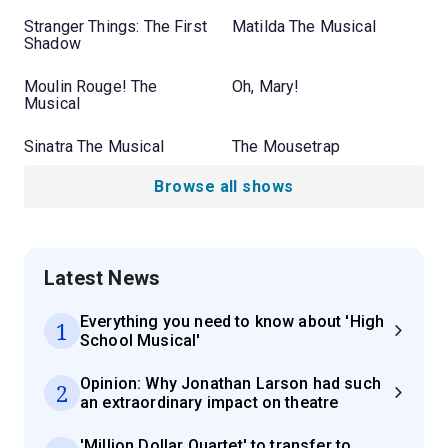
Stranger Things: The First
Matilda The Musical
Shadow
Moulin Rouge! The
Oh, Mary!
Musical
Sinatra The Musical
The Mousetrap
Browse all shows
Latest News
Everything you need to know about 'High
1
School Musical'
Opinion: Why Jonathan Larson had such
2
an extraordinary impact on theatre
'Million Dollar Quartet' to transfer to