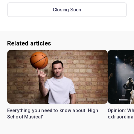
Closing Soon
Related articles
Everything you need to know about 'High
Opinion: W
School Musical'
extraordina