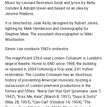
Music by Leonard Bernstein, book and lyrics by Betty
Comden & Adolph Green and based on an idea by
Jerome Robbins.
It is directed by Jude Kelly, designed by Robert Jones,
lighting by Mark Henderson and choreography by
Stephen Mear. The assistant choreographer is Nikki
Woollaston.
Simon Lee conducts ENO's orchestra.
The magnificent 2364-seat London Coliseum is London's
largest theatre. Home to ENO since 1968, the building
re-opened in 2004 following a four-year, £41 million
restoration. The London Coliseum has an illustrious
history of presenting American musicals, hosting a
succession of London premiere productions in the
forties and fifties: "Annie Get Your Gun" (premiere June 7,
1947), "Kiss Me, Kate" (March 8, 1951), "Guys & Dolls"
(May 28, 1953), "Can-Can" (October 14, 1954), "The