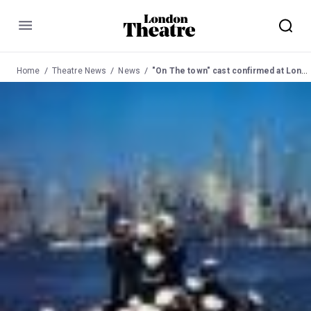
Menu
Home
Theatre News
News
"On The town" cast confirmed at London Coliseum