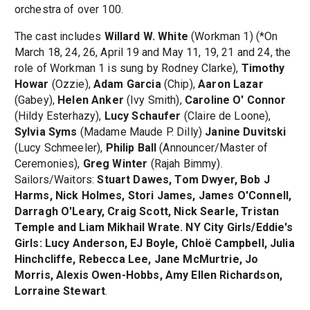
orchestra of over 100.
The cast includes
Willard W. White
(Workman 1) (*On
March 18, 24, 26, April 19 and May 11, 19, 21 and 24, the
role of Workman 1 is sung by Rodney Clarke),
Timothy
Howar
(Ozzie),
Adam Garcia
(Chip),
Aaron Lazar
(Gabey),
Helen Anker
(Ivy Smith),
Caroline O' Connor
(Hildy Esterhazy),
Lucy Schaufer
(Claire de Loone),
Sylvia Syms
(Madame Maude P. Dilly)
Janine Duvitski
(Lucy Schmeeler),
Philip Ball
(Announcer/Master of
Ceremonies),
Greg Winter
(Rajah Bimmy).
Sailors/Waitors:
Stuart Dawes, Tom Dwyer, Bob J
Harms, Nick Holmes, Stori James, James O'Connell,
Darragh O'Leary, Craig Scott, Nick Searle, Tristan
Temple and Liam Mikhail Wrate. NY City Girls/Eddie's
Girls: Lucy Anderson, EJ Boyle, Chloë Campbell, Julia
Hinchcliffe, Rebecca Lee, Jane McMurtrie, Jo
Morris, Alexis Owen-Hobbs, Amy Ellen Richardson,
Lorraine Stewart
.