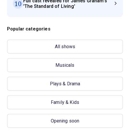
Full cast revealed for James Graham's
10
'The Standard of Living'
Popular categories
All shows
Musicals
Plays & Drama
Family & Kids
Opening soon