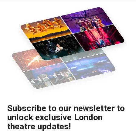
Subscribe to our newsletter to
unlock exclusive London
theatre updates!