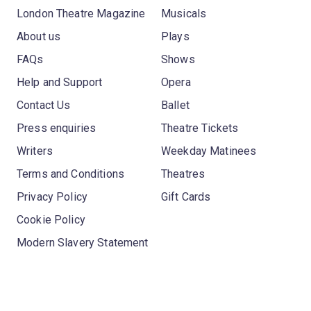
London Theatre Magazine
Musicals
About us
Plays
FAQs
Shows
Help and Support
Opera
Contact Us
Ballet
Press enquiries
Theatre Tickets
Writers
Weekday Matinees
Terms and Conditions
Theatres
Privacy Policy
Gift Cards
Cookie Policy
Modern Slavery Statement