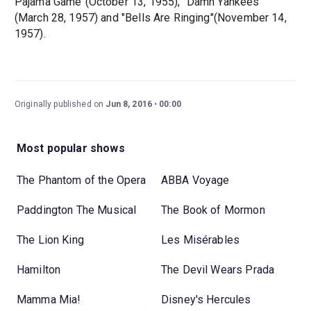
Pajama Game"(October 13, 1955), "Damn Yankees"
(March 28, 1957) and "Bells Are Ringing"(November 14,
1957).
Originally published on
Jun 8, 2016
00:00
Most popular shows
The Phantom of the Opera
ABBA Voyage
Paddington The Musical
The Book of Mormon
The Lion King
Les Misérables
Hamilton
The Devil Wears Prada
Mamma Mia!
Disney's Hercules