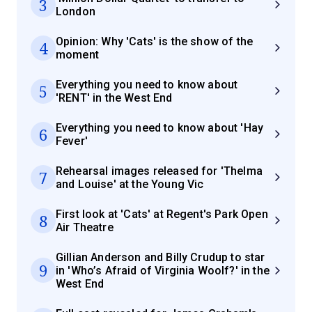
3
London
Opinion: Why 'Cats' is the show of the
4
moment
Everything you need to know about
5
'RENT' in the West End
Everything you need to know about 'Hay
6
Fever'
Rehearsal images released for 'Thelma
7
and Louise' at the Young Vic
First look at 'Cats' at Regent's Park Open
8
Air Theatre
Gillian Anderson and Billy Crudup to star
9
in 'Who’s Afraid of Virginia Woolf?' in the
West End