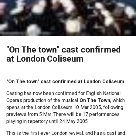
"On The town" cast confirmed
at London Coliseum
"On The town" cast confirmed at London Coliseum
Casting has now been confirmed for English National
Operas production of the musical
On The Town
, which
opens at the London Coliseum 10 Mar 2005, following
previews from 5 Mar. There will be 17 performances
playing in repertory until 24 May 2005.
This is the first ever London revival, and has a cast and