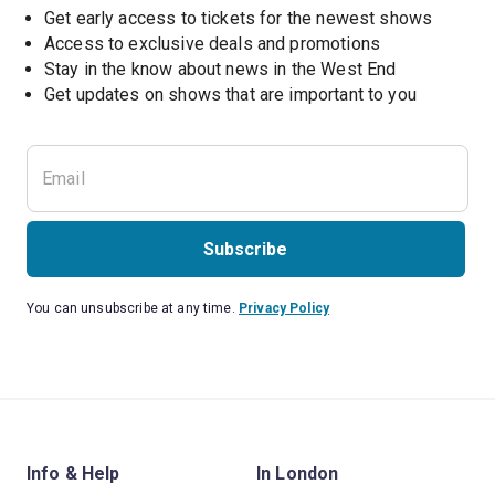
Get early access to tickets for the newest shows
Access to exclusive deals and promotions
Stay in the know about news in the West End
Subscribe
You can unsubscribe at any time.
Privacy Policy
Info & Help
In London