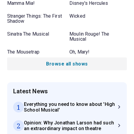
Mamma Mia!
Disney's Hercules
Stranger Things: The First
Wicked
Shadow
Sinatra The Musical
Moulin Rouge! The
Musical
The Mousetrap
Oh, Mary!
Browse all shows
Latest News
Everything you need to know about 'High
1
School Musical'
Opinion: Why Jonathan Larson had such
2
an extraordinary impact on theatre