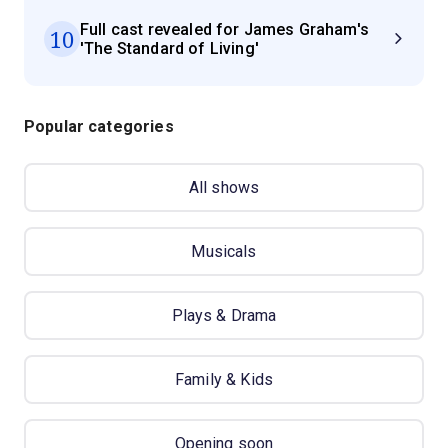
Full cast revealed for James Graham's
10
'The Standard of Living'
Popular categories
All shows
Musicals
Plays & Drama
Family & Kids
Opening soon