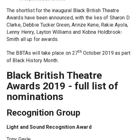
The shortlist for the inaugural Black British Theatre
Awards have been announced, with the lies of Sharon D
Clarke, Debbie Tucker Green, Arinze Kene, Rakie Ayola,
Lenny Henry, Layton Williams and Kobna Holdbrook-
Smith all up for awards.
th
The BBTAs will take place on 27
October 2019 as part
of Black History Month.
Black British Theatre
Awards 2019 - full list of
nominations
Recognition Group
Light and Sound Recognition Award
Tony Gayle