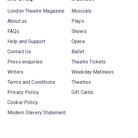
London Theatre Magazine
Musicals
About us
Plays
FAQs
Shows
Help and Support
Opera
Contact Us
Ballet
Press enquiries
Theatre Tickets
Writers
Weekday Matinees
Terms and Conditions
Theatres
Privacy Policy
Gift Cards
Cookie Policy
Modern Slavery Statement