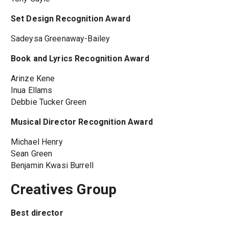
Set Design Recognition Award
Sadeysa Greenaway-Bailey
Book and Lyrics Recognition Award
Arinze Kene
Inua Ellams
Debbie Tucker Green
Musical Director Recognition Award
Michael Henry
Sean Green
Benjamin Kwasi Burrell
Creatives Group
Best director