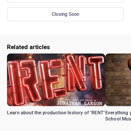
Closing Soon
Related articles
Learn about the production history of 'RENT'
Everything 
School Mus