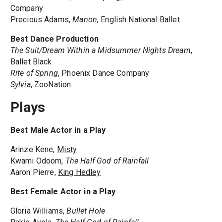
Company
Precious Adams,
Manon,
English National Ballet
Best Dance Production
The Suit/Dream Within a Midsummer Nights Dream
,
Ballet Black
Rite of Spring
, Phoenix Dance Company
Sylvia
, ZooNation
Plays
Best Male Actor in a Play
Arinze Kene,
Misty
Kwami Odoom,
The Half God of Rainfall
Aaron Pierre,
King Hedley
Best Female Actor in a Play
Gloria Williams,
Bullet Hole