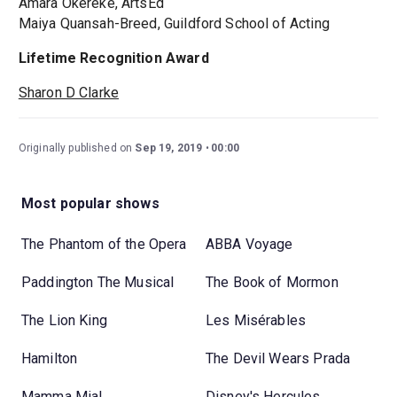
Amara Okereke, ArtsEd
Maiya Quansah-Breed, Guildford School of Acting
Lifetime Recognition Award
Sharon D Clarke
Originally published on
Sep 19, 2019
00:00
Most popular shows
The Phantom of the Opera
ABBA Voyage
Paddington The Musical
The Book of Mormon
The Lion King
Les Misérables
Hamilton
The Devil Wears Prada
Mamma Mia!
Disney's Hercules