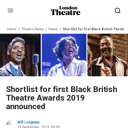
Menu
Home
Theatre News
News
Shortlist for first Black British Theatre Awards 2019 announced
Shortlist for first Black British
Theatre Awards 2019
announced
Will Longman
19 September, 2019, 00:00