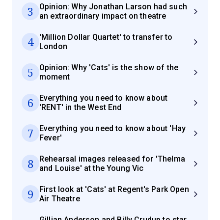
Opinion: Why Jonathan Larson had such
3
an extraordinary impact on theatre
'Million Dollar Quartet' to transfer to
4
London
Opinion: Why 'Cats' is the show of the
5
moment
Everything you need to know about
6
'RENT' in the West End
Everything you need to know about 'Hay
7
Fever'
Rehearsal images released for 'Thelma
8
and Louise' at the Young Vic
First look at 'Cats' at Regent's Park Open
9
Air Theatre
Gillian Anderson and Billy Crudup to star