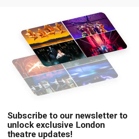
Subscribe to our newsletter to
unlock exclusive London
theatre updates!