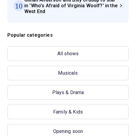
10
in 'Who’s Afraid of Virginia Woolf?' in the
West End
Popular categories
All shows
Musicals
Plays & Drama
Family & Kids
Opening soon