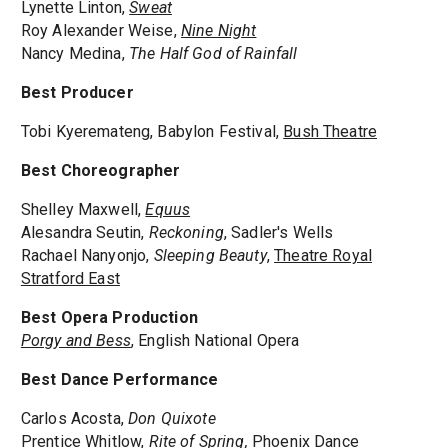
Lynette Linton,
Sweat
Roy Alexander Weise,
Nine Night
Nancy Medina,
The Half God of Rainfall
Best Producer
Tobi Kyeremateng, Babylon Festival,
Bush Theatre
Best Choreographer
Shelley Maxwell,
Equus
Alesandra Seutin,
Reckoning
, Sadler's Wells
Rachael Nanyonjo,
Sleeping Beauty
,
Theatre Royal
Stratford East
Best Opera Production
Porgy and Bess
, English National Opera
Best Dance Performance
Carlos Acosta,
Don Quixote
Prentice Whitlow,
Rite of Spring,
Phoenix Dance