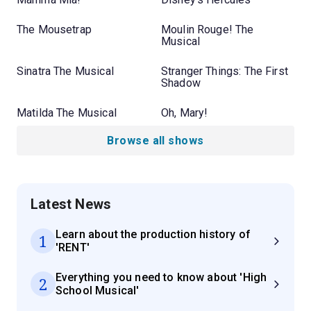
The Mousetrap
Moulin Rouge! The
Musical
Sinatra The Musical
Stranger Things: The First
Shadow
Matilda The Musical
Oh, Mary!
Browse all shows
Latest News
Learn about the production history of
1
'RENT'
Everything you need to know about 'High
2
School Musical'