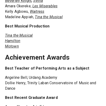
Beverley Knight
,
Sylvia
Amara Okereke,
Les Miserables
Kelly Agbowu,
Waitress
Madeline Appiah,
Tina the Musical
Best Musical Production
Tina the Musical
Hamilton
Motown
Achievement Awards
Best Teacher of Performing Arts as a Subject
Angeline Bell, Urdang Academy
Dollie Henry, Trinity Laban Conservatoire of Music and
Dance
Best Recent Graduate Award