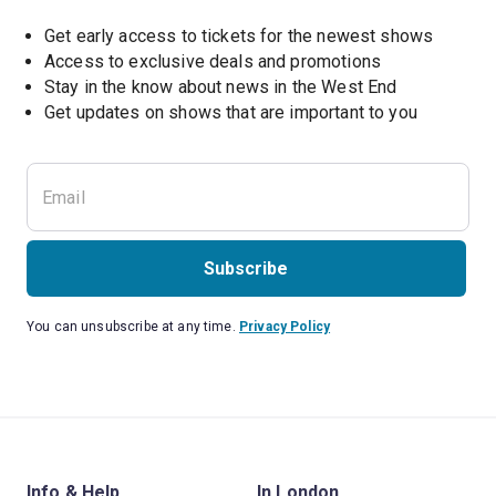
Get early access to tickets for the newest shows
Access to exclusive deals and promotions
Stay in the know about news in the West End
Subscribe
You can unsubscribe at any time.
Privacy Policy
Info & Help
In London