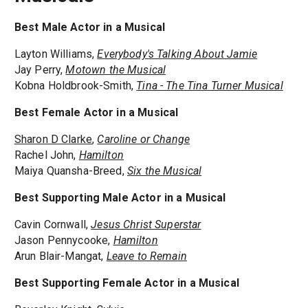
Best Male Actor in a Musical
Layton Williams,
Everybody's Talking About Jamie
Jay Perry,
Motown the Musical
Kobna Holdbrook-Smith,
Tina - The Tina Turner Musical
Best Female Actor in a Musical
Sharon D Clarke
,
Caroline or Change
Rachel John,
Hamilton
Maiya Quansha-Breed,
Six the Musical
Best Supporting Male Actor in a Musical
Cavin Cornwall,
Jesus Christ Superstar
Jason Pennycooke,
Hamilton
Arun Blair-Mangat,
Leave to Remain
Best Supporting Female Actor in a Musical