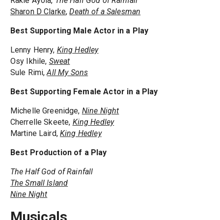
Rakie Ayola,
The Half God of Rainfall
Sharon D Clarke
,
Death of a Salesman
Best Supporting Male Actor in a Play
Lenny Henry,
King Hedley
Osy Ikhile,
Sweat
Sule Rimi,
All My Sons
Best Supporting Female Actor in a Play
Michelle Greenidge,
Nine Night
Cherrelle Skeete,
King Hedley
Martine Laird,
King Hedley
Best Production of a Play
The Half God of Rainfall
The Small Island
Nine Night
Musicals