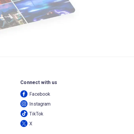
Connect with us
Facebook
Instagram
TikTok
X