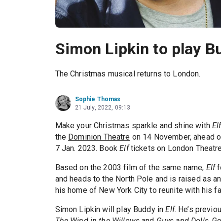
Simon Lipkin to play Bu
The Christmas musical returns to London.
Sophie Thomas
21 July, 2022, 09:13
Make your Christmas sparkle and shine with
El
the
Dominion Theatre
on 14 November, ahead of
7 Jan. 2023. Book
Elf
tickets on London Theatre
Based on the 2003 film of the same name,
Elf
f
and heads to the North Pole and is raised as a
his home of New York City to reunite with his f
Simon Lipkin will play Buddy in
Elf
. He’s previo
The Wind in the Willows
and
Guys and Dolls
. G