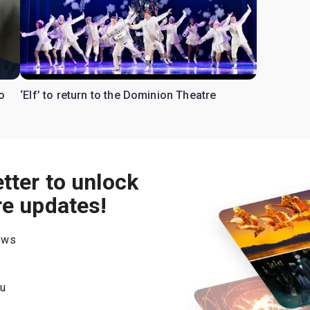
o
‘Elf’ to return to the Dominion Theatre
tter to unlock
re updates!
hows