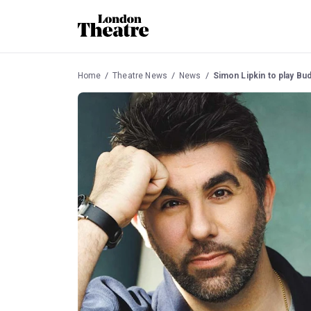
Home
Theatre News
News
Simon Lipkin to play Bud