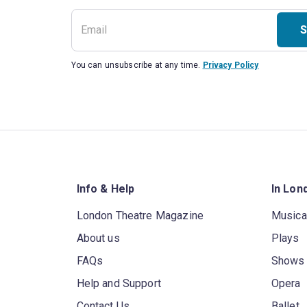
S
You can unsubscribe at any time.
Privacy Policy
Info & Help
In Lon
London Theatre Magazine
Musica
About us
Plays
FAQs
Shows
Help and Support
Opera
Contact Us
Ballet