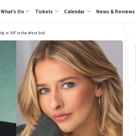
What's On
Tickets
Calendar
News & Reviews
dy in ‘Elf’ in the West End