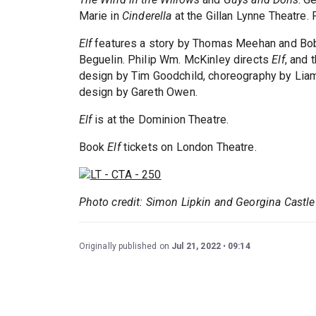
Marie in
Cinderella
at the Gillan Lynne Theatre. 
Elf
features a story by Thomas Meehan and Bob 
Beguelin. Philip Wm. McKinley directs
Elf
, and 
design by Tim Goodchild, choreography by Liam
design by Gareth Owen.
Elf
is at the Dominion Theatre.
Book
Elf
tickets on London Theatre.
Photo credit: Simon Lipkin and Georgina Castle
Originally published on
Jul 21, 2022
09:14