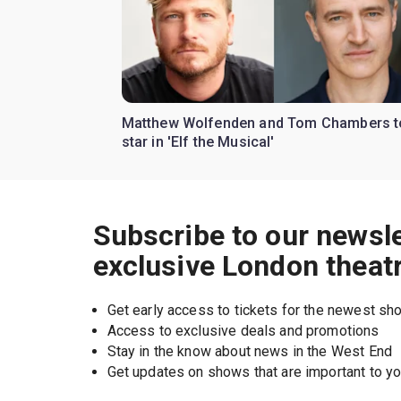
Matthew Wolfenden and Tom Chambers t
star in 'Elf the Musical'
Subscribe to our newsle
exclusive London theat
Get early access to tickets for the newest s
Access to exclusive deals and promotions
Stay in the know about news in the West End