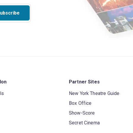
ubscribe
don
Partner Sites
ls
New York Theatre Guide
Box Office
Show-Score
Secret Cinema