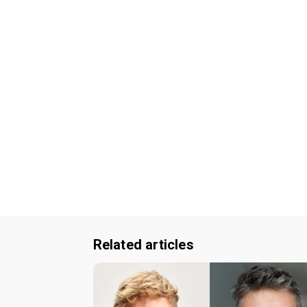
Related articles