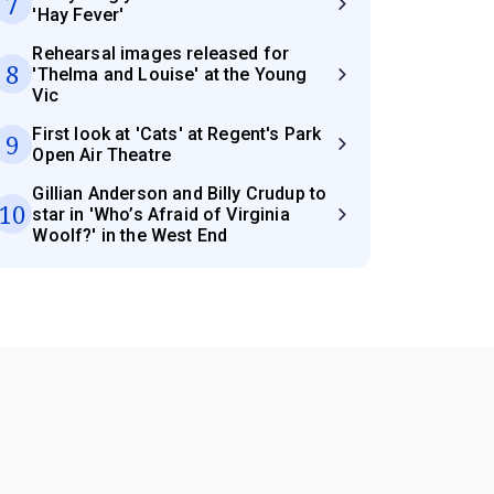
7
'Hay Fever'
Rehearsal images released for
8
'Thelma and Louise' at the Young
Vic
First look at 'Cats' at Regent's Park
9
Open Air Theatre
Gillian Anderson and Billy Crudup to
10
star in 'Who’s Afraid of Virginia
Woolf?' in the West End