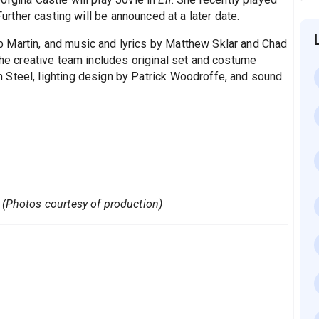
Further casting will be announced at a later date.
Martin, and music and lyrics by Matthew Sklar and Chad
the creative team includes original set and costume
 Steel, lighting design by Patrick Woodroffe, and sound
 (Photos courtesy of production)