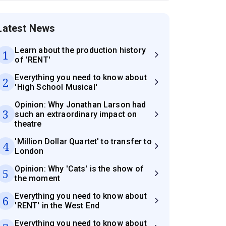
Latest News
Learn about the production history
1
of 'RENT'
Everything you need to know about
2
'High School Musical'
Opinion: Why Jonathan Larson had
3
such an extraordinary impact on
theatre
'Million Dollar Quartet' to transfer to
4
London
Opinion: Why 'Cats' is the show of
5
the moment
Everything you need to know about
6
'RENT' in the West End
Everything you need to know about