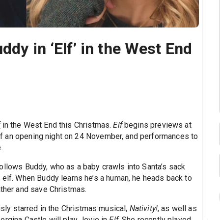
ddy in ‘Elf’ in the West End
f
in the West End this Christmas.
Elf
begins previews at
 an opening night on 24 November, and performances to
.
ollows Buddy, who as a baby crawls into Santa’s sack
n elf. When Buddy learns he’s a human, he heads back to
ather and save Christmas.
usly starred in the Christmas musical,
Nativity!
, as well as
eorgina Castle will play Jovie in
Elf
. She recently played