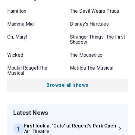
Hamilton
The Devil Wears Prada
Mamma Mia!
Disney's Hercules
Oh, Mary!
Stranger Things: The First
Shadow
Wicked
The Mousetrap
Moulin Rouge! The
Matilda The Musical
Musical
Browse all shows
Latest News
First look at 'Cats' at Regent's Park Open
1
Air Theatre