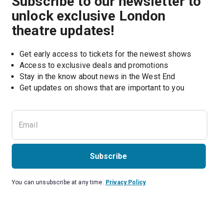
Subscribe to our newsletter to
unlock exclusive London
theatre updates!
Get early access to tickets for the newest shows
Access to exclusive deals and promotions
Stay in the know about news in the West End
Subscribe
You can unsubscribe at any time.
Privacy Policy