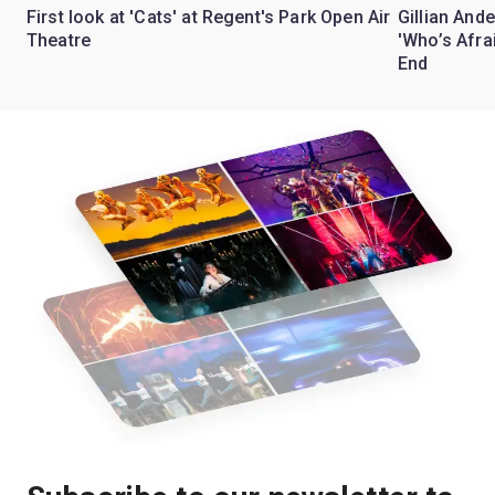
First look at 'Cats' at Regent's Park Open Air
Gillian Ande
Theatre
'Who’s Afra
End