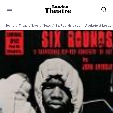
Menu
Home
Theatre News
News
Six Rounds by John Adekoje at Lost Theatre 7 June