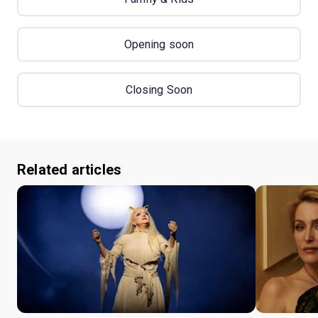
Opening soon
Closing Soon
Related articles