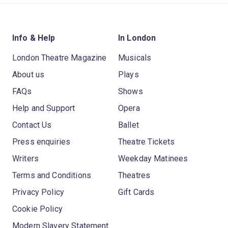
Info & Help
In London
London Theatre Magazine
Musicals
About us
Plays
FAQs
Shows
Help and Support
Opera
Contact Us
Ballet
Press enquiries
Theatre Tickets
Writers
Weekday Matinees
Terms and Conditions
Theatres
Privacy Policy
Gift Cards
Cookie Policy
Modern Slavery Statement