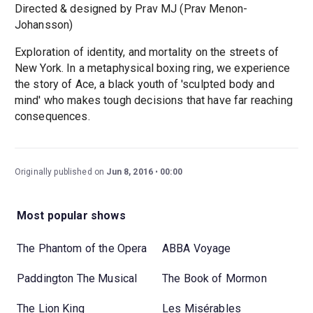
Directed & designed by Prav MJ (Prav Menon-
Johansson)
Exploration of identity, and mortality on the streets of
New York. In a metaphysical boxing ring, we experience
the story of Ace, a black youth of 'sculpted body and
mind' who makes tough decisions that have far reaching
consequences.
Originally published on
Jun 8, 2016
00:00
Most popular shows
The Phantom of the Opera
ABBA Voyage
Paddington The Musical
The Book of Mormon
The Lion King
Les Misérables