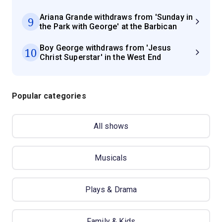
Ariana Grande withdraws from 'Sunday in
9
the Park with George' at the Barbican
Boy George withdraws from 'Jesus
10
Christ Superstar' in the West End
Popular categories
All shows
Musicals
Plays & Drama
Family & Kids