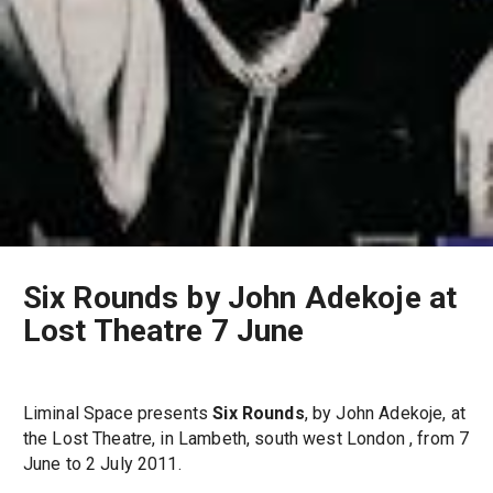
Six Rounds by John Adekoje at
Lost Theatre 7 June
Liminal Space presents
Six Rounds
, by John Adekoje, at
the Lost Theatre, in Lambeth, south west London , from 7
June to 2 July 2011.