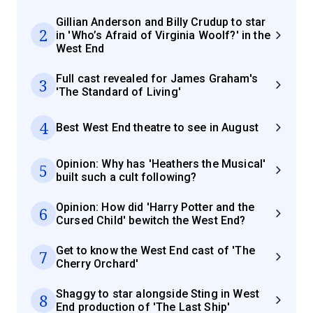
Gillian Anderson and Billy Crudup to star
2
in 'Who’s Afraid of Virginia Woolf?' in the
West End
Full cast revealed for James Graham's
3
'The Standard of Living'
4
Best West End theatre to see in August
Opinion: Why has 'Heathers the Musical'
5
built such a cult following?
Opinion: How did 'Harry Potter and the
6
Cursed Child' bewitch the West End?
Get to know the West End cast of 'The
7
Cherry Orchard'
Shaggy to star alongside Sting in West
8
End production of 'The Last Ship'