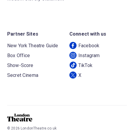
Partner Sites
Connect with us
New York Theatre Guide
Facebook
Box Office
Instagram
Show-Score
TikTok
Secret Cinema
X
©
2026
LondonTheatre.co.uk