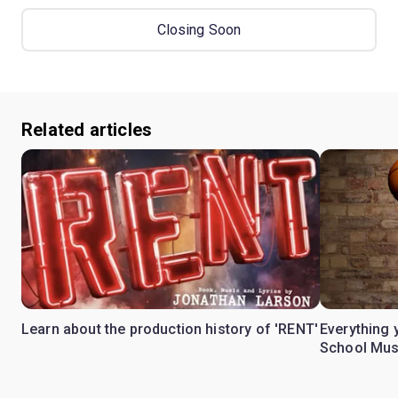
Closing Soon
Related articles
Learn about the production history of 'RENT'
Everything 
School Mus