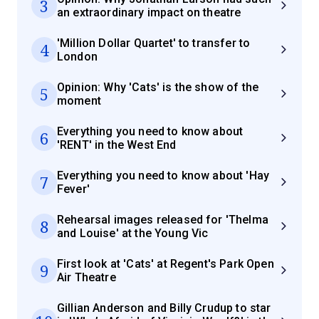
3
an extraordinary impact on theatre
'Million Dollar Quartet' to transfer to
4
London
Opinion: Why 'Cats' is the show of the
5
moment
Everything you need to know about
6
'RENT' in the West End
Everything you need to know about 'Hay
7
Fever'
Rehearsal images released for 'Thelma
8
and Louise' at the Young Vic
First look at 'Cats' at Regent's Park Open
9
Air Theatre
Gillian Anderson and Billy Crudup to star