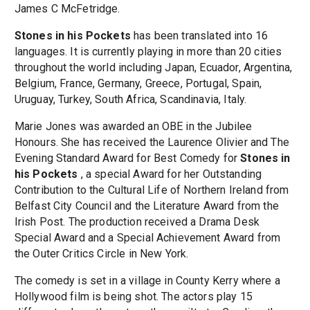
James C McFetridge.
Stones in his Pockets
has been translated into 16
languages. It is currently playing in more than 20 cities
throughout the world including Japan, Ecuador, Argentina,
Belgium, France, Germany, Greece, Portugal, Spain,
Uruguay, Turkey, South Africa, Scandinavia, Italy.
Marie Jones was awarded an OBE in the Jubilee
Honours. She has received the Laurence Olivier and The
Evening Standard Award for Best Comedy for
Stones in
his Pockets
, a special Award for her Outstanding
Contribution to the Cultural Life of Northern Ireland from
Belfast City Council and the Literature Award from the
Irish Post. The production received a Drama Desk
Special Award and a Special Achievement Award from
the Outer Critics Circle in New York.
The comedy is set in a village in County Kerry where a
Hollywood film is being shot. The actors play 15