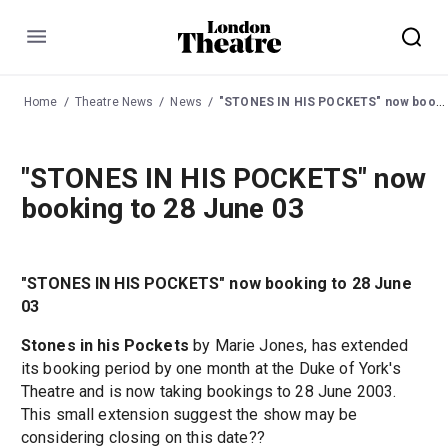
Menu
Home
Theatre News
News
"STONES IN HIS POCKETS" now booking to 28 June 03
"STONES IN HIS POCKETS" now
booking to 28 June 03
"STONES IN HIS POCKETS" now booking to 28 June
03
Stones in his Pockets
by Marie Jones, has extended
its booking period by one month at the Duke of York's
Theatre and is now taking bookings to 28 June 2003.
This small extension suggest the show may be
considering closing on this date??