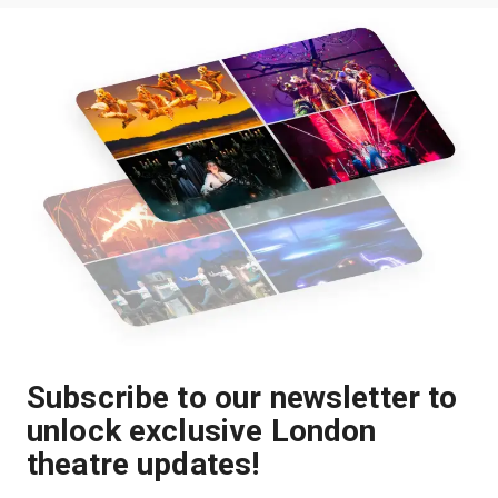
Subscribe to our newsletter to
unlock exclusive London
theatre updates!