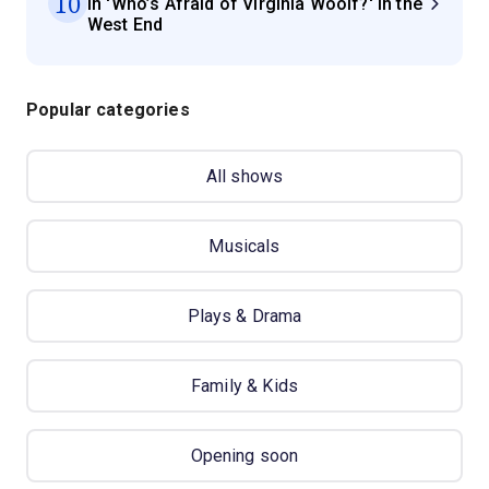
10
in 'Who’s Afraid of Virginia Woolf?' in the
West End
Popular categories
All shows
Musicals
Plays & Drama
Family & Kids
Opening soon