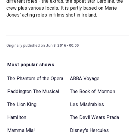
different roles - the extras, the spoilt star Caroline, the
crew plus various locals. It is partly based on Marie
Jones' acting roles in films shot in Ireland.
Originally published on
Jun 8, 2016
00:00
Most popular shows
The Phantom of the Opera
ABBA Voyage
Paddington The Musical
The Book of Mormon
The Lion King
Les Misérables
Hamilton
The Devil Wears Prada
Mamma Mia!
Disney's Hercules