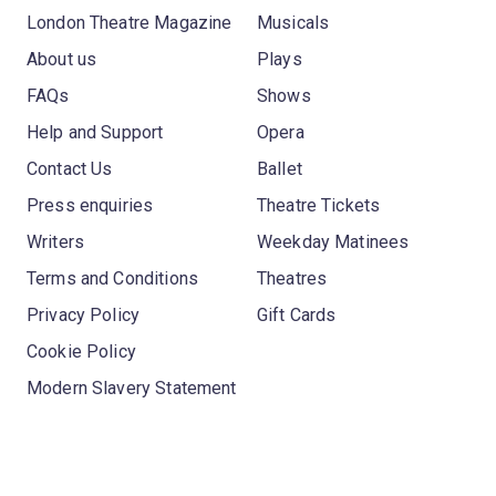
London Theatre Magazine
Musicals
About us
Plays
FAQs
Shows
Help and Support
Opera
Contact Us
Ballet
Press enquiries
Theatre Tickets
Writers
Weekday Matinees
Terms and Conditions
Theatres
Privacy Policy
Gift Cards
Cookie Policy
Modern Slavery Statement