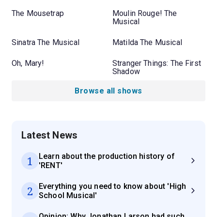
The Mousetrap
Moulin Rouge! The
Musical
Sinatra The Musical
Matilda The Musical
Oh, Mary!
Stranger Things: The First
Shadow
Browse all shows
Latest News
Learn about the production history of
1
'RENT'
Everything you need to know about 'High
2
School Musical'
Opinion: Why Jonathan Larson had such