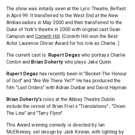
The show was initially seen at the Lyric Theatre, Belfast
in April 99. It transferred to the West End at the New
Ambassadors in May 2000 and then transferred to the
Duke of York's theatre in 2000 with original cast Sean
Campion and
Conleth Hill
. (Conleth Hill won the Best
Actor Laurence Olivier Award for his role as Charlie. )
The current cast is:
Rupert Degas
who portrays Charlie
Conlon and
Brian Doherty
who plays Jake Quinn.
Rupert Degas
has recently been in "Becket-The Honour
of God" and "Are We There Yet?" He has produced the
film "Last Orders" with Adrian Dunbar and David Hayman.
Brian Doherty's
roles at the Abbey Theatre Dublin
include the revival of Brian Friel s "Translations" ; "Down
The Line" and "Tarry Flynn" .
This Award winning comedy is directed by Ian
McElhinney, set design by Jack Kirwan, with lighting by