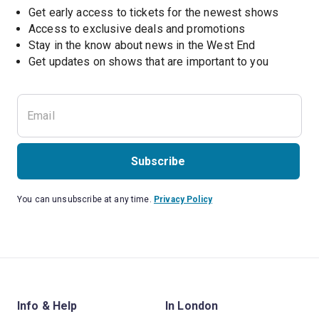
Get early access to tickets for the newest shows
Access to exclusive deals and promotions
Stay in the know about news in the West End
Subscribe
You can unsubscribe at any time.
Privacy Policy
Info & Help
In London