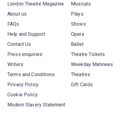
London Theatre Magazine
Musicals
About us
Plays
FAQs
Shows
Help and Support
Opera
Contact Us
Ballet
Press enquiries
Theatre Tickets
Writers
Weekday Matinees
Terms and Conditions
Theatres
Privacy Policy
Gift Cards
Cookie Policy
Modern Slavery Statement