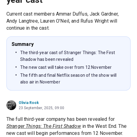
Current cast members Ammar Duffus, Jack Gardner,
Andy Langtree, Lauren O'Neil, and Rufus Wright will
continue in the cast.
Summary
The third-year cast of Stranger Things: The First
Shadow has been revealed
The new cast will take over from 12 November
The fifth and final Netflix season of the show will
also air in November
Olivia Rook
23 September, 2025, 09:00
The full third-year company has been revealed for
Stranger Things: The First Shadow
in the West End. The
new cast will begin performances from 12 November.