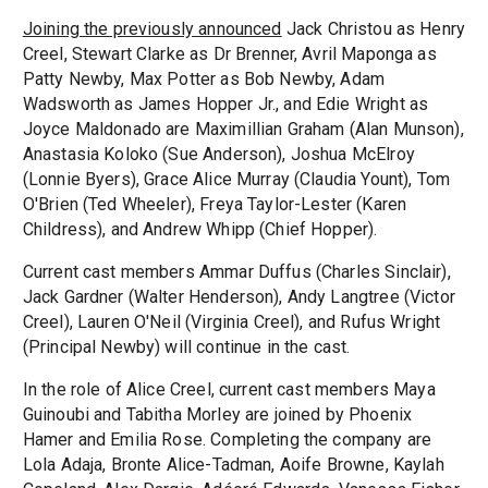
Joining the previously announced
Jack Christou as Henry
Creel, Stewart Clarke as Dr Brenner, Avril Maponga as
Patty Newby, Max Potter as Bob Newby, Adam
Wadsworth as James Hopper Jr., and Edie Wright as
Joyce Maldonado are Maximillian Graham (Alan Munson),
Anastasia Koloko (Sue Anderson), Joshua McElroy
(Lonnie Byers), Grace Alice Murray (Claudia Yount), Tom
O'Brien (Ted Wheeler), Freya Taylor-Lester (Karen
Childress), and Andrew Whipp (Chief Hopper).
Current cast members Ammar Duffus (Charles Sinclair),
Jack Gardner (Walter Henderson), Andy Langtree (Victor
Creel), Lauren O'Neil (Virginia Creel), and Rufus Wright
(Principal Newby) will continue in the cast.
In the role of Alice Creel, current cast members Maya
Guinoubi and Tabitha Morley are joined by Phoenix
Hamer and Emilia Rose. Completing the company are
Lola Adaja, Bronte Alice-Tadman, Aoife Browne, Kaylah