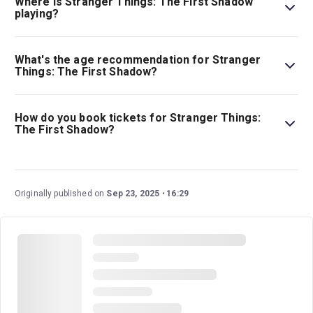
Where is Stranger Things: The First Shadow
playing?
Stranger Things: The First Shadow is playing at Phoenix
Theatre. The theatre is located at 110 Charing Cross Rd,
What's the age recommendation for Stranger
London, WC2H 0JP.
Things: The First Shadow?
The recommended age for Stranger Things: The First
Shadow is Ages 12+ (recommended). All under-16s
How do you book tickets for Stranger Things:
must attend with an adult aged 18 or over. Under 5s not
The First Shadow?
permitted..
Book tickets for Stranger Things: The First Shadow on
London Theatre.
Originally published on
Sep 23, 2025
16:29