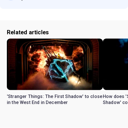
Related articles
'Stranger Things: The First Shadow' to close
How does 'S
in the West End in December
Shadow' con