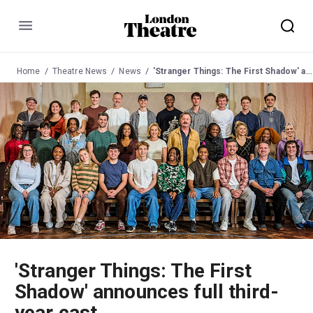
Menu
Home
Theatre News
News
'Stranger Things: The First Shadow' announces full third-year cast
'Stranger Things: The First
Shadow' announces full third-
year cast