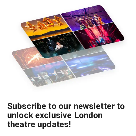
Subscribe to our newsletter to
unlock exclusive London
theatre updates!