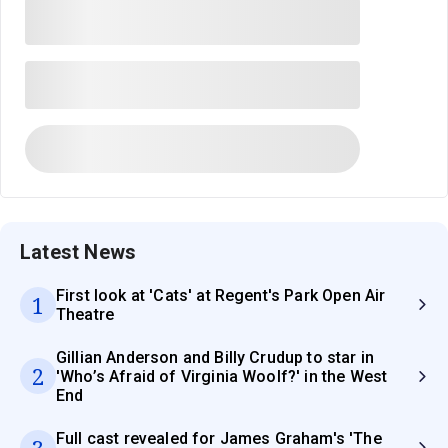
Latest News
First look at 'Cats' at Regent's Park Open Air
1
Theatre
Gillian Anderson and Billy Crudup to star in
2
'Who’s Afraid of Virginia Woolf?' in the West
End
Full cast revealed for James Graham's 'The
3