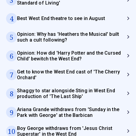
Standard of Living'
4
Best West End theatre to see in August
Opinion: Why has 'Heathers the Musical' built
5
such a cult following?
Opinion: How did 'Harry Potter and the Cursed
6
Child' bewitch the West End?
Get to know the West End cast of 'The Cherry
7
Orchard'
Shaggy to star alongside Sting in West End
8
production of 'The Last Ship'
Ariana Grande withdraws from 'Sunday in the
9
Park with George' at the Barbican
Boy George withdraws from 'Jesus Christ
10
Superstar' in the West End