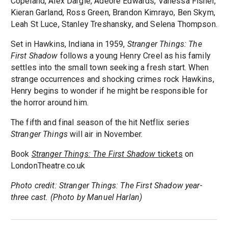
Copeland, Alex Dargie, Adéoré Edwards, Vanessa Fisher,
Kieran Garland, Ross Green, Brandon Kimrayo, Ben Skym,
Leah St Luce, Stanley Treshansky, and Selena Thompson.
Set in Hawkins, Indiana in 1959,
Stranger Things: The
First Shadow
follows a young Henry Creel as his family
settles into the small town seeking a fresh start. When
strange occurrences and shocking crimes rock Hawkins,
Henry begins to wonder if he might be responsible for
the horror around him.
The fifth and final season of the hit Netflix series
Stranger Things
will air in November.
Book
Stranger Things: The First Shadow
tickets
on
LondonTheatre.co.uk
Photo credit: Stranger Things: The First Shadow year-
three cast. (Photo by Manuel Harlan)