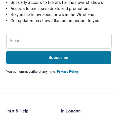
Get early access to tickets for the newest shows
Access to exclusive deals and promotions
Stay in the know about news in the West End
Subscribe
You can unsubscribe at any time.
Privacy Policy
Info & Help
In London