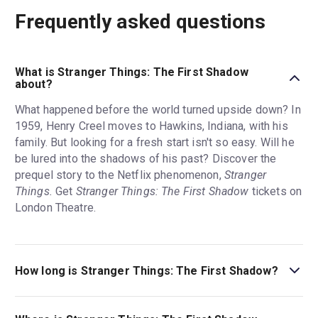
Frequently asked questions
What is Stranger Things: The First Shadow
about?
What happened before the world turned upside down? In
1959, Henry Creel moves to Hawkins, Indiana, with his
family. But looking for a fresh start isn't so easy. Will he
be lured into the shadows of his past? Discover the
prequel story to the Netflix phenomenon,
Stranger
Things.
Get
Stranger Things: The First Shadow
tickets on
London Theatre.
How long is Stranger Things: The First Shadow?
The running time of Stranger Things: The First Shadow is
3hr. Incl. 1 interval.