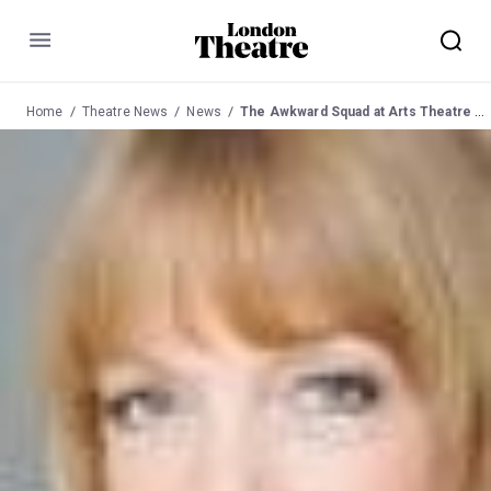
Menu
Home
Theatre News
News
The Awkward Squad at Arts Theatre Mar 2012.