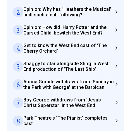
Opinion: Why has 'Heathers the Musical'
2
built such a cult following?
Opinion: How did 'Harry Potter and the
3
Cursed Child' bewitch the West End?
Get to know the West End cast of 'The
4
Cherry Orchard'
Shaggy to star alongside Sting in West
5
End production of 'The Last Ship'
Ariana Grande withdraws from 'Sunday in
6
the Park with George' at the Barbican
Boy George withdraws from 'Jesus
7
Christ Superstar' in the West End
Park Theatre's 'The Pianist' completes
8
cast