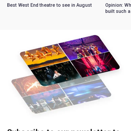
Best West End theatre to see in August
Opinion: Wh
built such a