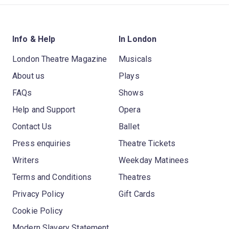
Info & Help
In London
London Theatre Magazine
Musicals
About us
Plays
FAQs
Shows
Help and Support
Opera
Contact Us
Ballet
Press enquiries
Theatre Tickets
Writers
Weekday Matinees
Terms and Conditions
Theatres
Privacy Policy
Gift Cards
Cookie Policy
Modern Slavery Statement