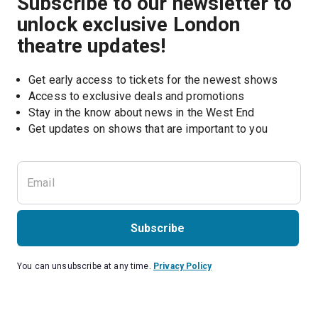
Subscribe to our newsletter to
unlock exclusive London
theatre updates!
Get early access to tickets for the newest shows
Access to exclusive deals and promotions
Stay in the know about news in the West End
Subscribe
You can unsubscribe at any time.
Privacy Policy