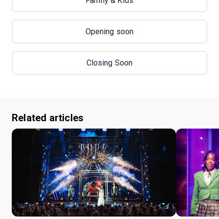
Family & Kids
Opening soon
Closing Soon
Related articles