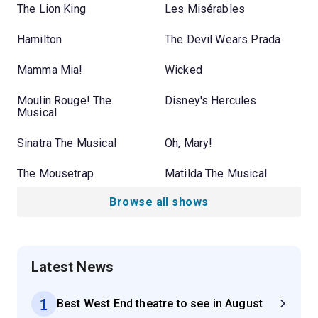
The Lion King
Les Misérables
Hamilton
The Devil Wears Prada
Mamma Mia!
Wicked
Moulin Rouge! The
Disney's Hercules
Musical
Sinatra The Musical
Oh, Mary!
The Mousetrap
Matilda The Musical
Browse all shows
Latest News
1
Best West End theatre to see in August