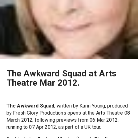
The Awkward Squad at Arts
Theatre Mar 2012.
The Awkward Squad
, written by Karin Young, produced
by Fresh Glory Productions opens at the
Arts Theatre
08
March 2012, following previews from 06 Mar 2012,
running to 07 Apr 2012, as part of a UK tour.