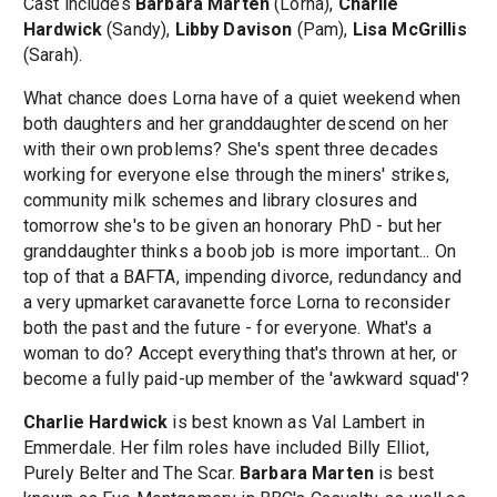
Cast includes
Barbara Marten
(Lorna),
Charlie
Hardwick
(Sandy),
Libby Davison
(Pam),
Lisa McGrillis
(Sarah).
What chance does Lorna have of a quiet weekend when
both daughters and her granddaughter descend on her
with their own problems? She's spent three decades
working for everyone else through the miners' strikes,
community milk schemes and library closures and
tomorrow she's to be given an honorary PhD - but her
granddaughter thinks a boob job is more important... On
top of that a BAFTA, impending divorce, redundancy and
a very upmarket caravanette force Lorna to reconsider
both the past and the future - for everyone. What's a
woman to do? Accept everything that's thrown at her, or
become a fully paid-up member of the 'awkward squad'?
Charlie Hardwick
is best known as Val Lambert in
Emmerdale. Her film roles have included Billy Elliot,
Purely Belter and The Scar.
Barbara Marten
is best