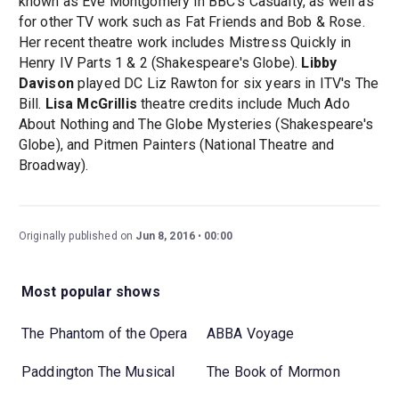
known as Eve Montgomery in BBC's Casualty, as well as
for other TV work such as Fat Friends and Bob & Rose.
Her recent theatre work includes Mistress Quickly in
Henry IV Parts 1 & 2 (Shakespeare's Globe).
Libby
Davison
played DC Liz Rawton for six years in ITV's The
Bill.
Lisa McGrillis
theatre credits include Much Ado
About Nothing and The Globe Mysteries (Shakespeare's
Globe), and Pitmen Painters (National Theatre and
Broadway).
Originally published on
Jun 8, 2016
00:00
Most popular shows
The Phantom of the Opera
ABBA Voyage
Paddington The Musical
The Book of Mormon