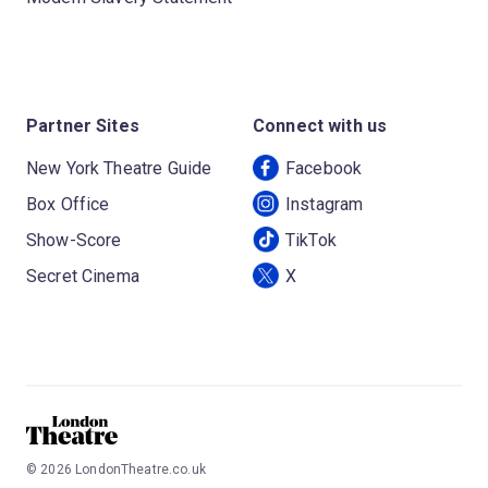
Partner Sites
Connect with us
New York Theatre Guide
Facebook
Box Office
Instagram
Show-Score
TikTok
Secret Cinema
X
©
2026
LondonTheatre.co.uk