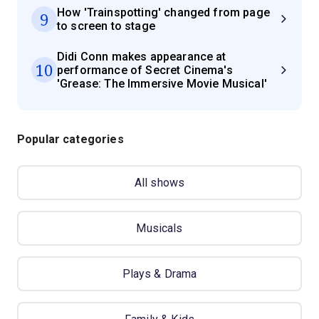
How 'Trainspotting' changed from page
9
to screen to stage
Didi Conn makes appearance at
10
performance of Secret Cinema's
'Grease: The Immersive Movie Musical'
Popular categories
All shows
Musicals
Plays & Drama