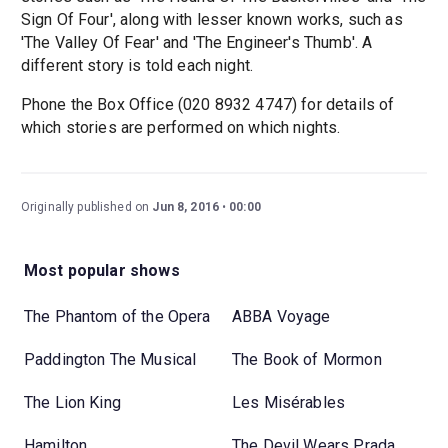
Sign Of Four', along with lesser known works, such as
'The Valley Of Fear' and 'The Engineer's Thumb'. A
different story is told each night.
Phone the Box Office (020 8932 4747) for details of
which stories are performed on which nights.
Originally published on
Jun 8, 2016
00:00
Most popular shows
The Phantom of the Opera
ABBA Voyage
Paddington The Musical
The Book of Mormon
The Lion King
Les Misérables
Hamilton
The Devil Wears Prada