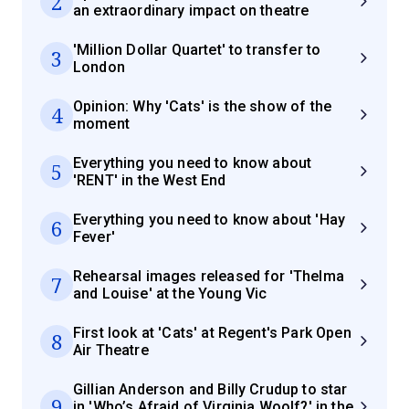
2
an extraordinary impact on theatre
'Million Dollar Quartet' to transfer to
3
London
Opinion: Why 'Cats' is the show of the
4
moment
Everything you need to know about
5
'RENT' in the West End
Everything you need to know about 'Hay
6
Fever'
Rehearsal images released for 'Thelma
7
and Louise' at the Young Vic
First look at 'Cats' at Regent's Park Open
8
Air Theatre
Gillian Anderson and Billy Crudup to star
9
in 'Who’s Afraid of Virginia Woolf?' in the