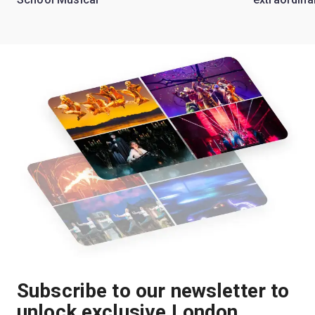
Subscribe to our newsletter to
unlock exclusive London