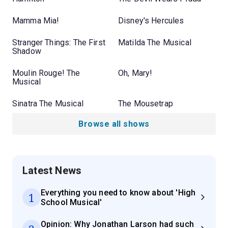
Mamma Mia!
Disney's Hercules
Stranger Things: The First
Matilda The Musical
Shadow
Moulin Rouge! The
Oh, Mary!
Musical
Sinatra The Musical
The Mousetrap
Browse all shows
Latest News
Everything you need to know about 'High
1
School Musical'
Opinion: Why Jonathan Larson had such