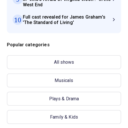
West End
Full cast revealed for James Graham's
10
'The Standard of Living'
Popular categories
All shows
Musicals
Plays & Drama
Family & Kids