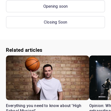
Opening soon
Closing Soon
Related articles
Everything you need to know about 'High
Opinion: W
School Musical'
extraordina