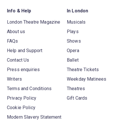
Info & Help
In London
London Theatre Magazine
Musicals
About us
Plays
FAQs
Shows
Help and Support
Opera
Contact Us
Ballet
Press enquiries
Theatre Tickets
Writers
Weekday Matinees
Terms and Conditions
Theatres
Privacy Policy
Gift Cards
Cookie Policy
Modern Slavery Statement