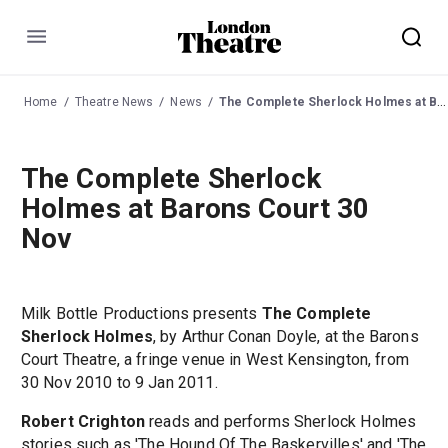
Menu
Home
Theatre News
News
The Complete Sherlock Holmes at Barons Court 30 Nov
The Complete Sherlock
Holmes at Barons Court 30
Nov
Milk Bottle Productions presents
The Complete
Sherlock Holmes
, by Arthur Conan Doyle, at the Barons
Court Theatre, a fringe venue in West Kensington, from
30 Nov 2010 to 9 Jan 2011.
Robert Crighton
reads and performs Sherlock Holmes
stories such as 'The Hound Of The Baskervilles' and 'The