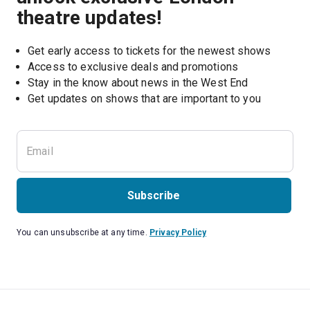
theatre updates!
Get early access to tickets for the newest shows
Access to exclusive deals and promotions
Stay in the know about news in the West End
Subscribe
You can unsubscribe at any time.
Privacy Policy