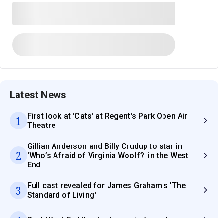
Latest News
First look at 'Cats' at Regent's Park Open Air
1
Theatre
Gillian Anderson and Billy Crudup to star in
2
'Who’s Afraid of Virginia Woolf?' in the West
End
Full cast revealed for James Graham's 'The
3
Standard of Living'