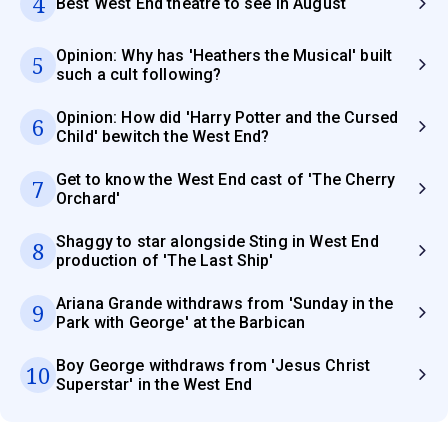
4
Best West End theatre to see in August
Opinion: Why has 'Heathers the Musical' built
5
such a cult following?
Opinion: How did 'Harry Potter and the Cursed
6
Child' bewitch the West End?
Get to know the West End cast of 'The Cherry
7
Orchard'
Shaggy to star alongside Sting in West End
8
production of 'The Last Ship'
Ariana Grande withdraws from 'Sunday in the
9
Park with George' at the Barbican
Boy George withdraws from 'Jesus Christ
10
Superstar' in the West End