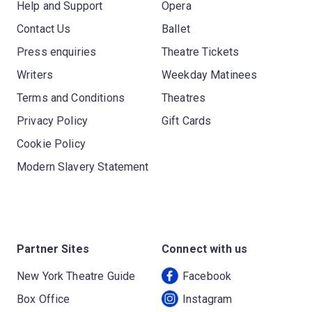
Help and Support
Opera
Contact Us
Ballet
Press enquiries
Theatre Tickets
Writers
Weekday Matinees
Terms and Conditions
Theatres
Privacy Policy
Gift Cards
Cookie Policy
Modern Slavery Statement
Partner Sites
Connect with us
New York Theatre Guide
Facebook
Box Office
Instagram