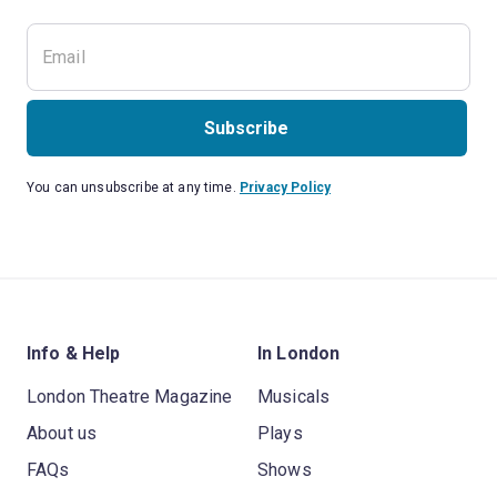
Subscribe
You can unsubscribe at any time.
Privacy Policy
Info & Help
In London
London Theatre Magazine
Musicals
About us
Plays
FAQs
Shows