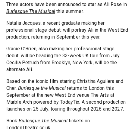
Three actors have been announced to star as Ali Rose in
Burlesque The Musical
this summer.
Natalia Jacques, a recent graduate making her
professional stage debut, will portray Ali in the West End
production, returning in September this year.
Gracie O’Brien, also making her professional stage
debut, will be heading the 33-week UK tour from July.
Cecilia Petrush from Brooklyn, New York, will be the
alternate Ali.
Based on the iconic film starring Christina Aguilera and
Cher,
Burlesque the Musical
returns to London this
September at the new West End venue The Arts at
Marble Arch powered by TodayTix. A second production
launches on 25 July, touring throughout 2026 and 2027.
Book
Burlesque The Musical
tickets on
LondonTheatre.co.uk