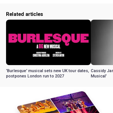
Related articles
'Burlesque' musical sets new UK tour dates,
Cassidy Jan
postpones London run to 2027
Musical'