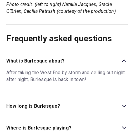
Photo credit: (left to right) Natalia Jacques, Gracie
O’Brien, Cecilia Petrush (courtesy of the production)
Frequently asked questions
What is Burlesque about?
After taking the West End by storm and selling out night
after night, Burlesque is back in town!
How long is Burlesque?
The running time of Burlesque is 2hr 30min. Incl. 1
interval.
Where is Burlesque playing?