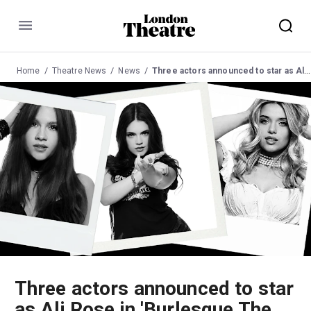
Menu
Home
Theatre News
News
Three actors announced to star as Ali Rose in 'Burlesque The Musical'
Three actors announced to star
as Ali Rose in 'Burlesque The