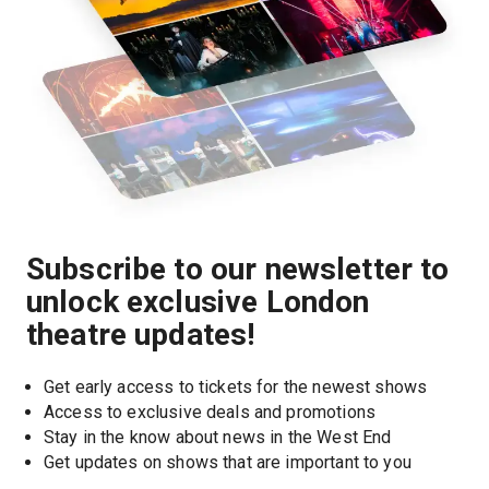
Subscribe to our newsletter to
unlock exclusive London
theatre updates!
Get early access to tickets for the newest shows
Access to exclusive deals and promotions
Stay in the know about news in the West End