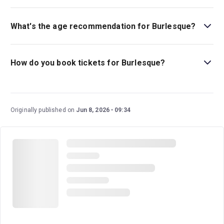
Burlesque is playing at The Arts at Marble Arch Powered
by TodayTix. The theatre is located at Marble Arch,
What's the age recommendation for Burlesque?
London, W1H 7DX.
The recommended age for Burlesque is Ages 12+. .
How do you book tickets for Burlesque?
Book tickets for Burlesque on London Theatre.
Originally published on
Jun 8, 2026
09:34