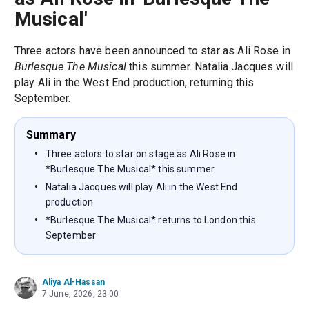
Musical'
Three actors have been announced to star as Ali Rose in
Burlesque The Musical
this summer. Natalia Jacques will
play Ali in the West End production, returning this
September.
Summary
Three actors to star on stage as Ali Rose in
*Burlesque The Musical* this summer
Natalia Jacques will play Ali in the West End
production
*Burlesque The Musical* returns to London this
September
Aliya Al-Hassan
7 June, 2026, 23:00