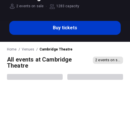
·
2 events on sale
1283 capacity
Buy tickets
Home
Venues
Cambridge Theatre
All events at Cambridge
2 events on sale
Theatre
Showstopper! The
The Shamrocks
Improvised Musical
Cambridge Theatre location and directions