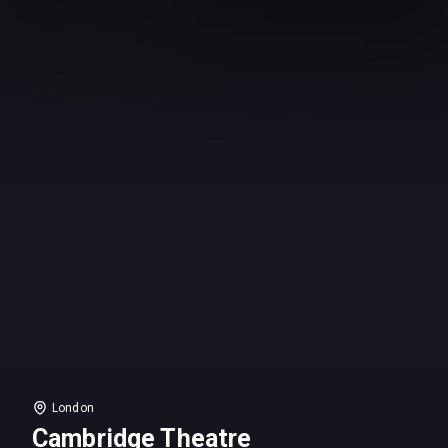
London
Cambridge Theatre