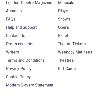
London Theatre Magazine
Musicals
About us
Plays
FAQs
Shows
Help and Support
Opera
Contact Us
Ballet
Press enquiries
Theatre Tickets
Writers
Weekday Matinees
Terms and Conditions
Theatres
Privacy Policy
Gift Cards
Cookie Policy
Modern Slavery Statement