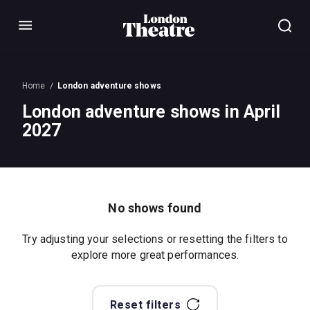
Menu
Home
London adventure shows
London adventure shows in April
2027
No shows found
Try adjusting your selections or resetting the filters to
explore more great performances.
Reset filters