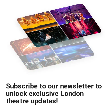
Subscribe to our newsletter to
unlock exclusive London
theatre updates!