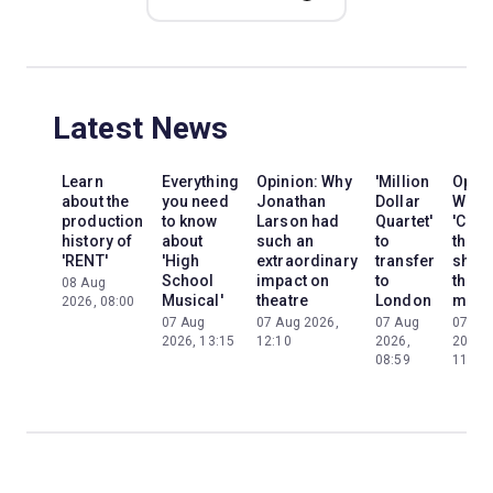
Latest News
Learn
Everything
Opinion: Why
'Million
Opini
about the
you need
Jonathan
Dollar
Why
production
to know
Larson had
Quartet'
'Cats'
history of
about
such an
to
the
'RENT'
'High
extraordinary
transfer
show
School
impact on
to
the
08 Aug
Musical'
theatre
London
mom
2026, 08:00
07 Aug
07 Aug 2026,
07 Aug
07 Au
2026, 13:15
12:10
2026,
2026,
08:59
11:13