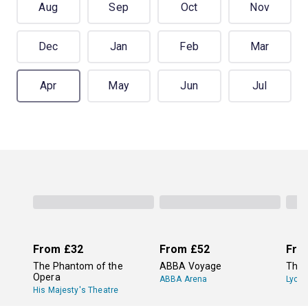
Aug
Sep
Oct
Nov
Dec
Jan
Feb
Mar
Apr
May
Jun
Jul
From
£32
From
£52
Fro
The Phantom of the
ABBA Voyage
The 
Opera
ABBA Arena
Lyce
His Majesty's Theatre