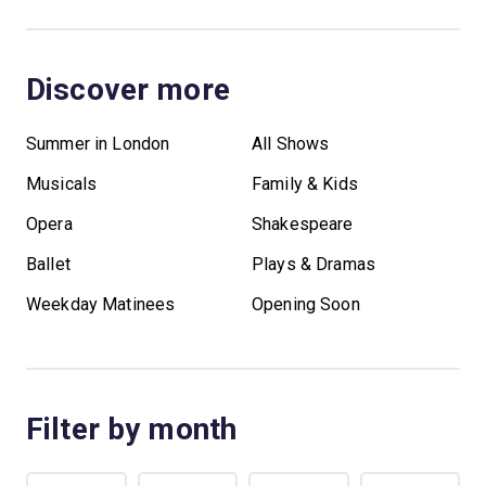
Discover more
Summer in London
All Shows
Musicals
Family & Kids
Opera
Shakespeare
Ballet
Plays & Dramas
Weekday Matinees
Opening Soon
Filter by month