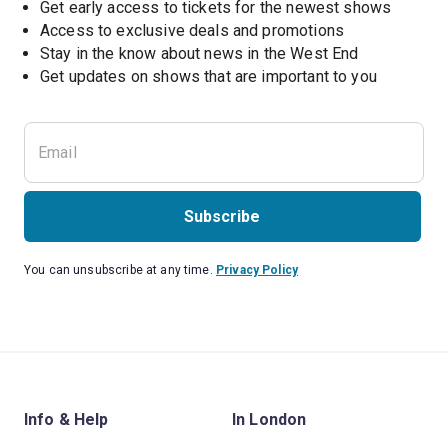
Get early access to tickets for the newest shows
Access to exclusive deals and promotions
Stay in the know about news in the West End
Subscribe
You can unsubscribe at any time.
Privacy Policy
Info & Help
In London