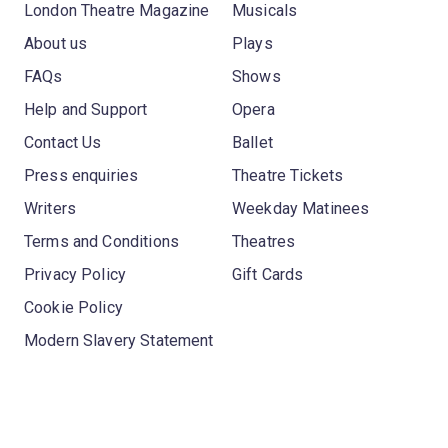
London Theatre Magazine
Musicals
About us
Plays
FAQs
Shows
Help and Support
Opera
Contact Us
Ballet
Press enquiries
Theatre Tickets
Writers
Weekday Matinees
Terms and Conditions
Theatres
Privacy Policy
Gift Cards
Cookie Policy
Modern Slavery Statement