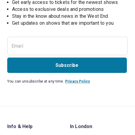
Get early access to tickets for the newest shows
Access to exclusive deals and promotions
Stay in the know about news in the West End
Subscribe
You can unsubscribe at any time.
Privacy Policy
Info & Help
In London