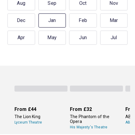
Aug
Sep
Oct
Nov
Dec
Jan
Feb
Mar
Apr
May
Jun
Jul
From
£44
From
£32
Fro
The Lion King
The Phantom of the
ABB
Opera
Lyceum Theatre
ABBA
His Majesty's Theatre