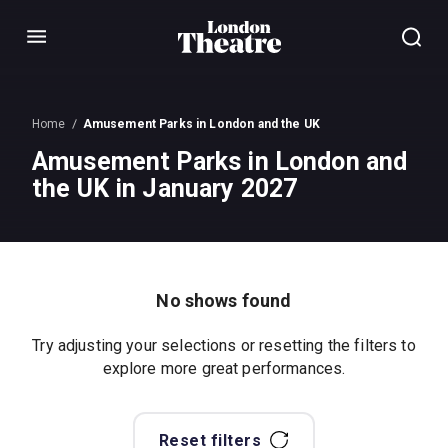
Menu
Home
Amusement Parks in London and the UK
Amusement Parks in London and
the UK in January 2027
No shows found
Try adjusting your selections or resetting the filters to
explore more great performances.
Reset filters