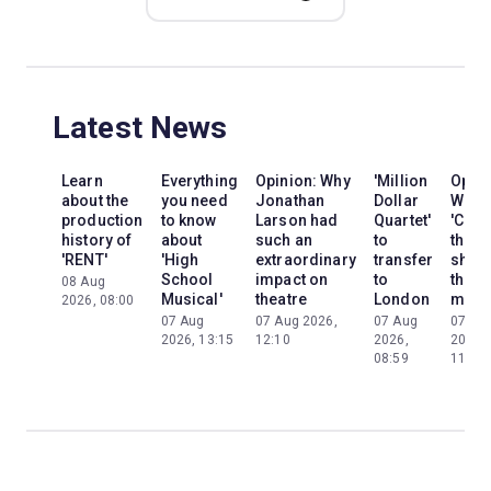
Latest News
Learn
Everything
Opinion: Why
'Million
Opini
about the
you need
Jonathan
Dollar
Why
production
to know
Larson had
Quartet'
'Cats'
history of
about
such an
to
the
'RENT'
'High
extraordinary
transfer
show
School
impact on
to
the
08 Aug
Musical'
theatre
London
mom
2026, 08:00
07 Aug
07 Aug 2026,
07 Aug
07 Au
2026, 13:15
12:10
2026,
2026,
08:59
11:13