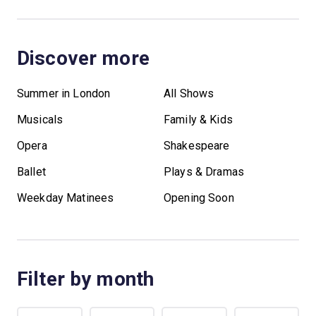
Discover more
Summer in London
All Shows
Musicals
Family & Kids
Opera
Shakespeare
Ballet
Plays & Dramas
Weekday Matinees
Opening Soon
Filter by month