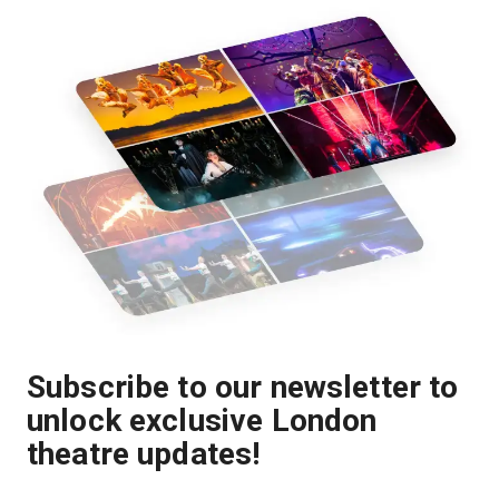
Subscribe to our newsletter to
unlock exclusive London
theatre updates!