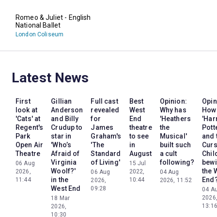
Romeo & Juliet - English
National Ballet
London Coliseum
Latest News
First
Gillian
Full cast
Best
Opinion:
Opin
look at
Anderson
revealed
West
Why has
How
'Cats' at
and Billy
for
End
'Heathers
'Har
Regent's
Crudup to
James
theatre
the
Pott
Park
star in
Graham's
to see
Musical'
and 
Open Air
'Who’s
'The
in
built such
Cur
Theatre
Afraid of
Standard
August
a cult
Chil
Virginia
of Living'
following?
bewi
06 Aug
15 Jul
Woolf?'
the 
2026,
2022,
06 Aug
04 Aug
in the
End
11:44
10:44
2026,
2026, 11:52
West End
09:28
04 A
2026
18 Mar
13:1
2026,
10:30