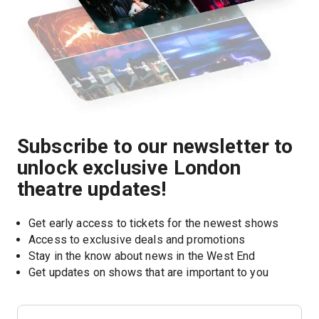
Subscribe to our newsletter to
unlock exclusive London
theatre updates!
Get early access to tickets for the newest shows
Access to exclusive deals and promotions
Stay in the know about news in the West End