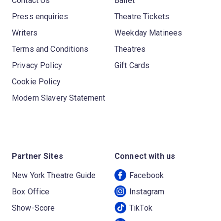
Contact Us
Ballet
Press enquiries
Theatre Tickets
Writers
Weekday Matinees
Terms and Conditions
Theatres
Privacy Policy
Gift Cards
Cookie Policy
Modern Slavery Statement
Partner Sites
Connect with us
New York Theatre Guide
Facebook
Box Office
Instagram
Show-Score
TikTok