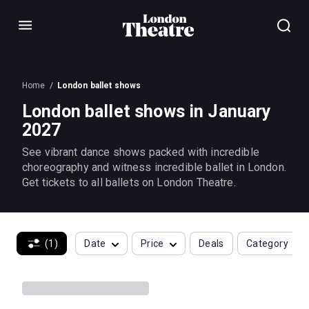
Menu
Home
London ballet shows
London ballet shows in January
2027
See vibrant dance shows packed with incredible
choreography and witness incredible ballet in London.
Get tickets to all ballets on London Theatre.
(1)
Date
Price
Deals
Category