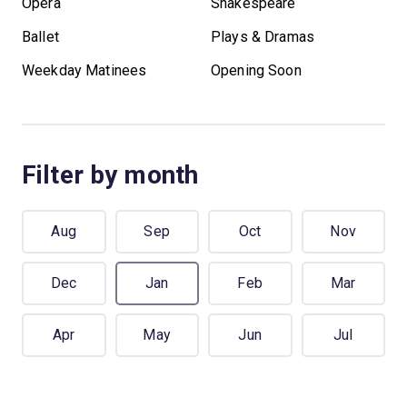
Opera
Shakespeare
Ballet
Plays & Dramas
Weekday Matinees
Opening Soon
Filter by month
Aug
Sep
Oct
Nov
Dec
Jan
Feb
Mar
Apr
May
Jun
Jul