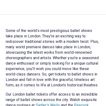
Some of the world’s most prestigious ballet shows
take place in London. They’re an exciting way to
rediscover traditional stories with a modern twist. Plus,
many world premiere dances take place in London,
showcasing the latest works from world-renowned
choreographers and artists. Whether you’re a seasoned
dance enthusiast or simply looking for a unique cultural
experience, you’ll wish you could move like these
world-class dancers. So, get tickets to ballet shows in
London and fall in love with the graceful, timeless art
form, as it comes to life at London’s historical theatres.
Our London ballet tickets offer access to an incredible
range of ballet shows across the city. Watch exquisite
dance routines at
Sadler's Wells
and the
Peacock