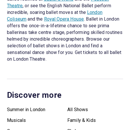
Theatre
, or see the English National Ballet perform
incredible, soaring ballet moves at the
London
Coliseum
and the
Royal Opera House
. Ballet in London
offers the once-in-a-lifetime chance to see prima
ballerinas take centre stage, performing skilled routines
helmed by incredible choreographers. Browse our
selection of ballet shows in London and find a
sensational dance show for you. Get tickets to all ballet
on London Theatre.
Discover more
Summer in London
All Shows
Musicals
Family & Kids