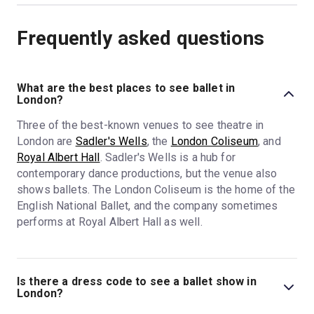
Frequently asked questions
What are the best places to see ballet in
London?
Three of the best-known venues to see theatre in
London are
Sadler's Wells
, the
London Coliseum
, and
Royal Albert Hall
. Sadler's Wells is a hub for
contemporary dance productions, but the venue also
shows ballets. The London Coliseum is the home of the
English National Ballet, and the company sometimes
performs at Royal Albert Hall as well.
Is there a dress code to see a ballet show in
London?