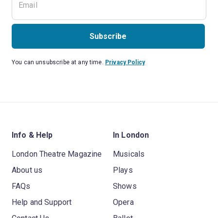
Subscribe
You can unsubscribe at any time.
Privacy Policy
Info & Help
In London
London Theatre Magazine
Musicals
About us
Plays
FAQs
Shows
Help and Support
Opera