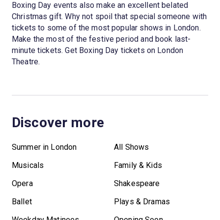
Boxing Day events also make an excellent belated
Christmas gift. Why not spoil that special someone with
tickets to some of the most popular shows in London.
Make the most of the festive period and book last-
minute tickets. Get Boxing Day tickets on London
Theatre.
Discover more
Summer in London
All Shows
Musicals
Family & Kids
Opera
Shakespeare
Ballet
Plays & Dramas
Weekday Matinees
Opening Soon