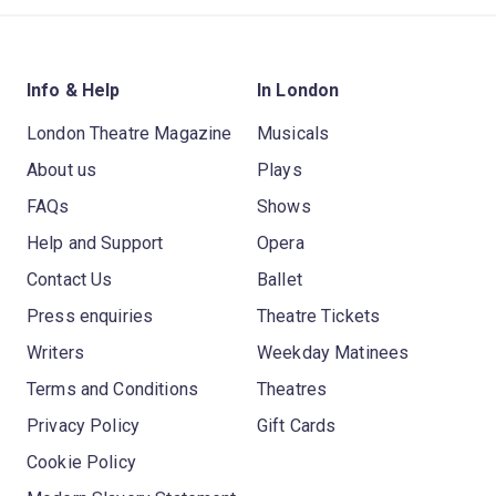
Info & Help
In London
London Theatre Magazine
Musicals
About us
Plays
FAQs
Shows
Help and Support
Opera
Contact Us
Ballet
Press enquiries
Theatre Tickets
Writers
Weekday Matinees
Terms and Conditions
Theatres
Privacy Policy
Gift Cards
Cookie Policy