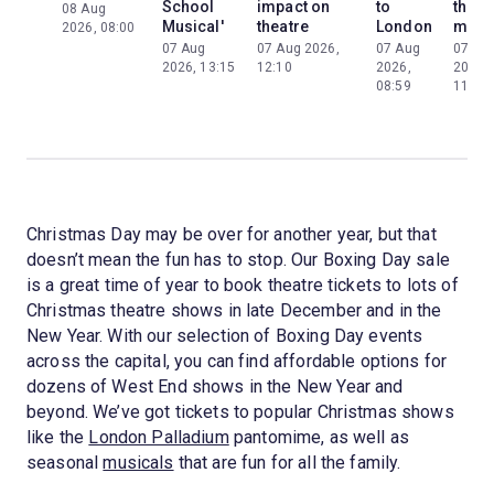
School
impact on
to
the
08 Aug
Musical'
theatre
London
mom
2026, 08:00
07 Aug
07 Aug 2026,
07 Aug
07 Au
2026, 13:15
12:10
2026,
2026,
08:59
11:13
Christmas Day may be over for another year, but that
doesn’t mean the fun has to stop. Our Boxing Day sale
is a great time of year to book theatre tickets to lots of
Christmas theatre shows in late December and in the
New Year. With our selection of Boxing Day events
across the capital, you can find affordable options for
dozens of West End shows in the New Year and
beyond. We’ve got tickets to popular Christmas shows
like the
London Palladium
pantomime, as well as
seasonal
musicals
that are fun for all the family.