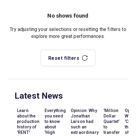
No shows found
Try adjusting your selections or resetting the filters to
explore more great performances.
Reset filters
Latest News
Learn
Everything
Opinion: Why
'Million
Opini
about the
you need
Jonathan
Dollar
Why
production
to know
Larson had
Quartet'
'Cats'
history of
about
such an
to
the
'RENT'
'High
extraordinary
transfer
show