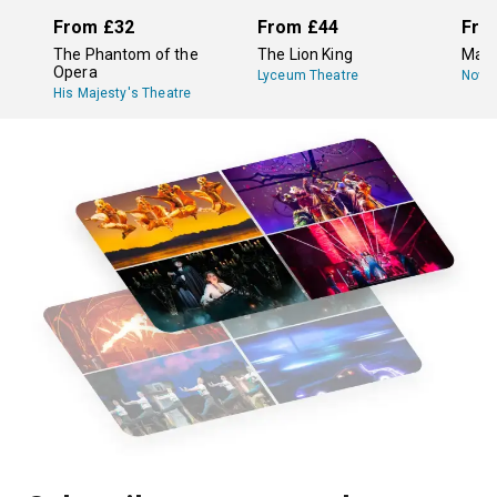
From
£32
From
£44
Fro
The Phantom of the
The Lion King
Mam
Opera
Lyceum Theatre
Novel
His Majesty's Theatre