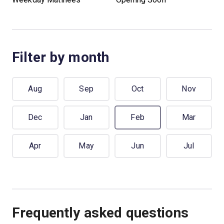
Filter by month
Aug
Sep
Oct
Nov
Dec
Jan
Feb
Mar
Apr
May
Jun
Jul
Frequently asked questions