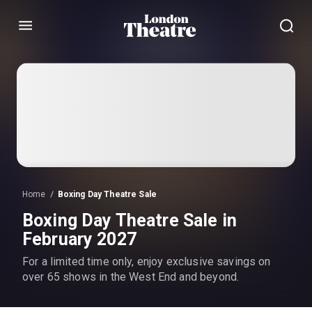
Menu
Home
Boxing Day Theatre Sale
Boxing Day Theatre Sale in
February 2027
For a limited time only, enjoy exclusive savings on
over 65 shows in the West End and beyond.