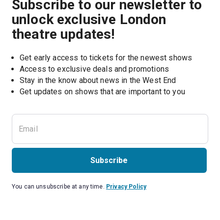
Subscribe to our newsletter to
unlock exclusive London
theatre updates!
Get early access to tickets for the newest shows
Access to exclusive deals and promotions
Stay in the know about news in the West End
Subscribe
You can unsubscribe at any time.
Privacy Policy