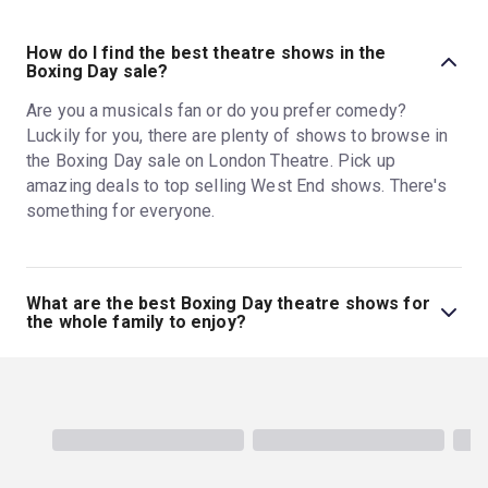
How do I find the best theatre shows in the
Boxing Day sale?
Are you a musicals fan or do you prefer comedy?
Luckily for you, there are plenty of shows to browse in
the Boxing Day sale on London Theatre. Pick up
amazing deals to top selling West End shows. There's
something for everyone.
What are the best Boxing Day theatre shows for
the whole family to enjoy?
There are several family-friendly shows in our Boxing
Day sale. Get the kids out of the house and take them to
see any of the shows listed
here
this festive period.