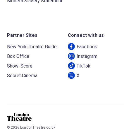
Modern Slavery Statement
Partner Sites
Connect with us
New York Theatre Guide
Facebook
Box Office
Instagram
Show-Score
TikTok
Secret Cinema
X
©
2026
LondonTheatre.co.uk