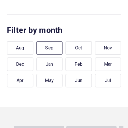
Filter by month
Aug
Sep
Oct
Nov
Dec
Jan
Feb
Mar
Apr
May
Jun
Jul