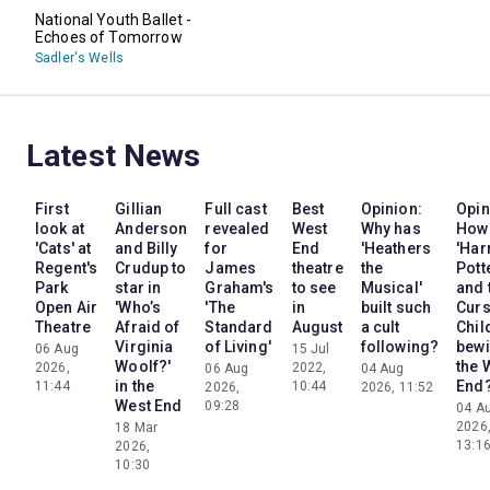
National Youth Ballet -
Echoes of Tomorrow
Sadler's Wells
Latest News
First
Gillian
Full cast
Best
Opinion:
Opin
look at
Anderson
revealed
West
Why has
How
'Cats' at
and Billy
for
End
'Heathers
'Har
Regent's
Crudup to
James
theatre
the
Pott
Park
star in
Graham's
to see
Musical'
and 
Open Air
'Who’s
'The
in
built such
Cur
Theatre
Afraid of
Standard
August
a cult
Chil
Virginia
of Living'
following?
bewi
06 Aug
15 Jul
Woolf?'
the 
2026,
2022,
06 Aug
04 Aug
in the
End
11:44
10:44
2026,
2026, 11:52
West End
09:28
04 A
2026
18 Mar
13:1
2026,
10:30