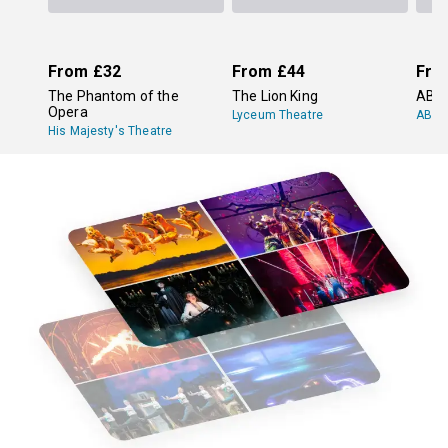
From
£32
From
£44
Fro
The Phantom of the
The Lion King
ABB
Opera
Lyceum Theatre
ABBA
His Majesty's Theatre