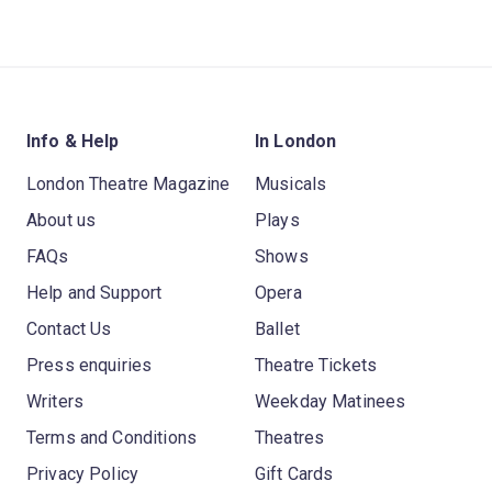
Info & Help
In London
London Theatre Magazine
Musicals
About us
Plays
FAQs
Shows
Help and Support
Opera
Contact Us
Ballet
Press enquiries
Theatre Tickets
Writers
Weekday Matinees
Terms and Conditions
Theatres
Privacy Policy
Gift Cards