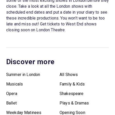
some of the most exciting shows in London before they
close. Take a look at all the London shows with
scheduled end dates and put a date in your diary to see
these incredible productions. You won’t want to be too
late and miss out! Get tickets to West End shows
closing soon on London Theatre.
Discover more
Summer in London
All Shows
Musicals
Family & Kids
Opera
Shakespeare
Ballet
Plays & Dramas
Weekday Matinees
Opening Soon