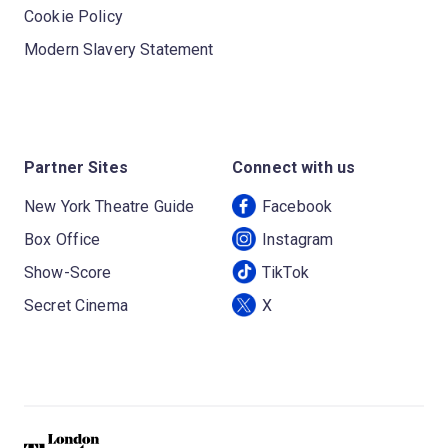
Cookie Policy
Modern Slavery Statement
Partner Sites
Connect with us
New York Theatre Guide
Facebook
Box Office
Instagram
Show-Score
TikTok
Secret Cinema
X