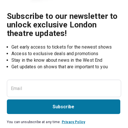
Subscribe to our newsletter to
unlock exclusive London
theatre updates!
Get early access to tickets for the newest shows
Access to exclusive deals and promotions
Stay in the know about news in the West End
Subscribe
You can unsubscribe at any time.
Privacy Policy