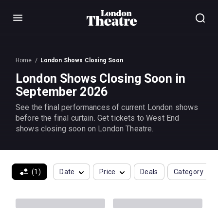
Menu
Home
London Shows Closing Soon
London Shows Closing Soon in
September 2026
See the final performances of current London shows
before the final curtain. Get tickets to West End
shows closing soon on London Theatre.
(1)
Date
Price
Deals
Category