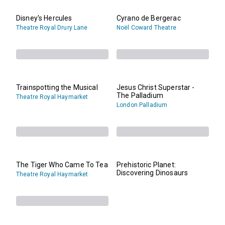
Disney's Hercules
Cyrano de Bergerac
Theatre Royal Drury Lane
Noël Coward Theatre
Trainspotting the Musical
Jesus Christ Superstar -
The Palladium
Theatre Royal Haymarket
London Palladium
The Tiger Who Came To Tea
Prehistoric Planet:
Discovering Dinosaurs
Theatre Royal Haymarket