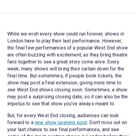
While we wish every show could run forever, shows in
London have to play their last performance. However,
the final few performances of a popular West End show
are often buzzing with excitement, as they bring theatre
fans together to see a great story come alive. Every
week, many shows will bring their curtain down for the
final time. But sometimes, if people book tickets, the
show may post a final extension; giving more time to
see West End shows closing soon. Sometimes, a show
may post a surprising closing date, so it can also be the
impetus to see that show you’ve always meant to.
But, for every West End closing, audiences can look
forward to a
new show opening soon
. Don’t miss out on
your last chance to see final performances, and see